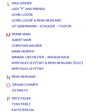
L
WILLI LANGER
LADY "P" AND FRIENDS
LIONEL LODGE
LIONEL LODGE & RENS NEWLAND
LST LIEBERMANN - SCHULLER - TOLDON
M
FRANK MAIN
ALBERT MAIR
CHRISTIAN MAURER
MARK MURPHY
MINIMAL ORCHESTER - WILHELM NAGL
MYROSLAV LEVYTSKY & RENS NEWLAND (DUO)
MYROSLAV LEVYTSKY
N
RENS NEWLAND
O
ORGAN CHAMPS
OSTINATO
P
FRITZ PAUER
TONY PEREZ
KAI PETERSON