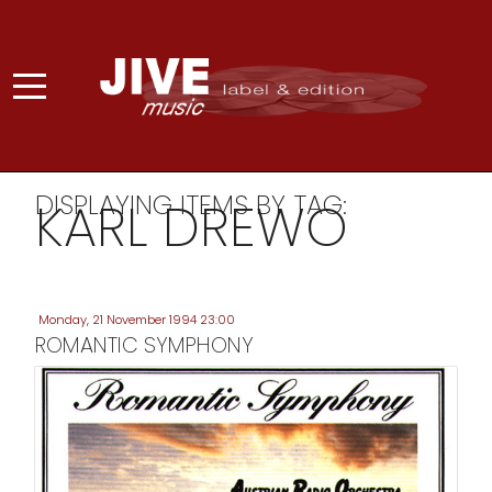
DISPLAYING ITEMS BY TAG:
KARL DREWO
Monday, 21 November 1994 23:00
ROMANTIC SYMPHONY