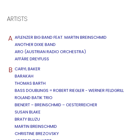
ARTISTS
A
AFLENZER BIG BAND FEAT. MARTIN BREINSCHMID
ANOTHER DIXIE BAND
ARO (AUSTRIAN RADIO ORCHESTRA)
AFFÄRE DREYFUSS
B
CARYL BAKER
BARAKAH
THOMAS BARTH
BASS DOUBLINGS = ROBERT RIEGLER - WERNER FELDGRILL
ROLAND BATIK TRIO
BIENERT – BREINSCHMID – OESTERREICHER
SUSAN BLAKE
BRATY BLUZU
MARTIN BREINSCHMID
CHRISTINE BREZOVSKY