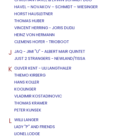
HAVEL – NOVAKOV – SCHMIDT – WIESINGER
HORST HAUSLEITNER
THOMAS HUBER
VINCENT HERRING - JORIS DUDLI
HEINZ VON HERMANN
CLEMENS HOFER - TRIOBOOT
J
JAQ - JIMI "U" - ALBERT MAIR QUINTET
JUST 2 STRANGERS - NEWLAND/TISSA
K
OLIVER KENT - ULI LANGTHALER
THIEMO KIRBERG
HANS KOLLER
KOOLINGER
VLADIMIR KOSTADINOVIC
THOMAS KRAMER
PETER KUNSEK
L
WILLI LANGER
LADY "P" AND FRIENDS
LIONEL LODGE