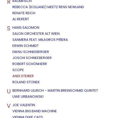
R
RAUMFISCH
REBECCA (KOLLAND) MEETZ RENS NEWLAND
RENATE REICH
AL REIFERT
S
HANS SALOMON
SALON ORCHESTER ALT WIEN
SANMERA FEAT. MILAGROS PIÑERA
ERWIN SCHMIDT
DIKNU SCHNEEBERGER
JOSCHI SCHNEEBERGER
ROBERT SCHÖNHERR
SCOPE
ANDI STEIRER
ROLAND STONEK
U
BERNHARD ULLRICH – MARTIN BREINSCHMID QUINTET
UWE URBANOWSKI
V
JOE VALENTIN
VIENNA BIG BAND MACHINE
VIENNA DIXIE CATS