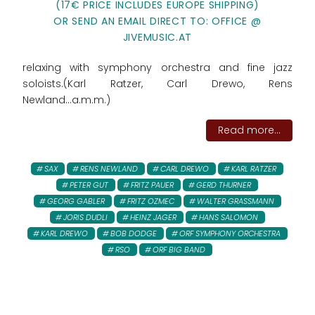
(17€ PRICE INCLUDES EUROPE SHIPPING)
OR SEND AN EMAIL DIRECT TO: OFFICE @
JIVEMUSIC.AT
relaxing with symphony orchestra and fine jazz
soloists.(Karl Ratzer, Carl Drewo, Rens
Newland...a.m.m.)
Read more...
SAX
RENS NEWLAND
CARL DREWO
KARL RATZER
PETER GUT
FRITZ PAUER
GERD THURNER
GEORG GABLER
FRITZ OZMEC
WALTER GRASSMANN
JORIS DUDLI
HEINZ JAGER
HANS SALOMON
KARL DREWO
BOB DODGE
ORF SYMPHONY ORCHESTRA
RSO
ORF BIG BAND