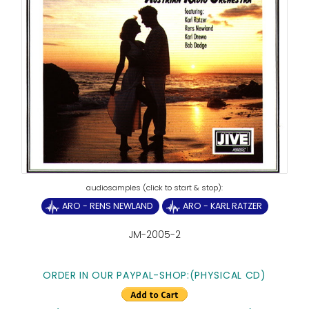
ARO - RENS NEWLAND
ARO - KARL RATZER
JM-2005-2
ORDER IN OUR PAYPAL-SHOP:(PHYSICAL CD)