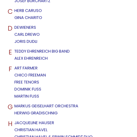
JOSEF BURCHARTZ
C
HERB CARUSO
GINA CHARITO
D
DEWIENERS
CARL DREWO
JORIS DUDLI
E
TEDDY EHRENREICH BIG BAND
ALEX EHRENREICH
F
ART FARMER
CHICO FREEMAN
FREE TENORS
DOMINIK FUSS
MARTIN FUSS
G
MARKUS GEISELHART ORCHESTRA
HERWIG GRADISCHNIG
H
JACQUELINE HAUSER
CHRISTIAN HAVEL
CHRISTIAN HAVEL & ERWIN SCHMIDT DUO