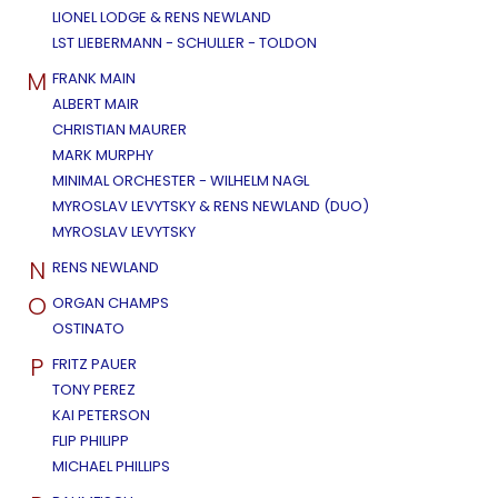
LIONEL LODGE & RENS NEWLAND
LST LIEBERMANN - SCHULLER - TOLDON
M
FRANK MAIN
ALBERT MAIR
CHRISTIAN MAURER
MARK MURPHY
MINIMAL ORCHESTER - WILHELM NAGL
MYROSLAV LEVYTSKY & RENS NEWLAND (DUO)
MYROSLAV LEVYTSKY
N
RENS NEWLAND
O
ORGAN CHAMPS
OSTINATO
P
FRITZ PAUER
TONY PEREZ
KAI PETERSON
FLIP PHILIPP
MICHAEL PHILLIPS