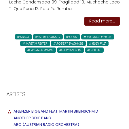
Leche Condensada 09. Fragilidad 10. Muchacho Loco
11. Que Pena 12. Palo Pa Rumba
Read more...
SALSA
WORLD MUSIC
LATIN
MILGROS PINERA
MARTIN REITER
ROBERT BACHNER
RUDI PILZ
WERNER WURM
PERCUSSION
VOCAL
ARTISTS
A
AFLENZER BIG BAND FEAT. MARTIN BREINSCHMID
ANOTHER DIXIE BAND
ARO (AUSTRIAN RADIO ORCHESTRA)