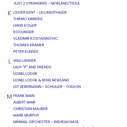
JUST 2 STRANGERS - NEWLAND/TISSA
K
OLIVER KENT - ULI LANGTHALER
THIEMO KIRBERG
HANS KOLLER
KOOLINGER
VLADIMIR KOSTADINOVIC
THOMAS KRAMER
PETER KUNSEK
L
WILLI LANGER
LADY "P" AND FRIENDS
LIONEL LODGE
LIONEL LODGE & RENS NEWLAND
LST LIEBERMANN - SCHULLER - TOLDON
M
FRANK MAIN
ALBERT MAIR
CHRISTIAN MAURER
MARK MURPHY
MINIMAL ORCHESTER - WILHELM NAGL