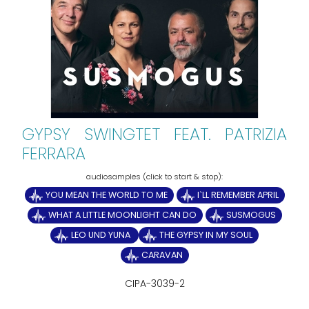
GYPSY SWINGTET FEAT. PATRIZIA
FERRARA
YOU MEAN THE WORLD TO ME
I`LL REMEMBER APRIL
WHAT A LITTLE MOONLIGHT CAN DO
SUSMOGUS
LEO UND YUNA
THE GYPSY IN MY SOUL
CARAVAN
CIPA-3039-2