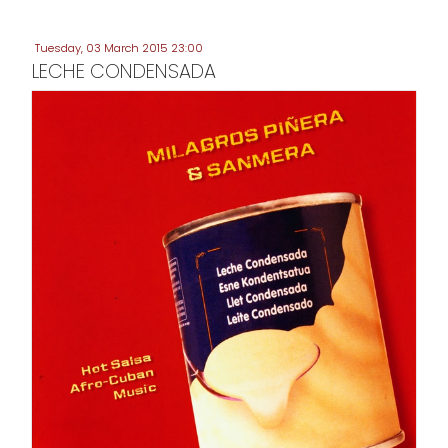
Tuesday, 03 March 2015 23:00
LECHE CONDENSADA