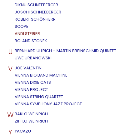
DIKNU SCHNEEBERGER
JOSCHI SCHNEEBERGER
ROBERT SCHÖNHERR
SCOPE
ANDI STEIRER
ROLAND STONEK
U
BERNHARD ULLRICH – MARTIN BREINSCHMID QUINTET
UWE URBANOWSKI
V
JOE VALENTIN
VIENNA BIG BAND MACHINE
VIENNA DIXIE CATS
VIENNA PROJECT
VIENNA STRING QUARTET
VIENNA SYMPHONY JAZZ PROJECT
W
RAKLO WEINRICH
ZIPFLO WEINRICH
Y
YACAZU