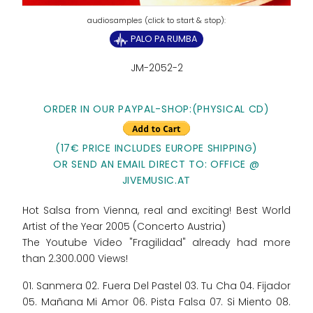
PALO PA RUMBA
JM-2052-2
ORDER IN OUR PAYPAL-SHOP:
(PHYSICAL CD)
(17€ PRICE INCLUDES EUROPE SHIPPING)
OR SEND AN EMAIL DIRECT TO: OFFICE @
JIVEMUSIC.AT
Hot Salsa from Vienna, real and exciting! Best World
Artist of the Year 2005 (Concerto Austria)
The Youtube Video "Fragilidad" already had more
than 2.300.000 Views!
01. Sanmera 02. Fuera Del Pastel 03. Tu Cha 04. Fijador
05. Mañana Mi Amor 06. Pista Falsa 07. Si Miento 08.