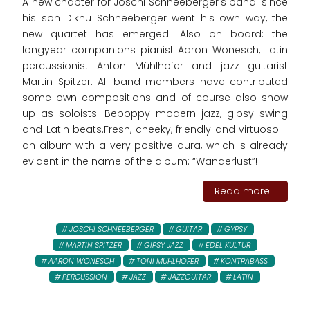
A new chapter for Joschi Schneeberger's band: since
his son Diknu Schneeberger went his own way, the
new quartet has emerged! Also on board: the
longyear companions pianist Aaron Wonesch, Latin
percussionist Anton Mühlhofer and jazz guitarist
Martin Spitzer. All band members have contributed
some own compositions and of course also show
up as soloists! Beboppy modern jazz, gipsy swing
and Latin beats.Fresh, cheeky, friendly and virtuoso -
an album with a very positive aura, which is already
evident in the name of the album: “Wanderlust”!
Read more...
JOSCHI SCHNEEBERGER
GUITAR
GYPSY
MARTIN SPITZER
GIPSY JAZZ
EDEL KULTUR
AARON WONESCH
TONI MUHLHOFER
KONTRABASS
PERCUSSION
JAZZ
JAZZGUITAR
LATIN