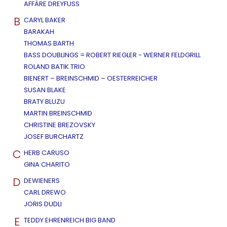
AFFÄRE DREYFUSS
B
CARYL BAKER
BARAKAH
THOMAS BARTH
BASS DOUBLINGS = ROBERT RIEGLER - WERNER FELDGRILL
ROLAND BATIK TRIO
BIENERT – BREINSCHMID – OESTERREICHER
SUSAN BLAKE
BRATY BLUZU
MARTIN BREINSCHMID
CHRISTINE BREZOVSKY
JOSEF BURCHARTZ
C
HERB CARUSO
GINA CHARITO
D
DEWIENERS
CARL DREWO
JORIS DUDLI
E
TEDDY EHRENREICH BIG BAND