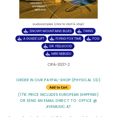
SNOWY MOUNTAINS BLUES
TWINS
A GUADE LUFT
FLYING FOX TIME
FOG
DR. FEELGOOD
MIRI NEBUDU
CIPA-3037-2
ORDER IN OUR PAYPAL-SHOP:(PHYSICAL CD)
(17€ PRICE INCLUDES EUROPEAN SHIPPING)
OR SEND AN EMAIL DIRECT TO: OFFICE @
JIVEMUSIC.AT