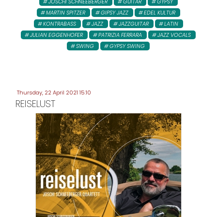
JOSCHI SCHNEEBERGER
GUITAR
GYPSY
MARTIN SPITZER
GIPSY JAZZ
EDEL KULTUR
KONTRABASS
JAZZ
JAZZGUITAR
LATIN
JULIAN EGGENHOFER
PATRIZIA FERRARA
JAZZ VOCALS
SWING
GYPSY SWING
Thursday, 22 April 2021 15:10
REISELUST