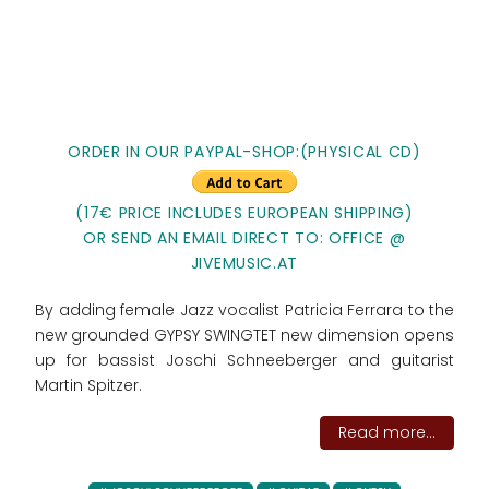
ORDER IN OUR PAYPAL-SHOP:(PHYSICAL CD)
(17€ PRICE INCLUDES EUROPEAN SHIPPING)
OR SEND AN EMAIL DIRECT TO: OFFICE @
JIVEMUSIC.AT
By adding female Jazz vocalist Patricia Ferrara to the
new grounded GYPSY SWINGTET new dimension opens
up for bassist Joschi Schneeberger and guitarist
Martin Spitzer.
Read more...