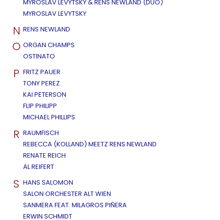
MYROSLAV LEVYTSKY & RENS NEWLAND (DUO)
MYROSLAV LEVYTSKY
N
RENS NEWLAND
O
ORGAN CHAMPS
OSTINATO
P
FRITZ PAUER
TONY PEREZ
KAI PETERSON
FLIP PHILIPP
MICHAEL PHILLIPS
R
RAUMFISCH
REBECCA (KOLLAND) MEETZ RENS NEWLAND
RENATE REICH
AL REIFERT
S
HANS SALOMON
SALON ORCHESTER ALT WIEN
SANMERA FEAT. MILAGROS PIÑERA
ERWIN SCHMIDT