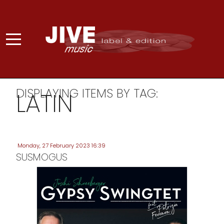
DISPLAYING ITEMS BY TAG:
LATIN
Monday, 27 February 2023 16:39
SUSMOGUS