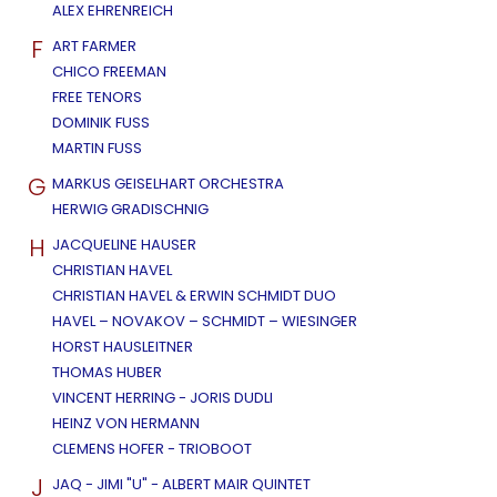
ALEX EHRENREICH
F
ART FARMER
CHICO FREEMAN
FREE TENORS
DOMINIK FUSS
MARTIN FUSS
G
MARKUS GEISELHART ORCHESTRA
HERWIG GRADISCHNIG
H
JACQUELINE HAUSER
CHRISTIAN HAVEL
CHRISTIAN HAVEL & ERWIN SCHMIDT DUO
HAVEL – NOVAKOV – SCHMIDT – WIESINGER
HORST HAUSLEITNER
THOMAS HUBER
VINCENT HERRING - JORIS DUDLI
HEINZ VON HERMANN
CLEMENS HOFER - TRIOBOOT
J
JAQ - JIMI "U" - ALBERT MAIR QUINTET