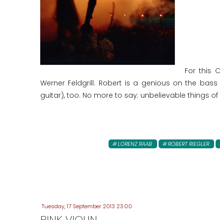
For this 
Werner Feldgrill. Robert is a genious on the bass
guitar), too. No more to say: unbelievable things of 
LORENZ RAAB
ROBERT RIEGLER
Tuesday, 17 September 2013 23:00
PINK VIOLIN