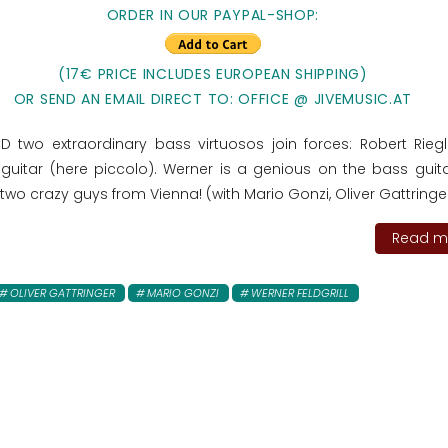
ORDER IN OUR PAYPAL-SHOP:
(17€ PRICE INCLUDES EUROPEAN SHIPPING)
OR SEND AN EMAIL DIRECT TO: OFFICE @ JIVEMUSIC.AT
CD two extraordinary bass virtuosos join forces: Robert Rieg
 guitar (here piccolo). Werner is a genious on the bass guit
two crazy guys from Vienna! (with Mario Gonzi, Oliver Gattringer.
Read mo
OLIVER GATTRINGER
MARIO GONZI
WERNER FELDGRILL