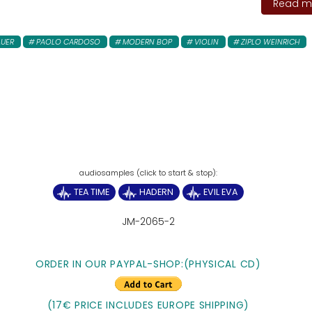
Read mo
AUER
PAOLO CARDOSO
MODERN BOP
VIOLIN
ZIPLO WEINRICH
TEA TIME
HADERN
EVIL EVA
JM-2065-2
ORDER IN OUR PAYPAL-SHOP:(PHYSICAL CD)
(17€ PRICE INCLUDES EUROPE SHIPPING)