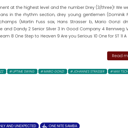
nment at the highest level and the number Drey (3/three)! We 
cians in the rhythm section, drey young gentlemen (Dominik F
 champs (Martin Fuss sax, Hans Strasser b, Mario Gonzi 
ine and Dandy 2 Senior Silver 3 In Good Company 4 Rennweg Vi
eam 8 One Step to Heaven 9 Are you Serious 10 One for ST 11 A P
Read mo
ZZ
UPTIME SWING
MARIO GONZI
JOHANNES STRASSER
MAX TSCH
NLY AND UNEXPECTED
ONE NITE SAMBA