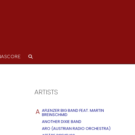
NASCORE
ARTISTS
A
AFLENZER BIG BAND FEAT. MARTIN
BREINSCHMID
ANOTHER DIXIE BAND
ARO (AUSTRIAN RADIO ORCHESTRA)