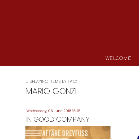
WELCOME
DISPLAYING ITEMS BY TAG:
MARIO GONZI
Wednesday, 06 June 2018 16:45
IN GOOD COMPANY