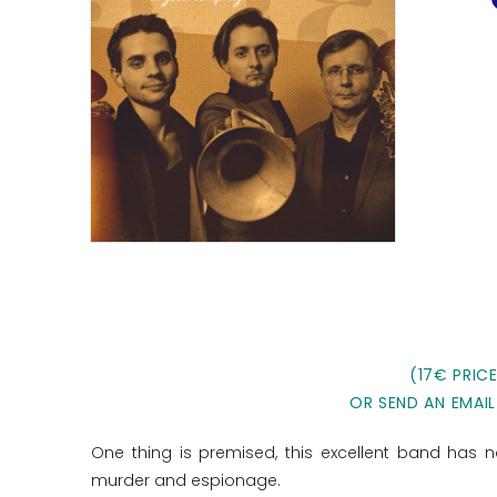
(17€ PRIC
OR SEND AN EMAIL
One thing is premised, this excellent band has no
murder and espionage.