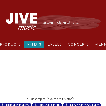
PRODUCTS
ARTISTS
LABELS
CONCERTS
VIEN
FINE AND DANDY
SENIOR SILVER
IN GOOD COMPANY