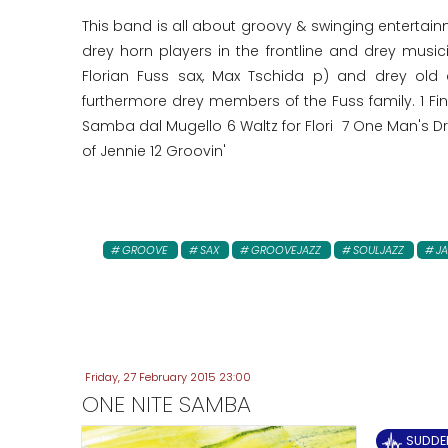
This band is all about groovy & swinging entertai
drey horn players in the frontline and drey musi
Florian Fuss sax, Max Tschida p) and drey old
furthermore drey members of the Fuss family. 1 F
Samba dal Mugello 6 Waltz for Flori 7 One Man's Dr
of Jennie 12 Groovin'
GROOVE
SAX
GROOVEJAZZ
SOULJAZZ
JA
Friday, 27 February 2015 23:00
ONE NITE SAMBA
SUDDE