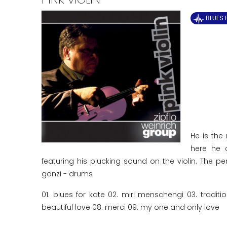
BLUES 
He is the 
here he c
featuring his plucking sound on the violin. The pe
gonzi - drums
01. blues for kate 02. miri menschengi 03. tradit
beautiful love 08. merci 09. my one and only love