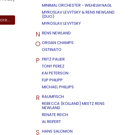
MINIMAL ORCHESTER - WILHELM NAGL
MYROSLAV LEVYTSKY & RENS NEWLAND
(DUO)
re...
MYROSLAV LEVYTSKY
N
RENS NEWLAND
O
ORGAN CHAMPS
OSTINATO
P
FRITZ PAUER
TONY PEREZ
KAI PETERSON
FLIP PHILIPP
MICHAEL PHILLIPS
R
RAUMFISCH
REBECCA (KOLLAND) MEETZ RENS
NEWLAND
RENATE REICH
AL REIFERT
S
HANS SALOMON