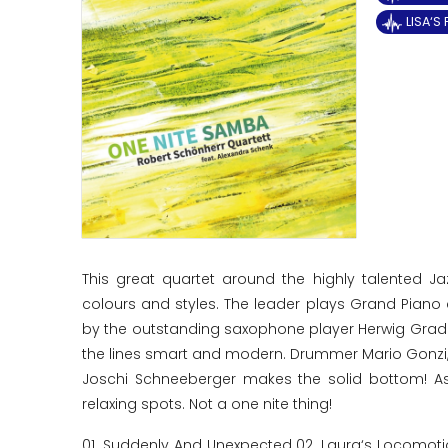
LISA‘S
This great quartet around the highly talented J
colours and styles. The leader plays Grand Pian
by the outstanding saxophone player Herwig Gradisc
the lines smart and modern. Drummer Mario Gonzi, 
Joschi Schneeberger makes the solid bottom! As
relaxing spots. Not a one nite thing!
01. Suddenly And Unexpected 02. Laura‘s Locomotio