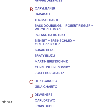
AFFÄRE DREYFUSS
B
CARYL BAKER
BARAKAH
THOMAS BARTH
BASS DOUBLINGS = ROBERT RIEGLER -
WERNER FELDGRILL
ROLAND BATIK TRIO
BIENERT – BREINSCHMID –
OESTERREICHER
SUSAN BLAKE
BRATY BLUZU
MARTIN BREINSCHMID
CHRISTINE BREZOVSKY
JOSEF BURCHARTZ
C
HERB CARUSO
GINA CHARITO
D
DEWIENERS
CARL DREWO
l about
JORIS DUDLI