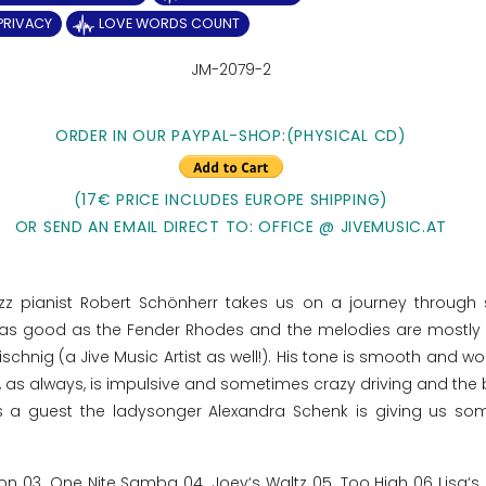
 PRIVACY
LOVE WORDS COUNT
JM-2079-2
ORDER IN OUR PAYPAL-SHOP:
(PHYSICAL CD)
(17€ PRICE INCLUDES EUROPE SHIPPING)
OR SEND AN EMAIL DIRECT TO: OFFICE @ JIVEMUSIC.AT
azz pianist Robert Schönherr takes us on a journey through 
o as good as the Fender Rhodes and the melodies are mostly
hnig (a Jive Music Artist as well!). His tone is smooth and won
as always, is impulsive and sometimes crazy driving and the 
 a guest the ladysonger Alexandra Schenk is giving us so
n 03. One Nite Samba 04. Joey‘s Waltz 05. Too High 06 Lisa‘s 