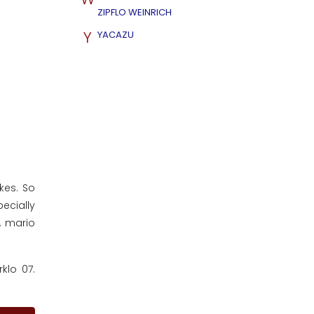
ZIPFLO WEINRICH
Y
YACAZU
ikes. So
ecially
, mario
klo 07.