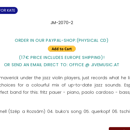
FOR KATE
JM-2070-2
ORDER IN OUR PAYPAL-SHOP:(PHYSICAL CD)
(17€ PRICE INCLUDES EUROPE SHIPPING)!
OR SEND AN EMAIL DIRECT TO: OFFICE @ JIVEMUSIC.AT
maverick under the jazz violin players, just records what he l
hoices for a colourful mix of up-to-date jazz sounds. Esp
rfect band for this: fritz pauer - piano, paolo cardoso - bass
ionell (Szép a Rozsám) 04. buko‘s song 05. querkopf 06. tschir