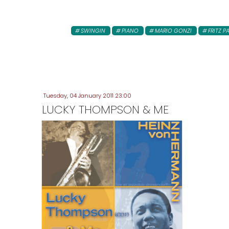
SWINGIN
PIANO
MARIO GONZI
FRITZ P
Tuesday, 04 January 2011 23:00
LUCKY THOMPSON & ME