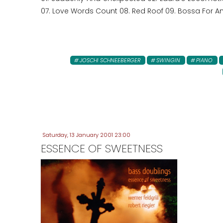
07. Love Words Count 08. Red Roof 09. Bossa For Ann
JOSCHI SCHNEEBERGER
SWINGIN
PIANO
Saturday, 13 January 2001 23:00
ESSENCE OF SWEETNESS