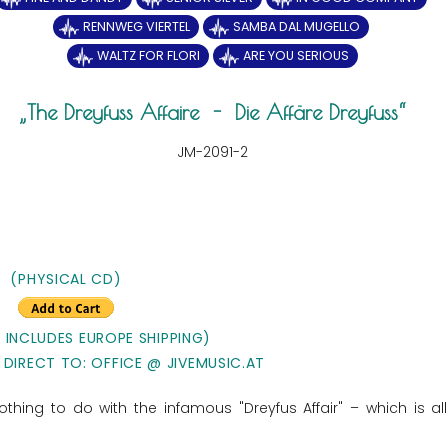
RENNWEG VIERTEL
SAMBA DAL MUGELLO
WALTZ FOR FLORI
ARE YOU SERIOUS
The Dreyfuss Affaire - Die Affäre Dreyfuss
JM-2091-2
(PHYSICAL CD)
E INCLUDES EUROPE SHIPPING)
 DIRECT TO: OFFICE @ JIVEMUSIC.AT
thing to do with the infamous "Dreyfus Affair" – which is al