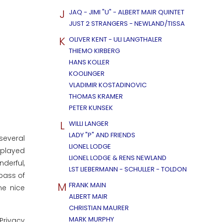
J
JAQ - JIMI "U" - ALBERT MAIR QUINTET
JUST 2 STRANGERS - NEWLAND/TISSA
K
OLIVER KENT - ULI LANGTHALER
THIEMO KIRBERG
HANS KOLLER
KOOLINGER
VLADIMIR KOSTADINOVIC
THOMAS KRAMER
PETER KUNSEK
L
WILLI LANGER
LADY "P" AND FRIENDS
several
LIONEL LODGE
 played
LIONEL LODGE & RENS NEWLAND
derful,
LST LIEBERMANN - SCHULLER - TOLDON
bass of
M
FRANK MAIN
me nice
ALBERT MAIR
CHRISTIAN MAURER
MARK MURPHY
Privacy