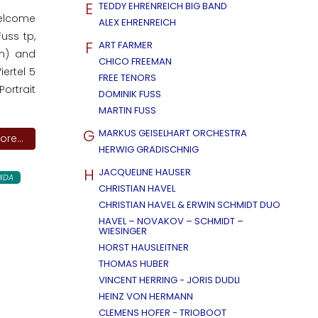
E
TEDDY EHRENREICH BIG BAND
welcome
ALEX EHRENREICH
uss tp,
F
ART FARMER
dm) and
CHICO FREEMAN
ertel 5
FREE TENORS
ortrait
DOMINIK FUSS
MARTIN FUSS
G
MARKUS GEISELHART ORCHESTRA
re...
HERWIG GRADISCHNIG
H
JACQUELINE HAUSER
IDA
CHRISTIAN HAVEL
CHRISTIAN HAVEL & ERWIN SCHMIDT DUO
HAVEL – NOVAKOV – SCHMIDT –
WIESINGER
HORST HAUSLEITNER
THOMAS HUBER
VINCENT HERRING - JORIS DUDLI
HEINZ VON HERMANN
CLEMENS HOFER - TRIOBOOT