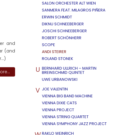
SALON ORCHESTER ALT WIEN
SANMERA FEAT. MILAGROS PIÑERA
ERWIN SCHMIDT
DIKNU SCHNEEBERGER
JOSCHI SCHNEEBERGER
ROBERT SCHÖNHERR
ler and
SCOPE
ar (and
ANDI STEIRER
..)
ROLAND STONEK
U
BERNHARD ULLRICH – MARTIN
re...
BREINSCHMID QUINTET
UWE URBANOWSKI
V
JOE VALENTIN
VIENNA BIG BAND MACHINE
VIENNA DIXIE CATS
VIENNA PROJECT
VIENNA STRING QUARTET
VIENNA SYMPHONY JAZZ PROJECT
W
RAKLO WEINRICH