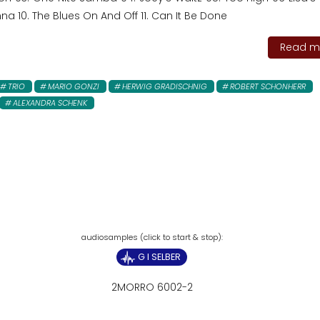
a 10. The Blues On And Off 11. Can It Be Done
Read mo
TRIO
MARIO GONZI
HERWIG GRADISCHNIG
ROBERT SCHONHERR
ALEXANDRA SCHENK
G I SELBER
2MORRO 6002-2