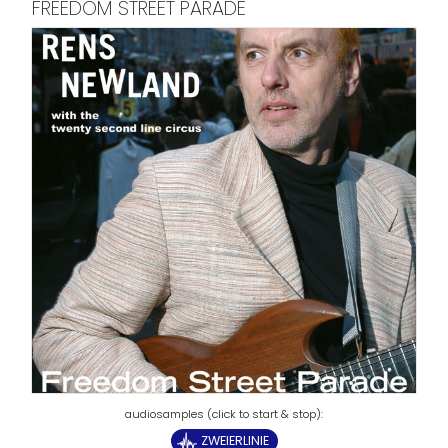
FREEDOM STREET PARADE
ZWEIERLINIE