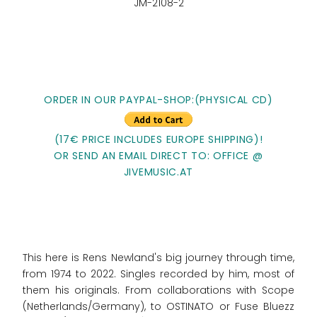
JM-2108-2
ORDER IN OUR PAYPAL-SHOP:(PHYSICAL CD)
(17€ PRICE INCLUDES EUROPE SHIPPING)!
OR SEND AN EMAIL DIRECT TO: OFFICE @
JIVEMUSIC.AT
This here is Rens Newland's big journey through time,
from 1974 to 2022. Singles recorded by him, most of
them his originals. From collaborations with Scope
(Netherlands/Germany), to OSTINATO or Fuse Bluezz