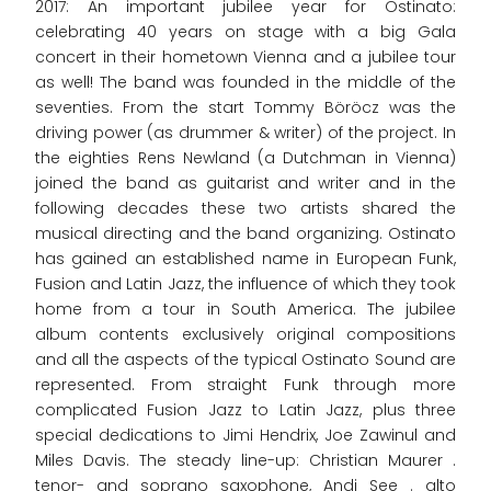
2017: An important jubilee year for Ostinato:
celebrating 40 years on stage with a big Gala
concert in their hometown Vienna and a jubilee tour
as well! The band was founded in the middle of the
seventies. From the start Tommy Böröcz was the
driving power (as drummer & writer) of the project. In
the eighties Rens Newland (a Dutchman in Vienna)
joined the band as guitarist and writer and in the
following decades these two artists shared the
musical directing and the band organizing. Ostinato
has gained an established name in European Funk,
Fusion and Latin Jazz, the influence of which they took
home from a tour in South America. The jubilee
album contents exclusively original compositions
and all the aspects of the typical Ostinato Sound are
represented. From straight Funk through more
complicated Fusion Jazz to Latin Jazz, plus three
special dedications to Jimi Hendrix, Joe Zawinul and
Miles Davis. The steady line-up: Christian Maurer .
tenor- and soprano saxophone, Andi See . alto