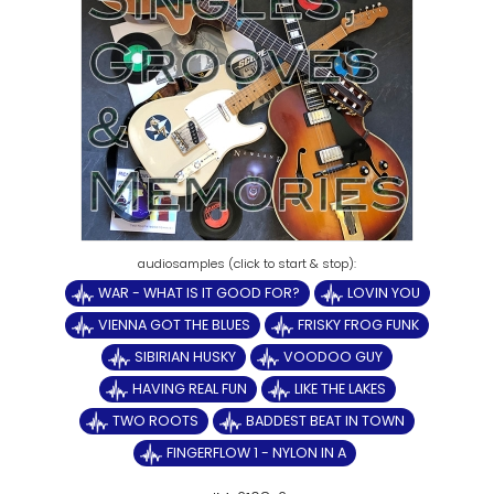
WAR - WHAT IS IT GOOD FOR?
LOVIN YOU
VIENNA GOT THE BLUES
FRISKY FROG FUNK
SIBIRIAN HUSKY
VOODOO GUY
HAVING REAL FUN
LIKE THE LAKES
TWO ROOTS
BADDEST BEAT IN TOWN
FINGERFLOW 1 - NYLON IN A