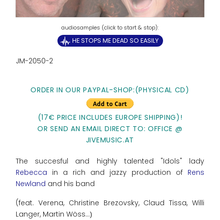
HE STOPS ME DEAD SO EASILY
JM-2050-2
ORDER IN OUR PAYPAL-SHOP:(PHYSICAL CD)
(17€ PRICE INCLUDES EUROPE SHIPPING)!
OR SEND AN EMAIL DIRECT TO: OFFICE @
JIVEMUSIC.AT
The succesful and highly talented "Idols" lady
Rebecca
in a rich and jazzy production of
Rens
Newland
and his band
(feat. Verena, Christine Brezovsky, Claud Tissa, Willi
Langer, Martin Wöss...
)