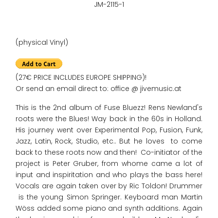
JM-2115-1
(physical Vinyl)
(27€ PRICE INCLUDES EUROPE SHIPPING)!
Or send an email direct to: office @ jivemusic.at
This is the 2nd album of Fuse Bluezz! Rens Newland's
roots were the Blues! Way back in the 60s in Holland.
His journey went over Experimental Pop, Fusion, Funk,
Jazz, Latin, Rock, Studio, etc.. But he loves to come
back to these roots now and then! Co-initiator of the
project is Peter Gruber, from whome came a lot of
input and inspiritation and who plays the bass here!
Vocals are again taken over by Ric Toldon! Drummer
is the young Simon Springer. Keyboard man Martin
Wöss added some piano and synth additions. Again