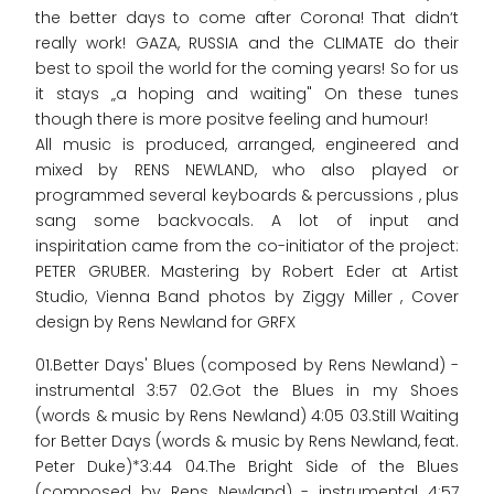
the better days to come after Corona! That didn‘t
really work! GAZA, RUSSIA and the CLIMATE do their
best to spoil the world for the coming years! So for us
it stays „a hoping and waiting" On these tunes
though there is more positve feeling and humour!
All music is produced, arranged, engineered and
mixed by RENS NEWLAND, who also played or
programmed several keyboards & percussions , plus
sang some backvocals. A lot of input and
inspiritation came from the co-initiator of the project:
PETER GRUBER. Mastering by Robert Eder at Artist
Studio, Vienna Band photos by Ziggy Miller , Cover
design by Rens Newland for GRFX
01.Better Days' Blues (composed by Rens Newland) -
instrumental 3:57 02.Got the Blues in my Shoes
(words & music by Rens Newland) 4:05 03.Still Waiting
for Better Days (words & music by Rens Newland, feat.
Peter Duke)*3:44 04.The Bright Side of the Blues
(composed by Rens Newland) - instrumental 4:57