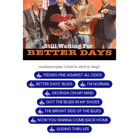
FEELING FINE AGAINST ALL ODDS
BETTER DAYS' BLUES
I'M NORMAL
GEORGIA ON MY MIND
GOT THE BLUES IN MY SHOES
THE BRIGHT SIDE OF THE BLUES
NOW YOU WANNA COME BACK HOME
SLIDING THRU LIFE