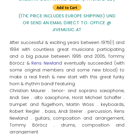
(17€ PRICE INCLUDES EUROPE SHIPPING) UND
OR SEND AN EMAIL DIRECT TO: OFFICE @
JIVEMUSIC.AT
After successful & exciting years between 1975(!) and
1994 with countless great musicians participating
and a big pause between 1995 and 2005, Tommy
Böröcz &
Rens Newland
eventually succeeded (with
some original members and some new blood) to
make a real fresh & new start with this great funky
horn & rhythm band! Featuring
Christian Maurer . tenor- and soprano saxophone,
Andi See . alto saxophone, Horst Michael Schaffer .
trumpet and flügelhorn, Martin Wöss . keyboards,
Robert Riegler . bass, Andi Steirer . percussion, Rens
Newland . guitars, composition and arrangement,
Tommy Böröcz . drums, composition and
arrangement