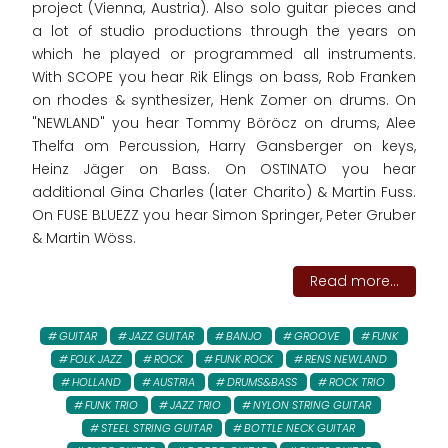
project (Vienna, Austria). Also solo guitar pieces and
a lot of studio productions through the years on
which he played or programmed all instruments.
With SCOPE you hear Rik Elings on bass, Rob Franken
on rhodes & synthesizer, Henk Zomer on drums. On
"NEWLAND" you hear Tommy Böröcz on drums, Alee
Thelfa om Percussion, Harry Gansberger on keys,
Heinz Jäger on Bass. On OSTINATO you hear
additional Gina Charles (later Charito) & Martin Fuss.
On FUSE BLUEZZ you hear Simon Springer, Peter Gruber
& Martin Wöss.
Read more...
GUITAR
JAZZ GUITAR
BANJO
GROOVE
FUNK
FOLK JAZZ
ROCK
FUNK ROCK
RENS NEWLAND
HOLLAND
AUSTRIA
DRUMS&BASS
ROCK TRIO
FUNK TRIO
JAZZ TRIO
NYLON STRING GUITAR
STEEL STRING GUITAR
BOTTLE NECK GUITAR