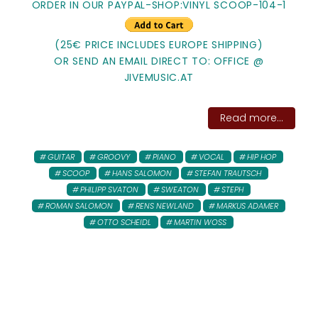
ORDER IN OUR PAYPAL-SHOP:VINYL SCOOP-104-1
(25€ PRICE INCLUDES EUROPE SHIPPING)
OR SEND AN EMAIL DIRECT TO: OFFICE @
JIVEMUSIC.AT
Read more...
GUITAR
GROOVY
PIANO
VOCAL
HIP HOP
SCOOP
HANS SALOMON
STEFAN TRAUTSCH
PHILIPP SVATON
SWEATON
STEPH
ROMAN SALOMON
RENS NEWLAND
MARKUS ADAMER
OTTO SCHEIDL
MARTIN WOSS