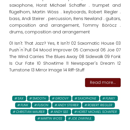
saxophone, Horst Michael Schaffer . trumpet and
flügelhorn, Martin Wöss . keyboards, Robert Riegler .
bass, Andi Steirer . percussion, Rens Newland . guitars,
composition and arrangement, Tommy Böröcz .
drums, composition and arrangement
01 Isn't That Jazz? Yes, It Isn't! 02 Saxomatic House 03
Push ́n ́Pull 04 Mood Improver 05 Carnaval 06 Joe 07
The Wind Carries The Blues Away 08 Sidewalk 09 Fonk
Is Our Fate 10 Showtime 11 Newspaper's Dream 12
Turnstone 13 Mirror Image 14 Riff-Stuff
Read more...
SAX
SMOOTH
GROOVY
SAXOPHONE
FUNKY
FUNK
FUSION
ANDY STEIRER
ROBERT RIEGLER
CHRISTIAN MAURER
ANDY SEE
HORST MICHAEL SCHAFFER
MARTIN WOSS
JOE ZAWINUL