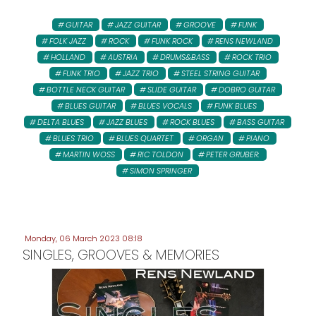
GUITAR
JAZZ GUITAR
GROOVE
FUNK
FOLK JAZZ
ROCK
FUNK ROCK
RENS NEWLAND
HOLLAND
AUSTRIA
DRUMS&BASS
ROCK TRIO
FUNK TRIO
JAZZ TRIO
STEEL STRING GUITAR
BOTTLE NECK GUITAR
SLIDE GUITAR
DOBRO GUITAR
BLUES GUITAR
BLUES VOCALS
FUNK BLUES
DELTA BLUES
JAZZ BLUES
ROCK BLUES
BASS GUITAR
BLUES TRIO
BLUES QUARTET
ORGAN
PIANO
MARTIN WOSS
RIC TOLDON
PETER GRUBER:
SIMON SPRINGER
Monday, 06 March 2023 08:18
SINGLES, GROOVES & MEMORIES