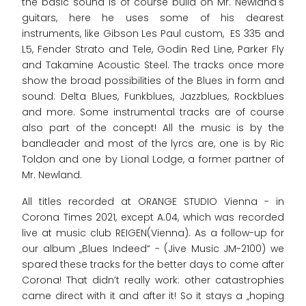
the basic sound is of course build on Mr. Newland's
guitars, here he uses some of his dearest
instruments, like Gibson Les Paul custom, ES 335 and
L5, Fender Strato and Tele, Godin Red Line, Parker Fly
and Takamine Acoustic Steel. The tracks once more
show the broad possibilities of the Blues in form and
sound: Delta Blues, Funkblues, Jazzblues, Rockblues
and more. Some instrumental tracks are of course
also part of the concept! All the music is by the
bandleader and most of the lyrcs are, one is by Ric
Toldon and one by Lional Lodge, a former partner of
Mr. Newland.
All titles recorded at ORANGE STUDIO Vienna - in
Corona Times 2021, except A.04, which was recorded
live at music club REIGEN(Vienna). As a follow-up for
our album „Blues Indeed“ - (Jive Music JM-2100) we
spared these tracks for the better days to come after
Corona! That didn’t really work: other catastrophies
came direct with it and after it! So it stays a „hoping