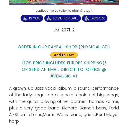
IS YOU
LOVE FOR SALE
SKYLARK
JM-2071-2
ORDER IN OUR PAYPAL-SHOP:(PHYSICAL CD)
(17€ PRICE INCLUDES EUROPE SHIPPING)!
OR SEND AN EMAIL DIRECT TO: OFFICE @
JIVEMUSIC.AT
A grown-up Jazz vocal album, a round performance
of the lady singer on a special choice of big songs,
with fine guitar playing of her partner Thomas Palme,
plus a very good band: Richard Barnert bass, Farid
Al-Shami drums,Martin Wöss piano, guest:Bertl Mayer
harp