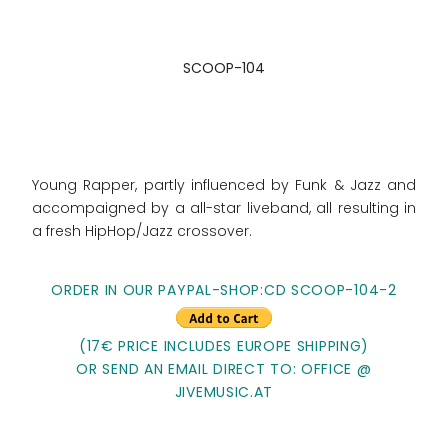
SCOOP-104
Young Rapper, partly influenced by Funk & Jazz and
accompaigned by a all-star liveband, all resulting in
a fresh HipHop/Jazz crossover.
ORDER IN OUR PAYPAL-SHOP:CD SCOOP-104-2
(17€ PRICE INCLUDES EUROPE SHIPPING)
OR SEND AN EMAIL DIRECT TO: OFFICE @
JIVEMUSIC.AT