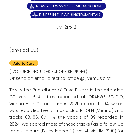
NOW YOU WANNA COME BACK HOME
BLUEZZ IN THE AIR (INSTRUMENTAL)
JM-2115-2
(physical CD)
(17€ PRICE INCLUDES EUROPE SHIPPING)!
Or send an email direct to: office @ jivemusic.at
This is the 2nd album of Fuse Bluezz in the extended
CD version! All titles recorded at ORANGE STUDIO,
Vienna - in Corona Times 2021, except Tr 04, which
was recorded live at music club REIGEN (Vienna) and
tracks 03, 06, 07, 11 & the vocals of 09 recorded in
2024. We spared most of these tracks (as a follow-up
for our album „Blues Indeed“ (Jive Music JM-2100) for