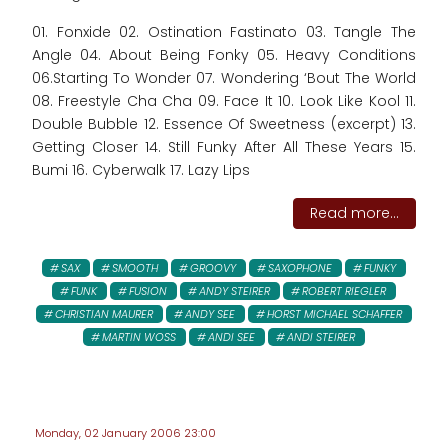
01. Fonxide 02. Ostination Fastinato 03. Tangle The
Angle 04. About Being Fonky 05. Heavy Conditions
06.Starting To Wonder 07. Wondering ‘Bout The World
08. Freestyle Cha Cha 09. Face It 10. Look Like Kool 11.
Double Bubble 12. Essence Of Sweetness (excerpt) 13.
Getting Closer 14. Still Funky After All These Years 15.
Bumi 16. Cyberwalk 17. Lazy Lips
Read more...
SAX
SMOOTH
GROOVY
SAXOPHONE
FUNKY
FUNK
FUSION
ANDY STEIRER
ROBERT RIEGLER
CHRISTIAN MAURER
ANDY SEE
HORST MICHAEL SCHAFFER
MARTIN WOSS
ANDI SEE
ANDI STEIRER
Monday, 02 January 2006 23:00