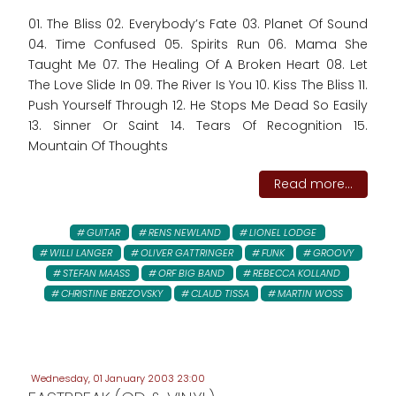
01. The Bliss 02. Everybody’s Fate 03. Planet Of Sound
04. Time Confused 05. Spirits Run 06. Mama She
Taught Me 07. The Healing Of A Broken Heart 08. Let
The Love Slide In 09. The River Is You 10. Kiss The Bliss 11.
Push Yourself Through 12. He Stops Me Dead So Easily
13. Sinner Or Saint 14. Tears Of Recognition 15.
Mountain Of Thoughts
Read more...
GUITAR
RENS NEWLAND
LIONEL LODGE
WILLI LANGER
OLIVER GATTRINGER
FUNK
GROOVY
STEFAN MAASS
ORF BIG BAND
REBECCA KOLLAND
CHRISTINE BREZOVSKY
CLAUD TISSA
MARTIN WOSS
Wednesday, 01 January 2003 23:00