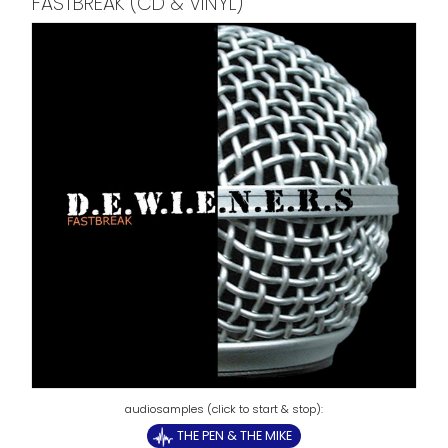
FASTBREAK (CD & VINYL)
THE PEN & THE MIKE