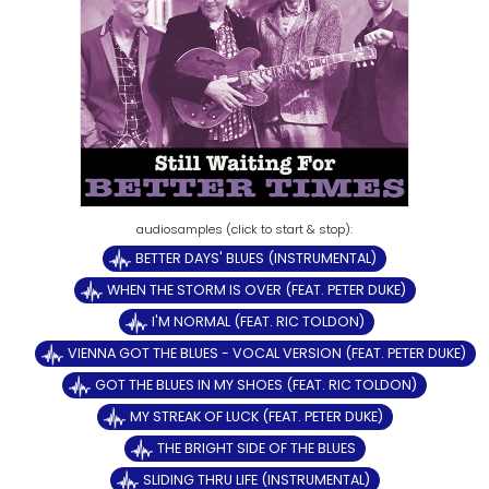
BETTER DAYS' BLUES (INSTRUMENTAL)
WHEN THE STORM IS OVER (FEAT. PETER DUKE)
I'M NORMAL (FEAT. RIC TOLDON)
VIENNA GOT THE BLUES - VOCAL VERSION (FEAT. PETER DUKE)
GOT THE BLUES IN MY SHOES (FEAT. RIC TOLDON)
MY STREAK OF LUCK (FEAT. PETER DUKE)
THE BRIGHT SIDE OF THE BLUES
SLIDING THRU LIFE (INSTRUMENTAL)