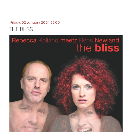
Friday, 02 January 2004 23:00
THE BLISS