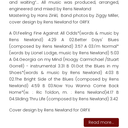
and waiting“... All music was produced, arranged,
engineered and mixed by Rens Newland
Mastering by Hans Zinkl, Band photos by Ziggy Miller,
cover design by Rens Newland for GRFX
A 01.Feeling Fine Against All Odds*(words & music by
Rens Newland) 4:29 A 02.Better Days' Blues
(composed by Rens Newland) 3:57 A 03.I'm Normal*
(words by Lionel Lodge, music by Rens Newland) 5:03
A 04.Georgia on my Mind (Hoagy Carmichael /Stuart
Gorrell) - instrumental 3:31 B 01.Got the Blues in my
Shoes*(words & music by Rens Newland) 4:03 B
02.The Bright Side of the Blues (composed by Rens
Newland) 4:59 B 03.Now You Wanna Come Back
Home*(w. : Ric Toldon, m. : Rens Newland)4:17 B
04.Sliding Thru Life (composed by Rens Newland) 3:42
Cover design by Rens Newland for GRFX
Read more...