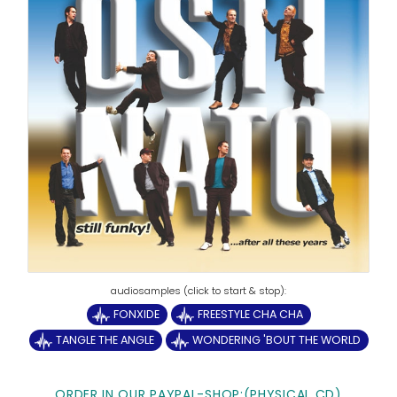
FONXIDE
FREESTYLE CHA CHA
TANGLE THE ANGLE
WONDERING 'BOUT THE WORLD
ORDER IN OUR PAYPAL-SHOP:(PHYSICAL CD)