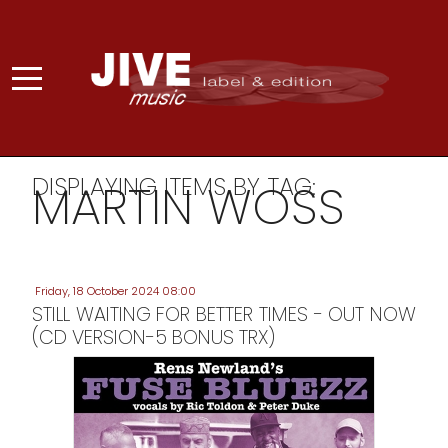
DISPLAYING ITEMS BY TAG:
MARTIN WOSS
Friday, 18 October 2024 08:00
STILL WAITING FOR BETTER TIMES - OUT NOW
(CD VERSION-5 BONUS TRX)