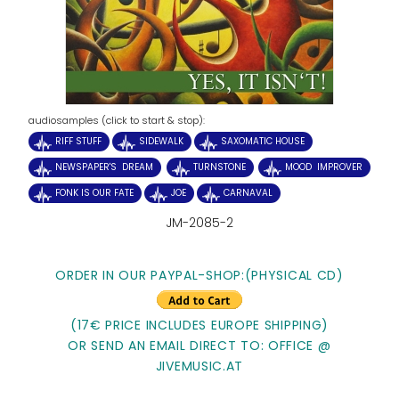
audiosamples (click to start & stop):
RIFF STUFF
SIDEWALK
SAXOMATIC HOUSE
NEWSPAPER'S DREAM
TURNSTONE
MOOD IMPROVER
FONK IS OUR FATE
JOE
CARNAVAL
JM-2085-2
ORDER IN OUR PAYPAL-SHOP:
(PHYSICAL CD)
(17€ PRICE INCLUDES EUROPE SHIPPING)
OR SEND AN EMAIL DIRECT TO: OFFICE @
JIVEMUSIC.AT