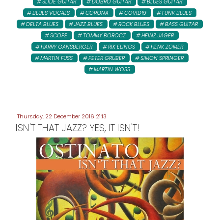
SLIDE GUITAR
DOBRO GUITAR
BLUES GUITAR
BLUES VOCALS
CORONA
COVID19
FUNK BLUES
DELTA BLUES
JAZZ BLUES
ROCK BLUES
BASS GUITAR
SCOPE
TOMMY BOROCZ
HEINZ JAGER
HARRY GANSBERGER
RIK ELINGS
HENK ZOMER
MARTIN FUSS
PETER GRUBER
SIMON SPRINGER
MARTIN WOSS
Thursday, 22 December 2016 21:13
ISN'T THAT JAZZ? YES, IT ISN'T!