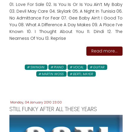
01. Love For Sale 02. Is You Is Or Is You Ain’t My Baby
03. Devil May Care 04. Skylark 05. A Night In Tunisia 06.
No Admittance For Fear 07. Gee Baby Ain’t I Good To
You 08. What A Difference A Day Makes 09. A Place I’ve
Known 10. I Thought About You 11. Dindi 12. The
Nearness Of You 13. Reprise
Read more...
SWINGIN
PIANO
VOCAL
GUITAR
MARTIN WOSS
BERTL MAYER
Monday, 04 January 2010 23:00
STILL FUNKY AFTER ALL THESE YEARS