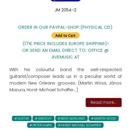
JM 2054-2
ORDER IN OUR PAYPAL-SHOP:(PHYSICAL CD)
(17€ PRICE INCLUDES EUROPE SHIPPING)!
OR SEND AN EMAIL DIRECT TO: OFFICE @
JIVEMUSIC.AT
With his colourful band the well-respected
guitarist/composer leads us in a peculiar world of
modern New Orleans grooves. (Martin Wöss, János
Mazura, Horst-Michael Schaffer...)
Read more...
GUITAR
GROOVY
RENS NEWLAND
MARTIN WOSS
PETER GABIS
HORST MICHAEL SCHAFFER