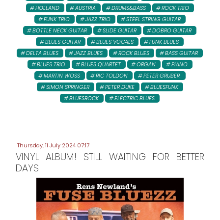
HOLLAND
AUSTRIA
DRUMS&BASS
ROCK TRIO
FUNK TRIO
JAZZ TRIO
STEEL STRING GUITAR
BOTTLE NECK GUITAR
SLIDE GUITAR
DOBRO GUITAR
BLUES GUITAR
BLUES VOCALS
FUNK BLUES
DELTA BLUES
JAZZ BLUES
ROCK BLUES
BASS GUITAR
BLUES TRIO
BLUES QUARTET
ORGAN
PIANO
MARTIN WOSS
RIC TOLDON
PETER GRUBER:
SIMON SPRINGER
PETER DUKE
BLUESFUNK
BLUESROCK
ELECTRIC BLUES
Thursday, 11 July 2024 07:17
VINYL ALBUM! STILL WAITING FOR BETTER
DAYS