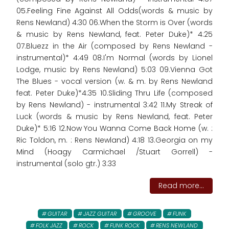
05.Feeling Fine Against All Odds(words & music by
Rens Newland) 4:30 06.When the Storm is Over (words
& music by Rens Newland, feat. Peter Duke)* 4:25
07.Bluezz in the Air (composed by Rens Newland -
instrumental)* 4:49 08.I'm Normal (words by Lionel
Lodge, music by Rens Newland) 5:03 09.Vienna Got
The Blues - vocal version (w. & m. by Rens Newland
feat. Peter Duke)*4:35 10.Sliding Thru Life (composed
by Rens Newland) - instrumental 3:42 11.My Streak of
Luck (words & music by Rens Newland, feat. Peter
Duke)* 5:16 12.Now You Wanna Come Back Home (w. :
Ric Toldon, m. : Rens Newland) 4:18 13.Georgia on my
Mind (Hoagy Carmichael /Stuart Gorrell) -
instrumental (solo gtr.) 3:33
Read more...
GUITAR
JAZZ GUITAR
GROOVE
FUNK
FOLK JAZZ
ROCK
FUNK ROCK
RENS NEWLAND