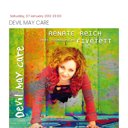
Saturday, 07 January 2012 23:00
DEVIL MAY CARE