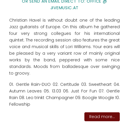
OR SEND AN EMAIL DIRECT TO: OFFICE @
JIVEMUSIC.AT
Christian Havel is without doubt one of the leading
Jazz guitarists of Europe. On this album he gathered
four very strong collegues for his international
quintet. The recording session also features the great
voice and musical skills of Lori Williams. Your ears will
be pleased by a very variant row of mainly original
works by the band, peppered with some nice
standards. Moods from balladesque over swinging
to groovy.
01. Gentle Rain-DUO 02. Certitude 03. Sweetheart 04.
Autumn Leaves 05. 13.03 06. Just For Fun 07. Gentle
Rain 08. Leo trinkt Champagner 09. Boogle Woogle 10.
Fellowship
Read more...