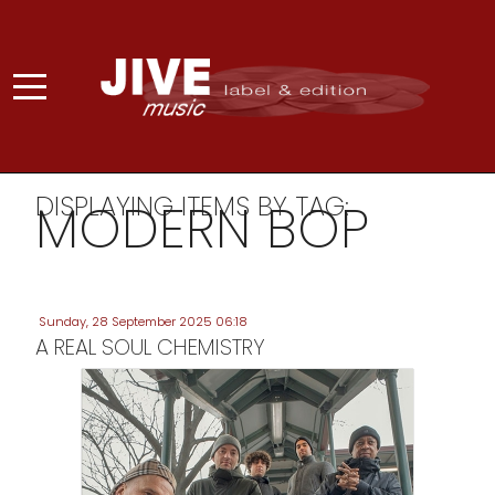
DISPLAYING ITEMS BY TAG:
MODERN BOP
Sunday, 28 September 2025 06:18
A REAL SOUL CHEMISTRY