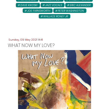
DAVE KIKOSKI
JAZZ VOCALS
ERIC ALEXANDER
JOE FARNSWORTH
PETER WASHINGTON
WALLACE RONEY JR
Sunday, 09 May 2021 14:41
WHAT NOW MY LOVE?