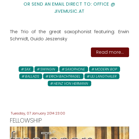
OR SEND AN EMAIL DIRECT TO: OFFICE @
JIVEMUSIC.AT
The Trio of the great saxophonist featuring: Erwin
Schmidt, Guido Jeszensky
Read more...
SAX
SWINGIN
SAXOPHONE
MODERN BOP
BALLADS
ERICH BACHTRAGEL
ULI LANGTHALER
HEINZ VON HERMANN
Tuesday, 07 January 2014 23:00
FELLOWSHIP