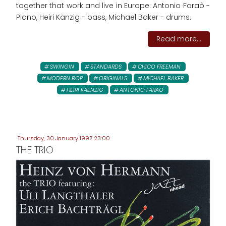
together that work and live in Europe: Antonio Faraò -
Piano, Heiri Känzig - bass, Michael Baker - drums.
Read more...
SWINGIN
STANDARDS
CHICO FREEMAN
MODERN BOP
ORIGINALS
MICHAEL BAKER
HEIRI KAENZIG
ANTONIO FARAO
Thursday, 30 January 1997 23:00
THE TRIO