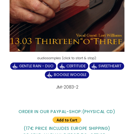
GENTLE RAIN - DUO
CERTITUDE
SWEETHEART
BOOGLE WOOGLE
JM-2083-2
ORDER IN OUR PAYPAL-SHOP:(PHYSICAL CD)
(17€ PRICE INCLUDES EUROPE SHIPPING)