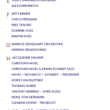
E
TEDDY EHRENREICH BIG BAND
ALEX EHRENREICH
F
ART FARMER
CHICO FREEMAN
FREE TENORS
DOMINIK FUSS
MARTIN FUSS
G
MARKUS GEISELHART ORCHESTRA
HERWIG GRADISCHNIG
H
JACQUELINE HAUSER
CHRISTIAN HAVEL
CHRISTIAN HAVEL & ERWIN SCHMIDT DUO
HAVEL – NOVAKOV – SCHMIDT – WIESINGER
HORST HAUSLEITNER
THOMAS HUBER
VINCENT HERRING - JORIS DUDLI
HEINZ VON HERMANN
CLEMENS HOFER - TRIOBOOT