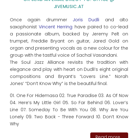
JIVEMUSIC.AT
Once again drummer
Joris Dudli
and alto
saxophonist
Vincent Herring
have paired to co-lead
a passionate album, backed by Jeremy Pelt on
trumpet, Freddie Bryant on guitar, Jared Gold on
organ and presenting vocals as a new colour for the
group with the tastful voice of Sachal Vasandani.
The Soul Jazz Alliance revisits the tradition with
elegance and play with heart on Dudli’s eight original
compositions and Bryant’s “Lovers Line.” Norah
Jones’ “Don’t Know Why” is the beautiful final.
01. One For Hidemasa 02. True Paradise 03. As Of Now
04. Here’s My Little Girl 05. So Far Behind 06. Lover’s
Line 07. Someday To Be With You 08. Why Are You
Lonely 09. Two Back - Three Forward 10. Don’t Know
Why
Read more...