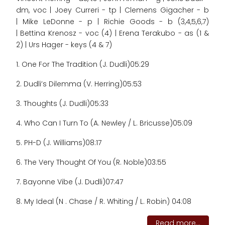
dm, voc | Joey Curreri - tp | Clemens Gigacher - b
| Mike LeDonne - p | Richie Goods - b (3,4,5,6,7)
| Bettina Krenosz - voc (4) | Erena Terakubo - as (1 &
2) | Urs Hager - keys (4 & 7)
1. One For The Tradition (J. Dudli)
05:29
2. Dudli’s Dilemma (V. Herring)
05:53
3. Thoughts (J. Dudli)
05:33
4. Who Can I Turn To (A. Newley / L. Bricusse)
05:09
5. PH-D (J. Williams)
08:17
6. The Very Thought Of You (R. Noble)
03:55
7. Bayonne Vibe (J. Dudli)
07:47
8. My Ideal (N . Chase / R. Whiting / L. Robin) 04:08
Read more...