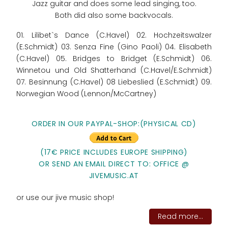
Jazz guitar and does some lead singing, too.
Both did also some backvocals.
01. Lilibet`s Dance (C.Havel) 02. Hochzeitswalzer
(E.Schmidt) 03. Senza Fine (Gino Paoli) 04. Elisabeth
(C.Havel) 05. Bridges to Bridget (E.Schmidt) 06.
Winnetou und Old Shatterhand (C.Havel/E.Schmidt)
07. Besinnung (C.Havel) 08 Liebeslied (E.Schmidt) 09.
Norwegian Wood (Lennon/McCartney)
ORDER IN OUR PAYPAL-SHOP:(PHYSICAL CD)
(17€ PRICE INCLUDES EUROPE SHIPPING)
OR SEND AN EMAIL DIRECT TO: OFFICE @
JIVEMUSIC.AT
or use our jive music shop!
Read more...