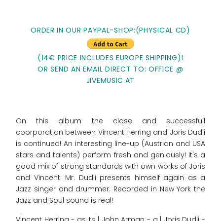
ORDER IN OUR PAYPAL-SHOP:(PHYSICAL CD)
(14€ PRICE INCLUDES EUROPE SHIPPING)!
OR SEND AN EMAIL DIRECT TO: OFFICE @
JIVEMUSIC.AT
On this album the close and successfull
coorporation between Vincent Herring and Joris Dudli
is continued! An interesting line-up (Austrian and USA
stars and talents) perform fresh and geniously! It's a
good mix of strong standards with own works of Joris
and Vincent. Mr. Dudli presents himself again as a
Jazz singer and drummer. Recorded in New York the
Jazz and Soul sound is real!
Vincent Herring - as, ts | John Arman - g | Joris Dudli -