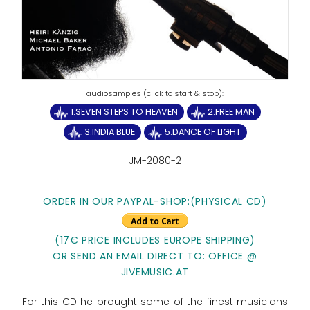
1.SEVEN STEPS TO HEAVEN
2.FREE MAN
3.INDIA BLUE
5.DANCE OF LIGHT
JM-2080-2
ORDER IN OUR PAYPAL-SHOP:(PHYSICAL CD)
(17€ PRICE INCLUDES EUROPE SHIPPING)
OR SEND AN EMAIL DIRECT TO: OFFICE @
JIVEMUSIC.AT
For this CD he brought some of the finest musicians