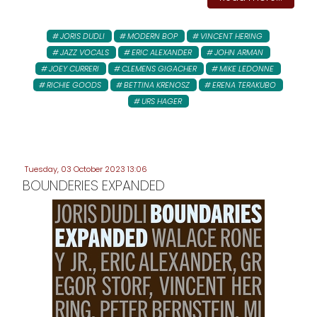
JORIS DUDLI
MODERN BOP
VINCENT HERING
JAZZ VOCALS
ERIC ALEXANDER
JOHN ARMAN
JOEY CURRERI
CLEMENS GIGACHER
MIKE LEDONNE
RICHIE GOODS
BETTINA KRENOSZ
ERENA TERAKUBO
URS HAGER
Tuesday, 03 October 2023 13:06
BOUNDERIES EXPANDED