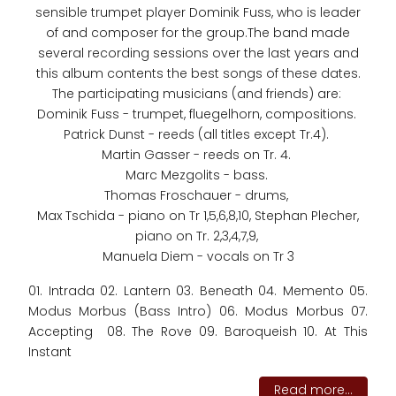
sensible trumpet player Dominik Fuss, who is leader
of and composer for the group.The band made
several recording sessions over the last years and
this album contents the best songs of these dates.
The participating musicians (and friends) are:
Dominik Fuss - trumpet, fluegelhorn, compositions.
Patrick Dunst - reeds (all titles except Tr.4).
Martin Gasser - reeds on Tr. 4.
Marc Mezgolits - bass.
Thomas Froschauer - drums,
Max Tschida - piano on Tr 1,5,6,8,10, Stephan Plecher,
piano on Tr. 2,3,4,7,9,
Manuela Diem - vocals on Tr 3
01. Intrada 02. Lantern 03. Beneath 04. Memento 05.
Modus Morbus (Bass Intro) 06. Modus Morbus 07.
Accepting 08. The Rove 09. Baroqueish 10. At This
Instant
Read more...