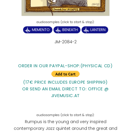
MEMENTO
BENEATH
LANTERN
JM-2084-2
ORDER IN OUR PAYPAL-SHOP:(PHYSICAL CD)
(17€ PRICE INCLUDES EUROPE SHIPPING)
OR SEND AN EMAIL DIRECT TO: OFFICE @
JIVEMUSIC.AT
Rumpus is the young and very inspired
contemporary Jazz quintet around the great and