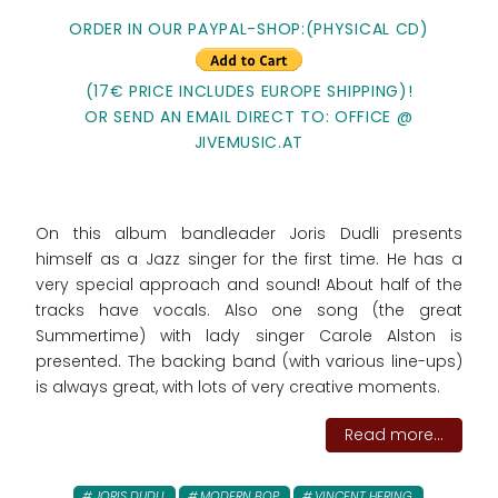
ORDER IN OUR PAYPAL-SHOP:(PHYSICAL CD)
(17€ PRICE INCLUDES EUROPE SHIPPING)!
OR SEND AN EMAIL DIRECT TO: OFFICE @
JIVEMUSIC.AT
On this album bandleader Joris Dudli presents
himself as a Jazz singer for the first time. He has a
very special approach and sound! About half of the
tracks have vocals. Also one song (the great
Summertime) with lady singer Carole Alston is
presented. The backing band (with various line-ups)
is always great, with lots of very creative moments.
Read more...
JORIS DUDLI
MODERN BOP
VINCENT HERING