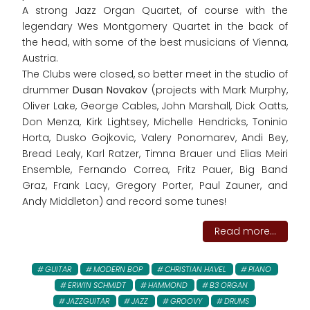
A strong Jazz Organ Quartet, of course with the
legendary Wes Montgomery Quartet in the back of
the head, with some of the best musicians of Vienna,
Austria.
The Clubs were closed, so better meet in the studio of
drummer
Dusan Novakov
(projects with Mark Murphy,
Oliver Lake, George Cables, John Marshall, Dick Oatts,
Don Menza, Kirk Lightsey, Michelle Hendricks, Toninio
Horta, Dusko Gojkovic, Valery Ponomarev, Andi Bey,
Bread Lealy, Karl Ratzer, Timna Brauer und Elias Meiri
Ensemble, Fernando Correa, Fritz Pauer, Big Band
Graz, Frank Lacy, Gregory Porter, Paul Zauner, and
Andy Middleton) and record some tunes!
Read more...
GUITAR
MODERN BOP
CHRISTIAN HAVEL
PIANO
ERWIN SCHMIDT
HAMMOND
B3 ORGAN
JAZZGUITAR
JAZZ
GROOVY
DRUMS