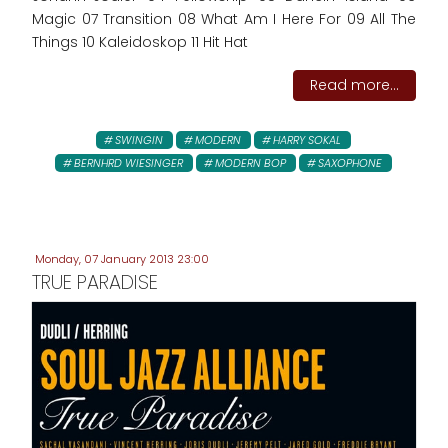
Magic 07 Transition 08 What Am I Here For 09 All The
Things 10 Kaleidoskop 11 Hit Hat
Read more...
SWINGIN
MODERN
HARRY SOKAL
BERNHRD WIESINGER
MODERN BOP
SAXOPHONE
Monday, 07 January 2013 23:00
TRUE PARADISE