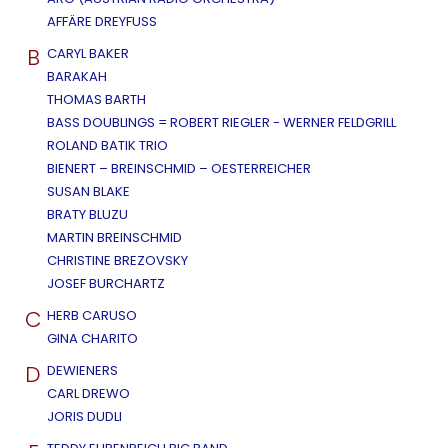
AFFÄRE DREYFUSS
B
CARYL BAKER
BARAKAH
THOMAS BARTH
BASS DOUBLINGS = ROBERT RIEGLER - WERNER FELDGRILL
ROLAND BATIK TRIO
BIENERT – BREINSCHMID – OESTERREICHER
SUSAN BLAKE
BRATY BLUZU
MARTIN BREINSCHMID
CHRISTINE BREZOVSKY
JOSEF BURCHARTZ
C
HERB CARUSO
GINA CHARITO
D
DEWIENERS
CARL DREWO
JORIS DUDLI