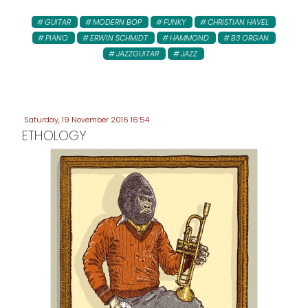
GUITAR
MODERN BOP
FUNKY
CHRISTIAN HAVEL
PIANO
ERWIN SCHMIDT
HAMMOND
B3 ORGAN
JAZZGUITAR
JAZZ
Saturday, 19 November 2016 16:54
ETHOLOGY