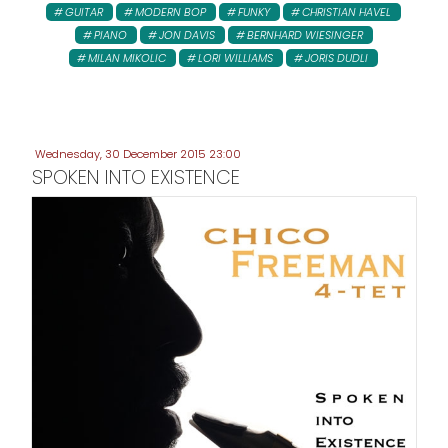
GUITAR
MODERN BOP
FUNKY
CHRISTIAN HAVEL
PIANO
JON DAVIS
BERNHARD WIESINGER
MILAN MIKOLIC
LORI WILLIAMS
JORIS DUDLI
Wednesday, 30 December 2015 23:00
SPOKEN INTO EXISTENCE