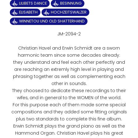
LILIBETS DANCE
BESINNUNG
ELISABETH
HOCHZEITSWALZER
WINNETOU UND OLD SHATTERHAND
JM-2094-2
Christian Havel and Erwin Schmidt are a sworn
harmonic team since some decades already:
they understand and feel each other perfectly and
are reaching an extremly high level in playing and
phrasing together as well as complementing each
other in sounds.
They choosed to dedicate these recordings to their
wifes, and in general to the WOMEN of the world.
For this purpose each of them made some special
compositions and they added some fitting originals
plus two standards to complete this fine album.
Erwin Schmidt plays the grand piano as well as the
Hammond Organ. Christian Havel plays his great