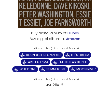
Buy digital album at
iTunes
Buy digital album at
Amazon
BOUNDERIES EXPANDED
LEE'S DREAM
ART, FAHR MA
I'M OLD FASHIONED
WELL DONE
SUMMERTIME
MOON RIVER
JM-2114-2