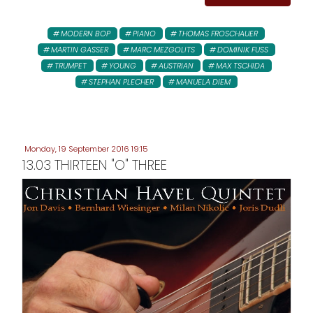
MODERN BOP
PIANO
THOMAS FROSCHAUER
MARTIN GASSER
MARC MEZGOLITS
DOMINIK FUSS
TRUMPET
YOUNG
AUSTRIAN
MAX TSCHIDA
STEPHAN PLECHER
MANUELA DIEM
Monday, 19 September 2016 19:15
13.03 THIRTEEN "O" THREE