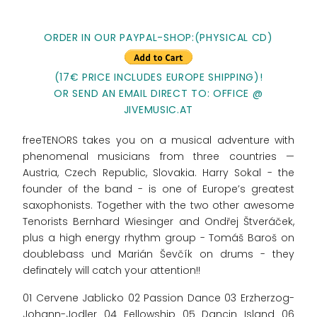
ORDER IN OUR PAYPAL-SHOP:(PHYSICAL CD)
(17€ PRICE INCLUDES EUROPE SHIPPING)!
OR SEND AN EMAIL DIRECT TO: OFFICE @
JIVEMUSIC.AT
freeTENORS takes you on a musical adventure with
phenomenal musicians from three countries —
Austria, Czech Republic, Slovakia. Harry Sokal - the
founder of the band - is one of Europe’s greatest
saxophonists. Together with the two other awesome
Tenorists Bernhard Wiesinger and Ondřej Štveráček,
plus a high energy rhythm group - Tomáš Baroš on
doublebass und Marián Ševčík on drums - they
definately will catch your attention!!
01 Cervene Jablicko 02 Passion Dance 03 Erzherzog-
Johann-Jodler 04 Fellowship 05 Dancin Island 06