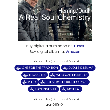
Buy digital album soon at
iTunes
Buy digital album at
Amazon
ONE FOR THE TRADITION
DUDLI'S DILEMMA
THOUGHTS
WHO CAN I TURN TO
PH-D
THE VERY THOUGHT OF YOU
BAYONNE VIBE
MY IDEAL
JM-2119-2