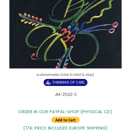
THINKING OF CARL
JM-2042-2
ORDER IN OUR PAYPAL-SHOP:
(PHYSICAL CD)
(17€ PRICE INCLUDES EUROPE SHIPPING)