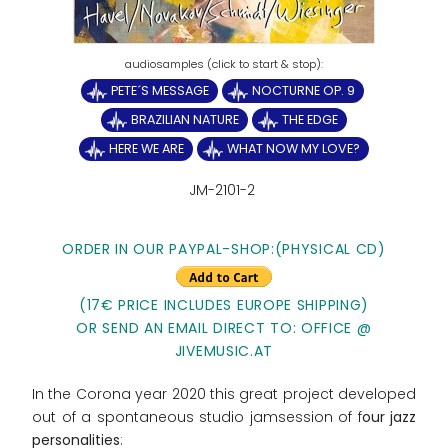
PETE´S MESSAGE
NOCTURNE OP. 9
BRAZILIAN NATURE
THE EDGE
HERE WE ARE
WHAT NOW MY LOVE?
JM-2101-2
ORDER IN OUR PAYPAL-SHOP:(PHYSICAL CD)
(17€ PRICE INCLUDES EUROPE SHIPPING)
OR SEND AN EMAIL DIRECT TO: OFFICE @
JIVEMUSIC.AT
In the Corona year 2020 this great project developed
out of a spontaneous studio jamsession of f
our jazz
personalities
: