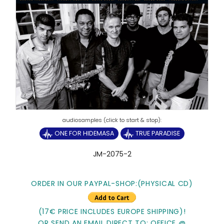
ONE FOR HIDEMASA
TRUE PARADISE
JM-2075-2
ORDER IN OUR PAYPAL-SHOP:(PHYSICAL CD)
(17€ PRICE INCLUDES EUROPE SHIPPING)!
OR SEND AN EMAIL DIRECT TO: OFFICE @