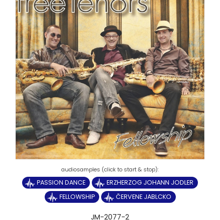
PASSION DANCE
ERZHERZOG JOHANN JODLER
FELLOWSHIP
ČERVENE JABLCKO
JM-2077-2