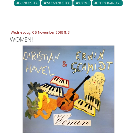
TENOR SAX
SOPRANO SAX
FLUTE
JAZZQUARTET
Wednesday, 06 November 2019 11:13
WOMEN!