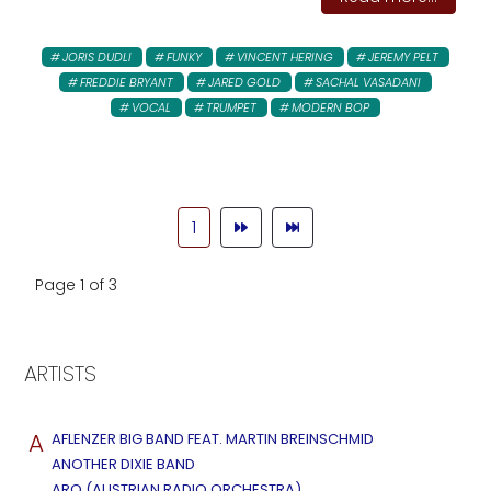
JORIS DUDLI
FUNKY
VINCENT HERING
JEREMY PELT
FREDDIE BRYANT
JARED GOLD
SACHAL VASADANI
VOCAL
TRUMPET
MODERN BOP
1
Page 1 of 3
ARTISTS
A
AFLENZER BIG BAND FEAT. MARTIN BREINSCHMID
ANOTHER DIXIE BAND
ARO (AUSTRIAN RADIO ORCHESTRA)