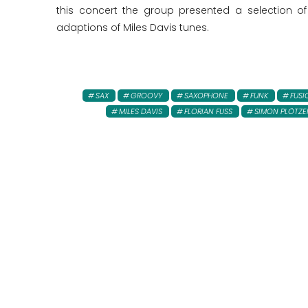
this concert the group presented a selection of
adaptions of Miles Davis tunes.
SAX
GROOVY
SAXOPHONE
FUNK
FUSI
MILES DAVIS
FLORIAN FUSS
SIMON PLÖTZE