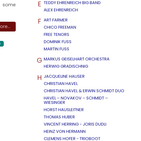
E
TEDDY EHRENREICH BIG BAND
as some
ALEX EHRENREICH
F
ART FARMER
re...
CHICO FREEMAN
FREE TENORS
DOMINIK FUSS
D
MARTIN FUSS
G
MARKUS GEISELHART ORCHESTRA
HERWIG GRADISCHNIG
H
JACQUELINE HAUSER
CHRISTIAN HAVEL
CHRISTIAN HAVEL & ERWIN SCHMIDT DUO
HAVEL – NOVAKOV – SCHMIDT –
WIESINGER
HORST HAUSLEITNER
THOMAS HUBER
VINCENT HERRING - JORIS DUDLI
HEINZ VON HERMANN
CLEMENS HOFER - TRIOBOOT