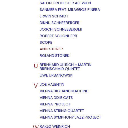
SALON ORCHESTER ALT WIEN
SANMERA FEAT. MILAGROS PIÑERA
ERWIN SCHMIDT
DIKNU SCHNEEBERGER
JOSCHI SCHNEEBERGER
ROBERT SCHÖNHERR
SCOPE
ANDI STEIRER
ROLAND STONEK
U
BERNHARD ULLRICH – MARTIN
BREINSCHMID QUINTET
UWE URBANOWSKI
V
JOE VALENTIN
VIENNA BIG BAND MACHINE
VIENNA DIXIE CATS
VIENNA PROJECT
VIENNA STRING QUARTET
VIENNA SYMPHONY JAZZ PROJECT
W
RAKLO WEINRICH