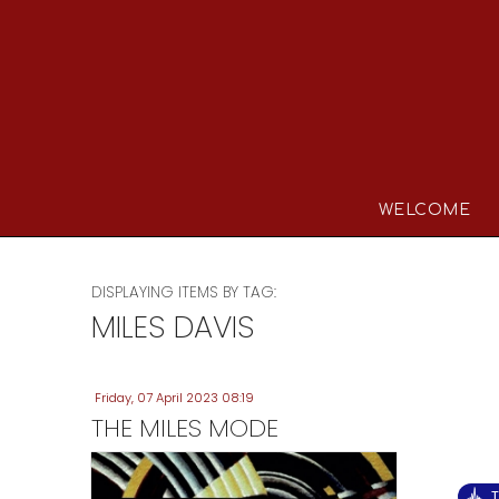
WELCOME
DISPLAYING ITEMS BY TAG:
MILES DAVIS
Friday, 07 April 2023 08:19
THE MILES MODE