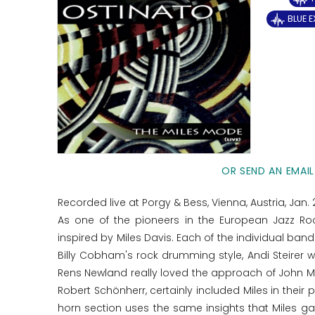
BLUE 
OR SEND AN EMAIL
Recorded live at Porgy & Bess, Vienna, Austria, Jan. 
As one of the pioneers in the European Jazz Ro
inspired by Miles Davis. Each of the individual b
Billy Cobham's rock drumming style, Andi Steirer 
Rens Newland really loved the approach of John Mc
Robert Schönherr, certainly included Miles in their p
horn section uses the same insights that Miles gai