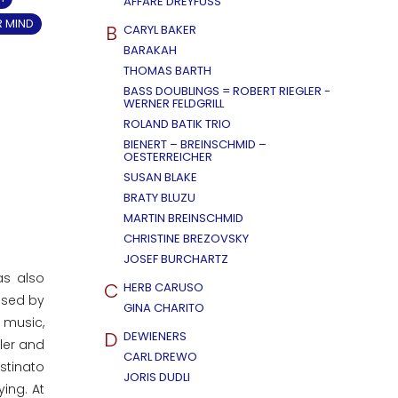
AFFÄRE DREYFUSS
R MIND
B
CARYL BAKER
BARAKAH
THOMAS BARTH
BASS DOUBLINGS = ROBERT RIEGLER -
WERNER FELDGRILL
ROLAND BATIK TRIO
BIENERT – BREINSCHMID –
OESTERREICHER
SUSAN BLAKE
BRATY BLUZU
MARTIN BREINSCHMID
CHRISTINE BREZOVSKY
JOSEF BURCHARTZ
as also
C
HERB CARUSO
ssed by
GINA CHARITO
 music,
D
DEWIENERS
ler and
CARL DREWO
ostinato
JORIS DUDLI
ing. At