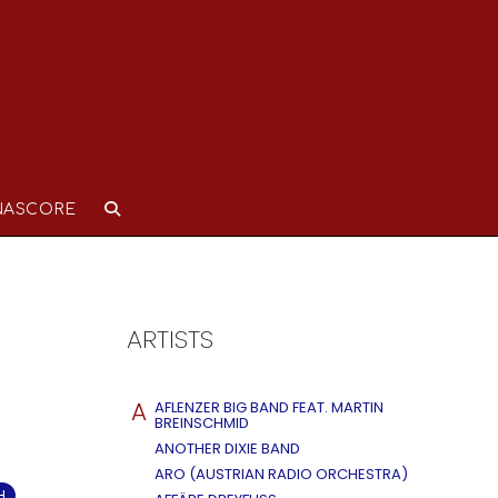
NASCORE
ARTISTS
A
AFLENZER BIG BAND FEAT. MARTIN
BREINSCHMID
ANOTHER DIXIE BAND
ARO (AUSTRIAN RADIO ORCHESTRA)
H