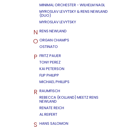
MINIMAL ORCHESTER - WILHELM NAGL
MYROSLAV LEVYTSKY & RENS NEWLAND
(DUO)
MYROSLAV LEVYTSKY
N
RENS NEWLAND
O
ORGAN CHAMPS
OSTINATO
P
FRITZ PAUER
TONY PEREZ
KAI PETERSON
FLIP PHILIPP
MICHAEL PHILLIPS
R
RAUMFISCH
REBECCA (KOLLAND) MEETZ RENS
NEWLAND
RENATE REICH
AL REIFERT
S
HANS SALOMON