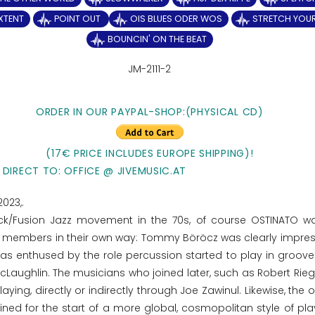
EXTENT
POINT OUT
OIS BLUES ODER WOS
STRETCH YOU
BOUNCIN' ON THE BEAT
JM-2111-2
ORDER IN OUR PAYPAL-SHOP:(PHYSICAL CD)
(17€ PRICE INCLUDES EUROPE SHIPPING)!
 DIRECT TO: OFFICE @ JIVEMUSIC.AT
2023,.
ck/Fusion Jazz movement in the 70s, of course OSTINATO w
and members in their own way: Tommy Böröcz was clearly impre
was enthused by the role percussion started to play in groove
Laughlin. The musicians who joined later, such as Robert Rieg
laying, directly or indirectly through Joe Zawinul. Likewise, the 
ned for the start of a more global, cosmopolitan style of play