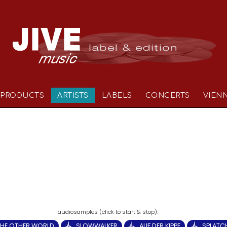
PRODUCTS
ARTISTS
LABELS
CONCERTS
VIEN
THE OTHER WORLD
SLOWWALKER
AUF DER KIPPE
SPLATC