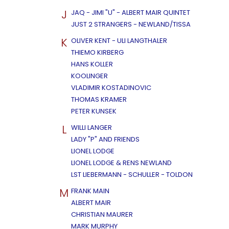
J
JAQ - JIMI "U" - ALBERT MAIR QUINTET
JUST 2 STRANGERS - NEWLAND/TISSA
K
OLIVER KENT - ULI LANGTHALER
THIEMO KIRBERG
HANS KOLLER
KOOLINGER
VLADIMIR KOSTADINOVIC
THOMAS KRAMER
PETER KUNSEK
L
WILLI LANGER
LADY "P" AND FRIENDS
LIONEL LODGE
LIONEL LODGE & RENS NEWLAND
LST LIEBERMANN - SCHULLER - TOLDON
M
FRANK MAIN
ALBERT MAIR
CHRISTIAN MAURER
MARK MURPHY