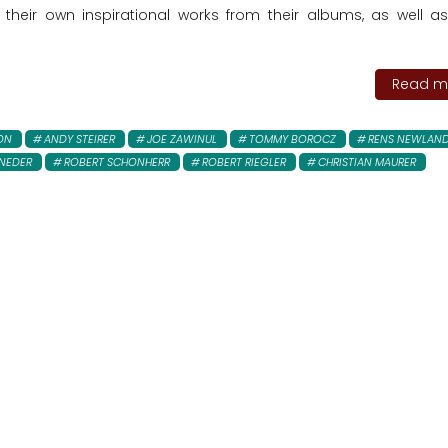
 their own inspirational works from their albums, as well 
Read mo
ON
ANDY STEIRER
JOE ZAWINUL
TOMMY BOROCZ
RENS NEWLAN
NEDER
ROBERT SCHONHERR
ROBERT RIEGLER
CHRISTIAN MAURER