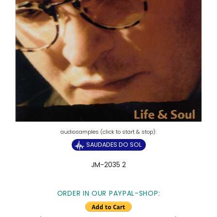
SAUDADES DO SOL
JM-2035 2
ORDER IN OUR PAYPAL-SHOP: