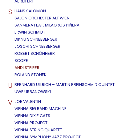
AL REIFERT
S
HANS SALOMON
SALON ORCHESTER ALT WIEN
SANMERA FEAT. MILAGROS PIÑERA
ERWIN SCHMIDT
DIKNU SCHNEEBERGER
JOSCHI SCHNEEBERGER
ROBERT SCHÖNHERR
SCOPE
ANDI STEIRER
ROLAND STONEK
U
BERNHARD ULLRICH – MARTIN BREINSCHMID QUINTET
UWE URBANOWSKI
V
JOE VALENTIN
VIENNA BIG BAND MACHINE
VIENNA DIXIE CATS
VIENNA PROJECT
VIENNA STRING QUARTET
VIENNA SYMPHONY JAZZ PROJECT