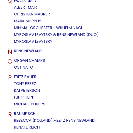
M
FRANK MAIN
ALBERT MAIR
CHRISTIAN MAURER
MARK MURPHY
MINIMAL ORCHESTER - WILHELM NAGL
MYROSLAV LEVYTSKY & RENS NEWLAND (DUO)
MYROSLAV LEVYTSKY
N
RENS NEWLAND
O
ORGAN CHAMPS
OSTINATO
P
FRITZ PAUER
TONY PEREZ
KAI PETERSON
FLIP PHILIPP
MICHAEL PHILLIPS
R
RAUMFISCH
REBECCA (KOLLAND) MEETZ RENS NEWLAND
RENATE REICH