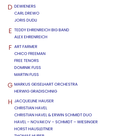
D
DEWIENERS
CARL DREWO
JORIS DUDLI
E
TEDDY EHRENREICH BIG BAND
ALEX EHRENREICH
F
ART FARMER
CHICO FREEMAN
FREE TENORS
DOMINIK FUSS
MARTIN FUSS
G
MARKUS GEISELHART ORCHESTRA
HERWIG GRADISCHNIG
H
JACQUELINE HAUSER
CHRISTIAN HAVEL
CHRISTIAN HAVEL & ERWIN SCHMIDT DUO
HAVEL – NOVAKOV – SCHMIDT – WIESINGER
HORST HAUSLEITNER
THOMAS HUBER