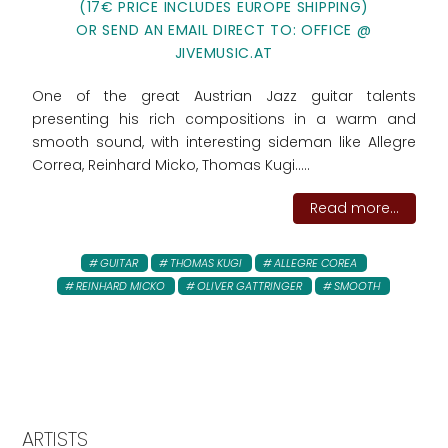
(17€ PRICE INCLUDES EUROPE SHIPPING)
OR SEND AN EMAIL DIRECT TO: OFFICE @
JIVEMUSIC.AT
One of the great Austrian Jazz guitar talents
presenting his rich compositions in a warm and
smooth sound, with interesting sideman like Allegre
Correa, Reinhard Micko, Thomas Kugi.....
Read more...
GUITAR
THOMAS KUGI
ALLEGRE COREA
REINHARD MICKO
OLIVER GATTRINGER
SMOOTH
ARTISTS