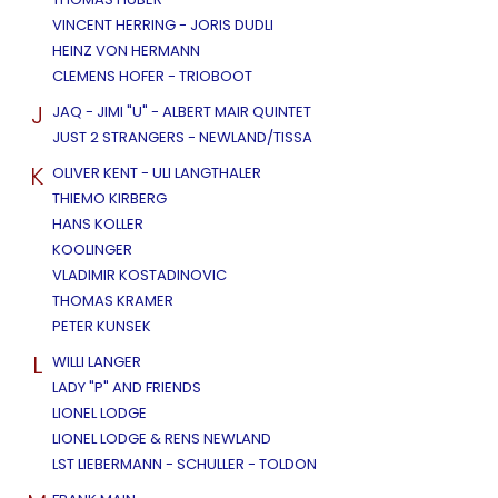
VINCENT HERRING - JORIS DUDLI
HEINZ VON HERMANN
CLEMENS HOFER - TRIOBOOT
J
JAQ - JIMI "U" - ALBERT MAIR QUINTET
JUST 2 STRANGERS - NEWLAND/TISSA
K
OLIVER KENT - ULI LANGTHALER
THIEMO KIRBERG
HANS KOLLER
KOOLINGER
VLADIMIR KOSTADINOVIC
THOMAS KRAMER
PETER KUNSEK
L
WILLI LANGER
LADY "P" AND FRIENDS
LIONEL LODGE
LIONEL LODGE & RENS NEWLAND
LST LIEBERMANN - SCHULLER - TOLDON