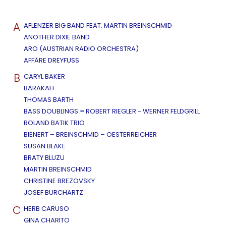
A
AFLENZER BIG BAND FEAT. MARTIN BREINSCHMID
ANOTHER DIXIE BAND
ARO (AUSTRIAN RADIO ORCHESTRA)
AFFÄRE DREYFUSS
B
CARYL BAKER
BARAKAH
THOMAS BARTH
BASS DOUBLINGS = ROBERT RIEGLER - WERNER FELDGRILL
ROLAND BATIK TRIO
BIENERT – BREINSCHMID – OESTERREICHER
SUSAN BLAKE
BRATY BLUZU
MARTIN BREINSCHMID
CHRISTINE BREZOVSKY
JOSEF BURCHARTZ
C
HERB CARUSO
GINA CHARITO