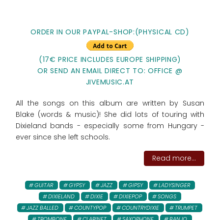
ORDER IN OUR PAYPAL-SHOP:(PHYSICAL CD)
(17€ PRICE INCLUDES EUROPE SHIPPING)
OR SEND AN EMAIL DIRECT TO: OFFICE @
JIVEMUSIC.AT
All the songs on this album are written by Susan
Blake (words & music)! She did lots of touring with
Dixieland bands - especially some from Hungary -
ever since she left schools.
Read more...
GUITAR
GYPSY
JAZZ
GIPSY
LADYSINGER
DIXIELAND
DIXIE
DIXIEPOP
SONGS
JAZZ BALLED
COUNTYPOP
COUNTRYDIXIE
TRUMPET
TROMBONE
CLARINET
SAXOPHONE
BANJO