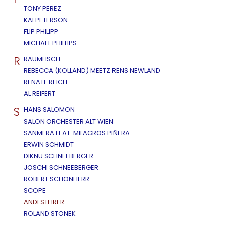
TONY PEREZ
KAI PETERSON
FLIP PHILIPP
MICHAEL PHILLIPS
R
RAUMFISCH
REBECCA (KOLLAND) MEETZ RENS NEWLAND
RENATE REICH
AL REIFERT
S
HANS SALOMON
SALON ORCHESTER ALT WIEN
SANMERA FEAT. MILAGROS PIÑERA
ERWIN SCHMIDT
DIKNU SCHNEEBERGER
JOSCHI SCHNEEBERGER
ROBERT SCHÖNHERR
SCOPE
ANDI STEIRER
ROLAND STONEK