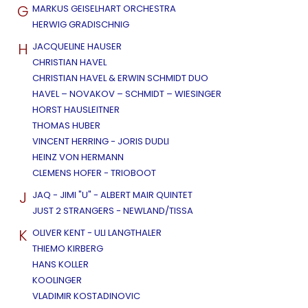
G
MARKUS GEISELHART ORCHESTRA
HERWIG GRADISCHNIG
H
JACQUELINE HAUSER
CHRISTIAN HAVEL
CHRISTIAN HAVEL & ERWIN SCHMIDT DUO
HAVEL – NOVAKOV – SCHMIDT – WIESINGER
HORST HAUSLEITNER
THOMAS HUBER
VINCENT HERRING - JORIS DUDLI
HEINZ VON HERMANN
CLEMENS HOFER - TRIOBOOT
J
JAQ - JIMI "U" - ALBERT MAIR QUINTET
JUST 2 STRANGERS - NEWLAND/TISSA
K
OLIVER KENT - ULI LANGTHALER
THIEMO KIRBERG
HANS KOLLER
KOOLINGER
VLADIMIR KOSTADINOVIC