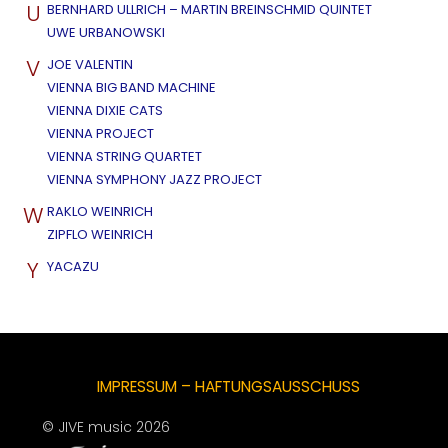
U
BERNHARD ULLRICH – MARTIN BREINSCHMID QUINTET
UWE URBANOWSKI
V
JOE VALENTIN
VIENNA BIG BAND MACHINE
VIENNA DIXIE CATS
VIENNA PROJECT
VIENNA STRING QUARTET
VIENNA SYMPHONY JAZZ PROJECT
W
RAKLO WEINRICH
ZIPFLO WEINRICH
Y
YACAZU
IMPRESSUM – HAFTUNGSAUSSCHUSS
© JIVE music 2026