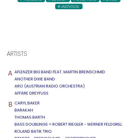
JAZZVOCAL
ARTISTS
A
AFLENZER BIG BAND FEAT. MARTIN BREINSCHMID
ANOTHER DIXIE BAND
ARO (AUSTRIAN RADIO ORCHESTRA)
AFFÄRE DREYFUSS
B
CARYL BAKER
BARAKAH
THOMAS BARTH
BASS DOUBLINGS = ROBERT RIEGLER - WERNER FELDGRILL
ROLAND BATIK TRIO