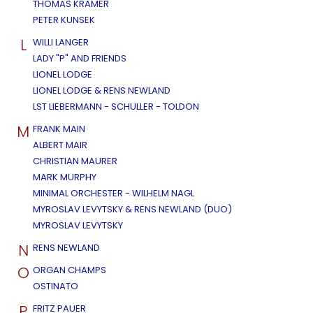
THOMAS KRAMER
PETER KUNSEK
L
WILLI LANGER
LADY "P" AND FRIENDS
LIONEL LODGE
LIONEL LODGE & RENS NEWLAND
LST LIEBERMANN - SCHULLER - TOLDON
M
FRANK MAIN
ALBERT MAIR
CHRISTIAN MAURER
MARK MURPHY
MINIMAL ORCHESTER - WILHELM NAGL
MYROSLAV LEVYTSKY & RENS NEWLAND (DUO)
MYROSLAV LEVYTSKY
N
RENS NEWLAND
O
ORGAN CHAMPS
OSTINATO
P
FRITZ PAUER