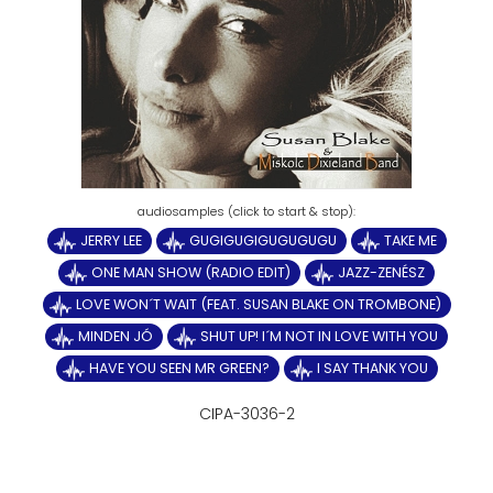
JERRY LEE
GUGIGUGIGUGUGUGU
TAKE ME
ONE MAN SHOW (RADIO EDIT)
JAZZ-ZENÉSZ
LOVE WON´T WAIT (FEAT. SUSAN BLAKE ON TROMBONE)
MINDEN JÓ
SHUT UP! I´M NOT IN LOVE WITH YOU
HAVE YOU SEEN MR GREEN?
I SAY THANK YOU
CIPA-3036-2