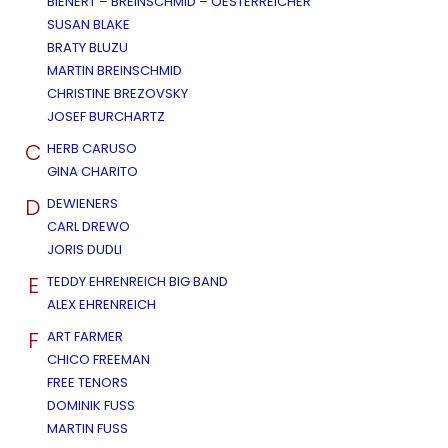
BIENERT – BREINSCHMID – OESTERREICHER
SUSAN BLAKE
BRATY BLUZU
MARTIN BREINSCHMID
CHRISTINE BREZOVSKY
JOSEF BURCHARTZ
C
HERB CARUSO
GINA CHARITO
D
DEWIENERS
CARL DREWO
JORIS DUDLI
E
TEDDY EHRENREICH BIG BAND
ALEX EHRENREICH
F
ART FARMER
CHICO FREEMAN
FREE TENORS
DOMINIK FUSS
MARTIN FUSS