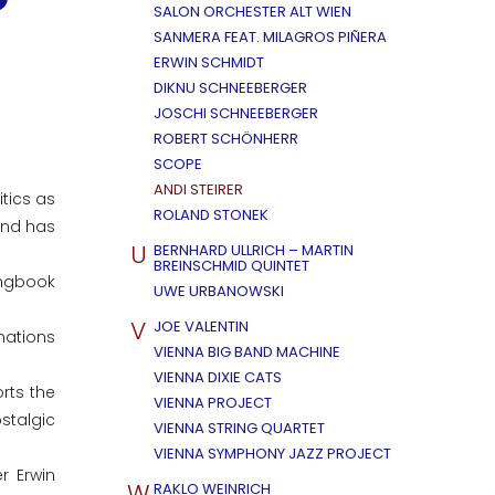
SALON ORCHESTER ALT WIEN
SANMERA FEAT. MILAGROS PIÑERA
ERWIN SCHMIDT
DIKNU SCHNEEBERGER
JOSCHI SCHNEEBERGER
ROBERT SCHÖNHERR
SCOPE
ANDI STEIRER
tics as
ROLAND STONEK
and has
U
BERNHARD ULLRICH – MARTIN
BREINSCHMID QUINTET
ongbook
UWE URBANOWSKI
V
JOE VALENTIN
mations
VIENNA BIG BAND MACHINE
VIENNA DIXIE CATS
rts the
VIENNA PROJECT
stalgic
VIENNA STRING QUARTET
VIENNA SYMPHONY JAZZ PROJECT
r Erwin
W
RAKLO WEINRICH