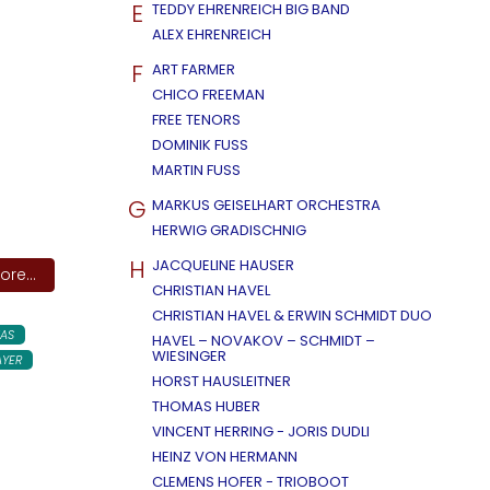
E
TEDDY EHRENREICH BIG BAND
ALEX EHRENREICH
F
ART FARMER
CHICO FREEMAN
FREE TENORS
DOMINIK FUSS
MARTIN FUSS
G
MARKUS GEISELHART ORCHESTRA
HERWIG GRADISCHNIG
H
JACQUELINE HAUSER
re...
CHRISTIAN HAVEL
CHRISTIAN HAVEL & ERWIN SCHMIDT DUO
AS
HAVEL – NOVAKOV – SCHMIDT –
WIESINGER
AYER
HORST HAUSLEITNER
THOMAS HUBER
VINCENT HERRING - JORIS DUDLI
HEINZ VON HERMANN
CLEMENS HOFER - TRIOBOOT