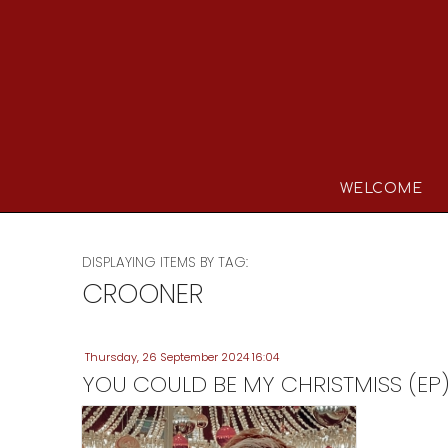
WELCOME
DISPLAYING ITEMS BY TAG:
CROONER
Thursday, 26 September 2024 16:04
YOU COULD BE MY CHRISTMISS (EP