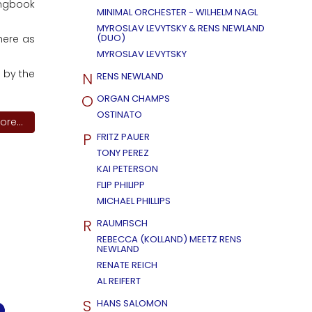
ongbook
MINIMAL ORCHESTER - WILHELM NAGL
MYROSLAV LEVYTSKY & RENS NEWLAND
(DUO)
 here as
MYROSLAV LEVYTSKY
 by the
N
RENS NEWLAND
O
ORGAN CHAMPS
OSTINATO
re...
P
FRITZ PAUER
TONY PEREZ
KAI PETERSON
FLIP PHILIPP
MICHAEL PHILLIPS
R
RAUMFISCH
REBECCA (KOLLAND) MEETZ RENS
NEWLAND
RENATE REICH
AL REIFERT
S
HANS SALOMON