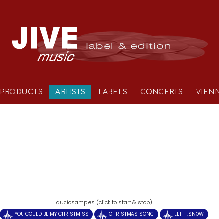
PRODUCTS
ARTISTS
LABELS
CONCERTS
VIEN
)
audiosamples (click to start & stop)
YOU COULD BE MY CHRISTMISS
CHRISTMAS SONG
LET IT.SNOW