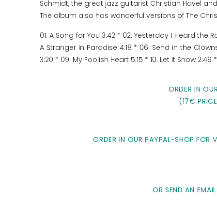
Schmidt, the great jazz guitarist Christian Havel 
The album also has wonderful versions of The Chri
01. A Song for You 3:42 * 02. Yesterday I Heard the 
A Stranger In Paradise 4:18 * 06. Send in the Clown
3:20 * 09. My Foolish Heart 5:15 * 10. Let It Snow 2:49 
ORDER IN OU
(17€ PRIC
ORDER IN OUR PAYPAL-SHOP:FOR VI
OR SEND AN EMAIL