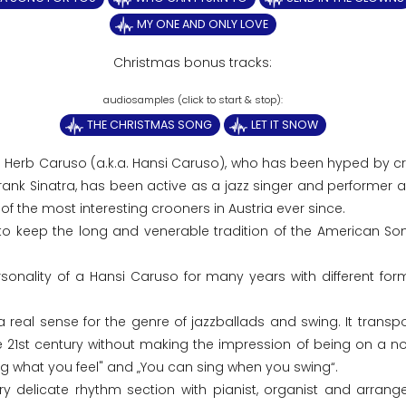
MY ONE AND ONLY LOVE
Christmas bonus tracks:
THE CHRISTMAS SONG
LET IT SNOW
5 Herb Caruso (a.k.a. Hansi Caruso), who has been hyped by cri
Frank Sinatra, has been active as a jazz singer and performer 
f the most interesting crooners in Austria ever since.
to keep the long and venerable tradition of the American S
onality of a Hansi Caruso for many years with different for
eal sense for the genre of jazzballads and swing. It transpo
the 21st century without making the impression of being on a no
ng what you feel" and „You can sing when you swing“.
ry delicate rhythm section with pianist, organist and arrange