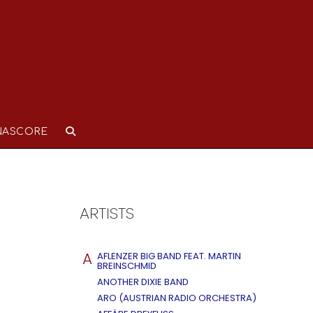
NASCORE
ARTISTS
A
AFLENZER BIG BAND FEAT. MARTIN
BREINSCHMID
ANOTHER DIXIE BAND
ARO (AUSTRIAN RADIO ORCHESTRA)