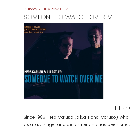
Sunday, 23 July 2023 08:13
SOMEONE TO WATCH OVER ME
HERB 
Since 1985 Herb Caruso (a.k.a. Hansi Caruso), who
as a jazz singer and performer and has been one of