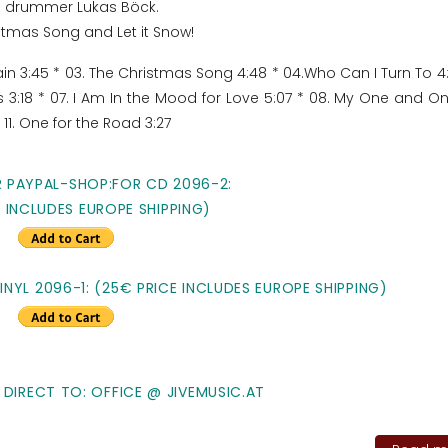
and drummer Lukas Böck.
stmas Song and Let it Snow!
Rain 3:45 * 03. The Christmas Song 4:48 * 04.Who Can I Turn To 4:
s 3:18 * 07. I Am In the Mood for Love 5:07 * 08. My One and O
* 11. One for the Road 3:27
R PAYPAL-SHOP:FOR CD 2096-2:
E INCLUDES EUROPE SHIPPING)
NYL 2096-1: (25€ PRICE INCLUDES EUROPE SHIPPING)
 DIRECT TO: OFFICE @ JIVEMUSIC.AT