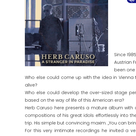
Since 198
Austrian 
been one o
Who else could come up with the idea in Vienna 
alive?
Who else could develop the over-sized stage pers
based on the way of life of this American era?
Herb Caruso here presents a mature album with a r
compositions of his great idols effortlessly into 
trip. His simple but convincing maxim: „You can bri
For this very imtimate recordings he invited a ve