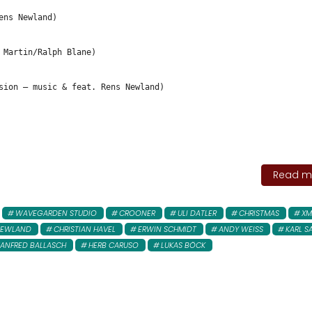
ens Newland)
 Martin/Ralph Blane)
sion – music & feat. Rens Newland)
Read mo
WAVEGARDEN STUDIO
CROONER
ULI DATLER
CHRISTMAS
XM
NEWLAND
CHRISTIAN HAVEL
ERWIN SCHMIDT
ANDY WEISS
KARL S
ANFRED BALLASCH
HERB CARUSO
LUKAS BÖCK