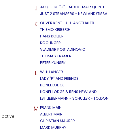
J
JAQ - JIMI "U" - ALBERT MAIR QUINTET
JUST 2 STRANGERS - NEWLAND/TISSA
K
OLIVER KENT - ULI LANGTHALER
THIEMO KIRBERG
HANS KOLLER
KOOLINGER
VLADIMIR KOSTADINOVIC
THOMAS KRAMER
PETER KUNSEK
L
WILLI LANGER
LADY "P" AND FRIENDS
LIONEL LODGE
LIONEL LODGE & RENS NEWLAND
LST LIEBERMANN - SCHULLER - TOLDON
M
FRANK MAIN
ALBERT MAIR
 active
CHRISTIAN MAURER
MARK MURPHY