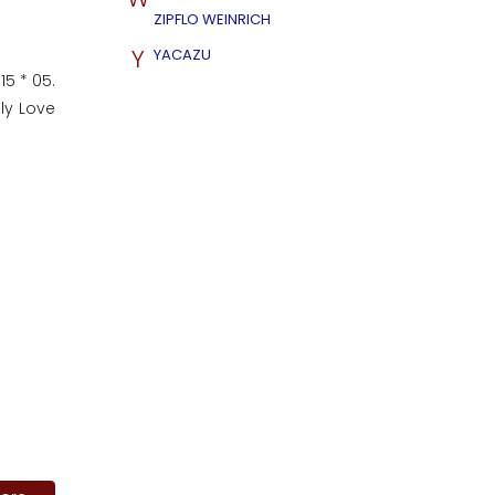
ZIPFLO WEINRICH
Y
YACAZU
15 * 05.
nly Love