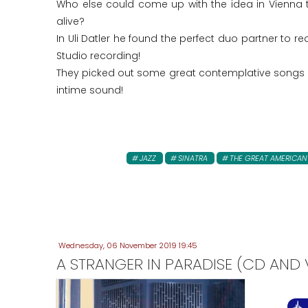
Who else could come up with the idea in Vienna 
alive?
In Uli Datler he found the perfect duo partner to r
Studio recording!
They picked out some great contemplative songs a
intime sound!
JAZZ
SINATRA
THE GREAT AMERICA
Wednesday, 06 November 2019 19:45
A STRANGER IN PARADISE (CD AND V