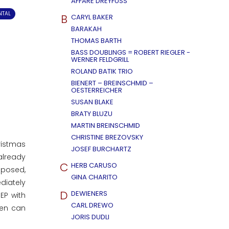
AFFÄRE DREYFUSS
NTAL
B
CARYL BAKER
BARAKAH
THOMAS BARTH
BASS DOUBLINGS = ROBERT RIEGLER -
WERNER FELDGRILL
ROLAND BATIK TRIO
BIENERT – BREINSCHMID –
OESTERREICHER
SUSAN BLAKE
BRATY BLUZU
MARTIN BREINSCHMID
CHRISTINE BREZOVSKY
ristmas
JOSEF BURCHARTZ
already
C
HERB CARUSO
mposed,
GINA CHARITO
diately
D
DEWIENERS
EP with
CARL DREWO
men can
JORIS DUDLI