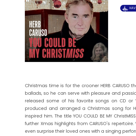
HAV
Christmas time is for the crooner HERB CARUSO t
ballads, so he can serve with pleasure and pass
released some of his favorite songs on CD or V
produced and arranged a Christmas song for HE
inspired him. The title YOU COULD BE MY ChristMI
further Xmas highlights from CARUSO's repertoire.
even surprise their loved ones with a singing perf