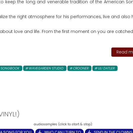
to keep the long and venerable tradition of the American S
ealize the right atmosphere for his performances, live and also
bout love and life. From the first moment on you are catched
Read mo
N SONGBOOK
WAVEGARDEN STUDIO
CROONER
ULI DATLER
INYL!)
A SONG FOR YOU
WHO CAN I TURN TO
SEND IN THE CLOWNS