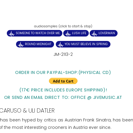
audiosamples (click to start & stop)
SOMEONE TO WATCH OVER ME
LUSH LIFE
LOVERMAN
ROUND MIDNIGHT
YOU MUST BELIEVE IN SPRING
JM-2113-2
ORDER IN OUR PAYPAL-SHOP:(PHYSICAL CD)
(17€ PRICE INCLUDES EUROPE SHIPPING)!
OR SEND AN EMAIL DIRECT TO: OFFICE @ JIVEMUSIC.AT
CARUSO & ULI DATLER
 has been hyped by critics as Austrian Frank Sinatra, has been
 the most interesting crooners in Austria ever since.