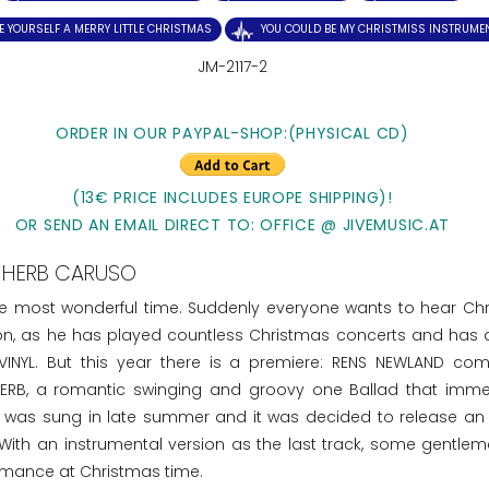
E YOURSELF A MERRY LITTLE CHRISTMAS
YOU COULD BE MY CHRISTMISS INSTRUME
JM-2117-2
ORDER IN OUR PAYPAL-SHOP:(PHYSICAL CD)
(13€ PRICE INCLUDES EUROPE SHIPPING)!
OR SEND AN EMAIL DIRECT TO: OFFICE @ JIVEMUSIC.AT
HERB CARUSO
he most wonderful time. Suddenly everyone wants to hear Ch
ion, as he has played countless Christmas concerts and has 
INYL. But this year there is a premiere: RENS NEWLAND co
RB, a romantic swinging and groovy one Ballad that imme
SS was sung in late summer and it was decided to release an 
 With an instrumental version as the last track, some gentle
ormance at Christmas time.