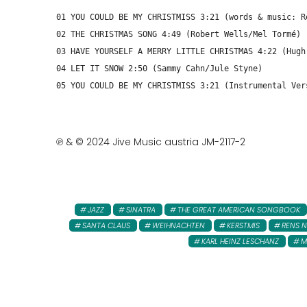
01 YOU COULD BE MY CHRISTMISS 3:21 (words & music: R
02 THE CHRISTMAS SONG 4:49 (Robert Wells/Mel Tormé)
03 HAVE YOURSELF A MERRY LITTLE CHRISTMAS 4:22 (Hugh
04 LET IT SNOW 2:50 (Sammy Cahn/Jule Styne)
05 YOU COULD BE MY CHRISTMISS 3:21 (Instrumental Ver
℗ & © 2024 Jive Music austria JM-2117-2
JAZZ
SINATRA
THE GREAT AMERICAN SONGBOOK
SANTA CLAUS
WEIHNACHTEN
KERSTMIS
RENS 
KARL HEINZ LESCHANZ
M