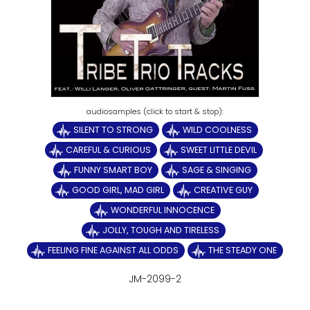
SILENT TO STRONG
WILD COOLNESS
CAREFUL & CURIOUS
SWEET LITTLE DEVIL
FUNNY SMART BOY
SAGE & SINGING
GOOD GIRL, MAD GIRL
CREATIVE GUY
WONDERFUL INNOCENCE
JOLLY, TOUGH AND TIRELESS
FEELING FINE AGAINST ALL ODDS
THE STEADY ONE
JM-2099-2