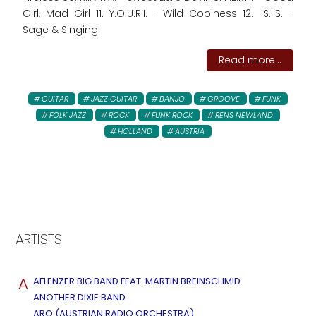
Girl, Mad Girl 11. Y.O.U.R.I. - Wild Coolness 12. I.S.I.S. -
Sage & Singing
Read more...
GUITAR
JAZZ GUITAR
BANJO
GROOVE
FUNK
FOLK JAZZ
ROCK
FUNK ROCK
RENS NEWLAND
HOLLAND
AUSTRIA
ARTISTS
A
AFLENZER BIG BAND FEAT. MARTIN BREINSCHMID
ANOTHER DIXIE BAND
ARO (AUSTRIAN RADIO ORCHESTRA)