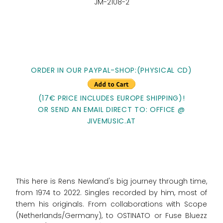
JM-2108-2
ORDER IN OUR PAYPAL-SHOP:(PHYSICAL CD)
(17€ PRICE INCLUDES EUROPE SHIPPING)!
OR SEND AN EMAIL DIRECT TO: OFFICE @
JIVEMUSIC.AT
This here is Rens Newland's big journey through time,
from 1974 to 2022. Singles recorded by him, most of
them his originals. From collaborations with Scope
(Netherlands/Germany), to OSTINATO or Fuse Bluezz