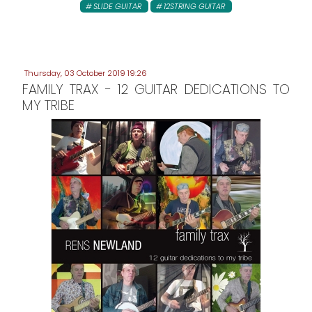
SLIDE GUITAR
12STRING GUITAR
Thursday, 03 October 2019 19:26
FAMILY TRAX - 12 GUITAR DEDICATIONS TO
MY TRIBE