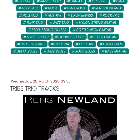
GUITAR
JAZZ GUITAR
BANJO
GROOVE
FUNK
FOLK JAZZ
ROCK
FUNK ROCK
RENS NEWLAND
HOLLAND
AUSTRIA
DRUMS&BASS
ROCK TRIO
FUNK TRIO
JAZZ TRIO
NYLON STRING GUITAR
STEEL STRING GUITAR
BOTTLE NECK GUITAR
SLIDE GUITAR
DOBRO GUITAR
BLUES GUITAR
BLUES VOCALS
CORONA
COVID19
FUNK BLUES
DELTA BLUES
JAZZ BLUES
ROCK BLUES
BASS GUITAR
Wednesday, 25 March 2020 09:33
TRIBE TRIO TRACKS