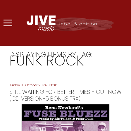
DISPLAYING ITEMS BY TAG:
FUNK ROCK
Friday, 18 October 2024 08:00
STILL WAITING FOR BETTER TIMES - OUT NOW
(CD VERSION-5 BONUS TRX)