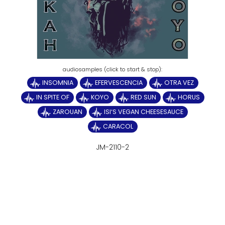
INSOMNIA
EFERVESCENCIA
OTRA VEZ
IN SPITE OF
KOYO
RED SUN
HORUS
ZAROUAN
ISI‘S VEGAN CHEESESAUCE
CARACOL
JM-2110-2