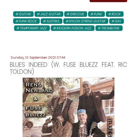
GUITAR
JAZZ GUITAR
GROOVE
FUNK
ROCK
FUNK ROCK
AUSTRIA
NYLON STRING GUITAR
SAX
TEMPORARY JAZZ
MODERN FUSION JAZZ
TROMBONE
Sunday, 12 September 2021 07:44
BLUES INDEED (W. FUSE BLUEZZ FEAT. RIC
TOLDON)