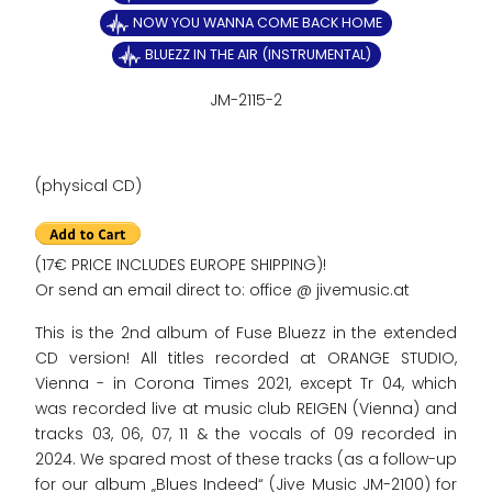
NOW YOU WANNA COME BACK HOME
BLUEZZ IN THE AIR (INSTRUMENTAL)
JM-2115-2
(physical CD)
(17€ PRICE INCLUDES EUROPE SHIPPING)!
Or send an email direct to: office @ jivemusic.at
This is the 2nd album of Fuse Bluezz in the extended
CD version! All titles recorded at ORANGE STUDIO,
Vienna - in Corona Times 2021, except Tr 04, which
was recorded live at music club REIGEN (Vienna) and
tracks 03, 06, 07, 11 & the vocals of 09 recorded in
2024. We spared most of these tracks (as a follow-up
for our album „Blues Indeed“ (Jive Music JM-2100) for