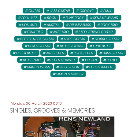
GUITAR
JAZZ GUITAR
GROOVE
FUNK
FOLK JAZZ
ROCK
FUNK ROCK
RENS NEWLAND
HOLLAND
AUSTRIA
DRUMS&BASS
ROCK TRIO
FUNK TRIO
JAZZ TRIO
STEEL STRING GUITAR
BOTTLE NECK GUITAR
SLIDE GUITAR
DOBRO GUITAR
BLUES GUITAR
BLUES VOCALS
FUNK BLUES
DELTA BLUES
JAZZ BLUES
ROCK BLUES
BASS GUITAR
BLUES TRIO
BLUES QUARTET
ORGAN
PIANO
MARTIN WOSS
RIC TOLDON
PETER GRUBER:
SIMON SPRINGER
Monday, 06 March 2023 08:18
SINGLES, GROOVES & MEMORIES