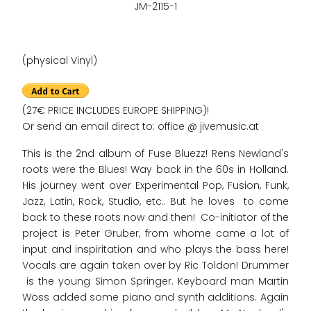
JM-2115-1
(physical Vinyl)
(27€ PRICE INCLUDES EUROPE SHIPPING)!
Or send an email direct to: office @ jivemusic.at
This is the 2nd album of Fuse Bluezz! Rens Newland's
roots were the Blues! Way back in the 60s in Holland.
His journey went over Experimental Pop, Fusion, Funk,
Jazz, Latin, Rock, Studio, etc.. But he loves to come
back to these roots now and then! Co-initiator of the
project is Peter Gruber, from whome came a lot of
input and inspiritation and who plays the bass here!
Vocals are again taken over by Ric Toldon! Drummer
is the young Simon Springer. Keyboard man Martin
Wöss added some piano and synth additions. Again