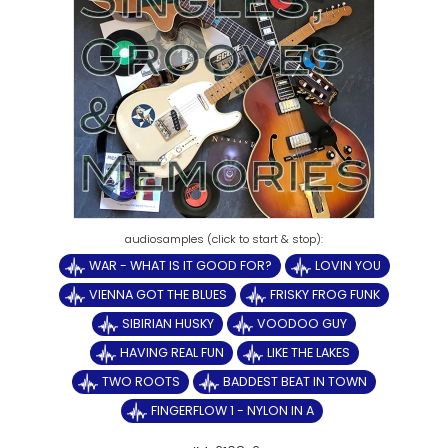
WAR - WHAT IS IT GOOD FOR?
LOVIN YOU
VIENNA GOT THE BLUES
FRISKY FROG FUNK
SIBIRIAN HUSKY
VOODOO GUY
HAVING REAL FUN
LIKE THE LAKES
TWO ROOTS
BADDEST BEAT IN TOWN
FINGERFLOW 1 - NYLON IN A