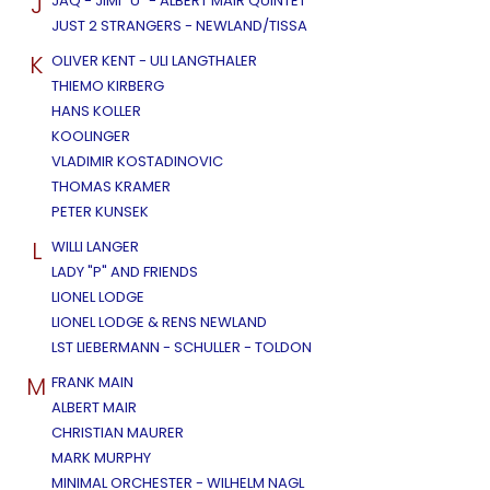
J
JAQ - JIMI "U" - ALBERT MAIR QUINTET
JUST 2 STRANGERS - NEWLAND/TISSA
K
OLIVER KENT - ULI LANGTHALER
THIEMO KIRBERG
HANS KOLLER
KOOLINGER
VLADIMIR KOSTADINOVIC
THOMAS KRAMER
PETER KUNSEK
L
WILLI LANGER
LADY "P" AND FRIENDS
LIONEL LODGE
LIONEL LODGE & RENS NEWLAND
LST LIEBERMANN - SCHULLER - TOLDON
M
FRANK MAIN
ALBERT MAIR
CHRISTIAN MAURER
MARK MURPHY
MINIMAL ORCHESTER - WILHELM NAGL