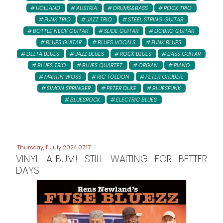
HOLLAND
AUSTRIA
DRUMS&BASS
ROCK TRIO
FUNK TRIO
JAZZ TRIO
STEEL STRING GUITAR
BOTTLE NECK GUITAR
SLIDE GUITAR
DOBRO GUITAR
BLUES GUITAR
BLUES VOCALS
FUNK BLUES
DELTA BLUES
JAZZ BLUES
ROCK BLUES
BASS GUITAR
BLUES TRIO
BLUES QUARTET
ORGAN
PIANO
MARTIN WOSS
RIC TOLDON
PETER GRUBER:
SIMON SPRINGER
PETER DUKE
BLUESFUNK
BLUESROCK
ELECTRIC BLUES
Thursday, 11 July 2024 07:17
VINYL ALBUM! STILL WAITING FOR BETTER
DAYS