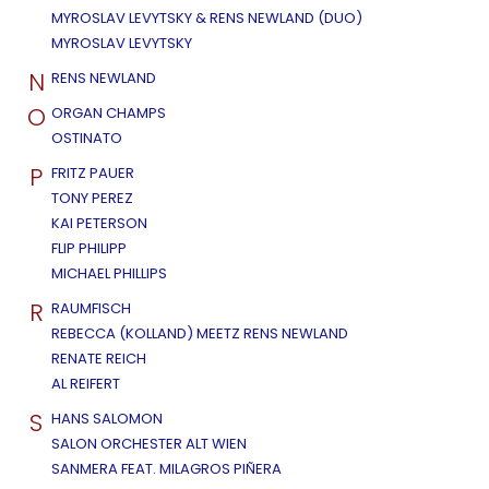
MYROSLAV LEVYTSKY & RENS NEWLAND (DUO)
MYROSLAV LEVYTSKY
N
RENS NEWLAND
O
ORGAN CHAMPS
OSTINATO
P
FRITZ PAUER
TONY PEREZ
KAI PETERSON
FLIP PHILIPP
MICHAEL PHILLIPS
R
RAUMFISCH
REBECCA (KOLLAND) MEETZ RENS NEWLAND
RENATE REICH
AL REIFERT
S
HANS SALOMON
SALON ORCHESTER ALT WIEN
SANMERA FEAT. MILAGROS PIÑERA