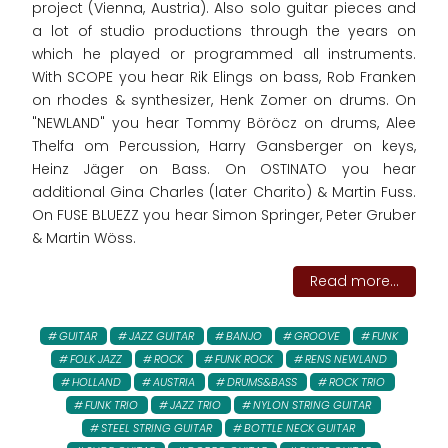
project (Vienna, Austria). Also solo guitar pieces and
a lot of studio productions through the years on
which he played or programmed all instruments.
With SCOPE you hear Rik Elings on bass, Rob Franken
on rhodes & synthesizer, Henk Zomer on drums. On
"NEWLAND" you hear Tommy Böröcz on drums, Alee
Thelfa om Percussion, Harry Gansberger on keys,
Heinz Jäger on Bass. On OSTINATO you hear
additional Gina Charles (later Charito) & Martin Fuss.
On FUSE BLUEZZ you hear Simon Springer, Peter Gruber
& Martin Wöss.
Read more...
GUITAR
JAZZ GUITAR
BANJO
GROOVE
FUNK
FOLK JAZZ
ROCK
FUNK ROCK
RENS NEWLAND
HOLLAND
AUSTRIA
DRUMS&BASS
ROCK TRIO
FUNK TRIO
JAZZ TRIO
NYLON STRING GUITAR
STEEL STRING GUITAR
BOTTLE NECK GUITAR