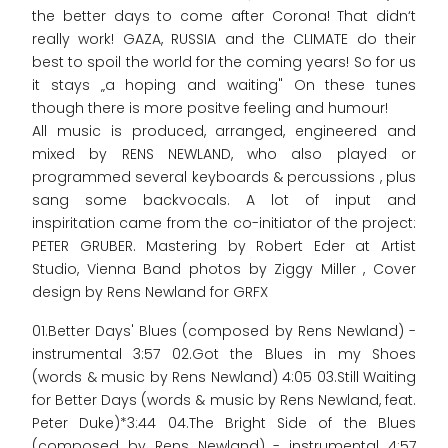
the better days to come after Corona! That didn‘t
really work! GAZA, RUSSIA and the CLIMATE do their
best to spoil the world for the coming years! So for us
it stays „a hoping and waiting" On these tunes
though there is more positve feeling and humour!
All music is produced, arranged, engineered and
mixed by RENS NEWLAND, who also played or
programmed several keyboards & percussions , plus
sang some backvocals. A lot of input and
inspiritation came from the co-initiator of the project:
PETER GRUBER. Mastering by Robert Eder at Artist
Studio, Vienna Band photos by Ziggy Miller , Cover
design by Rens Newland for GRFX
01.Better Days' Blues (composed by Rens Newland) -
instrumental 3:57 02.Got the Blues in my Shoes
(words & music by Rens Newland) 4:05 03.Still Waiting
for Better Days (words & music by Rens Newland, feat.
Peter Duke)*3:44 04.The Bright Side of the Blues
(composed by Rens Newland) - instrumental 4:57