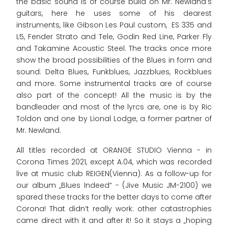
the basic sound is of course build on Mr. Newland's
guitars, here he uses some of his dearest
instruments, like Gibson Les Paul custom, ES 335 and
L5, Fender Strato and Tele, Godin Red Line, Parker Fly
and Takamine Acoustic Steel. The tracks once more
show the broad possibilities of the Blues in form and
sound: Delta Blues, Funkblues, Jazzblues, Rockblues
and more. Some instrumental tracks are of course
also part of the concept! All the music is by the
bandleader and most of the lyrcs are, one is by Ric
Toldon and one by Lional Lodge, a former partner of
Mr. Newland.
All titles recorded at ORANGE STUDIO Vienna - in
Corona Times 2021, except A.04, which was recorded
live at music club REIGEN(Vienna). As a follow-up for
our album „Blues Indeed“ - (Jive Music JM-2100) we
spared these tracks for the better days to come after
Corona! That didn’t really work: other catastrophies
came direct with it and after it! So it stays a „hoping