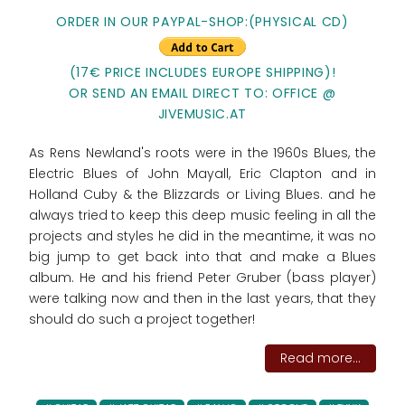
ORDER IN OUR PAYPAL-SHOP:(PHYSICAL CD)
(17€ PRICE INCLUDES EUROPE SHIPPING)!
OR SEND AN EMAIL DIRECT TO: OFFICE @
JIVEMUSIC.AT
As Rens Newland's roots were in the 1960s Blues, the
Electric Blues of John Mayall, Eric Clapton and in
Holland Cuby & the Blizzards or Living Blues. and he
always tried to keep this deep music feeling in all the
projects and styles he did in the meantime, it was no
big jump to get back into that and make a Blues
album. He and his friend Peter Gruber (bass player)
were talking now and then in the last years, that they
should do such a project together!
Read more...