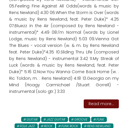
05.Feeling Fine Against All Odds(words & music by
Rens Newland) 4:30 06.When the Storm is Over (words
& music by Rens Newland, feat. Peter Duke)* 4:25
07.Bluezz in the Air (composed by Rens Newland -
instrumental)* 4:49 08.I'm Normal (words by Lionel
Lodge, music by Rens Newland) 5:03 09.Vienna Got
The Blues - vocal version (w. & m. by Rens Newland
feat. Peter Duke)*4:35 10.Sliding Thru Life (composed
by Rens Newland) - instrumental 3:42 11.My Streak of
Luck (words & music by Rens Newland, feat. Peter
Duke)* 5:16 12.Now You Wanna Come Back Home (w. :
Ric Toldon, m. : Rens Newland) 4:18 13.Georgia on my
Mind (Hoagy Carmichael /Stuart Gorrell) -
instrumental (solo gtr.) 3:33
Read more...
GUITAR
JAZZ GUITAR
GROOVE
FUNK
FOLK JAZZ
ROCK
FUNK ROCK
RENS NEWLAND