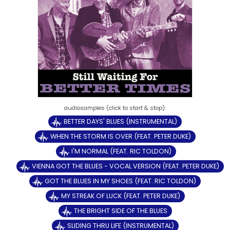
BETTER DAYS' BLUES (INSTRUMENTAL)
WHEN THE STORM IS OVER (FEAT. PETER DUKE)
I'M NORMAL (FEAT. RIC TOLDON)
VIENNA GOT THE BLUES - VOCAL VERSION (FEAT. PETER DUKE)
GOT THE BLUES IN MY SHOES (FEAT. RIC TOLDON)
MY STREAK OF LUCK (FEAT. PETER DUKE)
THE BRIGHT SIDE OF THE BLUES
SLIDING THRU LIFE (INSTRUMENTAL)