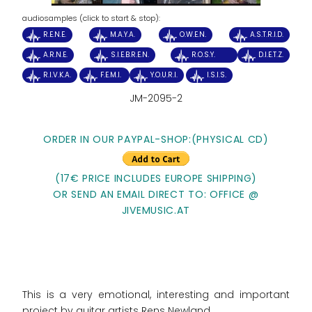
audiosamples (click to start & stop):
R.E.N.E.
M.A.Y.A.
O.W.E.N.
A.S.T.R.I.D.
A.R.N.E.
S.I.E.B.R.E.N.
R.O.S.Y.
D.I.E.T.Z.
R.I.V.K.A.
F.E.M.I.
Y.O.U.R.I.
I.S.I.S.
JM-2095-2
ORDER IN OUR PAYPAL-SHOP:(PHYSICAL CD)
(17€ PRICE INCLUDES EUROPE SHIPPING)
OR SEND AN EMAIL DIRECT TO: OFFICE @
JIVEMUSIC.AT
This is a very emotional, interesting and important
project by guitar artists Rens Newland