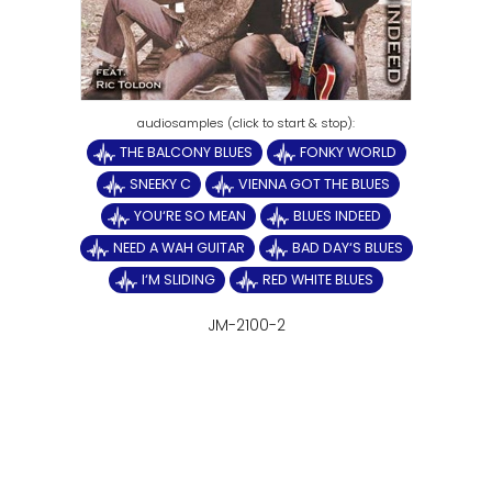
THE BALCONY BLUES
FONKY WORLD
SNEEKY C
VIENNA GOT THE BLUES
YOU‘RE SO MEAN
BLUES INDEED
NEED A WAH GUITAR
BAD DAY‘S BLUES
I‘M SLIDING
RED WHITE BLUES
JM-2100-2