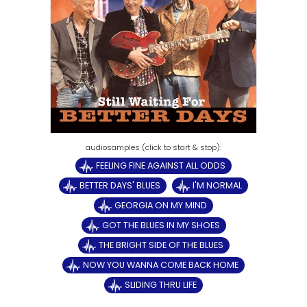
FEELING FINE AGAINST ALL ODDS
BETTER DAYS' BLUES
I'M NORMAL
GEORGIA ON MY MIND
GOT THE BLUES IN MY SHOES
THE BRIGHT SIDE OF THE BLUES
NOW YOU WANNA COME BACK HOME
SLIDING THRU LIFE