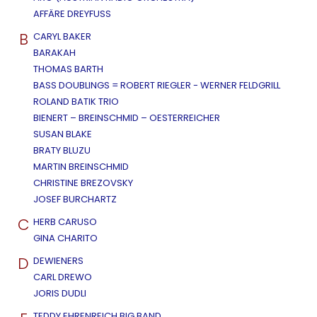
AFFÄRE DREYFUSS
B
CARYL BAKER
BARAKAH
THOMAS BARTH
BASS DOUBLINGS = ROBERT RIEGLER - WERNER FELDGRILL
ROLAND BATIK TRIO
BIENERT – BREINSCHMID – OESTERREICHER
SUSAN BLAKE
BRATY BLUZU
MARTIN BREINSCHMID
CHRISTINE BREZOVSKY
JOSEF BURCHARTZ
C
HERB CARUSO
GINA CHARITO
D
DEWIENERS
CARL DREWO
JORIS DUDLI
TEDDY EHRENREICH BIG BAND