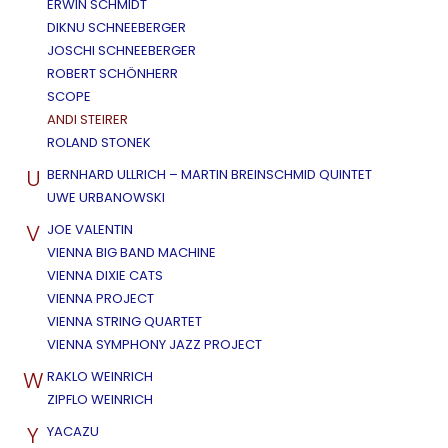
ERWIN SCHMIDT
DIKNU SCHNEEBERGER
JOSCHI SCHNEEBERGER
ROBERT SCHÖNHERR
SCOPE
ANDI STEIRER
ROLAND STONEK
U
BERNHARD ULLRICH – MARTIN BREINSCHMID QUINTET
UWE URBANOWSKI
V
JOE VALENTIN
VIENNA BIG BAND MACHINE
VIENNA DIXIE CATS
VIENNA PROJECT
VIENNA STRING QUARTET
VIENNA SYMPHONY JAZZ PROJECT
W
RAKLO WEINRICH
ZIPFLO WEINRICH
Y
YACAZU