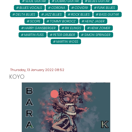
SLIDE GUITAR
DOBRO GUITAR
BLUES GUITAR
BLUES VOCALS
CORONA
COVID19
FUNK BLUES
DELTA BLUES
JAZZ BLUES
ROCK BLUES
BASS GUITAR
SCOPE
TOMMY BOROCZ
HEINZ JAGER
HARRY GANSBERGER
RIK ELINGS
HENK ZOMER
MARTIN FUSS
PETER GRUBER
SIMON SPRINGER
MARTIN WOSS
Thursday, 13 January 2022 08:52
KOYO