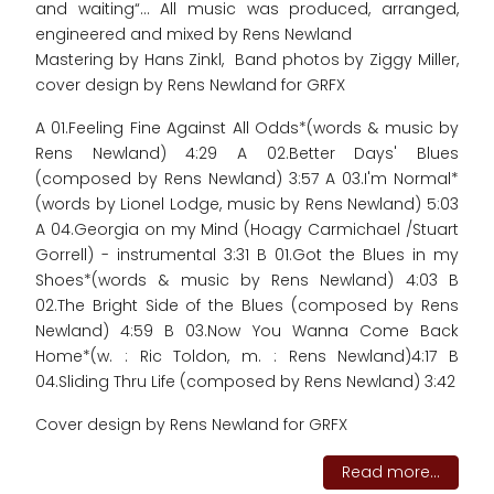
and waiting“... All music was produced, arranged,
engineered and mixed by Rens Newland
Mastering by Hans Zinkl, Band photos by Ziggy Miller,
cover design by Rens Newland for GRFX
A 01.Feeling Fine Against All Odds*(words & music by
Rens Newland) 4:29 A 02.Better Days' Blues
(composed by Rens Newland) 3:57 A 03.I'm Normal*
(words by Lionel Lodge, music by Rens Newland) 5:03
A 04.Georgia on my Mind (Hoagy Carmichael /Stuart
Gorrell) - instrumental 3:31 B 01.Got the Blues in my
Shoes*(words & music by Rens Newland) 4:03 B
02.The Bright Side of the Blues (composed by Rens
Newland) 4:59 B 03.Now You Wanna Come Back
Home*(w. : Ric Toldon, m. : Rens Newland)4:17 B
04.Sliding Thru Life (composed by Rens Newland) 3:42
Cover design by Rens Newland for GRFX
Read more...