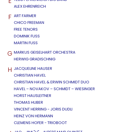
E
ALEX EHRENREICH
F
ART FARMER
CHICO FREEMAN
FREE TENORS
DOMINIK FUSS
MARTIN FUSS
G
MARKUS GEISELHART ORCHESTRA
HERWIG GRADISCHNIG
H
JACQUELINE HAUSER
CHRISTIAN HAVEL
CHRISTIAN HAVEL & ERWIN SCHMIDT DUO
HAVEL – NOVAKOV – SCHMIDT – WIESINGER
HORST HAUSLEITNER
THOMAS HUBER
VINCENT HERRING - JORIS DUDLI
HEINZ VON HERMANN
CLEMENS HOFER - TRIOBOOT