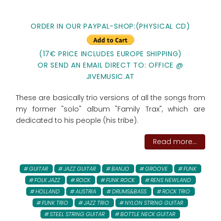
ORDER IN OUR PAYPAL-SHOP:(PHYSICAL CD)
(17€ PRICE INCLUDES EUROPE SHIPPING)
OR SEND AN EMAIL DIRECT TO: OFFICE @
JIVEMUSIC.AT
These are basically trio versions of all the songs from
my former "solo" album "Family Trax", which are
dedicated to his people (his tribe).
Read more...
GUITAR
JAZZ GUITAR
BANJO
GROOVE
FUNK
FOLK JAZZ
ROCK
FUNK ROCK
RENS NEWLAND
HOLLAND
AUSTRIA
DRUMS&BASS
ROCK TRIO
FUNK TRIO
JAZZ TRIO
NYLON STRING GUITAR
STEEL STRING GUITAR
BOTTLE NECK GUITAR