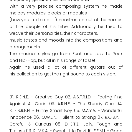
With a very precise composing system he made
melody modules, blocks or modules
(how you like to call it), constructed out of the names
of the people of his tribe. Additionally he tried to
weave their personalities, their characters,
music tastes and moods into the compositions and
arrangements.
The musical styles go from Funk and Jazz to Rock
and Hip-Hop, but all in his range of taste!
Again he used a lot of different guitars out of
his collection to get the right sound to each vision.
01. R.E.N.E. - Creative Guy 02. A.S.T.R.I.D. - Feeling Fine
Against All Odds 03. A.R.N.E. - The Steady One 04.
S.I.E.B.R.E.N. - Funny Smart Boy 05. M.A.Y.A. - Wonderful
Innocence 06. O.W.E.N. - Silent to Strong 07. R.O.S.Y. -
Careful & Curious 08. D.I.E.T.Z. Jolly, Tough and
Tireless 09. R.I.V.K.A. - Sweet Little Devil 10. F.E.M.I. - Good