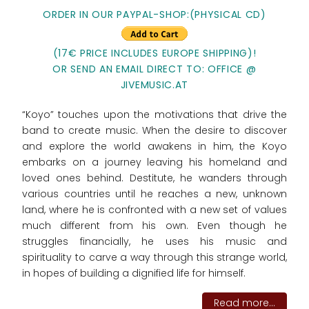
ORDER IN OUR PAYPAL-SHOP:(PHYSICAL CD)
(17€ PRICE INCLUDES EUROPE SHIPPING)!
OR SEND AN EMAIL DIRECT TO: OFFICE @
JIVEMUSIC.AT
“Koyo” touches upon the motivations that drive the
band to create music. When the desire to discover
and explore the world awakens in him, the Koyo
embarks on a journey leaving his homeland and
loved ones behind. Destitute, he wanders through
various countries until he reaches a new, unknown
land, where he is confronted with a new set of values
much different from his own. Even though he
struggles financially, he uses his music and
spirituality to carve a way through this strange world,
in hopes of building a dignified life for himself.
Read more...