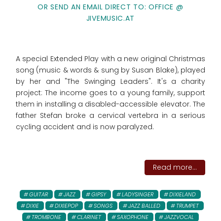
OR SEND AN EMAIL DIRECT TO: OFFICE @
JIVEMUSIC.AT
A special Extended Play with a new original Christmas
song (music & words & sung by Susan Blake), played
by her and "The Swinging Leaders". It's a charity
project: The income goes to
a young family, support
them in installing a disabled-accessible elevator. The
father Stefan broke a cervical vertebra in a serious
cycling accident and is now paralyzed.
Read more...
GUITAR
JAZZ
GIPSY
LADYSINGER
DIXIELAND
DIXIE
DIXIEPOP
SONGS
JAZZ BALLED
TRUMPET
TROMBONE
CLARINET
SAXOPHONE
JAZZVOCAL