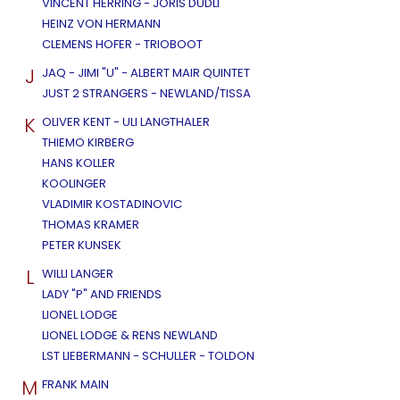
VINCENT HERRING - JORIS DUDLI
HEINZ VON HERMANN
CLEMENS HOFER - TRIOBOOT
J
JAQ - JIMI "U" - ALBERT MAIR QUINTET
JUST 2 STRANGERS - NEWLAND/TISSA
K
OLIVER KENT - ULI LANGTHALER
THIEMO KIRBERG
HANS KOLLER
KOOLINGER
VLADIMIR KOSTADINOVIC
THOMAS KRAMER
PETER KUNSEK
L
WILLI LANGER
LADY "P" AND FRIENDS
LIONEL LODGE
LIONEL LODGE & RENS NEWLAND
LST LIEBERMANN - SCHULLER - TOLDON
M
FRANK MAIN