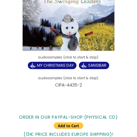
MY CHRISTMAS DAY
SANSIBAR
CIPA-4435-2
ORDER IN OUR PAYPAL-SHOP:(PHYSICAL CD)
(13€ PRICE INCLUDES EUROPE SHIPPING)!