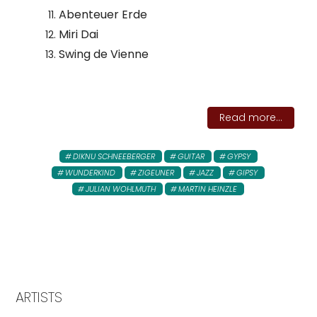
Abenteuer Erde
Miri Dai
Swing de Vienne
Read more...
DIKNU SCHNEEBERGER
GUITAR
GYPSY
WUNDERKIND
ZIGEUNER
JAZZ
GIPSY
JULIAN WOHLMUTH
MARTIN HEINZLE
ARTISTS