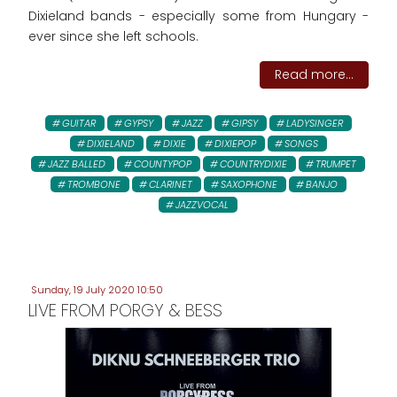
Dixieland bands - especially some from Hungary -
ever since she left schools.
Read more...
GUITAR
GYPSY
JAZZ
GIPSY
LADYSINGER
DIXIELAND
DIXIE
DIXIEPOP
SONGS
JAZZ BALLED
COUNTYPOP
COUNTRYDIXIE
TRUMPET
TROMBONE
CLARINET
SAXOPHONE
BANJO
JAZZVOCAL
Sunday, 19 July 2020 10:50
LIVE FROM PORGY & BESS