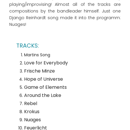
playing/improvising! Almost all of the tracks are
compositions by the bandleader himself. Just one
Django Reinhardt song made it into the programm:
Nuages!
Martins Song
Love for Everybody
Frische Minze
Hope of Universe
Game of Elements
Around the Lake
Rebel
Krokus
Nuages
Feuerlicht