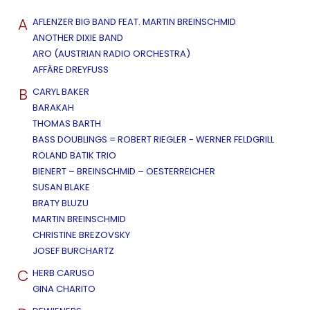
A
AFLENZER BIG BAND FEAT. MARTIN BREINSCHMID
ANOTHER DIXIE BAND
ARO (AUSTRIAN RADIO ORCHESTRA)
AFFÄRE DREYFUSS
B
CARYL BAKER
BARAKAH
THOMAS BARTH
BASS DOUBLINGS = ROBERT RIEGLER - WERNER FELDGRILL
ROLAND BATIK TRIO
BIENERT – BREINSCHMID – OESTERREICHER
SUSAN BLAKE
BRATY BLUZU
MARTIN BREINSCHMID
CHRISTINE BREZOVSKY
JOSEF BURCHARTZ
C
HERB CARUSO
GINA CHARITO