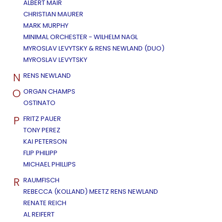
ALBERT MAIR
CHRISTIAN MAURER
MARK MURPHY
MINIMAL ORCHESTER - WILHELM NAGL
MYROSLAV LEVYTSKY & RENS NEWLAND (DUO)
MYROSLAV LEVYTSKY
N
RENS NEWLAND
O
ORGAN CHAMPS
OSTINATO
P
FRITZ PAUER
TONY PEREZ
KAI PETERSON
FLIP PHILIPP
MICHAEL PHILLIPS
R
RAUMFISCH
REBECCA (KOLLAND) MEETZ RENS NEWLAND
RENATE REICH
AL REIFERT