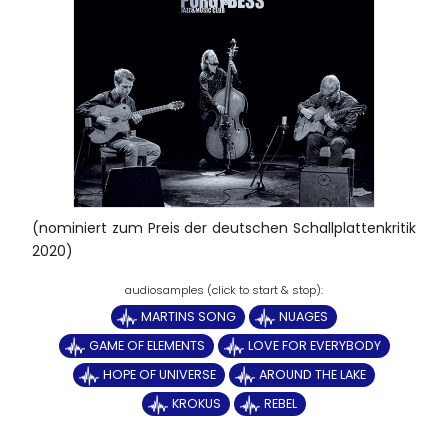
(nominiert zum Preis der deutschen Schallplattenkritik
2020)
MARTINS SONG
NUAGES
GAME OF ELEMENTS
LOVE FOR EVERYBODY
HOPE OF UNIVERSE
AROUND THE LAKE
KROKUS
REBEL