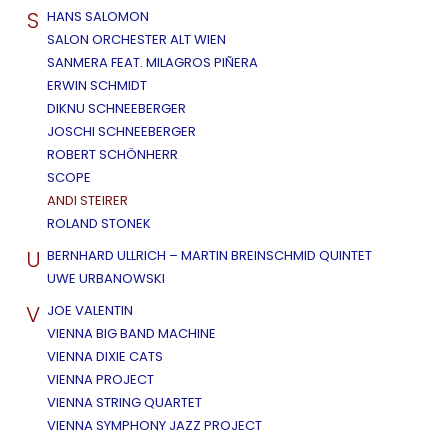
S
HANS SALOMON
SALON ORCHESTER ALT WIEN
SANMERA FEAT. MILAGROS PIÑERA
ERWIN SCHMIDT
DIKNU SCHNEEBERGER
JOSCHI SCHNEEBERGER
ROBERT SCHÖNHERR
SCOPE
ANDI STEIRER
ROLAND STONEK
U
BERNHARD ULLRICH – MARTIN BREINSCHMID QUINTET
UWE URBANOWSKI
V
JOE VALENTIN
VIENNA BIG BAND MACHINE
VIENNA DIXIE CATS
VIENNA PROJECT
VIENNA STRING QUARTET
VIENNA SYMPHONY JAZZ PROJECT