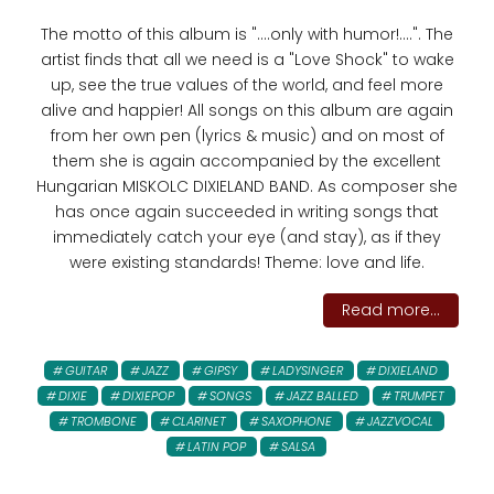
The motto of this album is "....only with humor!....". The
artist finds that all we need is a "Love Shock" to wake
up, see the true values ​​of the world, and feel more
alive and happier! All songs on this album are again
from her own pen (lyrics & music) and on most of
them she is again accompanied by the excellent
Hungarian MISKOLC DIXIELAND BAND. As composer she
has once again succeeded in writing songs that
immediately catch your eye (and stay), as if they
were existing standards! Theme: love and life.
Read more...
GUITAR
JAZZ
GIPSY
LADYSINGER
DIXIELAND
DIXIE
DIXIEPOP
SONGS
JAZZ BALLED
TRUMPET
TROMBONE
CLARINET
SAXOPHONE
JAZZVOCAL
LATIN POP
SALSA