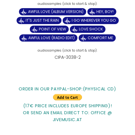
AWFUL LOVE (ALBUM VERSION)
HEY, BOY!
IT'S JUST THE RAIN
I GO WHEREVER YOU GO
POINT OF VIEW
LOVE SHOCK
AWFUL LOVE (RADIO EDIT)
COMFORT ME
CIPA-3038-2
ORDER IN OUR PAYPAL-SHOP:(PHYSICAL CD)
(17€ PRICE INCLUDES EUROPE SHIPPING)!
OR SEND AN EMAIL DIRECT TO: OFFICE @
JIVEMUSIC.AT