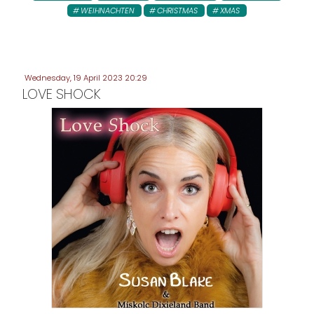
WEIHNACHTEN
CHRISTMAS
XMAS
Wednesday, 19 April 2023 20:29
LOVE SHOCK