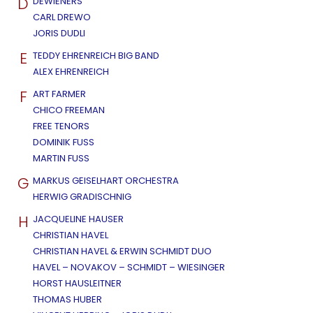
D
DEWIENERS
CARL DREWO
JORIS DUDLI
E
TEDDY EHRENREICH BIG BAND
ALEX EHRENREICH
F
ART FARMER
CHICO FREEMAN
FREE TENORS
DOMINIK FUSS
MARTIN FUSS
G
MARKUS GEISELHART ORCHESTRA
HERWIG GRADISCHNIG
H
JACQUELINE HAUSER
CHRISTIAN HAVEL
CHRISTIAN HAVEL & ERWIN SCHMIDT DUO
HAVEL – NOVAKOV – SCHMIDT – WIESINGER
HORST HAUSLEITNER
THOMAS HUBER