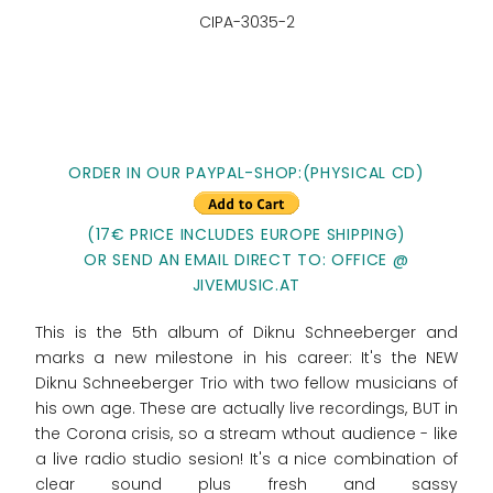
CIPA-3035-2
ORDER IN OUR PAYPAL-SHOP:(PHYSICAL CD)
(17€ PRICE INCLUDES EUROPE SHIPPING)
OR SEND AN EMAIL DIRECT TO: OFFICE @
JIVEMUSIC.AT
This is the 5th album of Diknu Schneeberger and
marks a new milestone in his career: It's the NEW
Diknu Schneeberger Trio with two fellow musicians of
his own age. These are actually live recordings, BUT in
the Corona crisis, so a stream wthout audience - like
a live radio studio sesion! It's a nice combination of
clear sound plus fresh and sassy