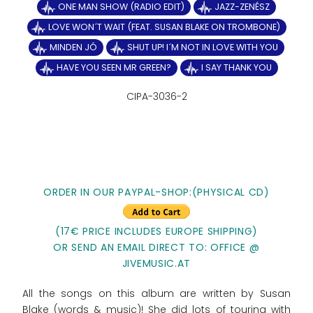
ONE MAN SHOW (RADIO EDIT)
JAZZ-ZENÉSZ
LOVE WON´T WAIT (FEAT. SUSAN BLAKE ON TROMBONE)
MINDEN JÓ
SHUT UP! I´M NOT IN LOVE WITH YOU
HAVE YOU SEEN MR GREEN?
I SAY THANK YOU
CIPA-3036-2
ORDER IN OUR PAYPAL-SHOP:(PHYSICAL CD)
(17€ PRICE INCLUDES EUROPE SHIPPING)
OR SEND AN EMAIL DIRECT TO: OFFICE @
JIVEMUSIC.AT
All the songs on this album are written by Susan
Blake (words & music)! She did lots of touring with