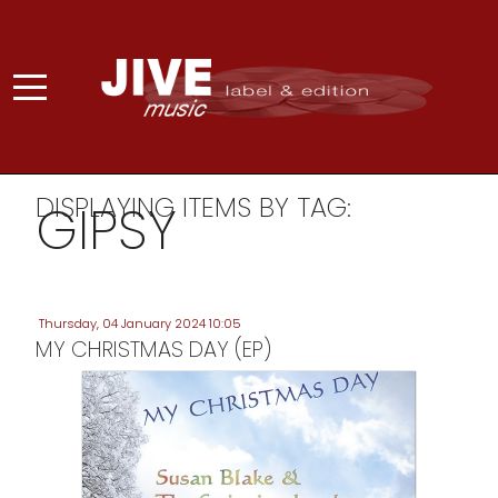
DISPLAYING ITEMS BY TAG:
GIPSY
Thursday, 04 January 2024 10:05
MY CHRISTMAS DAY (EP)