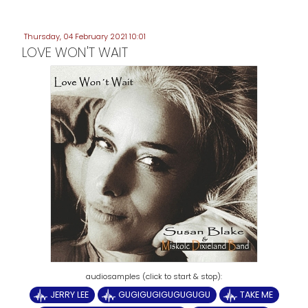
Thursday, 04 February 2021 10:01
LOVE WON'T WAIT
JERRY LEE
GUGIGUGIGUGUGUGU
TAKE ME