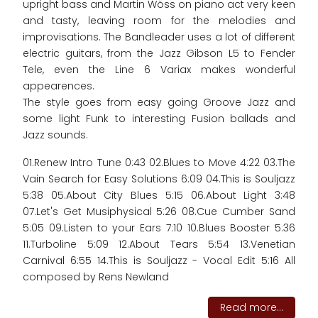
upright bass and Martin Wöss on piano act very keen
and tasty, leaving room for the melodies and
improvisations. The Bandleader uses a lot of different
electric guitars, from the Jazz Gibson L5 to Fender
Tele, even the Line 6 Variax makes wonderful
appearences.
The style goes from easy going Groove Jazz and
some light Funk to interesting Fusion ballads and
Jazz sounds.
01.Renew Intro Tune 0:43 02.Blues to Move 4:22 03.The
Vain Search for Easy Solutions 6:09 04.This is Souljazz
5:38 05.About City Blues 5:15 06.About Light 3:48
07.Let's Get Musiphysical 5:26 08.Cue Cumber Sand
5:05 09.Listen to your Ears 7:10 10.Blues Booster 5:36
11.Turboline 5:09 12.About Tears 5:54 13.Venetian
Carnival 6:55 14.This is Souljazz - Vocal Edit 5:16 All
composed by Rens Newland
Read more...