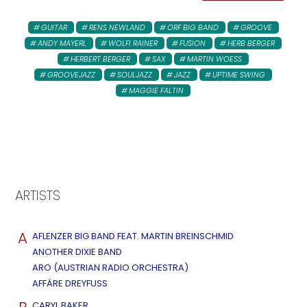
GUITAR
RENS NEWLAND
ORF BIG BAND
GROOVE
ANDY MAYERL
WOLFI RAINER
FUSION
HERB BERGER
HERBERT BERGER
SAX
MARTIN WOESS
GROOVEJAZZ
SOULJAZZ
JAZZ
UPTIME SWING
MAGGIE FALTIN
ARTISTS
A
AFLENZER BIG BAND FEAT. MARTIN BREINSCHMID
ANOTHER DIXIE BAND
ARO (AUSTRIAN RADIO ORCHESTRA)
AFFÄRE DREYFUSS
CARYL BAKER