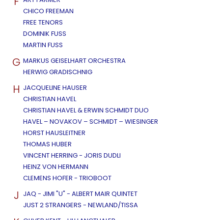
F
CHICO FREEMAN
FREE TENORS
DOMINIK FUSS
MARTIN FUSS
G
MARKUS GEISELHART ORCHESTRA
HERWIG GRADISCHNIG
H
JACQUELINE HAUSER
CHRISTIAN HAVEL
CHRISTIAN HAVEL & ERWIN SCHMIDT DUO
HAVEL – NOVAKOV – SCHMIDT – WIESINGER
HORST HAUSLEITNER
THOMAS HUBER
VINCENT HERRING - JORIS DUDLI
HEINZ VON HERMANN
CLEMENS HOFER - TRIOBOOT
J
JAQ - JIMI "U" - ALBERT MAIR QUINTET
JUST 2 STRANGERS - NEWLAND/TISSA