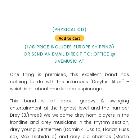
(PHYSICAL CD)
(17€ PRICE INCLUDES EUROPE SHIPPING)
OR SEND AN EMAIL DIRECT TO: OFFICE @
JIVEMUSIC.AT
One thing is premised, this excellent band has
nothing to do with the infamous "Dreyfus Affair" –
which is all about murder and espionage.
This band is all about groovy & swinging
entertainment at the highest level and the number
Drey (3/three)! We welcome drey horn players in the
frontline and drey musicians in the rhythm section,
drey young gentlemen (Dominik Fuss tp, Florian Fuss
sax, Max Tschida p) and drey old champs (Martin