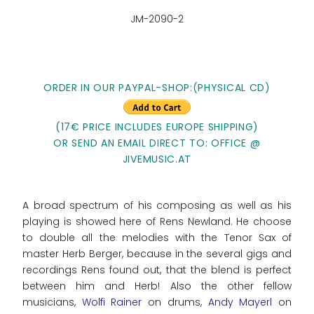
JM-2090-2
ORDER IN OUR PAYPAL-SHOP:(PHYSICAL CD)
(17€ PRICE INCLUDES EUROPE SHIPPING)
OR SEND AN EMAIL DIRECT TO: OFFICE @
JIVEMUSIC.AT
A broad spectrum of his composing as well as his
playing is showed here of Rens Newland. He choose
to double all the melodies with the Tenor Sax of
master Herb Berger, because in the several gigs and
recordings Rens found out, that the blend is perfect
between him and Herb! Also the other fellow
musicians,
Wolfi Rainer
on drums,
Andy Mayerl
on