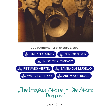
FINE AND DANDY
SENIOR SILVER
IN GOOD COMPANY
RENNWEG VIERTEL
SAMBA DAL MUGELLO
WALTZ FOR FLORI
ARE YOU SERIOUS
The Dreyfuss Affaire - Die Affäre
Dreyfuss
JM-2091-2