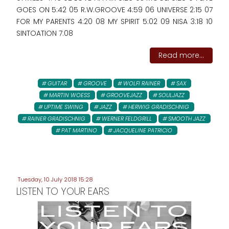
GOES ON 5:42 05 R.W.GROOVE 4:59 06 UNIVERSE 2:15 07
FOR MY PARENTS 4:20 08 MY SPIRIT 5:02 09 NISA 3:18 10
SINTOATION 7:08
Read more...
GUITAR
GROOVE
WOLFI RAINER
SAX
MARTIN WOESS
GROOVEJAZZ
SOULJAZZ
UPTIME SWING
JAZZ
HERWIG GRADISCHNIG
RAINER GRADISCHNIG
WERNER FELDGRILL
SMOOTH JAZZ
PAT MARTINO
JACQUELINE PATRICIO
Tuesday, 10 July 2018 15:28
LISTEN TO YOUR EARS