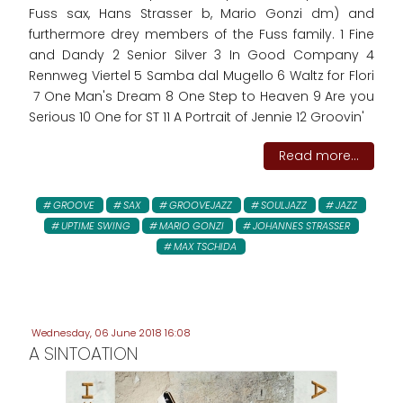
Fuss sax, Hans Strasser b, Mario Gonzi dm) and
furthermore drey members of the Fuss family. 1 Fine
and Dandy 2 Senior Silver 3 In Good Company 4
Rennweg Viertel 5 Samba dal Mugello 6 Waltz for Flori
7 One Man's Dream 8 One Step to Heaven 9 Are you
Serious 10 One for ST 11 A Portrait of Jennie 12 Groovin'
Read more...
GROOVE
SAX
GROOVEJAZZ
SOULJAZZ
JAZZ
UPTIME SWING
MARIO GONZI
JOHANNES STRASSER
MAX TSCHIDA
Wednesday, 06 June 2018 16:08
A SINTOATION