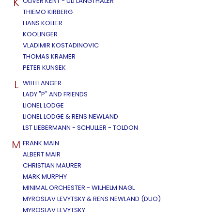
K
OLIVER KENT - ULI LANGTHALER
THIEMO KIRBERG
HANS KOLLER
KOOLINGER
VLADIMIR KOSTADINOVIC
THOMAS KRAMER
PETER KUNSEK
L
WILLI LANGER
LADY "P" AND FRIENDS
LIONEL LODGE
LIONEL LODGE & RENS NEWLAND
LST LIEBERMANN - SCHULLER - TOLDON
M
FRANK MAIN
ALBERT MAIR
CHRISTIAN MAURER
MARK MURPHY
MINIMAL ORCHESTER - WILHELM NAGL
MYROSLAV LEVYTSKY & RENS NEWLAND (DUO)
MYROSLAV LEVYTSKY