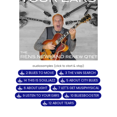
2 BLUES TO MOVE
3 THE VAIN SEARCH
14 THIS IS SOULJAZZ
5 ABOUT CITY BLUES
6 ABOUT LIGHT
7 LET'S GET MUSIPHYSICAL
9 LISTEN TO YOUR EARS
10 BLUESBOOSTER
12 ABOUT TEARS