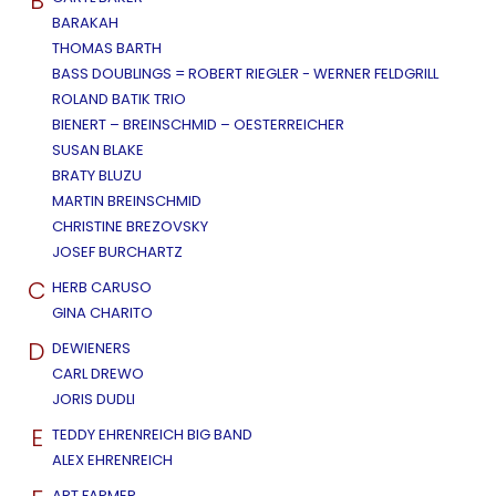
B
BARAKAH
THOMAS BARTH
BASS DOUBLINGS = ROBERT RIEGLER - WERNER FELDGRILL
ROLAND BATIK TRIO
BIENERT – BREINSCHMID – OESTERREICHER
SUSAN BLAKE
BRATY BLUZU
MARTIN BREINSCHMID
CHRISTINE BREZOVSKY
JOSEF BURCHARTZ
C
HERB CARUSO
GINA CHARITO
D
DEWIENERS
CARL DREWO
JORIS DUDLI
E
TEDDY EHRENREICH BIG BAND
ALEX EHRENREICH
ART FARMER