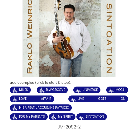
audiosamples (click to start & stop):
MILES
R.W.GROOVE
UNIVERSE
MOGLI
LOVE AFFAIR
LIVE GOES ON
NISA FEAT. JACQUELINE PATRICIO
FOR MY PARENTS
MY SPIRIT
SINTOATION
JM-2092-2