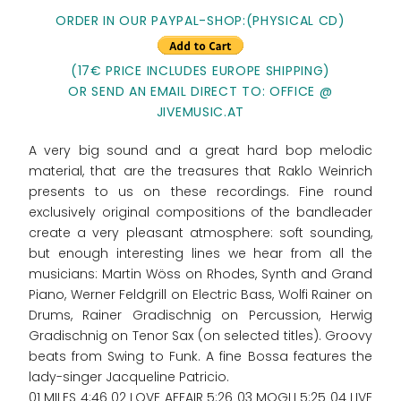
ORDER IN OUR PAYPAL-SHOP:(PHYSICAL CD)
(17€ PRICE INCLUDES EUROPE SHIPPING)
OR SEND AN EMAIL DIRECT TO: OFFICE @
JIVEMUSIC.AT
A very big sound and a great hard bop melodic
material, that are the treasures that Raklo Weinrich
presents to us on these recordings. Fine round
exclusively original compositions of the bandleader
create a very pleasant atmosphere: soft sounding,
but enough interesting lines we hear from all the
musicians: Martin Wöss on Rhodes, Synth and Grand
Piano, Werner Feldgrill on Electric Bass, Wolfi Rainer on
Drums, Rainer Gradischnig on Percussion, Herwig
Gradischnig on Tenor Sax (on selected titles). Groovy
beats from Swing to Funk. A fine Bossa features the
lady-singer Jacqueline Patricio.
01 MILES 4:46 02 LOVE AFFAIR 5:26 03 MOGLI 5:25 04 LIVE