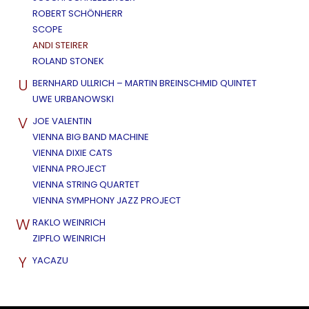
ROBERT SCHÖNHERR
SCOPE
ANDI STEIRER
ROLAND STONEK
U
BERNHARD ULLRICH – MARTIN BREINSCHMID QUINTET
UWE URBANOWSKI
V
JOE VALENTIN
VIENNA BIG BAND MACHINE
VIENNA DIXIE CATS
VIENNA PROJECT
VIENNA STRING QUARTET
VIENNA SYMPHONY JAZZ PROJECT
W
RAKLO WEINRICH
ZIPFLO WEINRICH
Y
YACAZU