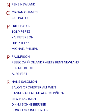
N
RENS NEWLAND
O
ORGAN CHAMPS
OSTINATO
P
FRITZ PAUER
TONY PEREZ
KAI PETERSON
FLIP PHILIPP
MICHAEL PHILLIPS
R
RAUMFISCH
REBECCA (KOLLAND) MEETZ RENS NEWLAND
RENATE REICH
AL REIFERT
S
HANS SALOMON
SALON ORCHESTER ALT WIEN
SANMERA FEAT. MILAGROS PIÑERA
ERWIN SCHMIDT
DIKNU SCHNEEBERGER
JOSCHI SCHNEEBERGER