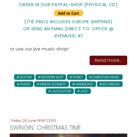
ORDER IN OUR PAYPAL-SHOP:(PHYSICAL CD)
(17€ PRICE INCLUDES EUROPE SHIPPING)
OR SEND AN EMAIL DIRECT TO: OFFICE @
JIVEMUSIC.AT
or use our jive music shop!
Read more...
GUITAR
MODERN BOP
FUNKY
CHRISTIAN HAVEL
PIANO
ERWIN SCHMIDT
HAMMOND
B3 ORGAN
JAZZGUITAR
JAZZ
Friday, 26 June 1998 23:00
SWINGIN` CHRISTMAS TIME