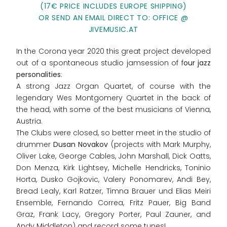
(17€ PRICE INCLUDES EUROPE SHIPPING)
OR SEND AN EMAIL DIRECT TO: OFFICE @
JIVEMUSIC.AT
In the Corona year 2020 this great project developed
out of a spontaneous studio jamsession of f
our jazz
personalities
:
A strong Jazz Organ Quartet, of course with the
legendary Wes Montgomery Quartet in the back of
the head, with some of the best musicians of Vienna,
Austria.
The Clubs were closed, so better meet in the studio of
drummer
Dusan Novakov
(projects with Mark Murphy,
Oliver Lake, George Cables, John Marshall, Dick Oatts,
Don Menza, Kirk Lightsey, Michelle Hendricks, Toninio
Horta, Dusko Gojkovic, Valery Ponomarev, Andi Bey,
Bread Lealy, Karl Ratzer, Timna Brauer und Elias Meiri
Ensemble, Fernando Correa, Fritz Pauer, Big Band
Graz, Frank Lacy, Gregory Porter, Paul Zauner, and
Andy Middleton) and record some tunes!