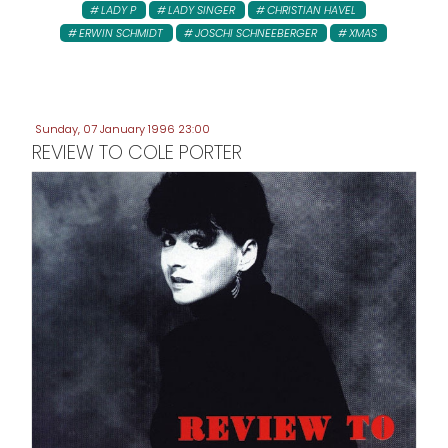
LADY P
LADY SINGER
CHRISTIAN HAVEL
ERWIN SCHMIDT
JOSCHI SCHNEEBERGER
XMAS
Sunday, 07 January 1996 23:00
REVIEW TO COLE PORTER