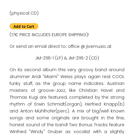
(physical CD)
(17€ PRICE INCLUDES EUROPE SHIPPING)!
Or send an email direct to: office @ jivemusic.at
JM-2116-1 (LP) & JM-2116-2 (CD)
On its second album this very groovy band around
drummer Andi "Miami" Weiss plays again real COOL
funky stuff, as the group name indicates. Austrian
masters of groove-Jazz, like Christian Havel and
Thomas Kugi are featured, completed by the strong
rhythm of Erwin Schmidt(organ), Herfried Knapp(b)
and Anton Mühlhofer(perc). A mix of big/well known
songs and some originals are brought in the fine,
honest sound of the band! Two Bonus Tracks feature
Winfried "Windy" Gruber as vocalist with a slightly