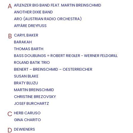
A
AFLENZER BIG BAND FEAT. MARTIN BREINSCHMID
ANOTHER DIXIE BAND
ARO (AUSTRIAN RADIO ORCHESTRA)
AFFÄRE DREYFUSS
B
CARYL BAKER
BARAKAH
THOMAS BARTH
BASS DOUBLINGS = ROBERT RIEGLER - WERNER FELDGRILL
ROLAND BATIK TRIO
BIENERT – BREINSCHMID – OESTERREICHER
SUSAN BLAKE
BRATY BLUZU
MARTIN BREINSCHMID
CHRISTINE BREZOVSKY
JOSEF BURCHARTZ
C
HERB CARUSO
GINA CHARITO
D
DEWIENERS