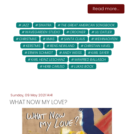
Read more...
JAZZ
SINATRA
THE GREAT AMERICAN SONGBOOK
WAVEGARDEN STUDIO
CROONER
ULI DATLER
CHRISTMAS
XMAS
SANTA CLAUS
WEIHNACHTEN
KERSTMIS
RENS NEWLAND
CHRISTIAN HAVEL
ERWIN SCHMIDT
ANDY WEISS
KARL SAYER
KARL HEINZ LESCHANZ
MANFRED BALLASCH
HERB CARUSO
LUKAS BÖCK
Sunday, 09 May 2021 14:41
WHAT NOW MY LOVE?