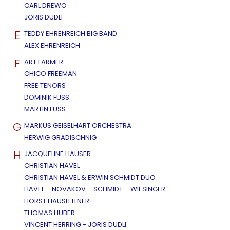
CARL DREWO
JORIS DUDLI
E
TEDDY EHRENREICH BIG BAND
ALEX EHRENREICH
F
ART FARMER
CHICO FREEMAN
FREE TENORS
DOMINIK FUSS
MARTIN FUSS
G
MARKUS GEISELHART ORCHESTRA
HERWIG GRADISCHNIG
H
JACQUELINE HAUSER
CHRISTIAN HAVEL
CHRISTIAN HAVEL & ERWIN SCHMIDT DUO
HAVEL – NOVAKOV – SCHMIDT – WIESINGER
HORST HAUSLEITNER
THOMAS HUBER
VINCENT HERRING - JORIS DUDLI