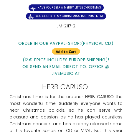
HAVE YOURSELF A MERRY LITTLE CHRISTMAS
YOU COULD BE MY CHRISTMISS INSTRUMENTAL
JM-2117-2
ORDER IN OUR PAYPAL-SHOP:(PHYSICAL CD)
(13€ PRICE INCLUDES EUROPE SHIPPING)!
OR SEND AN EMAIL DIRECT TO: OFFICE @
JIVEMUSIC.AT
HERB CARUSO
Christmas time is for the crooner HERB CARUSO the
most wonderful time. Suddenly everyone wants to
hear Christmas ballads, so he can serve with
pleasure and passion, as he has played countless
Christmas concerts and has already released some
of his favorite songs on CD or VINYL. But this year