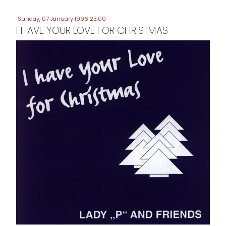
Sunday, 07 January 1996 23:00
I HAVE YOUR LOVE FOR CHRISTMAS