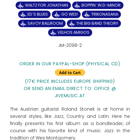
WALTZ FOR JONATHAN
BOPPIN` IN D-MINOR
ED`S BLUES
GO WES!
TRIKONASANA
SAVOY BALLROOM
THE BIG BAND THEORY
VELHOS AMIGOS
JM-2098-2
ORDER IN OUR PAYPAL-SHOP:(PHYSICAL CD)
(17€ PRICE INCLUDES EUROPE SHIPPING)
OR SEND AN EMAIL DIRECT TO: OFFICE @
JIVEMUSIC.AT
The Austrian guitarist Roland Stonek is at home in
several styles, like Jazz, Country and Latin. Here he
finally presents his first album as a bandleader, of
course with his favorite kind of music: Jazz in the
tradition of Wes Montgomery.