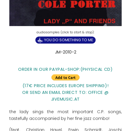
YOU DO SOMETHING TO ME
JM-2010-2
ORDER IN OUR PAYPAL-SHOP:(PHYSICAL CD)
(17€ PRICE INCLUDES EUROPE SHIPPING)!
OR SEND AN EMAIL DIRECT TO: OFFICE @
JIVEMUSIC.AT
the lady sings the most important C.P. songs,
tastefully accompanied by her fine jazz combo!
(feat. Christian Havel, Erwin Schmidt, Joschi