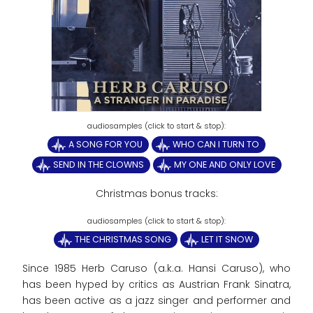
A SONG FOR YOU
WHO CAN I TURN TO
SEND IN THE CLOWNS
MY ONE AND ONLY LOVE
Christmas bonus tracks:
THE CHRISTMAS SONG
LET IT SNOW
Since 1985 Herb Caruso (a.k.a. Hansi Caruso), who
has been hyped by critics as Austrian Frank Sinatra,
has been active as a jazz singer and performer and