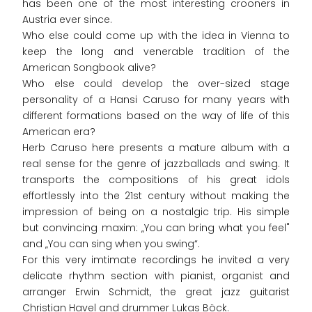
has been one of the most interesting crooners in
Austria ever since.
Who else could come up with the idea in Vienna to
keep the long and venerable tradition of the
American Songbook alive?
Who else could develop the over-sized stage
personality of a Hansi Caruso for many years with
different formations based on the way of life of this
American era?
Herb Caruso here presents a mature album with a
real sense for the genre of jazzballads and swing. It
transports the compositions of his great idols
effortlessly into the 21st century without making the
impression of being on a nostalgic trip. His simple
but convincing maxim: „You can bring what you feel"
and „You can sing when you swing“.
For this very imtimate recordings he invited a very
delicate rhythm section with pianist, organist and
arranger Erwin Schmidt, the great jazz guitarist
Christian Havel and drummer Lukas Böck.