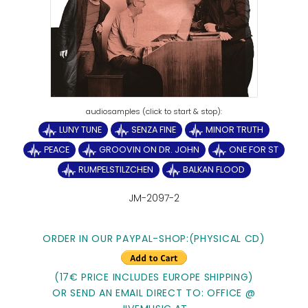
LUNY TUNE
SENZA FINE
MINOR TRUTH
PEACE
GROOVIN ON DR. JOHN
ONE FOR ST
RUMPELSTILZCHEN
BALKAN FLOOD
JM-2097-2
ORDER IN OUR PAYPAL-SHOP:(PHYSICAL CD)
(17€ PRICE INCLUDES EUROPE SHIPPING)
OR SEND AN EMAIL DIRECT TO: OFFICE @