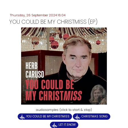
Thursday, 26 September 2024 16:04
YOU COULD BE MY CHRISTMISS (EP)
audiosamples (click to start & stop)
YOU COULD BE MY CHRISTMISS
CHRISTMAS SONG
LET IT.SNOW