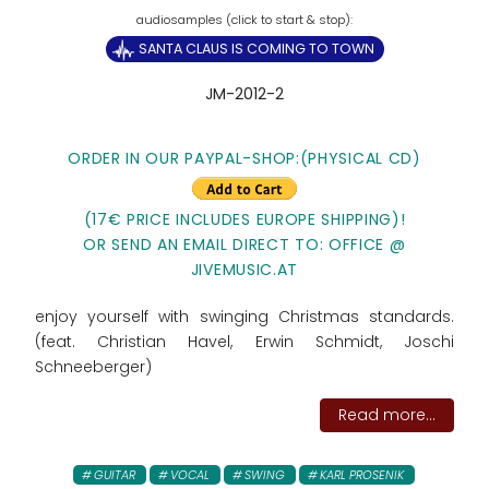
SANTA CLAUS IS COMING TO TOWN
JM-2012-2
ORDER IN OUR PAYPAL-SHOP:(PHYSICAL CD)
(17€ PRICE INCLUDES EUROPE SHIPPING)!
OR SEND AN EMAIL DIRECT TO: OFFICE @
JIVEMUSIC.AT
enjoy yourself with swinging Christmas standards.
(feat. Christian Havel, Erwin Schmidt, Joschi
Schneeberger)
Read more...
GUITAR
VOCAL
SWING
KARL PROSENIK