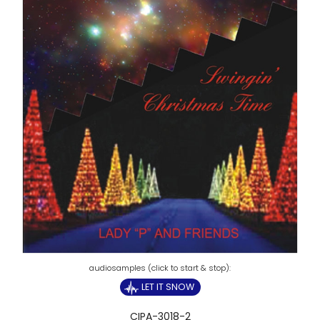
LET IT SNOW
CIPA-3018-2