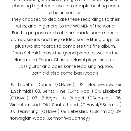
phrasing together as well as complementing each
other in sounds.
They choosed to dedicate these recordings to their
wifes, and in general to the WOMEN of the world.
For this purpose each of them made some special
compositions and they added some fitting originals
plus two standards to complete this fine album.
Erwin Schmidt plays the grand piano as well as the
Hammond Organ. Christian Havel plays his great
Jazz guitar and does some lead singing, too.
Both did also some backvocals.
01. Lilibet`s Dance (C.Havel) 02. Hochzeitswalzer
(E.Schmidt) 03. Senza Fine (Gino Paoli) 04. Elisabeth
(C.Havel) 05. Bridges to Bridget (E.Schmidt) 06.
Winnetou und Old Shatterhand (C.Havel/E.Schmidt)
07. Besinnung (C.Havel) 08 Liebeslied (E.Schmidt) 09.
Norwegian Wood (Lennon/McCartney)