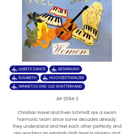
LILIBETS DANCE
BESINNUNG
ELISABETH
HOCHZEITSWALZER
WINNETOU UND OLD SHATTERHAND
JM-2094-2
Christian Havel and Erwin Schmidt are a sworn
harmonic team since some decades already:
they understand and feel each other perfectly and
are reaching an extremly high level in playing and