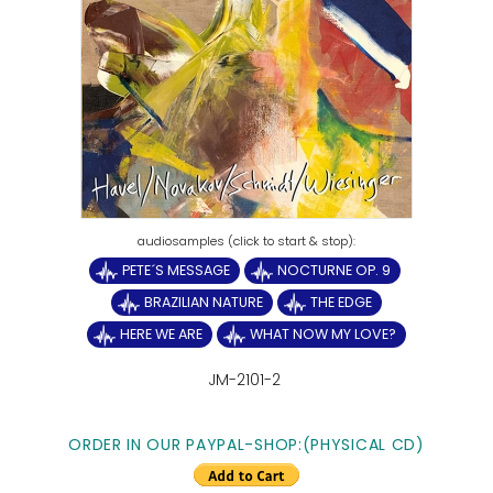
PETE´S MESSAGE
NOCTURNE OP. 9
BRAZILIAN NATURE
THE EDGE
HERE WE ARE
WHAT NOW MY LOVE?
JM-2101-2
ORDER IN OUR PAYPAL-SHOP:(PHYSICAL CD)