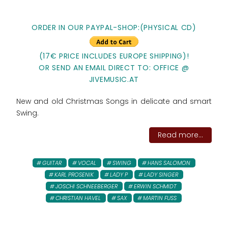
ORDER IN OUR PAYPAL-SHOP:(PHYSICAL CD)
(17€ PRICE INCLUDES EUROPE SHIPPING)!
OR SEND AN EMAIL DIRECT TO: OFFICE @
JIVEMUSIC.AT
New and old Christmas Songs in delicate and smart
Swing.
Read more...
GUITAR
VOCAL
SWING
HANS SALOMON
KARL PROSENIK
LADY P
LADY SINGER
JOSCHI SCHNEEBERGER
ERWIN SCHMIDT
CHRISTIAN HAVEL
SAX
MARTIN FUSS