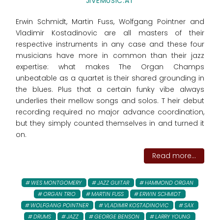
JIVEMUSIC.AT
Erwin Schmidt, Martin Fuss, Wolfgang Pointner and
Vladimir Kostadinovic are all masters of their
respective instruments in any case and these four
musicians have more in common than their jazz
expertise: what makes The Organ Champs
unbeatable as a quartet is their shared grounding in
the blues. Plus that a certain funky vibe always
underlies their mellow songs and solos. T heir debut
recording required no major advance coordination,
but they simply counted themselves in and turned it
on.
Read more...
WES MONTGOMERY
JAZZ GUITAR
HAMMOND ORGAN
ORGAN TRIO
MARTIN FUSS
ERWIN SCHMIDT
WOLFGANG POINTNER
VLADIMIR KOSTADINOVIC
SAX
DRUMS
JAZZ
GEORGE BENSON
LARRY YOUNG