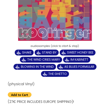
SHAKE
STAND BY
SWEET HONEY BEE
THE WIND CRIES MARY
IM KABINETT
BLOWING IN THE WIND
AS BLUES FORMULAR
THE GHETTO
(physical Vinyl)
(27€ PRICE INCLUDES EUROPE SHIPPING)!