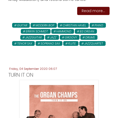
Read more...
GUITAR
MODERN BOP
CHRISTIAN HAVEL
PIANO
ERWIN SCHMIDT
HAMMOND
B3 ORGAN
JAZZGUITAR
JAZZ
GROOVY
DRUMS
TENOR SAX
SOPRANO SAX
FLUTE
JAZZQUARTET
Friday, 04 September 2020 06:07
TURN IT ON