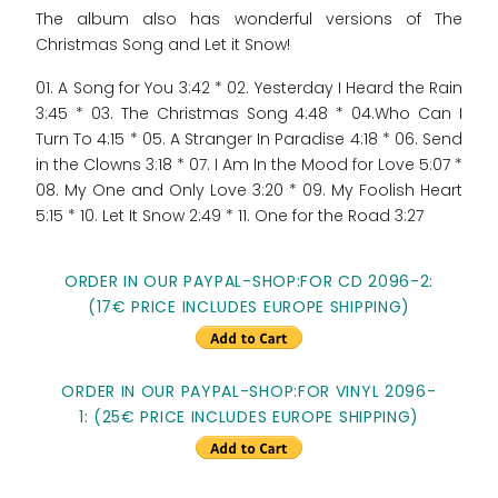
The album also has wonderful versions of The
Christmas Song and Let it Snow!
01. A Song for You 3:42 * 02. Yesterday I Heard the Rain
3:45 * 03. The Christmas Song 4:48 * 04.Who Can I
Turn To 4:15 * 05. A Stranger In Paradise 4:18 * 06. Send
in the Clowns 3:18 * 07. I Am In the Mood for Love 5:07 *
08. My One and Only Love 3:20 * 09. My Foolish Heart
5:15 * 10. Let It Snow 2:49 * 11. One for the Road 3:27
ORDER IN OUR PAYPAL-SHOP:FOR CD 2096-2:
(17€ PRICE INCLUDES EUROPE SHIPPING)
ORDER IN OUR PAYPAL-SHOP:FOR VINYL 2096-
1: (25€ PRICE INCLUDES EUROPE SHIPPING)