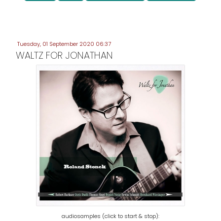
Tuesday, 01 September 2020 06:37
WALTZ FOR JONATHAN