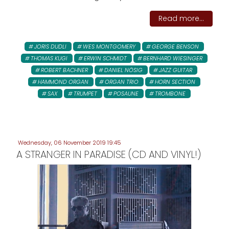
Read more...
JORIS DUDLI
WES MONTGOMERY
GEORGE BENSON
THOMAS KUGI
ERWIN SCHMIDT
BERNHARD WIESINGER
ROBERT BACHNER
DANIEL NÖSIG
JAZZ GUITAR
HAMMOND ORGAN
ORGAN TRIO
HORN SECTION
SAX
TRUMPET
POSAUNE
TROMBONE
Wednesday, 06 November 2019 19:45
A STRANGER IN PARADISE (CD AND VINYL!)