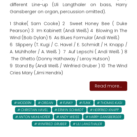
different Line-up (Uli Langthaler on bass, Harry
Gansberger on organ, percussion omitted).
1 Shake( Sam Cooke) 2 Sweet Honey Bee ( Duke
Pearson) 3 Im Kabinett (Andi Weiß) 4 Blowing In The
Wind (Bob Dylan) 5 As Blues Formular (Andi Weiß)
6 Slippery (T. Kugi / C. Havel / E. Schmidt / H. Knapp /
A. Mühlhofer / A. Weiß ) 7 Auf Lepschi ( Andi Weiß ) 8
The Ghetto (Donny Hathaway / Leroy Hutson)
9 Stand By (Andi Weiß / Winfried Gruber ) 10 The Wind
Cries Mary (Jimi Hendrix)
Read more...
MODERN
ORGAN
FUNKY
FUNK
THOMAS KUGI
CHRISTIAN HAVEL
ERWIN SCHMIDT
HERFRIED KNAPP
ANTON MUHLHOFER
ANDY WEISS
HARRY GANSBERGER
WINFRIED GRUBER
ULI LANGTHALER