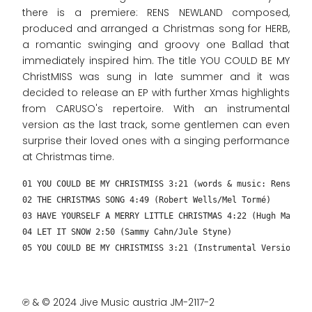
there is a premiere: RENS NEWLAND composed,
produced and arranged a Christmas song for HERB,
a romantic swinging and groovy one Ballad that
immediately inspired him. The title YOU COULD BE MY
ChristMISS was sung in late summer and it was
decided to release an EP with further Xmas highlights
from CARUSO's repertoire. With an instrumental
version as the last track, some gentlemen can even
surprise their loved ones with a singing performance
at Christmas time.
01 YOU COULD BE MY CHRISTMISS 3:21 (words & music: Rens New
02 THE CHRISTMAS SONG 4:49 (Robert Wells/Mel Tormé)
03 HAVE YOURSELF A MERRY LITTLE CHRISTMAS 4:22 (Hugh Martin
04 LET IT SNOW 2:50 (Sammy Cahn/Jule Styne)
05 YOU COULD BE MY CHRISTMISS 3:21 (Instrumental Version – 
℗ & © 2024 Jive Music austria JM-2117-2