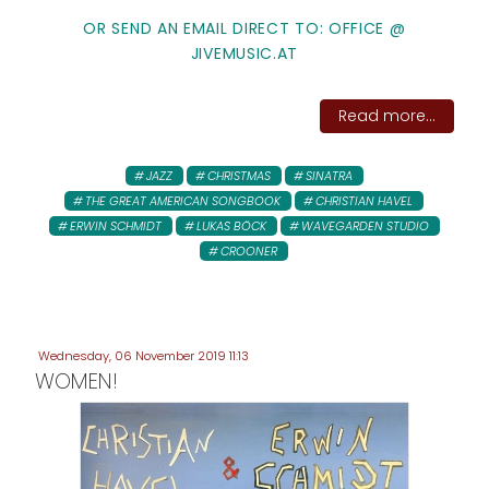
OR SEND AN EMAIL DIRECT TO: OFFICE @
JIVEMUSIC.AT
Read more...
JAZZ
CHRISTMAS
SINATRA
THE GREAT AMERICAN SONGBOOK
CHRISTIAN HAVEL
ERWIN SCHMIDT
LUKAS BÖCK
WAVEGARDEN STUDIO
CROONER
Wednesday, 06 November 2019 11:13
WOMEN!