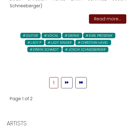
Schneeberger)
Read more...
GUITAR
VOCAL
SWING
KARL PROSENIK
LADY P
LADY SINGER
CHRISTIAN HAVEL
ERWIN SCHMIDT
JOSCHI SCHNEEBERGER
1
Page 1 of 2
ARTISTS