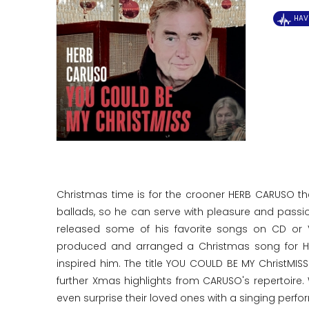
HAV
Christmas time is for the crooner HERB CARUSO t
ballads, so he can serve with pleasure and pass
released some of his favorite songs on CD or V
produced and arranged a Christmas song for HE
inspired him. The title YOU COULD BE MY ChristMI
further Xmas highlights from CARUSO's repertoire.
even surprise their loved ones with a singing perf