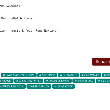
ens Newland)
 Martin/Ralph Blane)
sion – music & feat. Rens Newland)
Read mo
WAVEGARDEN STUDIO
CROONER
ULI DATLER
CHRISTMAS
XM
NEWLAND
CHRISTIAN HAVEL
ERWIN SCHMIDT
ANDY WEISS
KARL S
ANFRED BALLASCH
HERB CARUSO
LUKAS BÖCK