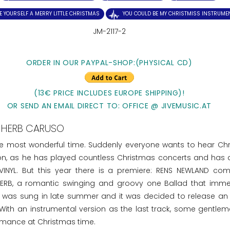
E YOURSELF A MERRY LITTLE CHRISTMAS
YOU COULD BE MY CHRISTMISS INSTRUME
JM-2117-2
ORDER IN OUR PAYPAL-SHOP:(PHYSICAL CD)
(13€ PRICE INCLUDES EUROPE SHIPPING)!
OR SEND AN EMAIL DIRECT TO: OFFICE @ JIVEMUSIC.AT
HERB CARUSO
he most wonderful time. Suddenly everyone wants to hear Ch
ion, as he has played countless Christmas concerts and has 
INYL. But this year there is a premiere: RENS NEWLAND co
RB, a romantic swinging and groovy one Ballad that imme
SS was sung in late summer and it was decided to release an 
 With an instrumental version as the last track, some gentle
ormance at Christmas time.