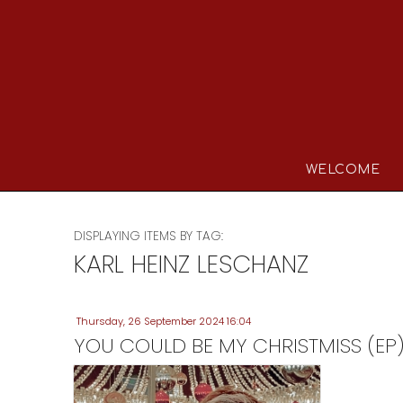
WELCOME
DISPLAYING ITEMS BY TAG:
KARL HEINZ LESCHANZ
Thursday, 26 September 2024 16:04
YOU COULD BE MY CHRISTMISS (EP