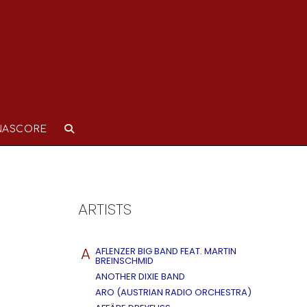
NASCORE
ARTISTS
A
AFLENZER BIG BAND FEAT. MARTIN
BREINSCHMID
ANOTHER DIXIE BAND
ARO (AUSTRIAN RADIO ORCHESTRA)