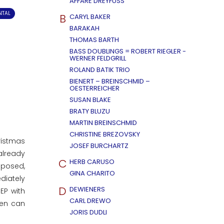
AFFÄRE DREYFUSS
NTAL
B
CARYL BAKER
BARAKAH
THOMAS BARTH
BASS DOUBLINGS = ROBERT RIEGLER -
WERNER FELDGRILL
ROLAND BATIK TRIO
BIENERT – BREINSCHMID –
OESTERREICHER
SUSAN BLAKE
BRATY BLUZU
MARTIN BREINSCHMID
CHRISTINE BREZOVSKY
ristmas
JOSEF BURCHARTZ
already
C
HERB CARUSO
mposed,
GINA CHARITO
diately
D
DEWIENERS
EP with
CARL DREWO
men can
JORIS DUDLI