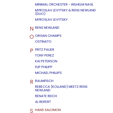
MINIMAL ORCHESTER - WILHELM NAGL
MYROSLAV LEVYTSKY & RENS NEWLAND
(DUO)
MYROSLAV LEVYTSKY
N
RENS NEWLAND
O
ORGAN CHAMPS
OSTINATO
P
FRITZ PAUER
TONY PEREZ
KAI PETERSON
FLIP PHILIPP
MICHAEL PHILLIPS
R
RAUMFISCH
REBECCA (KOLLAND) MEETZ RENS
NEWLAND
RENATE REICH
AL REIFERT
S
HANS SALOMON