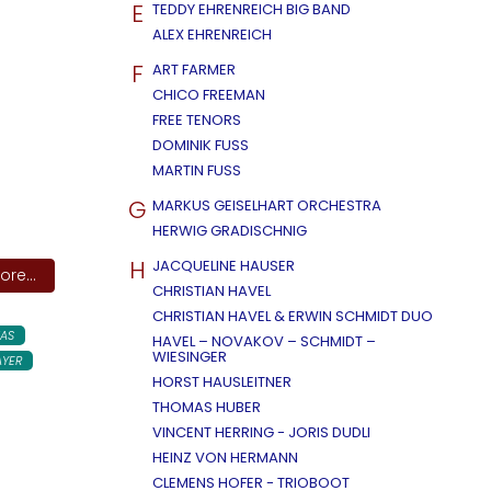
E
TEDDY EHRENREICH BIG BAND
ALEX EHRENREICH
F
ART FARMER
CHICO FREEMAN
FREE TENORS
DOMINIK FUSS
MARTIN FUSS
G
MARKUS GEISELHART ORCHESTRA
HERWIG GRADISCHNIG
H
JACQUELINE HAUSER
re...
CHRISTIAN HAVEL
CHRISTIAN HAVEL & ERWIN SCHMIDT DUO
AS
HAVEL – NOVAKOV – SCHMIDT –
WIESINGER
AYER
HORST HAUSLEITNER
THOMAS HUBER
VINCENT HERRING - JORIS DUDLI
HEINZ VON HERMANN
CLEMENS HOFER - TRIOBOOT