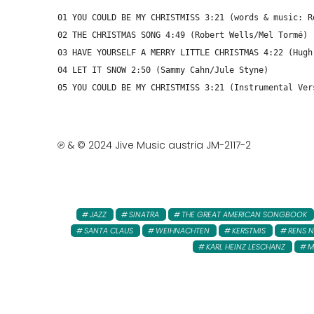
01 YOU COULD BE MY CHRISTMISS 3:21 (words & music: R
02 THE CHRISTMAS SONG 4:49 (Robert Wells/Mel Tormé)
03 HAVE YOURSELF A MERRY LITTLE CHRISTMAS 4:22 (Hugh
04 LET IT SNOW 2:50 (Sammy Cahn/Jule Styne)
05 YOU COULD BE MY CHRISTMISS 3:21 (Instrumental Ver
℗ & © 2024 Jive Music austria JM-2117-2
JAZZ
SINATRA
THE GREAT AMERICAN SONGBOOK
SANTA CLAUS
WEIHNACHTEN
KERSTMIS
RENS 
KARL HEINZ LESCHANZ
M