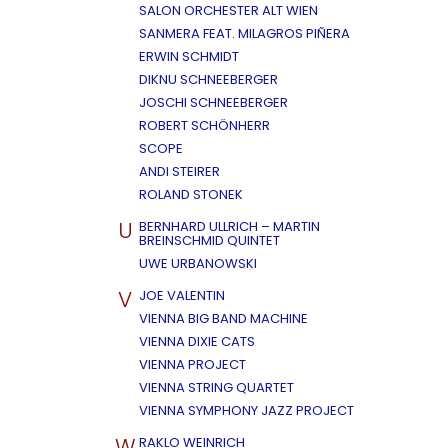
SALON ORCHESTER ALT WIEN
SANMERA FEAT. MILAGROS PIÑERA
ERWIN SCHMIDT
DIKNU SCHNEEBERGER
JOSCHI SCHNEEBERGER
ROBERT SCHÖNHERR
SCOPE
ANDI STEIRER
ROLAND STONEK
U
BERNHARD ULLRICH – MARTIN
BREINSCHMID QUINTET
UWE URBANOWSKI
V
JOE VALENTIN
VIENNA BIG BAND MACHINE
VIENNA DIXIE CATS
VIENNA PROJECT
VIENNA STRING QUARTET
VIENNA SYMPHONY JAZZ PROJECT
W
RAKLO WEINRICH