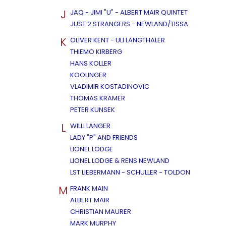
J
JAQ - JIMI "U" - ALBERT MAIR QUINTET
JUST 2 STRANGERS - NEWLAND/TISSA
K
OLIVER KENT - ULI LANGTHALER
THIEMO KIRBERG
HANS KOLLER
KOOLINGER
VLADIMIR KOSTADINOVIC
THOMAS KRAMER
PETER KUNSEK
L
WILLI LANGER
LADY "P" AND FRIENDS
LIONEL LODGE
LIONEL LODGE & RENS NEWLAND
LST LIEBERMANN - SCHULLER - TOLDON
M
FRANK MAIN
ALBERT MAIR
CHRISTIAN MAURER
MARK MURPHY