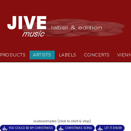
PRODUCTS
ARTISTS
LABELS
CONCERTS
VIEN
)
audiosamples (click to start & stop)
YOU COULD BE MY CHRISTMISS
CHRISTMAS SONG
LET IT.SNOW