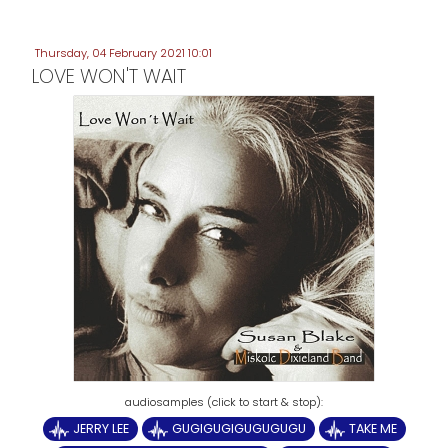
Thursday, 04 February 2021 10:01
LOVE WON'T WAIT
JERRY LEE
GUGIGUGIGUGUGUGU
TAKE ME