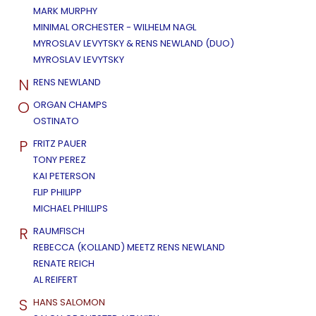
MARK MURPHY
MINIMAL ORCHESTER - WILHELM NAGL
MYROSLAV LEVYTSKY & RENS NEWLAND (DUO)
MYROSLAV LEVYTSKY
N
RENS NEWLAND
O
ORGAN CHAMPS
OSTINATO
P
FRITZ PAUER
TONY PEREZ
KAI PETERSON
FLIP PHILIPP
MICHAEL PHILLIPS
R
RAUMFISCH
REBECCA (KOLLAND) MEETZ RENS NEWLAND
RENATE REICH
AL REIFERT
S
HANS SALOMON