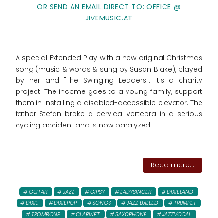
OR SEND AN EMAIL DIRECT TO: OFFICE @
JIVEMUSIC.AT
A special Extended Play with a new original Christmas
song (music & words & sung by Susan Blake), played
by her and "The Swinging Leaders". It's a charity
project: The income goes to
a young family, support
them in installing a disabled-accessible elevator. The
father Stefan broke a cervical vertebra in a serious
cycling accident and is now paralyzed.
Read more...
GUITAR
JAZZ
GIPSY
LADYSINGER
DIXIELAND
DIXIE
DIXIEPOP
SONGS
JAZZ BALLED
TRUMPET
TROMBONE
CLARINET
SAXOPHONE
JAZZVOCAL