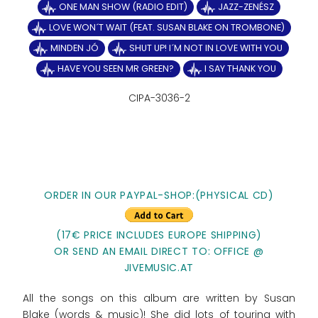
ONE MAN SHOW (RADIO EDIT)
JAZZ-ZENÉSZ
LOVE WON´T WAIT (FEAT. SUSAN BLAKE ON TROMBONE)
MINDEN JÓ
SHUT UP! I´M NOT IN LOVE WITH YOU
HAVE YOU SEEN MR GREEN?
I SAY THANK YOU
CIPA-3036-2
ORDER IN OUR PAYPAL-SHOP:(PHYSICAL CD)
(17€ PRICE INCLUDES EUROPE SHIPPING)
OR SEND AN EMAIL DIRECT TO: OFFICE @
JIVEMUSIC.AT
All the songs on this album are written by Susan
Blake (words & music)! She did lots of touring with