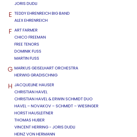
JORIS DUDLI
E
TEDDY EHRENREICH BIG BAND
ALEX EHRENREICH
F
ART FARMER
CHICO FREEMAN
FREE TENORS
DOMINIK FUSS
MARTIN FUSS
G
MARKUS GEISELHART ORCHESTRA
HERWIG GRADISCHNIG
H
JACQUELINE HAUSER
CHRISTIAN HAVEL
CHRISTIAN HAVEL & ERWIN SCHMIDT DUO
HAVEL – NOVAKOV – SCHMIDT – WIESINGER
HORST HAUSLEITNER
THOMAS HUBER
VINCENT HERRING - JORIS DUDLI
HEINZ VON HERMANN