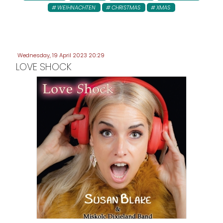
WEIHNACHTEN
CHRISTMAS
XMAS
Wednesday, 19 April 2023 20:29
LOVE SHOCK