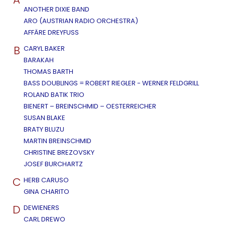
ANOTHER DIXIE BAND
ARO (AUSTRIAN RADIO ORCHESTRA)
AFFÄRE DREYFUSS
B
CARYL BAKER
BARAKAH
THOMAS BARTH
BASS DOUBLINGS = ROBERT RIEGLER - WERNER FELDGRILL
ROLAND BATIK TRIO
BIENERT – BREINSCHMID – OESTERREICHER
SUSAN BLAKE
BRATY BLUZU
MARTIN BREINSCHMID
CHRISTINE BREZOVSKY
JOSEF BURCHARTZ
C
HERB CARUSO
GINA CHARITO
D
DEWIENERS
CARL DREWO