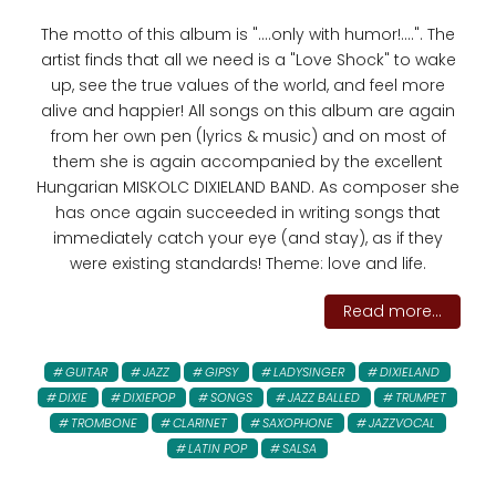
The motto of this album is "....only with humor!....". The
artist finds that all we need is a "Love Shock" to wake
up, see the true values ​​of the world, and feel more
alive and happier! All songs on this album are again
from her own pen (lyrics & music) and on most of
them she is again accompanied by the excellent
Hungarian MISKOLC DIXIELAND BAND. As composer she
has once again succeeded in writing songs that
immediately catch your eye (and stay), as if they
were existing standards! Theme: love and life.
Read more...
GUITAR
JAZZ
GIPSY
LADYSINGER
DIXIELAND
DIXIE
DIXIEPOP
SONGS
JAZZ BALLED
TRUMPET
TROMBONE
CLARINET
SAXOPHONE
JAZZVOCAL
LATIN POP
SALSA