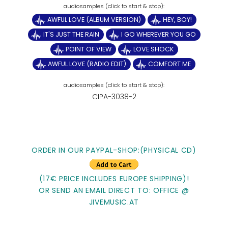
AWFUL LOVE (ALBUM VERSION)
HEY, BOY!
IT'S JUST THE RAIN
I GO WHEREVER YOU GO
POINT OF VIEW
LOVE SHOCK
AWFUL LOVE (RADIO EDIT)
COMFORT ME
CIPA-3038-2
ORDER IN OUR PAYPAL-SHOP:(PHYSICAL CD)
(17€ PRICE INCLUDES EUROPE SHIPPING)!
OR SEND AN EMAIL DIRECT TO: OFFICE @
JIVEMUSIC.AT