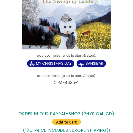
MY CHRISTMAS DAY
SANSIBAR
CIPA-4435-2
ORDER IN OUR PAYPAL-SHOP:(PHYSICAL CD)
(13€ PRICE INCLUDES EUROPE SHIPPING)!