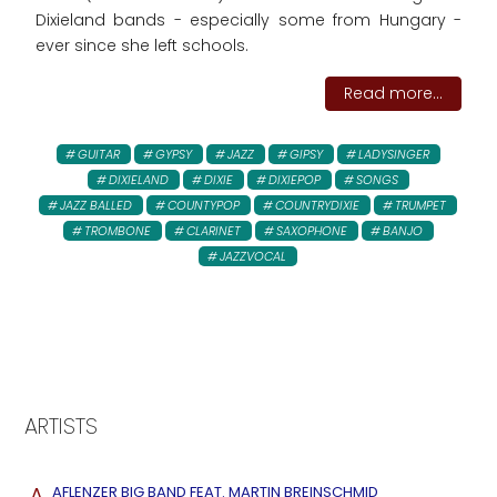
Dixieland bands - especially some from Hungary -
ever since she left schools.
Read more...
GUITAR
GYPSY
JAZZ
GIPSY
LADYSINGER
DIXIELAND
DIXIE
DIXIEPOP
SONGS
JAZZ BALLED
COUNTYPOP
COUNTRYDIXIE
TRUMPET
TROMBONE
CLARINET
SAXOPHONE
BANJO
JAZZVOCAL
ARTISTS
A
AFLENZER BIG BAND FEAT. MARTIN BREINSCHMID