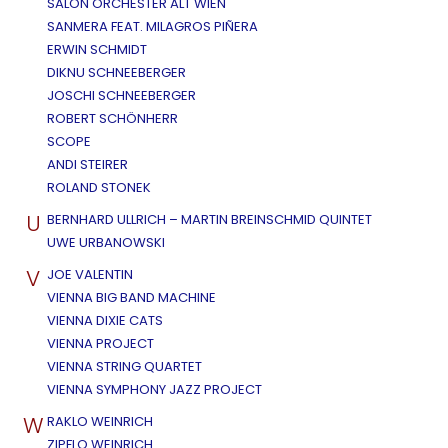
SALON ORCHESTER ALT WIEN
SANMERA FEAT. MILAGROS PIÑERA
ERWIN SCHMIDT
DIKNU SCHNEEBERGER
JOSCHI SCHNEEBERGER
ROBERT SCHÖNHERR
SCOPE
ANDI STEIRER
ROLAND STONEK
U
BERNHARD ULLRICH – MARTIN BREINSCHMID QUINTET
UWE URBANOWSKI
V
JOE VALENTIN
VIENNA BIG BAND MACHINE
VIENNA DIXIE CATS
VIENNA PROJECT
VIENNA STRING QUARTET
VIENNA SYMPHONY JAZZ PROJECT
W
RAKLO WEINRICH
ZIPFLO WEINRICH