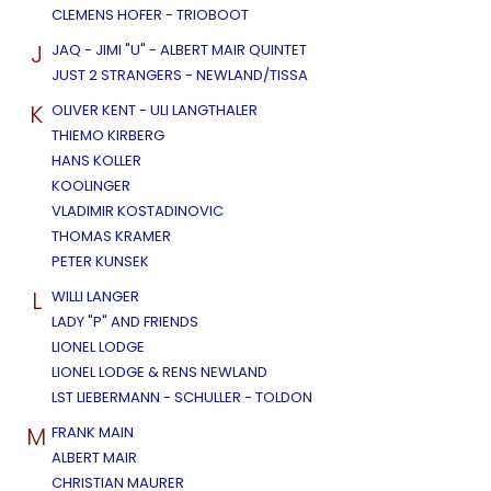
CLEMENS HOFER - TRIOBOOT
J
JAQ - JIMI "U" - ALBERT MAIR QUINTET
JUST 2 STRANGERS - NEWLAND/TISSA
K
OLIVER KENT - ULI LANGTHALER
THIEMO KIRBERG
HANS KOLLER
KOOLINGER
VLADIMIR KOSTADINOVIC
THOMAS KRAMER
PETER KUNSEK
L
WILLI LANGER
LADY "P" AND FRIENDS
LIONEL LODGE
LIONEL LODGE & RENS NEWLAND
LST LIEBERMANN - SCHULLER - TOLDON
M
FRANK MAIN
ALBERT MAIR
CHRISTIAN MAURER