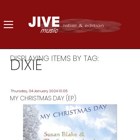
DISPLAYING ITEMS BY TAG:
DIXIE
Thursday, 04 January 2024 10:05
MY CHRISTMAS DAY (EP)