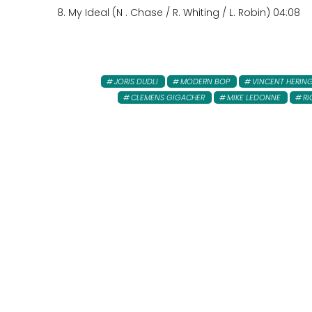
8. My Ideal (N . Chase / R. Whiting / L. Robin) 04:08
JORIS DUDLI
MODERN BOP
VINCENT HERIN
CLEMENS GIGACHER
MIKE LEDONNE
RI