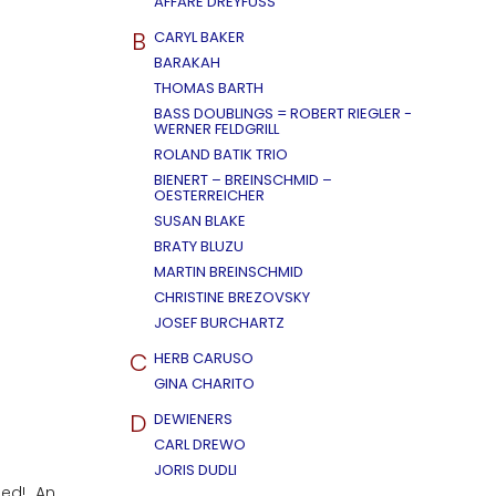
AFFÄRE DREYFUSS
B
CARYL BAKER
BARAKAH
THOMAS BARTH
BASS DOUBLINGS = ROBERT RIEGLER -
WERNER FELDGRILL
ROLAND BATIK TRIO
BIENERT – BREINSCHMID –
OESTERREICHER
SUSAN BLAKE
BRATY BLUZU
MARTIN BREINSCHMID
CHRISTINE BREZOVSKY
JOSEF BURCHARTZ
C
HERB CARUSO
GINA CHARITO
D
DEWIENERS
CARL DREWO
JORIS DUDLI
ued! An