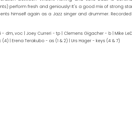
ents) perform fresh and geniously! It's a good mix of strong s
resents himself again as a Jazz singer and drummer. Recorded
dli - dm, voc | Joey Curreri - tp | Clemens Gigacher - b | Mike L
c (4) | Erena Terakubo - as (1 & 2) | Urs Hager - keys (4 & 7)