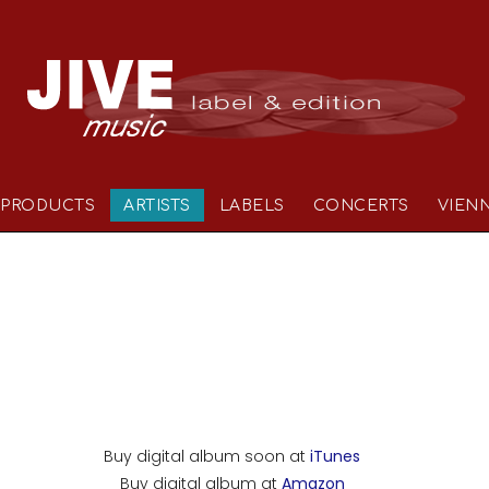
PRODUCTS
ARTISTS
LABELS
CONCERTS
VIEN
Buy digital album soon at
iTunes
Buy digital album at
Amazon