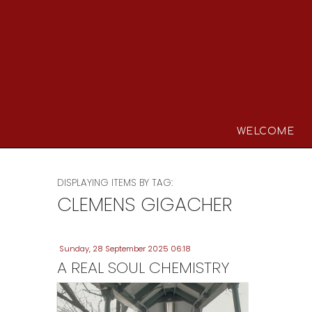
WELCOME
DISPLAYING ITEMS BY TAG:
CLEMENS GIGACHER
Sunday, 28 September 2025 06:18
A REAL SOUL CHEMISTRY