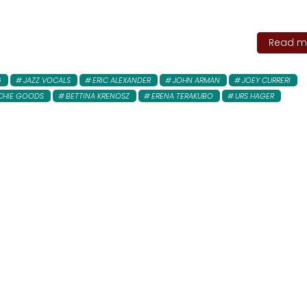
Read mo
G
JAZZ VOCALS
ERIC ALEXANDER
JOHN ARMAN
JOEY CURRERI
CHIE GOODS
BETTINA KRENOSZ
ERENA TERAKUBO
URS HAGER