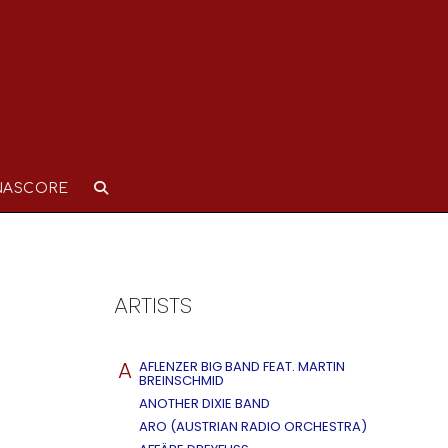
NASCORE
ARTISTS
A
AFLENZER BIG BAND FEAT. MARTIN
BREINSCHMID
ANOTHER DIXIE BAND
ARO (AUSTRIAN RADIO ORCHESTRA)