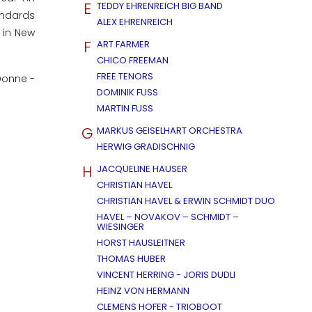
E
TEDDY EHRENREICH BIG BAND
tandards
ALEX EHRENREICH
 in New
F
ART FARMER
CHICO FREEMAN
FREE TENORS
eDonne -
DOMINIK FUSS
MARTIN FUSS
G
MARKUS GEISELHART ORCHESTRA
HERWIG GRADISCHNIG
H
JACQUELINE HAUSER
CHRISTIAN HAVEL
CHRISTIAN HAVEL & ERWIN SCHMIDT DUO
HAVEL – NOVAKOV – SCHMIDT –
WIESINGER
HORST HAUSLEITNER
THOMAS HUBER
VINCENT HERRING - JORIS DUDLI
HEINZ VON HERMANN
CLEMENS HOFER - TRIOBOOT