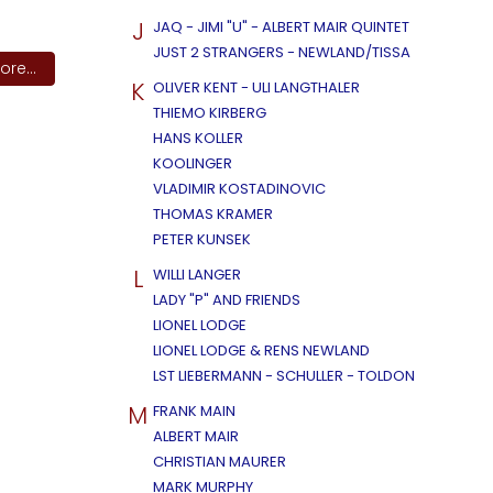
J
JAQ - JIMI "U" - ALBERT MAIR QUINTET
JUST 2 STRANGERS - NEWLAND/TISSA
re...
K
OLIVER KENT - ULI LANGTHALER
THIEMO KIRBERG
HANS KOLLER
KOOLINGER
VLADIMIR KOSTADINOVIC
THOMAS KRAMER
PETER KUNSEK
L
WILLI LANGER
LADY "P" AND FRIENDS
LIONEL LODGE
LIONEL LODGE & RENS NEWLAND
LST LIEBERMANN - SCHULLER - TOLDON
M
FRANK MAIN
ALBERT MAIR
CHRISTIAN MAURER
MARK MURPHY