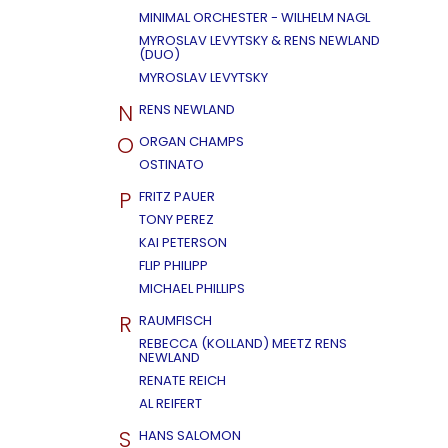
MINIMAL ORCHESTER - WILHELM NAGL
MYROSLAV LEVYTSKY & RENS NEWLAND
(DUO)
MYROSLAV LEVYTSKY
N
RENS NEWLAND
O
ORGAN CHAMPS
OSTINATO
P
FRITZ PAUER
TONY PEREZ
KAI PETERSON
FLIP PHILIPP
MICHAEL PHILLIPS
R
RAUMFISCH
REBECCA (KOLLAND) MEETZ RENS
NEWLAND
RENATE REICH
AL REIFERT
S
HANS SALOMON