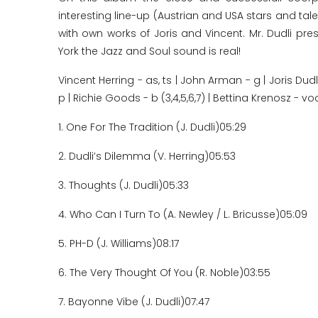
interesting line-up (Austrian and USA stars and tal
with own works of Joris and Vincent. Mr. Dudli p
York the Jazz and Soul sound is real!
Vincent Herring - as, ts | John Arman - g | Joris Du
p | Richie Goods - b (3,4,5,6,7) | Bettina Krenosz - vo
1. One For The Tradition (J. Dudli)
05:29
2. Dudli’s Dilemma (V. Herring)
05:53
3. Thoughts (J. Dudli)
05:33
4. Who Can I Turn To (A. Newley / L. Bricusse)
05:09
5. PH-D (J. Williams)
08:17
6. The Very Thought Of You (R. Noble)
03:55
7. Bayonne Vibe (J. Dudli)
07:47