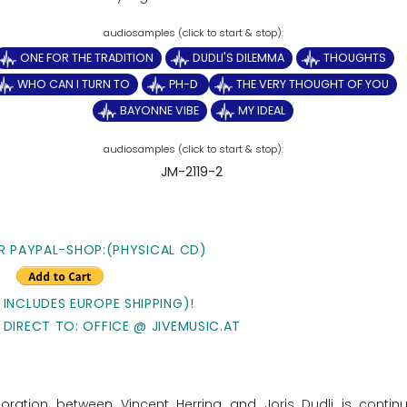
ONE FOR THE TRADITION
DUDLI'S DILEMMA
THOUGHTS
WHO CAN I TURN TO
PH-D
THE VERY THOUGHT OF YOU
BAYONNE VIBE
MY IDEAL
JM-2119-2
R PAYPAL-SHOP:(PHYSICAL CD)
 INCLUDES EUROPE SHIPPING)!
 DIRECT TO: OFFICE @ JIVEMUSIC.AT
ration between Vincent Herring and Joris Dudli is contin