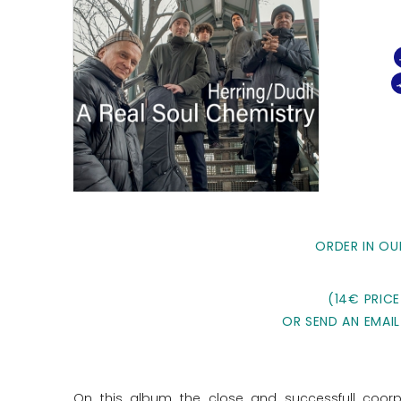
ORDER IN OU
(14€ PRICE
OR SEND AN EMAIL
On this album the close and successfull coorpo