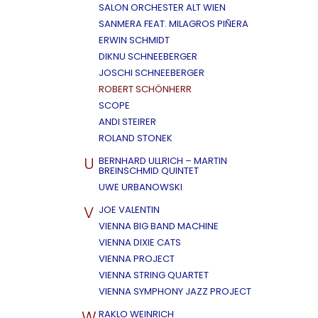
SALON ORCHESTER ALT WIEN
SANMERA FEAT. MILAGROS PIÑERA
ERWIN SCHMIDT
DIKNU SCHNEEBERGER
JOSCHI SCHNEEBERGER
ROBERT SCHÖNHERR
SCOPE
ANDI STEIRER
ROLAND STONEK
U
BERNHARD ULLRICH – MARTIN
BREINSCHMID QUINTET
UWE URBANOWSKI
V
JOE VALENTIN
VIENNA BIG BAND MACHINE
VIENNA DIXIE CATS
VIENNA PROJECT
VIENNA STRING QUARTET
VIENNA SYMPHONY JAZZ PROJECT
W
RAKLO WEINRICH