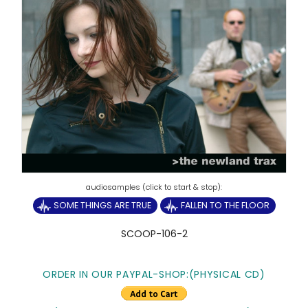
SOME THINGS ARE TRUE
FALLEN TO THE FLOOR
SCOOP-106-2
ORDER IN OUR PAYPAL-SHOP:(PHYSICAL CD)