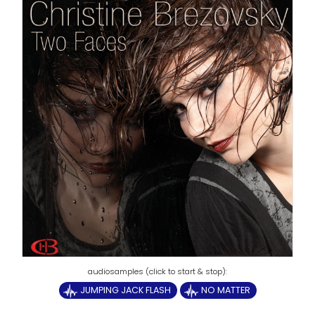
JUMPING JACK FLASH
NO MATTER