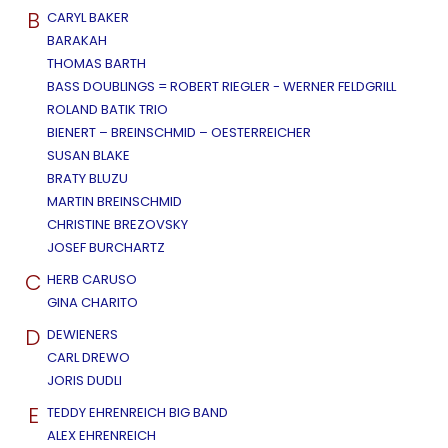
B
CARYL BAKER
BARAKAH
THOMAS BARTH
BASS DOUBLINGS = ROBERT RIEGLER - WERNER FELDGRILL
ROLAND BATIK TRIO
BIENERT – BREINSCHMID – OESTERREICHER
SUSAN BLAKE
BRATY BLUZU
MARTIN BREINSCHMID
CHRISTINE BREZOVSKY
JOSEF BURCHARTZ
C
HERB CARUSO
GINA CHARITO
D
DEWIENERS
CARL DREWO
JORIS DUDLI
E
TEDDY EHRENREICH BIG BAND
ALEX EHRENREICH