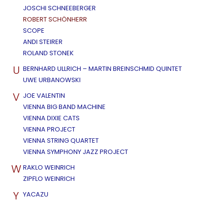
JOSCHI SCHNEEBERGER
ROBERT SCHÖNHERR
SCOPE
ANDI STEIRER
ROLAND STONEK
U
BERNHARD ULLRICH – MARTIN BREINSCHMID QUINTET
UWE URBANOWSKI
V
JOE VALENTIN
VIENNA BIG BAND MACHINE
VIENNA DIXIE CATS
VIENNA PROJECT
VIENNA STRING QUARTET
VIENNA SYMPHONY JAZZ PROJECT
W
RAKLO WEINRICH
ZIPFLO WEINRICH
Y
YACAZU