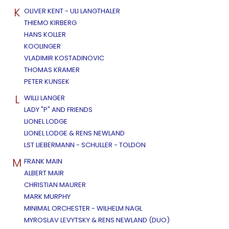
K
OLIVER KENT - ULI LANGTHALER
THIEMO KIRBERG
HANS KOLLER
KOOLINGER
VLADIMIR KOSTADINOVIC
THOMAS KRAMER
PETER KUNSEK
L
WILLI LANGER
LADY "P" AND FRIENDS
LIONEL LODGE
LIONEL LODGE & RENS NEWLAND
LST LIEBERMANN - SCHULLER - TOLDON
M
FRANK MAIN
ALBERT MAIR
CHRISTIAN MAURER
MARK MURPHY
MINIMAL ORCHESTER - WILHELM NAGL
MYROSLAV LEVYTSKY & RENS NEWLAND (DUO)