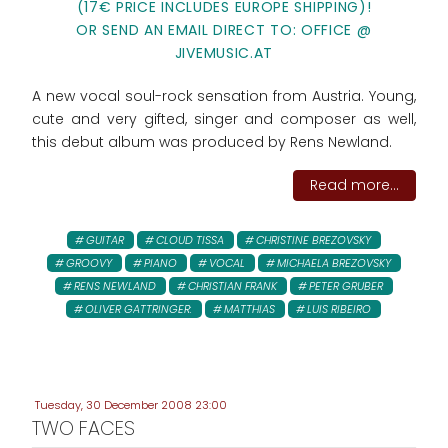
(17€ PRICE INCLUDES EUROPE SHIPPING)!
OR SEND AN EMAIL DIRECT TO: OFFICE @
JIVEMUSIC.AT
A new vocal soul-rock sensation from Austria. Young,
cute and very gifted, singer and composer as well,
this debut album was produced by Rens Newland.
Read more...
GUITAR
CLOUD TISSA
CHRISTINE BREZOVSKY
GROOVY
PIANO
VOCAL
MICHAELA BREZOVSKY
RENS NEWLAND
CHRISTIAN FRANK
PETER GRUBER
OLIVER GATTRINGER:
MATTHIAS
LUIS RIBEIRO
Tuesday, 30 December 2008 23:00
TWO FACES