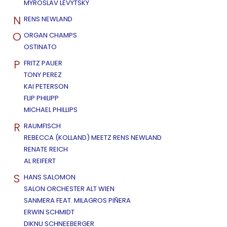
MYROSLAV LEVYTSKY
N
RENS NEWLAND
O
ORGAN CHAMPS
OSTINATO
P
FRITZ PAUER
TONY PEREZ
KAI PETERSON
FLIP PHILIPP
MICHAEL PHILLIPS
R
RAUMFISCH
REBECCA (KOLLAND) MEETZ RENS NEWLAND
RENATE REICH
AL REIFERT
S
HANS SALOMON
SALON ORCHESTER ALT WIEN
SANMERA FEAT. MILAGROS PIÑERA
ERWIN SCHMIDT
DIKNU SCHNEEBERGER