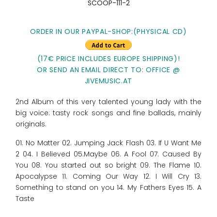
SCOOP-111-2
ORDER IN OUR PAYPAL-SHOP:(PHYSICAL CD)
(17€ PRICE INCLUDES EUROPE SHIPPING)!
OR SEND AN EMAIL DIRECT TO: OFFICE @
JIVEMUSIC.AT
2nd Album of this very talented young lady with the
big voice: tasty rock songs and fine ballads, mainly
originals.
01. No Matter 02. Jumping Jack Flash 03. If U Want Me
2 04. I Believed 05.Maybe 06. A Fool 07. Caused By
You 08. You started out so bright 09. The Flame 10.
Apocalypse 11. Coming Our Way 12. I Will Cry 13.
Something to stand on you 14. My Fathers Eyes 15. A
Taste