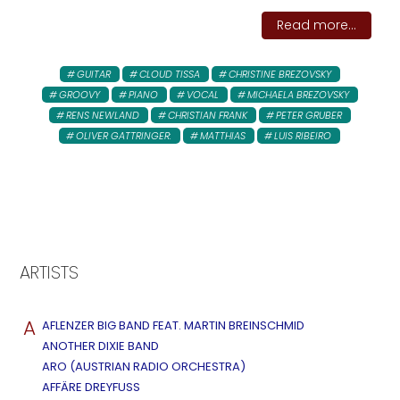
Read more...
GUITAR
CLOUD TISSA
CHRISTINE BREZOVSKY
GROOVY
PIANO
VOCAL
MICHAELA BREZOVSKY
RENS NEWLAND
CHRISTIAN FRANK
PETER GRUBER
OLIVER GATTRINGER:
MATTHIAS
LUIS RIBEIRO
ARTISTS
A
AFLENZER BIG BAND FEAT. MARTIN BREINSCHMID
ANOTHER DIXIE BAND
ARO (AUSTRIAN RADIO ORCHESTRA)
AFFÄRE DREYFUSS