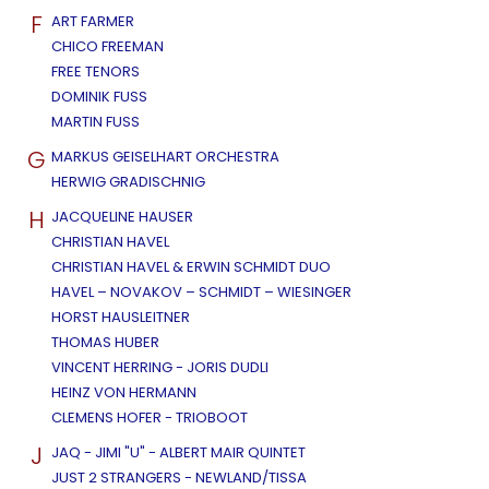
F
ART FARMER
CHICO FREEMAN
FREE TENORS
DOMINIK FUSS
MARTIN FUSS
G
MARKUS GEISELHART ORCHESTRA
HERWIG GRADISCHNIG
H
JACQUELINE HAUSER
CHRISTIAN HAVEL
CHRISTIAN HAVEL & ERWIN SCHMIDT DUO
HAVEL – NOVAKOV – SCHMIDT – WIESINGER
HORST HAUSLEITNER
THOMAS HUBER
VINCENT HERRING - JORIS DUDLI
HEINZ VON HERMANN
CLEMENS HOFER - TRIOBOOT
J
JAQ - JIMI "U" - ALBERT MAIR QUINTET
JUST 2 STRANGERS - NEWLAND/TISSA