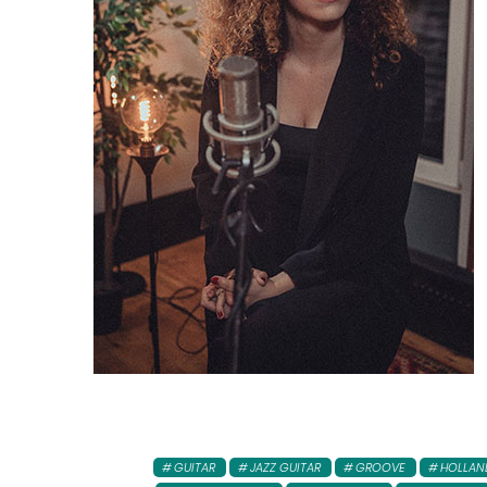
GUITAR
JAZZ GUITAR
GROOVE
HOLLAN