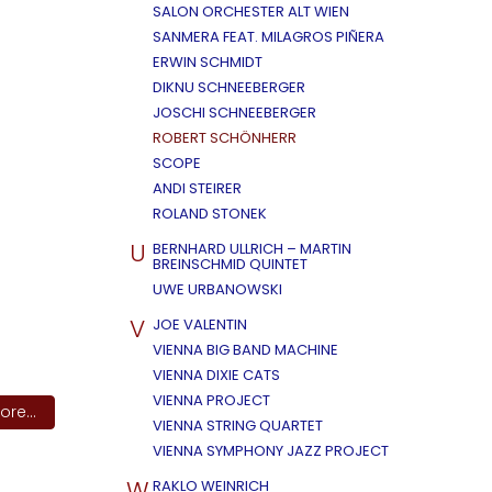
SALON ORCHESTER ALT WIEN
SANMERA FEAT. MILAGROS PIÑERA
ERWIN SCHMIDT
DIKNU SCHNEEBERGER
JOSCHI SCHNEEBERGER
ROBERT SCHÖNHERR
SCOPE
ANDI STEIRER
ROLAND STONEK
U
BERNHARD ULLRICH – MARTIN
BREINSCHMID QUINTET
UWE URBANOWSKI
V
JOE VALENTIN
VIENNA BIG BAND MACHINE
VIENNA DIXIE CATS
VIENNA PROJECT
re...
VIENNA STRING QUARTET
VIENNA SYMPHONY JAZZ PROJECT
W
RAKLO WEINRICH