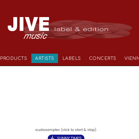
PRODUCTS
ARTISTS
LABELS
CONCERTS
VIEN
SUNNY TIMES