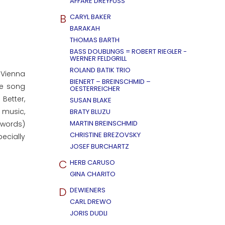
AFFÄRE DREYFUSS
B
CARYL BAKER
BARAKAH
THOMAS BARTH
BASS DOUBLINGS = ROBERT RIEGLER -
WERNER FELDGRILL
ROLAND BATIK TRIO
 Vienna
BIENERT – BREINSCHMID –
he song
OESTERREICHER
Better,
SUSAN BLAKE
e music,
BRATY BLUZU
MARTIN BREINSCHMID
 words)
CHRISTINE BREZOVSKY
ecially
JOSEF BURCHARTZ
C
HERB CARUSO
GINA CHARITO
D
DEWIENERS
CARL DREWO
JORIS DUDLI