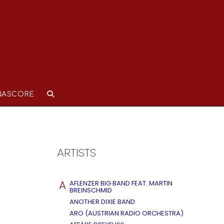
NASCORE
ARTISTS
A
AFLENZER BIG BAND FEAT. MARTIN
BREINSCHMID
ANOTHER DIXIE BAND
ARO (AUSTRIAN RADIO ORCHESTRA)