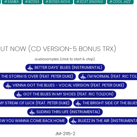
SAMBA
BOSSA
BOSSA NOVA
SCAT SINGING
COOL JAZZ
- OUT NOW (CD VERSION-5 BONUS TRX)
BETTER DAYS' BLUES (INSTRUMENTAL)
THE STORM IS OVER (FEAT. PETER DUKE)
I'M NORMAL (FEAT. RIC TO
VIENNA GOT THE BLUES - VOCAL VERSION (FEAT. PETER DUKE)
GOT THE BLUES IN MY SHOES (FEAT. RIC TOLDON)
MY STREAK OF LUCK (FEAT. PETER DUKE)
THE BRIGHT SIDE OF THE BLUE
SLIDING THRU LIFE (INSTRUMENTAL)
OW YOU WANNA COME BACK HOME
BLUEZZ IN THE AIR (INSTRUMENT
JM-2115-2