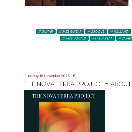
GUITAR
JAZZ GUITAR
GROOVE
HOLLAND
JAZZ VOCALS
LATIN BEAT
SAMB
Tuesday, 18 November 2025 11:51
THE NOVA TERRA PROJECT - ABOUT