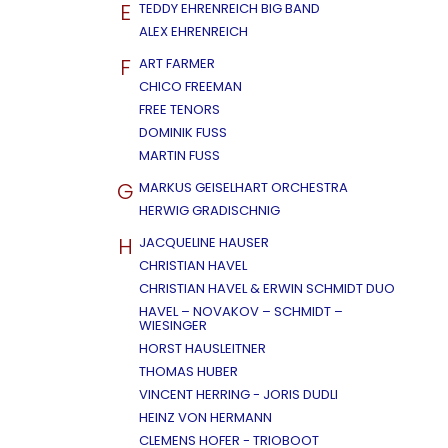
E
TEDDY EHRENREICH BIG BAND
ALEX EHRENREICH
F
ART FARMER
CHICO FREEMAN
FREE TENORS
DOMINIK FUSS
MARTIN FUSS
G
MARKUS GEISELHART ORCHESTRA
HERWIG GRADISCHNIG
H
JACQUELINE HAUSER
CHRISTIAN HAVEL
CHRISTIAN HAVEL & ERWIN SCHMIDT DUO
HAVEL – NOVAKOV – SCHMIDT –
WIESINGER
HORST HAUSLEITNER
THOMAS HUBER
VINCENT HERRING - JORIS DUDLI
HEINZ VON HERMANN
CLEMENS HOFER - TRIOBOOT