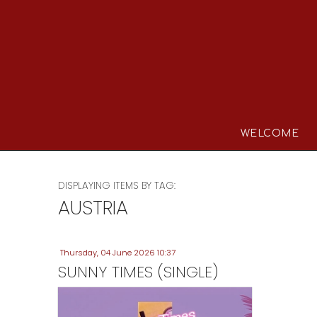
WELCOME
DISPLAYING ITEMS BY TAG:
AUSTRIA
Thursday, 04 June 2026 10:37
SUNNY TIMES (SINGLE)