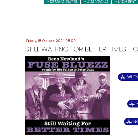
12STRING GUITAR
JAZZ VOCALS
LATIN BEAT
Friday, 18 October 2024 08:00
STILL WAITING FOR BETTER TIMES 
WHEN 
N