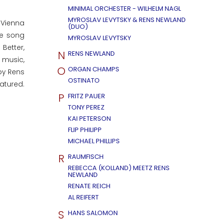
MINIMAL ORCHESTER - WILHELM NAGL
MYROSLAV LEVYTSKY & RENS NEWLAND
 Vienna
(DUO)
he song
MYROSLAV LEVYTSKY
Better,
N
RENS NEWLAND
e music,
O
ORGAN CHAMPS
by Rens
OSTINATO
atured.
P
FRITZ PAUER
TONY PEREZ
KAI PETERSON
FLIP PHILIPP
MICHAEL PHILLIPS
R
RAUMFISCH
REBECCA (KOLLAND) MEETZ RENS
NEWLAND
RENATE REICH
AL REIFERT
S
HANS SALOMON