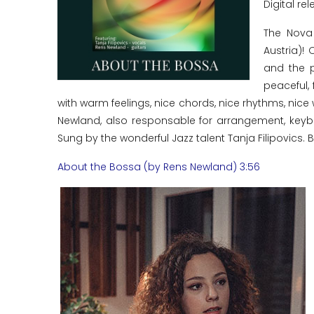
Digital rel
The Nova
Austria)!
and the p
peaceful, 
with warm feelings, nice chords, nice rhythms, nic
Newland, also responsable for arrangement, keybo
Sung by the wonderful Jazz talent Tanja Filipovics. Bo
About the Bossa (by Rens Newland) 3:56