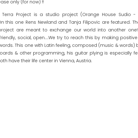
ease only (for now) !!
 Terra Project is a studio project (Orange House Sudio -
 On this one Rens Newland and Tanja Filipovic are featured. T
roject are meant to exchange our world into another one! 
friendly, social, open....We try to reach this by making positiv
e words. This one with Latin feeling, composed (music & words) 
ards & other programming, his guitar plying is especially fe
th have their life center in Vienna, Austria.