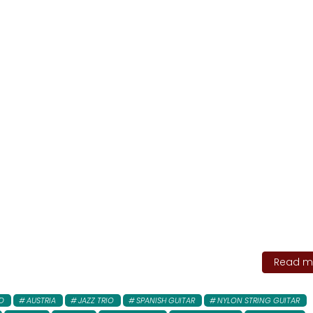
Read mo
D
AUSTRIA
JAZZ TRIO
SPANISH GUITAR
NYLON STRING GUITAR