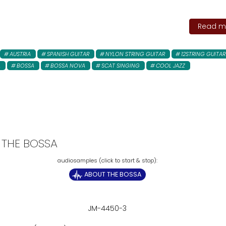
Read mo
AUSTRIA
SPANISH GUITAR
NYLON STRING GUITAR
12STRING GUITAR
A
BOSSA
BOSSA NOVA
SCAT SINGING
COOL JAZZ
 THE BOSSA
ABOUT THE BOSSA
JM-4450-3