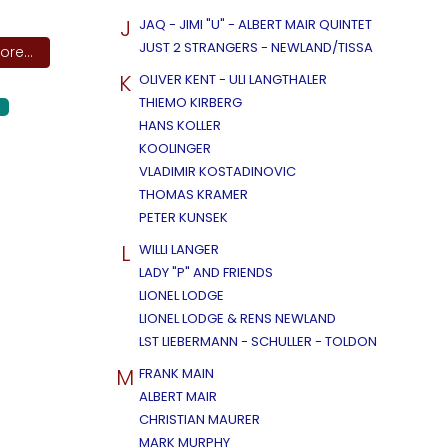
J
JAQ - JIMI "U" - ALBERT MAIR QUINTET
JUST 2 STRANGERS - NEWLAND/TISSA
re...
K
OLIVER KENT - ULI LANGTHALER
THIEMO KIRBERG
HANS KOLLER
KOOLINGER
VLADIMIR KOSTADINOVIC
THOMAS KRAMER
PETER KUNSEK
L
WILLI LANGER
LADY "P" AND FRIENDS
LIONEL LODGE
LIONEL LODGE & RENS NEWLAND
LST LIEBERMANN - SCHULLER - TOLDON
M
FRANK MAIN
ALBERT MAIR
CHRISTIAN MAURER
MARK MURPHY