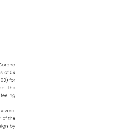
n Corona
ls of 09
00) for
oil the
 feeling
several
 of the
sign by