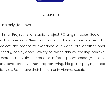
JM-4458-3
ease only (for now) !!
 Terra Project is a studio project (Orange House Sudio -
 On this one Rens Newland and Tanja Filipovic are featured. T
roject are meant to exchange our world into another one! 
friendly, social, open....We try to reach this by making positiv
ce words. Sunny Times has a Latin feeling, composed (music &
t, keyboards & other programming, his guitar playing is esp
povics. Both have their life center in Vienna, Austria.
6