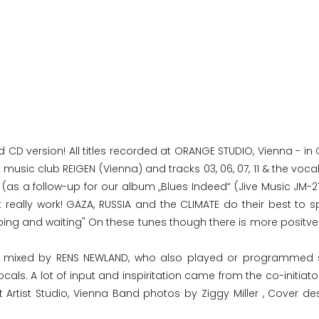
d CD version! All titles recorded at ORANGE STUDIO, Vienna - i
 music club REIGEN (Vienna) and tracks 03, 06, 07, 11 & the voca
(as a follow-up for our album „Blues Indeed“ (Jive Music JM-21
 really work! GAZA, RUSSIA and the CLIMATE do their best to sp
oping and waiting" On these tunes though there is more positve
nd mixed by RENS NEWLAND, who also played or programmed 
s. A lot of input and inspiritation came from the co-initiator
t Artist Studio, Vienna Band photos by Ziggy Miller , Cover de