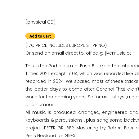
(physical CD)
(17€ PRICE INCLUDES EUROPE SHIPPING)!
Or send an email direct to: office @ jivemusic.at
This is the 2nd album of Fuse Bluezz in the extende
Times 2021, except Tr 04, which was recorded live at
recorded in 2024. We spared most of these tracks 
the better days to come after Corona! That didn‘t
world for the coming years! So for us it stays „a h
and humour!
All music is produced, arranged, engineered a
keyboards & percussions , plus sang some backvocal
project: PETER GRUBER. Mastering by Robert Eder a
Rens Newland for GRFX