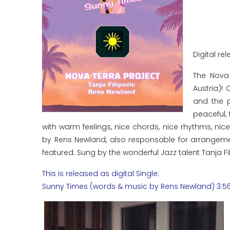
Digital rel
The Nova
Austria)!
and the p
peaceful, 
with warm feelings, nice chords, nice rhythms, ni
by Rens Newland, also responsable for arrangemen
featured. Sung by the wonderful Jazz talent Tanja Fili
This is released as digital Single:
Sunny Times (words & music by Rens Newland) 3:5