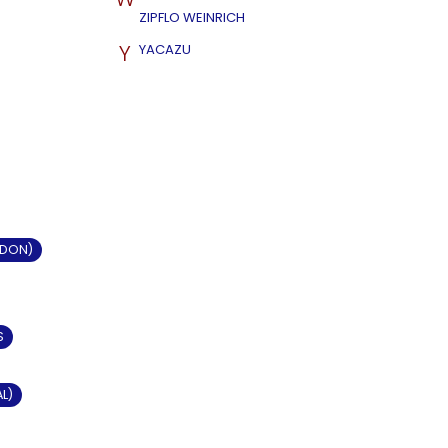
ZIPFLO WEINRICH
Y
YACAZU
LDON)
S
AL)