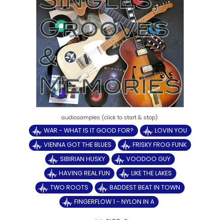
WAR - WHAT IS IT GOOD FOR?
LOVIN YOU
VIENNA GOT THE BLUES
FRISKY FROG FUNK
SIBIRIAN HUSKY
VOODOO GUY
HAVING REAL FUN
LIKE THE LAKES
TWO ROOTS
BADDEST BEAT IN TOWN
FINGERFLOW 1 - NYLON IN A