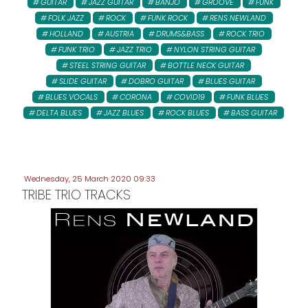
GUITAR
JAZZ GUITAR
BANJO
GROOVE
FUNK
FOLK JAZZ
ROCK
FUNK ROCK
RENS NEWLAND
HOLLAND
AUSTRIA
DRUMS&BASS
ROCK TRIO
FUNK TRIO
JAZZ TRIO
NYLON STRING GUITAR
STEEL STRING GUITAR
BOTTLE NECK GUITAR
SLIDE GUITAR
DOBRO GUITAR
BLUES GUITAR
BLUES VOCALS
CORONA
COVID19
FUNK BLUES
DELTA BLUES
JAZZ BLUES
ROCK BLUES
BASS GUITAR
Wednesday, 25 March 2020 09:33
TRIBE TRIO TRACKS