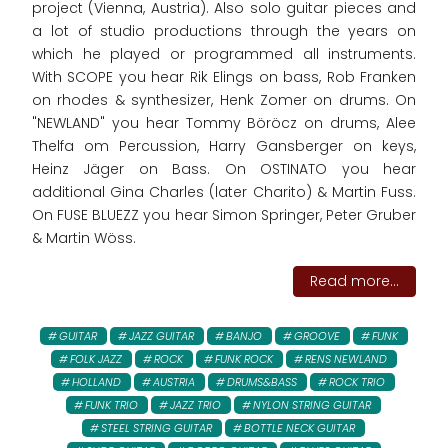
project (Vienna, Austria). Also solo guitar pieces and
a lot of studio productions through the years on
which he played or programmed all instruments.
With SCOPE you hear Rik Elings on bass, Rob Franken
on rhodes & synthesizer, Henk Zomer on drums. On
"NEWLAND" you hear Tommy Böröcz on drums, Alee
Thelfa om Percussion, Harry Gansberger on keys,
Heinz Jäger on Bass. On OSTINATO you hear
additional Gina Charles (later Charito) & Martin Fuss.
On FUSE BLUEZZ you hear Simon Springer, Peter Gruber
& Martin Wöss.
Read more...
GUITAR
JAZZ GUITAR
BANJO
GROOVE
FUNK
FOLK JAZZ
ROCK
FUNK ROCK
RENS NEWLAND
HOLLAND
AUSTRIA
DRUMS&BASS
ROCK TRIO
FUNK TRIO
JAZZ TRIO
NYLON STRING GUITAR
STEEL STRING GUITAR
BOTTLE NECK GUITAR