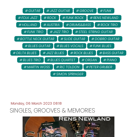
GUITAR
JAZZ GUITAR
GROOVE
FUNK
FOLK JAZZ
ROCK
FUNK ROCK
RENS NEWLAND
HOLLAND
AUSTRIA
DRUMS&BASS
ROCK TRIO
FUNK TRIO
JAZZ TRIO
STEEL STRING GUITAR
BOTTLE NECK GUITAR
SLIDE GUITAR
DOBRO GUITAR
BLUES GUITAR
BLUES VOCALS
FUNK BLUES
DELTA BLUES
JAZZ BLUES
ROCK BLUES
BASS GUITAR
BLUES TRIO
BLUES QUARTET
ORGAN
PIANO
MARTIN WOSS
RIC TOLDON
PETER GRUBER:
SIMON SPRINGER
Monday, 06 March 2023 08:18
SINGLES, GROOVES & MEMORIES