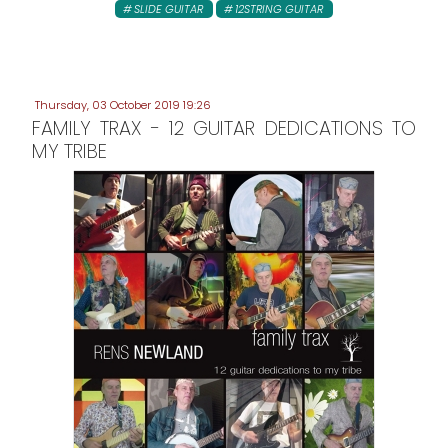
SLIDE GUITAR
12STRING GUITAR
Thursday, 03 October 2019 19:26
FAMILY TRAX - 12 GUITAR DEDICATIONS TO
MY TRIBE