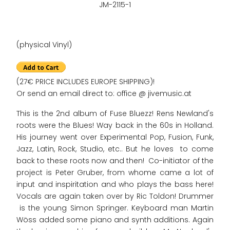
JM-2115-1
(physical Vinyl)
(27€ PRICE INCLUDES EUROPE SHIPPING)!
Or send an email direct to: office @ jivemusic.at
This is the 2nd album of Fuse Bluezz! Rens Newland's
roots were the Blues! Way back in the 60s in Holland.
His journey went over Experimental Pop, Fusion, Funk,
Jazz, Latin, Rock, Studio, etc.. But he loves to come
back to these roots now and then! Co-initiator of the
project is Peter Gruber, from whome came a lot of
input and inspiritation and who plays the bass here!
Vocals are again taken over by Ric Toldon! Drummer
is the young Simon Springer. Keyboard man Martin
Wöss added some piano and synth additions. Again