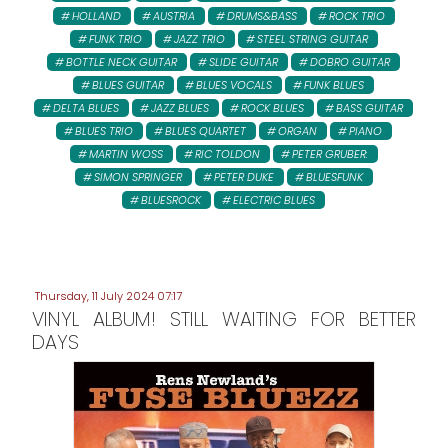
HOLLAND
AUSTRIA
DRUMS&BASS
ROCK TRIO
FUNK TRIO
JAZZ TRIO
STEEL STRING GUITAR
BOTTLE NECK GUITAR
SLIDE GUITAR
DOBRO GUITAR
BLUES GUITAR
BLUES VOCALS
FUNK BLUES
DELTA BLUES
JAZZ BLUES
ROCK BLUES
BASS GUITAR
BLUES TRIO
BLUES QUARTET
ORGAN
PIANO
MARTIN WOSS
RIC TOLDON
PETER GRUBER:
SIMON SPRINGER
PETER DUKE
BLUESFUNK
BLUESROCK
ELECTRIC BLUES
Thursday, 11 July 2024 07:17
VINYL ALBUM! STILL WAITING FOR BETTER
DAYS