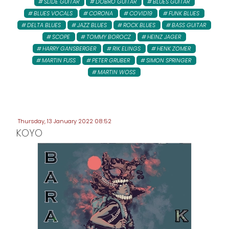
SLIDE GUITAR
DOBRO GUITAR
BLUES GUITAR
BLUES VOCALS
CORONA
COVID19
FUNK BLUES
DELTA BLUES
JAZZ BLUES
ROCK BLUES
BASS GUITAR
SCOPE
TOMMY BOROCZ
HEINZ JAGER
HARRY GANSBERGER
RIK ELINGS
HENK ZOMER
MARTIN FUSS
PETER GRUBER
SIMON SPRINGER
MARTIN WOSS
Thursday, 13 January 2022 08:52
KOYO