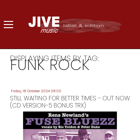
DISPLAYING ITEMS BY TAG:
FUNK ROCK
Friday, 18 October 2024 08:00
STILL WAITING FOR BETTER TIMES - OUT NOW
(CD VERSION-5 BONUS TRX)