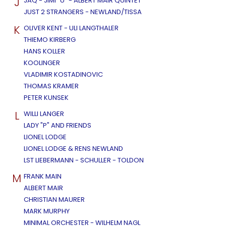
J
JAQ - JIMI "U" - ALBERT MAIR QUINTET
JUST 2 STRANGERS - NEWLAND/TISSA
K
OLIVER KENT - ULI LANGTHALER
THIEMO KIRBERG
HANS KOLLER
KOOLINGER
VLADIMIR KOSTADINOVIC
THOMAS KRAMER
PETER KUNSEK
L
WILLI LANGER
LADY "P" AND FRIENDS
LIONEL LODGE
LIONEL LODGE & RENS NEWLAND
LST LIEBERMANN - SCHULLER - TOLDON
M
FRANK MAIN
ALBERT MAIR
CHRISTIAN MAURER
MARK MURPHY
MINIMAL ORCHESTER - WILHELM NAGL