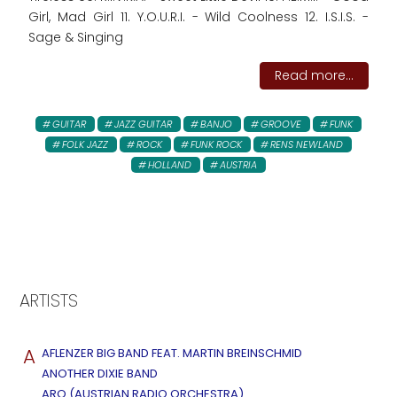
Girl, Mad Girl 11. Y.O.U.R.I. - Wild Coolness 12. I.S.I.S. -
Sage & Singing
Read more...
GUITAR
JAZZ GUITAR
BANJO
GROOVE
FUNK
FOLK JAZZ
ROCK
FUNK ROCK
RENS NEWLAND
HOLLAND
AUSTRIA
ARTISTS
A
AFLENZER BIG BAND FEAT. MARTIN BREINSCHMID
ANOTHER DIXIE BAND
ARO (AUSTRIAN RADIO ORCHESTRA)