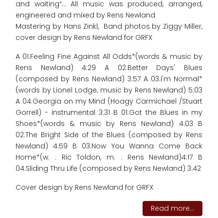
and waiting“... All music was produced, arranged,
engineered and mixed by Rens Newland
Mastering by Hans Zinkl, Band photos by Ziggy Miller,
cover design by Rens Newland for GRFX
A 01.Feeling Fine Against All Odds*(words & music by
Rens Newland) 4:29 A 02.Better Days' Blues
(composed by Rens Newland) 3:57 A 03.I'm Normal*
(words by Lionel Lodge, music by Rens Newland) 5:03
A 04.Georgia on my Mind (Hoagy Carmichael /Stuart
Gorrell) - instrumental 3:31 B 01.Got the Blues in my
Shoes*(words & music by Rens Newland) 4:03 B
02.The Bright Side of the Blues (composed by Rens
Newland) 4:59 B 03.Now You Wanna Come Back
Home*(w. : Ric Toldon, m. : Rens Newland)4:17 B
04.Sliding Thru Life (composed by Rens Newland) 3:42
Cover design by Rens Newland for GRFX
Read more...