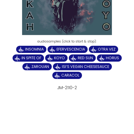
INSOMNIA
EFERVESCENCIA
OTRA VEZ
IN SPITE OF
KOYO
RED SUN
HORUS
ZAROUAN
ISI‘S VEGAN CHEESESAUCE
CARACOL
JM-2110-2