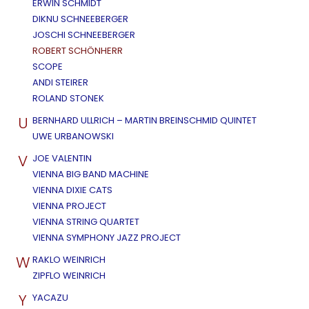
ERWIN SCHMIDT
DIKNU SCHNEEBERGER
JOSCHI SCHNEEBERGER
ROBERT SCHÖNHERR
SCOPE
ANDI STEIRER
ROLAND STONEK
U
BERNHARD ULLRICH – MARTIN BREINSCHMID QUINTET
UWE URBANOWSKI
V
JOE VALENTIN
VIENNA BIG BAND MACHINE
VIENNA DIXIE CATS
VIENNA PROJECT
VIENNA STRING QUARTET
VIENNA SYMPHONY JAZZ PROJECT
W
RAKLO WEINRICH
ZIPFLO WEINRICH
Y
YACAZU