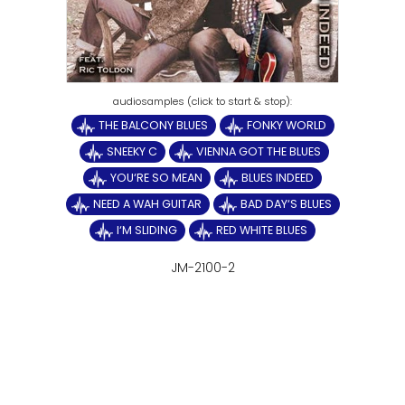
THE BALCONY BLUES
FONKY WORLD
SNEEKY C
VIENNA GOT THE BLUES
YOU‘RE SO MEAN
BLUES INDEED
NEED A WAH GUITAR
BAD DAY‘S BLUES
I‘M SLIDING
RED WHITE BLUES
JM-2100-2