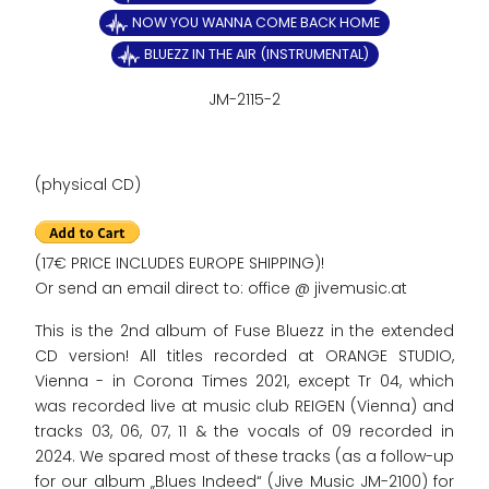
NOW YOU WANNA COME BACK HOME
BLUEZZ IN THE AIR (INSTRUMENTAL)
JM-2115-2
(physical CD)
(17€ PRICE INCLUDES EUROPE SHIPPING)!
Or send an email direct to: office @ jivemusic.at
This is the 2nd album of Fuse Bluezz in the extended
CD version! All titles recorded at ORANGE STUDIO,
Vienna - in Corona Times 2021, except Tr 04, which
was recorded live at music club REIGEN (Vienna) and
tracks 03, 06, 07, 11 & the vocals of 09 recorded in
2024. We spared most of these tracks (as a follow-up
for our album „Blues Indeed“ (Jive Music JM-2100) for