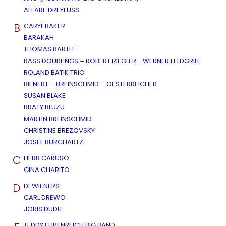
AFFÄRE DREYFUSS
B
CARYL BAKER
BARAKAH
THOMAS BARTH
BASS DOUBLINGS = ROBERT RIEGLER - WERNER FELDGRILL
ROLAND BATIK TRIO
BIENERT – BREINSCHMID – OESTERREICHER
SUSAN BLAKE
BRATY BLUZU
MARTIN BREINSCHMID
CHRISTINE BREZOVSKY
JOSEF BURCHARTZ
C
HERB CARUSO
GINA CHARITO
D
DEWIENERS
CARL DREWO
JORIS DUDLI
TEDDY EHRENREICH BIG BAND