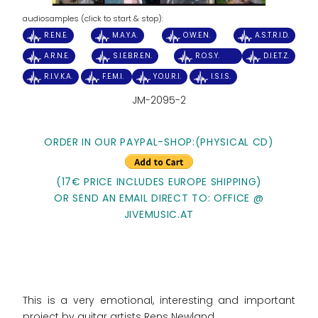
audiosamples (click to start & stop):
R.E.N.E.
M.A.Y.A.
O.W.E.N.
A.S.T.R.I.D.
A.R.N.E.
S.I.E.B.R.E.N.
R.O.S.Y.
D.I.E.T.Z.
R.I.V.K.A.
F.E.M.I.
Y.O.U.R.I.
I.S.I.S.
JM-2095-2
ORDER IN OUR PAYPAL-SHOP:(PHYSICAL CD)
(17€ PRICE INCLUDES EUROPE SHIPPING)
OR SEND AN EMAIL DIRECT TO: OFFICE @
JIVEMUSIC.AT
This is a very emotional, interesting and important
project by guitar artists Rens Newland