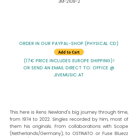
JM-2108-2
ORDER IN OUR PAYPAL-SHOP:(PHYSICAL CD)
(17€ PRICE INCLUDES EUROPE SHIPPING)!
OR SEND AN EMAIL DIRECT TO: OFFICE @
JIVEMUSIC.AT
This here is Rens Newland's big journey through time,
from 1974 to 2022. Singles recorded by him, most of
them his originals. From collaborations with Scope
(Netherlands/Germany), to OSTINATO or Fuse Bluezz