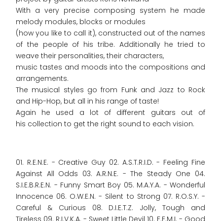
With a very precise composing system he made
melody modules, blocks or modules
(how you like to call it), constructed out of the names
of the people of his tribe. Additionally he tried to
weave their personalities, their characters,
music tastes and moods into the compositions and
arrangements.
The musical styles go from Funk and Jazz to Rock
and Hip-Hop, but all in his range of taste!
Again he used a lot of different guitars out of
his collection to get the right sound to each vision.
01. R.E.N.E. - Creative Guy 02. A.S.T.R.I.D. - Feeling Fine
Against All Odds 03. A.R.N.E. - The Steady One 04.
S.I.E.B.R.E.N. - Funny Smart Boy 05. M.A.Y.A. - Wonderful
Innocence 06. O.W.E.N. - Silent to Strong 07. R.O.S.Y. -
Careful & Curious 08. D.I.E.T.Z. Jolly, Tough and
Tireless 09. R.I.V.K.A. - Sweet Little Devil 10. F.E.M.I. - Good