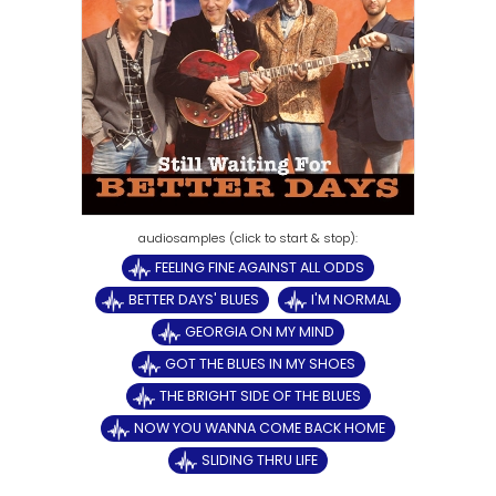
FEELING FINE AGAINST ALL ODDS
BETTER DAYS' BLUES
I'M NORMAL
GEORGIA ON MY MIND
GOT THE BLUES IN MY SHOES
THE BRIGHT SIDE OF THE BLUES
NOW YOU WANNA COME BACK HOME
SLIDING THRU LIFE