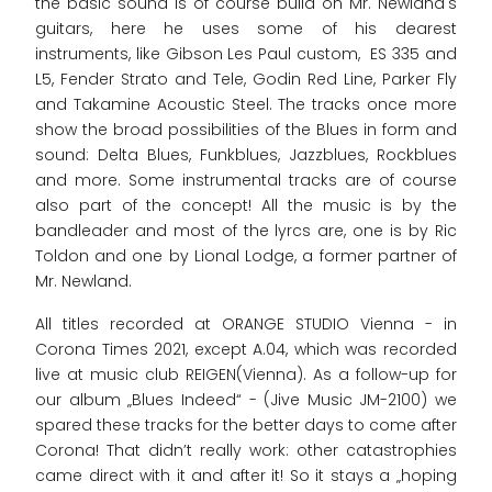
the basic sound is of course build on Mr. Newland's
guitars, here he uses some of his dearest
instruments, like Gibson Les Paul custom, ES 335 and
L5, Fender Strato and Tele, Godin Red Line, Parker Fly
and Takamine Acoustic Steel. The tracks once more
show the broad possibilities of the Blues in form and
sound: Delta Blues, Funkblues, Jazzblues, Rockblues
and more. Some instrumental tracks are of course
also part of the concept! All the music is by the
bandleader and most of the lyrcs are, one is by Ric
Toldon and one by Lional Lodge, a former partner of
Mr. Newland.
All titles recorded at ORANGE STUDIO Vienna - in
Corona Times 2021, except A.04, which was recorded
live at music club REIGEN(Vienna). As a follow-up for
our album „Blues Indeed“ - (Jive Music JM-2100) we
spared these tracks for the better days to come after
Corona! That didn’t really work: other catastrophies
came direct with it and after it! So it stays a „hoping