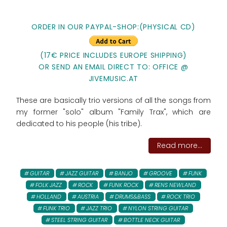
ORDER IN OUR PAYPAL-SHOP:(PHYSICAL CD)
(17€ PRICE INCLUDES EUROPE SHIPPING)
OR SEND AN EMAIL DIRECT TO: OFFICE @
JIVEMUSIC.AT
These are basically trio versions of all the songs from
my former "solo" album "Family Trax", which are
dedicated to his people (his tribe).
Read more...
GUITAR
JAZZ GUITAR
BANJO
GROOVE
FUNK
FOLK JAZZ
ROCK
FUNK ROCK
RENS NEWLAND
HOLLAND
AUSTRIA
DRUMS&BASS
ROCK TRIO
FUNK TRIO
JAZZ TRIO
NYLON STRING GUITAR
STEEL STRING GUITAR
BOTTLE NECK GUITAR