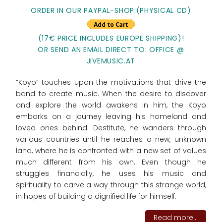
ORDER IN OUR PAYPAL-SHOP:(PHYSICAL CD)
(17€ PRICE INCLUDES EUROPE SHIPPING)!
OR SEND AN EMAIL DIRECT TO: OFFICE @
JIVEMUSIC.AT
“Koyo” touches upon the motivations that drive the
band to create music. When the desire to discover
and explore the world awakens in him, the Koyo
embarks on a journey leaving his homeland and
loved ones behind. Destitute, he wanders through
various countries until he reaches a new, unknown
land, where he is confronted with a new set of values
much different from his own. Even though he
struggles financially, he uses his music and
spirituality to carve a way through this strange world,
in hopes of building a dignified life for himself.
Read more...