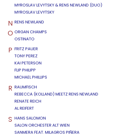
MYROSLAV LEVYTSKY & RENS NEWLAND (DUO)
MYROSLAV LEVYTSKY
N
RENS NEWLAND
O
ORGAN CHAMPS
OSTINATO
P
FRITZ PAUER
TONY PEREZ
KAI PETERSON
FLIP PHILIPP
MICHAEL PHILLIPS
R
RAUMFISCH
REBECCA (KOLLAND) MEETZ RENS NEWLAND
RENATE REICH
AL REIFERT
S
HANS SALOMON
SALON ORCHESTER ALT WIEN
SANMERA FEAT. MILAGROS PIÑERA