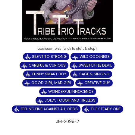
SILENT TO STRONG
WILD COOLNESS
CAREFUL & CURIOUS
SWEET LITTLE DEVIL
FUNNY SMART BOY
SAGE & SINGING
GOOD GIRL, MAD GIRL
CREATIVE GUY
WONDERFUL INNOCENCE
JOLLY, TOUGH AND TIRELESS
FEELING FINE AGAINST ALL ODDS
THE STEADY ONE
JM-2099-2