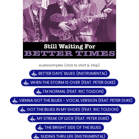
BETTER DAYS' BLUES (INSTRUMENTAL)
WHEN THE STORM IS OVER (FEAT. PETER DUKE)
I'M NORMAL (FEAT. RIC TOLDON)
VIENNA GOT THE BLUES - VOCAL VERSION (FEAT. PETER DUKE)
GOT THE BLUES IN MY SHOES (FEAT. RIC TOLDON)
MY STREAK OF LUCK (FEAT. PETER DUKE)
THE BRIGHT SIDE OF THE BLUES
SLIDING THRU LIFE (INSTRUMENTAL)