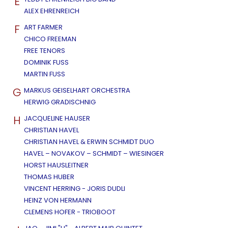
E
ALEX EHRENREICH
F
ART FARMER
CHICO FREEMAN
FREE TENORS
DOMINIK FUSS
MARTIN FUSS
G
MARKUS GEISELHART ORCHESTRA
HERWIG GRADISCHNIG
H
JACQUELINE HAUSER
CHRISTIAN HAVEL
CHRISTIAN HAVEL & ERWIN SCHMIDT DUO
HAVEL – NOVAKOV – SCHMIDT – WIESINGER
HORST HAUSLEITNER
THOMAS HUBER
VINCENT HERRING - JORIS DUDLI
HEINZ VON HERMANN
CLEMENS HOFER - TRIOBOOT