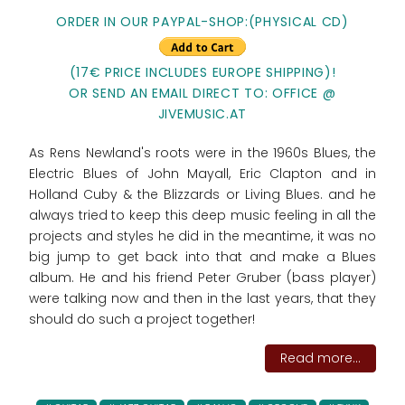
ORDER IN OUR PAYPAL-SHOP:(PHYSICAL CD)
(17€ PRICE INCLUDES EUROPE SHIPPING)!
OR SEND AN EMAIL DIRECT TO: OFFICE @
JIVEMUSIC.AT
As Rens Newland's roots were in the 1960s Blues, the
Electric Blues of John Mayall, Eric Clapton and in
Holland Cuby & the Blizzards or Living Blues. and he
always tried to keep this deep music feeling in all the
projects and styles he did in the meantime, it was no
big jump to get back into that and make a Blues
album. He and his friend Peter Gruber (bass player)
were talking now and then in the last years, that they
should do such a project together!
Read more...