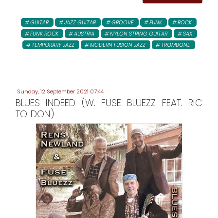
GUITAR
JAZZ GUITAR
GROOVE
FUNK
ROCK
FUNK ROCK
AUSTRIA
NYLON STRING GUITAR
SAX
TEMPORARY JAZZ
MODERN FUSION JAZZ
TROMBONE
Sunday, 12 September 2021 07:44
BLUES INDEED (W. FUSE BLUEZZ FEAT. RIC
TOLDON)