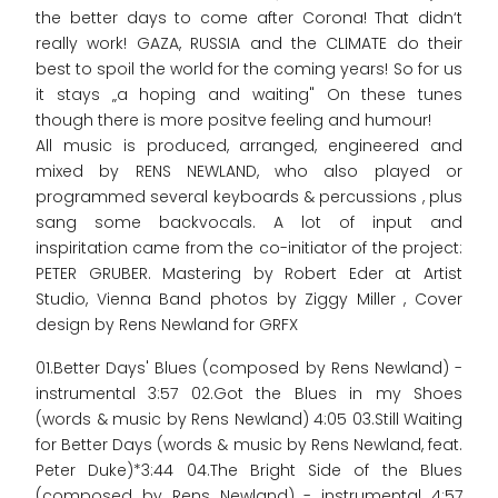
the better days to come after Corona! That didn‘t
really work! GAZA, RUSSIA and the CLIMATE do their
best to spoil the world for the coming years! So for us
it stays „a hoping and waiting" On these tunes
though there is more positve feeling and humour!
All music is produced, arranged, engineered and
mixed by RENS NEWLAND, who also played or
programmed several keyboards & percussions , plus
sang some backvocals. A lot of input and
inspiritation came from the co-initiator of the project:
PETER GRUBER. Mastering by Robert Eder at Artist
Studio, Vienna Band photos by Ziggy Miller , Cover
design by Rens Newland for GRFX
01.Better Days' Blues (composed by Rens Newland) -
instrumental 3:57 02.Got the Blues in my Shoes
(words & music by Rens Newland) 4:05 03.Still Waiting
for Better Days (words & music by Rens Newland, feat.
Peter Duke)*3:44 04.The Bright Side of the Blues
(composed by Rens Newland) - instrumental 4:57