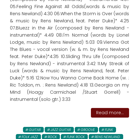
05.Feeling Fine Against All Odds(words & music by
Rens Newland) 4:30 06.When the Storm is Over (words
& music by Rens Newland, feat. Peter Duke)* 4:25
07.Bluezz in the Air (composed by Rens Newland -
instrumental)* 4:49 08.I'm Normal (words by Lionel
Lodge, music by Rens Newland) 5:03 09.Vienna Got
The Blues - vocal version (w. & m. by Rens Newland
feat. Peter Duke)*4:35 10.Sliding Thru Life (composed
by Rens Newland) - instrumental 3:42 11.My Streak of
Luck (words & music by Rens Newland, feat. Peter
Duke)* 5:16 12.Now You Wanna Come Back Home (w. :
Ric Toldon, m. : Rens Newland) 4:18 13.Georgia on my
Mind (Hoagy Carmichael /Stuart Gorrell) -
instrumental (solo gtr.) 3:33
Read more...
GUITAR
JAZZ GUITAR
GROOVE
FUNK
FOLK JAZZ
ROCK
FUNK ROCK
RENS NEWLAND