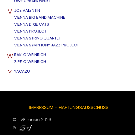
UWE URBANOWSKI
V
JOE VALENTIN
VIENNA BIG BAND MACHINE
VIENNA DIXIE CATS
VIENNA PROJECT
VIENNA STRING QUARTET
VIENNA SYMPHONY JAZZ PROJECT
W
RAKLO WEINRICH
ZIPFLO WEINRICH
Y
YACAZU
IMPRESSUM – HAFTUNGSAUSSCHUSS
© JIVE music 2026
℗