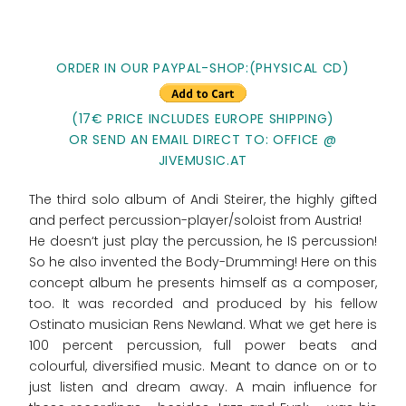
ORDER IN OUR PAYPAL-SHOP:(PHYSICAL CD)
(17€ PRICE INCLUDES EUROPE SHIPPING)
OR SEND AN EMAIL DIRECT TO: OFFICE @
JIVEMUSIC.AT
The third solo album of Andi Steirer, the highly gifted
and perfect percussion-player/soloist from Austria!
He doesn‘t just play the percussion, he IS percussion!
So he also invented the Body-Drumming! Here on this
concept album he presents himself as a composer,
too. It was recorded and produced by his fellow
Ostinato musician Rens Newland. What we get here is
100 percent percussion, full power beats and
colourful, diversified music. Meant to dance on or to
just listen and dream away. A main influence for