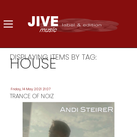
DISPLAYING ITEMS BY TAG:
HOUSE
Friday, 14 May 2021 21:07
TRANCE OF NOIZ