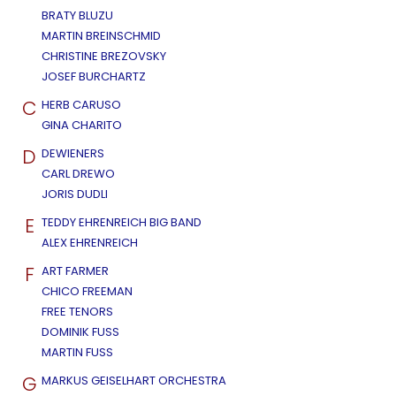
BRATY BLUZU
MARTIN BREINSCHMID
CHRISTINE BREZOVSKY
JOSEF BURCHARTZ
C
HERB CARUSO
GINA CHARITO
D
DEWIENERS
CARL DREWO
JORIS DUDLI
E
TEDDY EHRENREICH BIG BAND
ALEX EHRENREICH
F
ART FARMER
CHICO FREEMAN
FREE TENORS
DOMINIK FUSS
MARTIN FUSS
G
MARKUS GEISELHART ORCHESTRA