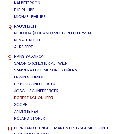
KAI PETERSON
FLIP PHILIPP
MICHAEL PHILLIPS
R
RAUMFISCH
REBECCA (KOLLAND) MEETZ RENS NEWLAND
RENATE REICH
AL REIFERT
S
HANS SALOMON
SALON ORCHESTER ALT WIEN
SANMERA FEAT. MILAGROS PIÑERA
ERWIN SCHMIDT
DIKNU SCHNEEBERGER
JOSCHI SCHNEEBERGER
ROBERT SCHÖNHERR
SCOPE
ANDI STEIRER
ROLAND STONEK
U
BERNHARD ULLRICH – MARTIN BREINSCHMID QUINTET