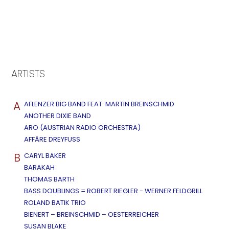
ARTISTS
A
AFLENZER BIG BAND FEAT. MARTIN BREINSCHMID
ANOTHER DIXIE BAND
ARO (AUSTRIAN RADIO ORCHESTRA)
AFFÄRE DREYFUSS
B
CARYL BAKER
BARAKAH
THOMAS BARTH
BASS DOUBLINGS = ROBERT RIEGLER - WERNER FELDGRILL
ROLAND BATIK TRIO
BIENERT – BREINSCHMID – OESTERREICHER
SUSAN BLAKE