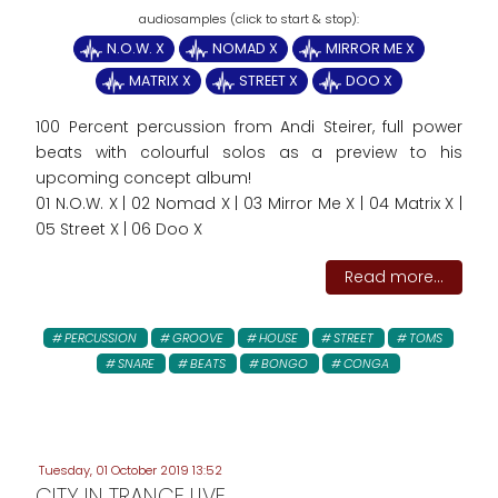
N.O.W. X
NOMAD X
MIRROR ME X
MATRIX X
STREET X
DOO X
100 Percent percussion from Andi Steirer, full power
beats with colourful solos as a preview to his
upcoming concept album!
01 N.O.W. X | 02 Nomad X | 03 Mirror Me X | 04 Matrix X |
05 Street X | 06 Doo X
Read more...
PERCUSSION
GROOVE
HOUSE
STREET
TOMS
SNARE
BEATS
BONGO
CONGA
Tuesday, 01 October 2019 13:52
CITY IN TRANCE LIVE