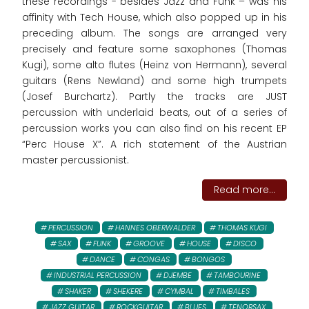
these recordings - besides Jazz and Funk – was his
affinity with Tech House, which also popped up in his
preceding album. The songs are arranged very
precisely and feature some saxophones (Thomas
Kugi), some alto flutes (Heinz von Hermann), several
guitars (Rens Newland) and some high trumpets
(Josef Burchartz). Partly the tracks are JUST
percussion with underlaid beats, out of a series of
percussion works you can also find on his recent EP
“Perc House X”. A rich statement of the Austrian
master percussionist.
Read more...
PERCUSSION
HANNES OBERWALDER
THOMAS KUGI
SAX
FUNK
GROOVE
HOUSE
DISCO
DANCE
CONGAS
BONGOS
INDUSTRIAL PERCUSSION
DJEMBE
TAMBOURINE
SHAKER
SHEKERE
CYMBAL
TIMBALES
JAZZ GUITAR
ROCKGUITAR
BLUES
TENORSAX