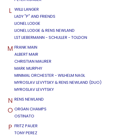
L
WILLI LANGER
LADY "P" AND FRIENDS
LIONEL LODGE
LIONEL LODGE & RENS NEWLAND
LST LIEBERMANN - SCHULLER - TOLDON
M
FRANK MAIN
ALBERT MAIR
CHRISTIAN MAURER
MARK MURPHY
MINIMAL ORCHESTER - WILHELM NAGL
MYROSLAV LEVYTSKY & RENS NEWLAND (DUO)
MYROSLAV LEVYTSKY
N
RENS NEWLAND
O
ORGAN CHAMPS
OSTINATO
P
FRITZ PAUER
TONY PEREZ