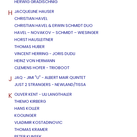
HERWIG GRADISCHNIG
H
JACQUELINE HAUSER
CHRISTIAN HAVEL
CHRISTIAN HAVEL & ERWIN SCHMIDT DUO
HAVEL – NOVAKOV – SCHMIDT – WIESINGER
HORST HAUSLEITNER
THOMAS HUBER
VINCENT HERRING - JORIS DUDLI
HEINZ VON HERMANN
CLEMENS HOFER - TRIOBOOT
J
JAQ - JIMI "U" - ALBERT MAIR QUINTET
JUST 2 STRANGERS - NEWLAND/TISSA
K
OLIVER KENT - ULI LANGTHALER
THIEMO KIRBERG
HANS KOLLER
KOOLINGER
VLADIMIR KOSTADINOVIC
THOMAS KRAMER
PETER KUNSEK