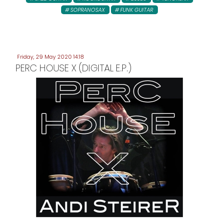
SOPRANOSAX
FUNK GUITAR
Friday, 29 May 2020 14:18
PERC HOUSE X (DIGITAL E.P.)