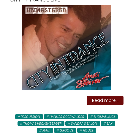
Read more...
PERCUSSION
HANNES OBERWALDER
THOMAS KUGI
THOMAS HECHENBERGER
SANDRA'S SALON
SAX
FUNK
GROOVE
HOUSE