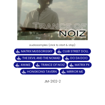
MATRIX MUSSORGSKY
CLUB STREET DOLL.
THE DEVIL AND THE NOMAD
DO DA DOO
AWAKE.
TRANCE OF NOIZ
MATRIX PX
HONGKONG TAVERN
MIRROR ME
JM-2102-2