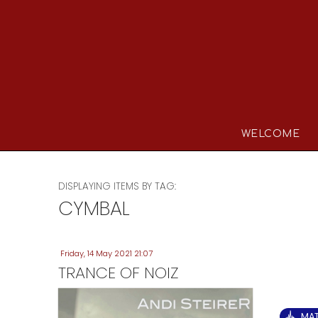
WELCOME
DISPLAYING ITEMS BY TAG:
CYMBAL
Friday, 14 May 2021 21:07
TRANCE OF NOIZ
MA