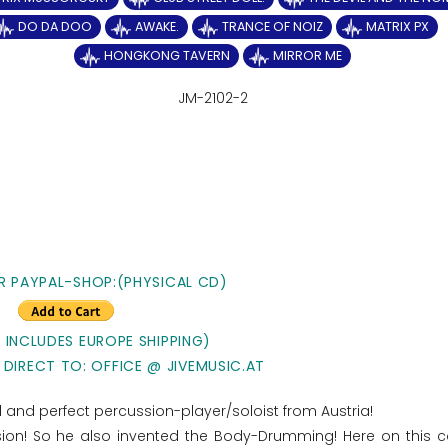
DO DA DOO
AWAKE.
TRANCE OF NOIZ
MATRIX PX
HONGKONG TAVERN
MIRROR ME
JM-2102-2
R PAYPAL-SHOP:(PHYSICAL CD)
E INCLUDES EUROPE SHIPPING)
 DIRECT TO: OFFICE @ JIVEMUSIC.AT
ted and perfect percussion-player/soloist from Austria!
ssion! So he also invented the Body-Drumming! Here on this 