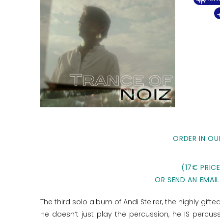
ORDER IN OU
(17€ PRIC
OR SEND AN EMAIL
The third solo album of Andi Steirer, the highly gif
He doesn‘t just play the percussion, he IS percu