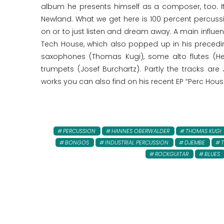
album he presents himself as a composer, too. I
Newland. What we get here is 100 percent percussi
on or to just listen and dream away. A main influen
Tech House, which also popped up in his precedi
saxophones (Thomas Kugi), some alto flutes (H
trumpets (Josef Burchartz). Partly the tracks are
works you can also find on his recent EP “Perc Hous
PERCUSSION
HANNES OBERWALDER
THOMAS KUGI
BONGOS
INDUSTRIAL PERCUSSION
DJEMBE
ROCKGUITAR
BLUES