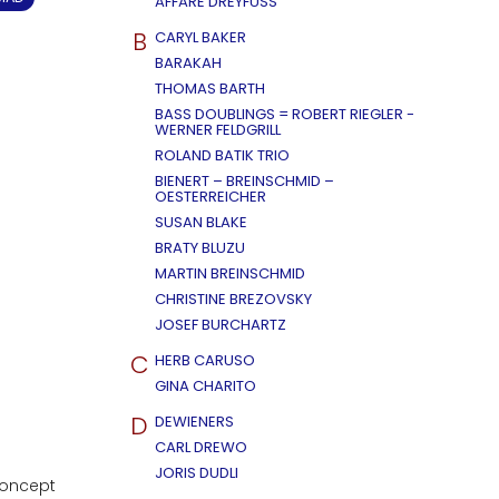
AFFÄRE DREYFUSS
B
CARYL BAKER
BARAKAH
THOMAS BARTH
BASS DOUBLINGS = ROBERT RIEGLER -
WERNER FELDGRILL
ROLAND BATIK TRIO
BIENERT – BREINSCHMID –
OESTERREICHER
SUSAN BLAKE
BRATY BLUZU
MARTIN BREINSCHMID
CHRISTINE BREZOVSKY
JOSEF BURCHARTZ
C
HERB CARUSO
GINA CHARITO
D
DEWIENERS
CARL DREWO
JORIS DUDLI
concept