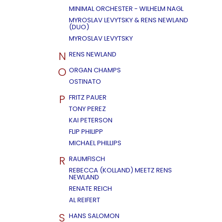
MINIMAL ORCHESTER - WILHELM NAGL
MYROSLAV LEVYTSKY & RENS NEWLAND
(DUO)
MYROSLAV LEVYTSKY
N
RENS NEWLAND
O
ORGAN CHAMPS
OSTINATO
P
FRITZ PAUER
TONY PEREZ
KAI PETERSON
FLIP PHILIPP
MICHAEL PHILLIPS
R
RAUMFISCH
REBECCA (KOLLAND) MEETZ RENS
NEWLAND
RENATE REICH
AL REIFERT
S
HANS SALOMON