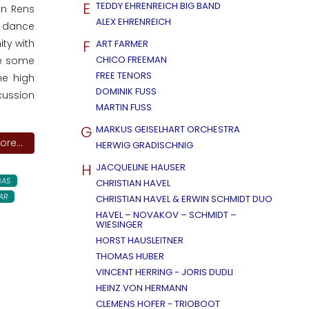
E
TEDDY EHRENREICH BIG BAND
an Rens
ALEX EHRENREICH
o dance
F
ity with
ART FARMER
CHICO FREEMAN
re some
FREE TENORS
me high
DOMINIK FUSS
cussion
MARTIN FUSS
G
MARKUS GEISELHART ORCHESTRA
re...
HERWIG GRADISCHNIG
H
JACQUELINE HAUSER
AS
CHRISTIAN HAVEL
AR
CHRISTIAN HAVEL & ERWIN SCHMIDT DUO
HAVEL – NOVAKOV – SCHMIDT –
WIESINGER
HORST HAUSLEITNER
THOMAS HUBER
VINCENT HERRING - JORIS DUDLI
HEINZ VON HERMANN
CLEMENS HOFER - TRIOBOOT