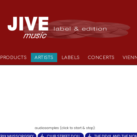
PRODUCTS
ARTISTS
LABELS
CONCERTS
VIEN
TRIX MUSSORGSKY
CLUB STREET DOLL.
THE DEVIL AND THE N