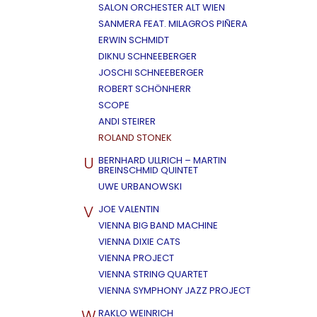
SALON ORCHESTER ALT WIEN
SANMERA FEAT. MILAGROS PIÑERA
ERWIN SCHMIDT
DIKNU SCHNEEBERGER
JOSCHI SCHNEEBERGER
ROBERT SCHÖNHERR
SCOPE
ANDI STEIRER
ROLAND STONEK
U
BERNHARD ULLRICH – MARTIN
BREINSCHMID QUINTET
UWE URBANOWSKI
V
JOE VALENTIN
VIENNA BIG BAND MACHINE
VIENNA DIXIE CATS
VIENNA PROJECT
VIENNA STRING QUARTET
VIENNA SYMPHONY JAZZ PROJECT
W
RAKLO WEINRICH