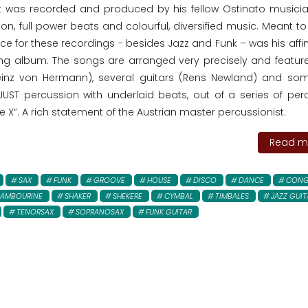
t was recorded and produced by his fellow Ostinato musici
on, full power beats and colourful, diversified music. Meant t
ce for these recordings - besides Jazz and Funk – was his affin
ng album. The songs are arranged very precisely and featu
einz von Hermann), several guitars (Rens Newland) and so
 JUST percussion with underlaid beats, out of a series of per
e X”. A rich statement of the Austrian master percussionist.
Read mo
SAX
FUNK
GROOVE
HOUSE
DISCO
DANCE
CONG
TAMBOURINE
SHAKER
SHEKERE
CYMBAL
TIMBALES
JAZZ GUIT
TENORSAX
SOPRANOSAX
FUNK GUITAR