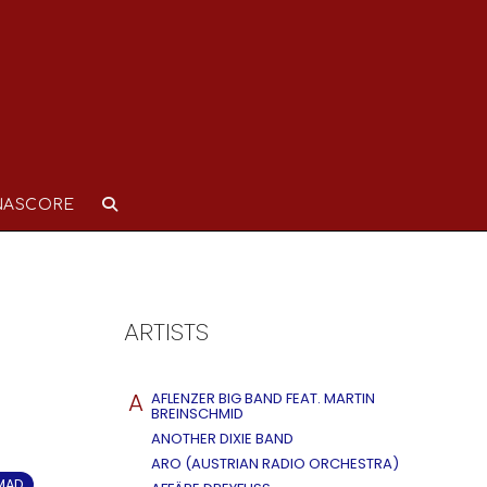
NASCORE
ARTISTS
A
AFLENZER BIG BAND FEAT. MARTIN
BREINSCHMID
ANOTHER DIXIE BAND
ARO (AUSTRIAN RADIO ORCHESTRA)
OMAD