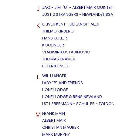
J
JAQ - JIMI "U" - ALBERT MAIR QUINTET
JUST 2 STRANGERS - NEWLAND/TISSA
K
OLIVER KENT - ULI LANGTHALER
THIEMO KIRBERG
HANS KOLLER
KOOLINGER
VLADIMIR KOSTADINOVIC
THOMAS KRAMER
PETER KUNSEK
L
WILLI LANGER
LADY "P" AND FRIENDS
LIONEL LODGE
LIONEL LODGE & RENS NEWLAND
LST LIEBERMANN - SCHULLER - TOLDON
M
FRANK MAIN
ALBERT MAIR
CHRISTIAN MAURER
MARK MURPHY