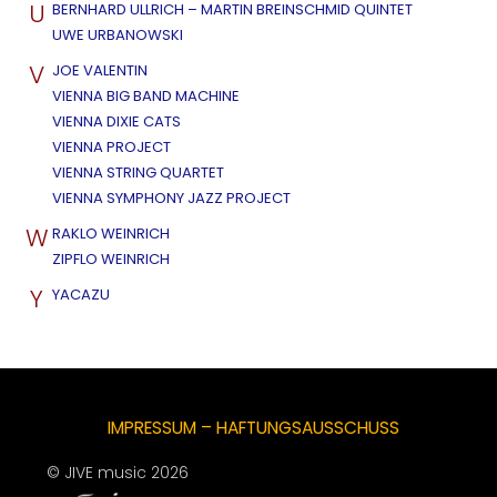
U
BERNHARD ULLRICH – MARTIN BREINSCHMID QUINTET
UWE URBANOWSKI
V
JOE VALENTIN
VIENNA BIG BAND MACHINE
VIENNA DIXIE CATS
VIENNA PROJECT
VIENNA STRING QUARTET
VIENNA SYMPHONY JAZZ PROJECT
W
RAKLO WEINRICH
ZIPFLO WEINRICH
Y
YACAZU
IMPRESSUM – HAFTUNGSAUSSCHUSS
© JIVE music 2026