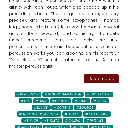
these recordings - besides Jazz and Funk – was his
affinity with Tech House, which also popped up in his
preceding album. The songs are arranged very
precisely and feature some saxophones (Thomas
Kugi), some alto flutes (Heinz von Hermann), several
guitars (Rens Newland) and some high trumpets
(Josef Burchartz). Partly the tracks are JUST
percussion with underlaid beats, out of a series of
percussion works you can also find on his recent EP
“Perc House X”. A rich statement of the Austrian
master percussionist.
Read more...
PERCUSSION
HANNES OBERWALDER
THOMAS KUGI
SAX
FUNK
GROOVE
HOUSE
DISCO
DANCE
CONGAS
BONGOS
INDUSTRIAL PERCUSSION
DJEMBE
TAMBOURINE
SHAKER
SHEKERE
CYMBAL
TIMBALES
JAZZ GUITAR
ROCKGUITAR
BLUES
TENORSAX