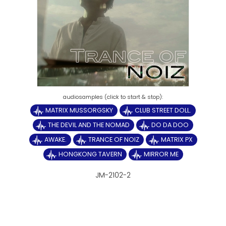
MATRIX MUSSORGSKY
CLUB STREET DOLL.
THE DEVIL AND THE NOMAD
DO DA DOO
AWAKE.
TRANCE OF NOIZ
MATRIX PX
HONGKONG TAVERN
MIRROR ME
JM-2102-2