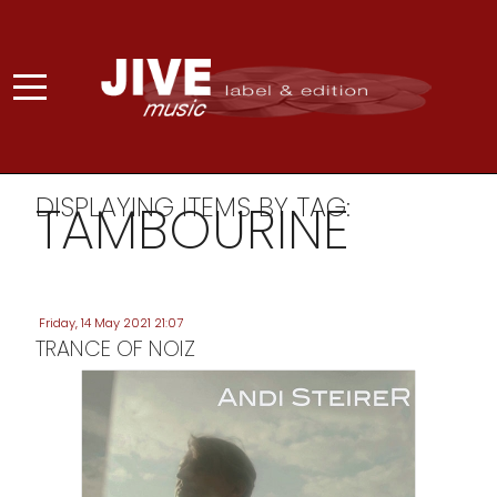
DISPLAYING ITEMS BY TAG:
TAMBOURINE
Friday, 14 May 2021 21:07
TRANCE OF NOIZ