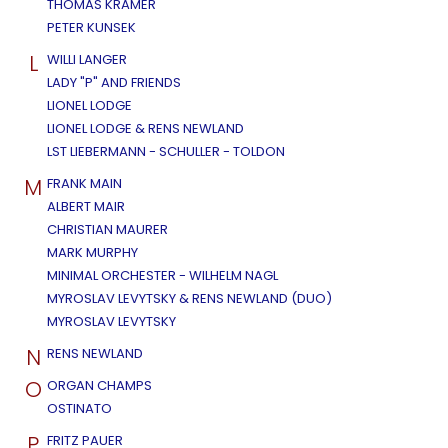
THOMAS KRAMER
PETER KUNSEK
L
WILLI LANGER
LADY "P" AND FRIENDS
LIONEL LODGE
LIONEL LODGE & RENS NEWLAND
LST LIEBERMANN - SCHULLER - TOLDON
M
FRANK MAIN
ALBERT MAIR
CHRISTIAN MAURER
MARK MURPHY
MINIMAL ORCHESTER - WILHELM NAGL
MYROSLAV LEVYTSKY & RENS NEWLAND (DUO)
MYROSLAV LEVYTSKY
N
RENS NEWLAND
O
ORGAN CHAMPS
OSTINATO
P
FRITZ PAUER