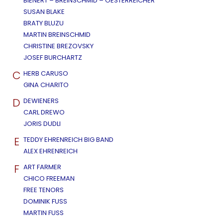
BIENERT – BREINSCHMID – OESTERREICHER
SUSAN BLAKE
BRATY BLUZU
MARTIN BREINSCHMID
CHRISTINE BREZOVSKY
JOSEF BURCHARTZ
C
HERB CARUSO
GINA CHARITO
D
DEWIENERS
CARL DREWO
JORIS DUDLI
E
TEDDY EHRENREICH BIG BAND
ALEX EHRENREICH
F
ART FARMER
CHICO FREEMAN
FREE TENORS
DOMINIK FUSS
MARTIN FUSS