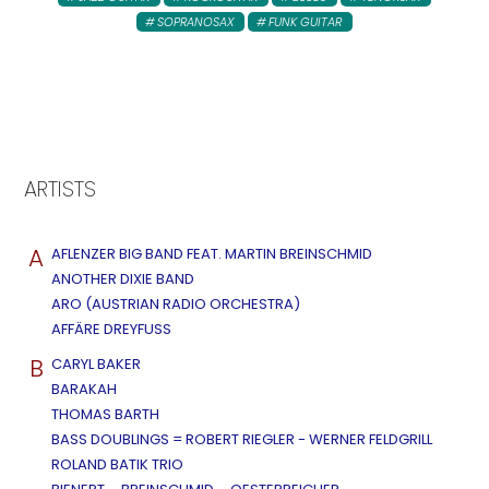
SOPRANOSAX
FUNK GUITAR
ARTISTS
A
AFLENZER BIG BAND FEAT. MARTIN BREINSCHMID
ANOTHER DIXIE BAND
ARO (AUSTRIAN RADIO ORCHESTRA)
AFFÄRE DREYFUSS
B
CARYL BAKER
BARAKAH
THOMAS BARTH
BASS DOUBLINGS = ROBERT RIEGLER - WERNER FELDGRILL
ROLAND BATIK TRIO