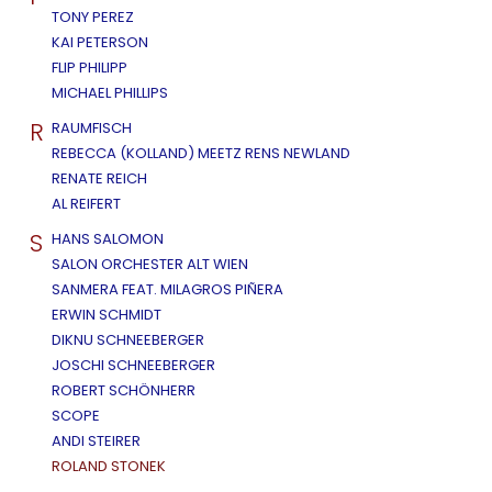
TONY PEREZ
KAI PETERSON
FLIP PHILIPP
MICHAEL PHILLIPS
R
RAUMFISCH
REBECCA (KOLLAND) MEETZ RENS NEWLAND
RENATE REICH
AL REIFERT
S
HANS SALOMON
SALON ORCHESTER ALT WIEN
SANMERA FEAT. MILAGROS PIÑERA
ERWIN SCHMIDT
DIKNU SCHNEEBERGER
JOSCHI SCHNEEBERGER
ROBERT SCHÖNHERR
SCOPE
ANDI STEIRER
ROLAND STONEK