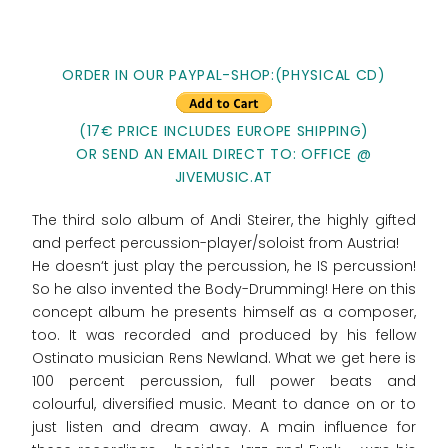
ORDER IN OUR PAYPAL-SHOP:(PHYSICAL CD)
(17€ PRICE INCLUDES EUROPE SHIPPING)
OR SEND AN EMAIL DIRECT TO: OFFICE @
JIVEMUSIC.AT
The third solo album of Andi Steirer, the highly gifted
and perfect percussion-player/soloist from Austria!
He doesn‘t just play the percussion, he IS percussion!
So he also invented the Body-Drumming! Here on this
concept album he presents himself as a composer,
too. It was recorded and produced by his fellow
Ostinato musician Rens Newland. What we get here is
100 percent percussion, full power beats and
colourful, diversified music. Meant to dance on or to
just listen and dream away. A main influence for