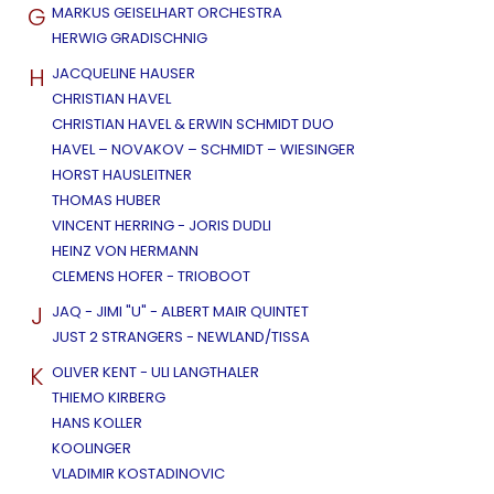
G
MARKUS GEISELHART ORCHESTRA
HERWIG GRADISCHNIG
H
JACQUELINE HAUSER
CHRISTIAN HAVEL
CHRISTIAN HAVEL & ERWIN SCHMIDT DUO
HAVEL – NOVAKOV – SCHMIDT – WIESINGER
HORST HAUSLEITNER
THOMAS HUBER
VINCENT HERRING - JORIS DUDLI
HEINZ VON HERMANN
CLEMENS HOFER - TRIOBOOT
J
JAQ - JIMI "U" - ALBERT MAIR QUINTET
JUST 2 STRANGERS - NEWLAND/TISSA
K
OLIVER KENT - ULI LANGTHALER
THIEMO KIRBERG
HANS KOLLER
KOOLINGER
VLADIMIR KOSTADINOVIC