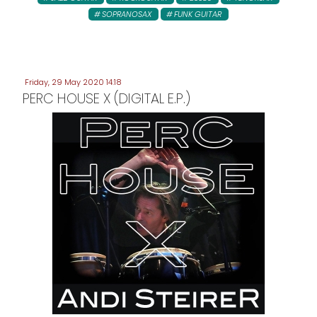
SOPRANOSAX
FUNK GUITAR
Friday, 29 May 2020 14:18
PERC HOUSE X (DIGITAL E.P.)