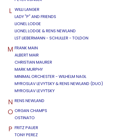
L
WILLI LANGER
LADY "P" AND FRIENDS
LIONEL LODGE
LIONEL LODGE & RENS NEWLAND
LST LIEBERMANN - SCHULLER - TOLDON
M
FRANK MAIN
ALBERT MAIR
CHRISTIAN MAURER
MARK MURPHY
MINIMAL ORCHESTER - WILHELM NAGL
MYROSLAV LEVYTSKY & RENS NEWLAND (DUO)
MYROSLAV LEVYTSKY
N
RENS NEWLAND
O
ORGAN CHAMPS
OSTINATO
P
FRITZ PAUER
TONY PEREZ