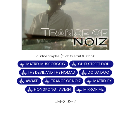
MATRIX MUSSORGSKY
CLUB STREET DOLL.
THE DEVIL AND THE NOMAD
DO DA DOO
AWAKE.
TRANCE OF NOIZ
MATRIX PX
HONGKONG TAVERN
MIRROR ME
JM-2102-2