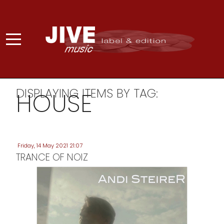
DISPLAYING ITEMS BY TAG:
HOUSE
Friday, 14 May 2021 21:07
TRANCE OF NOIZ