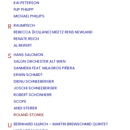
KAI PETERSON
FLIP PHILIPP
MICHAEL PHILLIPS
R
RAUMFISCH
REBECCA (KOLLAND) MEETZ RENS NEWLAND
RENATE REICH
AL REIFERT
S
HANS SALOMON
SALON ORCHESTER ALT WIEN
SANMERA FEAT. MILAGROS PIÑERA
ERWIN SCHMIDT
DIKNU SCHNEEBERGER
JOSCHI SCHNEEBERGER
ROBERT SCHÖNHERR
SCOPE
ANDI STEIRER
ROLAND STONEK
U
BERNHARD ULLRICH – MARTIN BREINSCHMID QUINTET