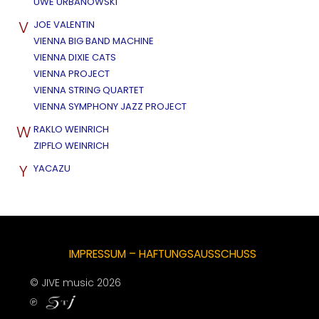
UWE URBANOWSKI
V
JOE VALENTIN
VIENNA BIG BAND MACHINE
VIENNA DIXIE CATS
VIENNA PROJECT
VIENNA STRING QUARTET
VIENNA SYMPHONY JAZZ PROJECT
W
RAKLO WEINRICH
ZIPFLO WEINRICH
Y
YACAZU
IMPRESSUM – HAFTUNGSAUSSCHUSS
© JIVE music 2026
℗