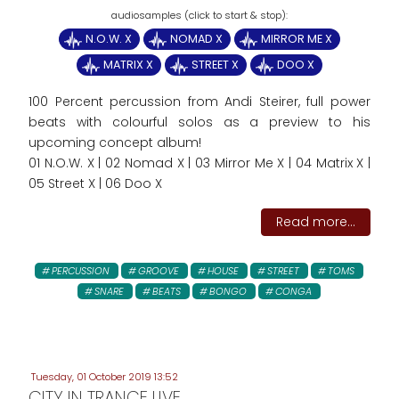
N.O.W. X
NOMAD X
MIRROR ME X
MATRIX X
STREET X
DOO X
100 Percent percussion from Andi Steirer, full power
beats with colourful solos as a preview to his
upcoming concept album!
01 N.O.W. X | 02 Nomad X | 03 Mirror Me X | 04 Matrix X |
05 Street X | 06 Doo X
Read more...
PERCUSSION
GROOVE
HOUSE
STREET
TOMS
SNARE
BEATS
BONGO
CONGA
Tuesday, 01 October 2019 13:52
CITY IN TRANCE LIVE