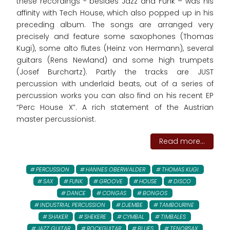
these recordings - besides Jazz and Funk – was his
affinity with Tech House, which also popped up in his
preceding album. The songs are arranged very
precisely and feature some saxophones (Thomas
Kugi), some alto flutes (Heinz von Hermann), several
guitars (Rens Newland) and some high trumpets
(Josef Burchartz). Partly the tracks are JUST
percussion with underlaid beats, out of a series of
percussion works you can also find on his recent EP
“Perc House X”. A rich statement of the Austrian
master percussionist.
Read more...
PERCUSSION
HANNES OBERWALDER
THOMAS KUGI
SAX
FUNK
GROOVE
HOUSE
DISCO
DANCE
CONGAS
BONGOS
INDUSTRIAL PERCUSSION
DJEMBE
TAMBOURINE
SHAKER
SHEKERE
CYMBAL
TIMBALES
JAZZ GUITAR
ROCKGUITAR
BLUES
TENORSAX