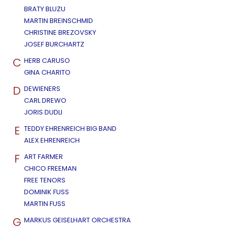
BRATY BLUZU
MARTIN BREINSCHMID
CHRISTINE BREZOVSKY
JOSEF BURCHARTZ
C
HERB CARUSO
GINA CHARITO
D
DEWIENERS
CARL DREWO
JORIS DUDLI
E
TEDDY EHRENREICH BIG BAND
ALEX EHRENREICH
F
ART FARMER
CHICO FREEMAN
FREE TENORS
DOMINIK FUSS
MARTIN FUSS
G
MARKUS GEISELHART ORCHESTRA