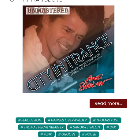
Read more...
PERCUSSION
HANNES OBERWALDER
THOMAS KUGI
THOMAS HECHENBERGER
SANDRA'S SALON
SAX
FUNK
GROOVE
HOUSE