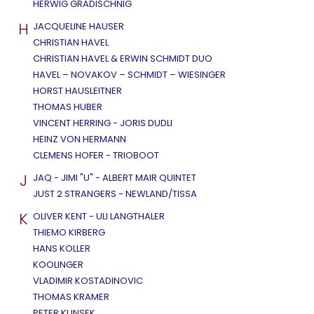
HERWIG GRADISCHNIG
H
JACQUELINE HAUSER
CHRISTIAN HAVEL
CHRISTIAN HAVEL & ERWIN SCHMIDT DUO
HAVEL – NOVAKOV – SCHMIDT – WIESINGER
HORST HAUSLEITNER
THOMAS HUBER
VINCENT HERRING - JORIS DUDLI
HEINZ VON HERMANN
CLEMENS HOFER - TRIOBOOT
J
JAQ - JIMI "U" - ALBERT MAIR QUINTET
JUST 2 STRANGERS - NEWLAND/TISSA
K
OLIVER KENT - ULI LANGTHALER
THIEMO KIRBERG
HANS KOLLER
KOOLINGER
VLADIMIR KOSTADINOVIC
THOMAS KRAMER
PETER KUNSEK