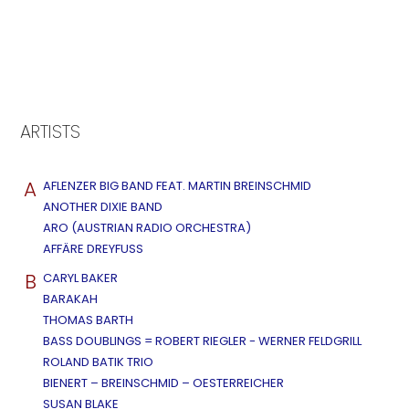
ARTISTS
A
AFLENZER BIG BAND FEAT. MARTIN BREINSCHMID
ANOTHER DIXIE BAND
ARO (AUSTRIAN RADIO ORCHESTRA)
AFFÄRE DREYFUSS
B
CARYL BAKER
BARAKAH
THOMAS BARTH
BASS DOUBLINGS = ROBERT RIEGLER - WERNER FELDGRILL
ROLAND BATIK TRIO
BIENERT – BREINSCHMID – OESTERREICHER
SUSAN BLAKE