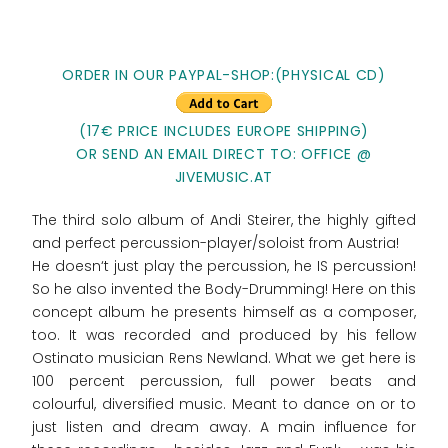
ORDER IN OUR PAYPAL-SHOP:(PHYSICAL CD)
(17€ PRICE INCLUDES EUROPE SHIPPING)
OR SEND AN EMAIL DIRECT TO: OFFICE @
JIVEMUSIC.AT
The third solo album of Andi Steirer, the highly gifted
and perfect percussion-player/soloist from Austria!
He doesn‘t just play the percussion, he IS percussion!
So he also invented the Body-Drumming! Here on this
concept album he presents himself as a composer,
too. It was recorded and produced by his fellow
Ostinato musician Rens Newland. What we get here is
100 percent percussion, full power beats and
colourful, diversified music. Meant to dance on or to
just listen and dream away. A main influence for