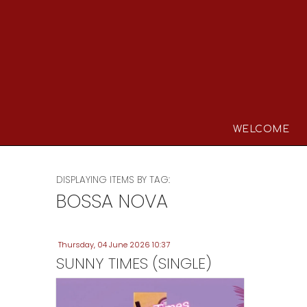
WELCOME
DISPLAYING ITEMS BY TAG:
BOSSA NOVA
Thursday, 04 June 2026 10:37
SUNNY TIMES (SINGLE)