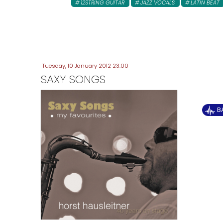
12STRING GUITAR
JAZZ VOCALS
LATIN BEAT
Tuesday, 10 January 2012 23:00
SAXY SONGS
B