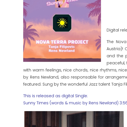
Digital rel
The Nova
Austria)!
and the p
peaceful, 
with warm feelings, nice chords, nice rhythms, ni
by Rens Newland, also responsable for arrangemen
featured. Sung by the wonderful Jazz talent Tanja Fili
This is released as digital Single:
Sunny Times (words & music by Rens Newland) 3:5