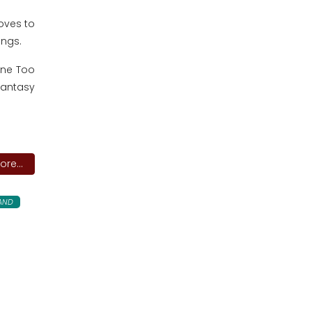
oves to
ongs.
one Too
Fantasy
re...
LAND