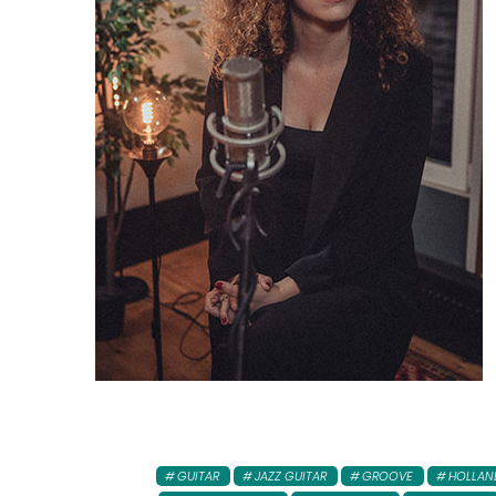
GUITAR
JAZZ GUITAR
GROOVE
HOLLAN