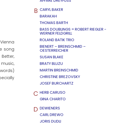
AFFÄRE DREYFUSS
B
CARYL BAKER
BARAKAH
THOMAS BARTH
BASS DOUBLINGS = ROBERT RIEGLER -
WERNER FELDGRILL
ROLAND BATIK TRIO
 Vienna
BIENERT – BREINSCHMID –
he song
OESTERREICHER
Better,
SUSAN BLAKE
e music,
BRATY BLUZU
MARTIN BREINSCHMID
 words)
CHRISTINE BREZOVSKY
ecially
JOSEF BURCHARTZ
C
HERB CARUSO
GINA CHARITO
D
DEWIENERS
CARL DREWO
JORIS DUDLI