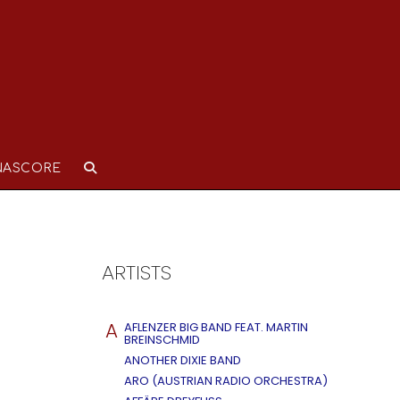
NASCORE
ARTISTS
A
AFLENZER BIG BAND FEAT. MARTIN
BREINSCHMID
ANOTHER DIXIE BAND
ARO (AUSTRIAN RADIO ORCHESTRA)