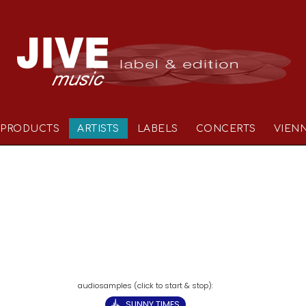
PRODUCTS
ARTISTS
LABELS
CONCERTS
VIEN
SUNNY TIMES