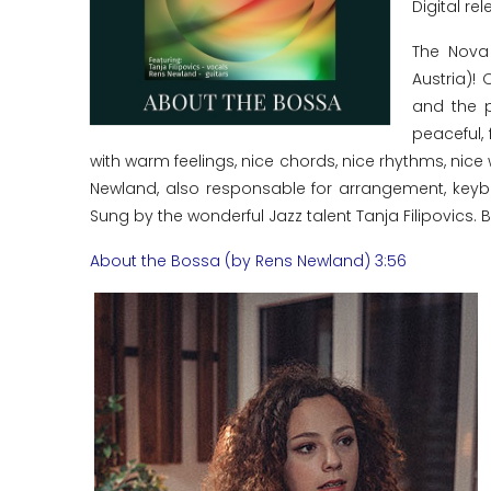
Digital rel
The Nova
Austria)!
and the p
peaceful, 
with warm feelings, nice chords, nice rhythms, nic
Newland, also responsable for arrangement, keybo
Sung by the wonderful Jazz talent Tanja Filipovics. Bo
About the Bossa (by Rens Newland) 3:56