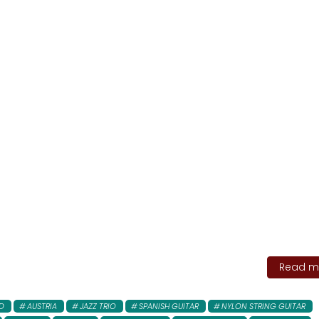
Read mo
D
AUSTRIA
JAZZ TRIO
SPANISH GUITAR
NYLON STRING GUITAR