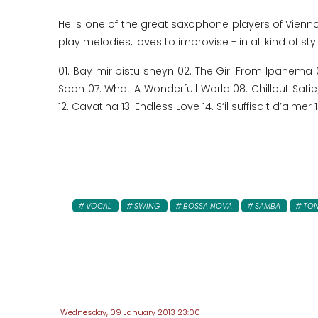
He is one of the great saxophone players of Vienn
play melodies, loves to improvise - in all kind of st
01. Bay mir bistu sheyn 02. The Girl From Ipanema 
Soon 07. What A Wonderfull World 08. Chillout Sat
12. Cavatina 13. Endless Love 14. S‘il suffisait d’aime
VOCAL
SWING
BOSSA NOVA
SAMBA
TON
Wednesday, 09 January 2013 23:00