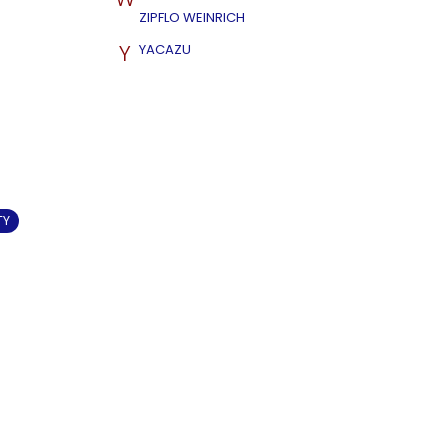
ZIPFLO WEINRICH
Y
YACAZU
TY