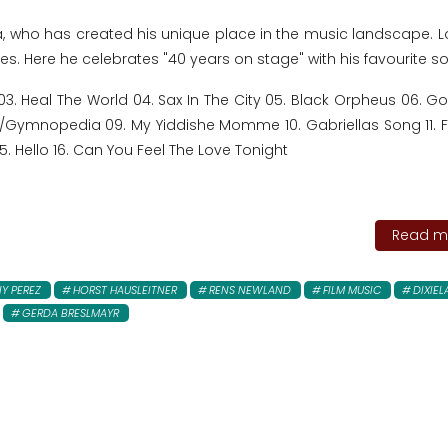
a, who has created his unique place in the music landscape. L
yles. Here he celebrates "40 years on stage" with his favourite s
03. Heal The World 04. Sax In The City 05. Black Orpheus 06. G
ie/Gymnopedia 09. My Yiddishe Momme 10. Gabriellas Song 11. 
r 15. Hello 16. Can You Feel The Love Tonight
Read mo
Y PEREZ
HORST HAUSLEITNER
RENS NEWLAND
FILM MUSIC
DIXIE
GERDA BRESLMAYR