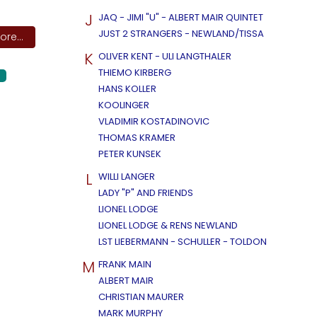
J
JAQ - JIMI "U" - ALBERT MAIR QUINTET
JUST 2 STRANGERS - NEWLAND/TISSA
re...
K
OLIVER KENT - ULI LANGTHALER
THIEMO KIRBERG
HANS KOLLER
KOOLINGER
VLADIMIR KOSTADINOVIC
THOMAS KRAMER
PETER KUNSEK
L
WILLI LANGER
LADY "P" AND FRIENDS
LIONEL LODGE
LIONEL LODGE & RENS NEWLAND
LST LIEBERMANN - SCHULLER - TOLDON
M
FRANK MAIN
ALBERT MAIR
CHRISTIAN MAURER
MARK MURPHY