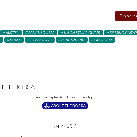
Read mo
AUSTRIA
SPANISH GUITAR
NYLON STRING GUITAR
12STRING GUITAR
A
BOSSA
BOSSA NOVA
SCAT SINGING
COOL JAZZ
 THE BOSSA
ABOUT THE BOSSA
JM-4450-3