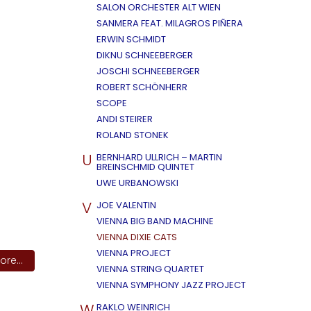
SALON ORCHESTER ALT WIEN
SANMERA FEAT. MILAGROS PIÑERA
ERWIN SCHMIDT
DIKNU SCHNEEBERGER
JOSCHI SCHNEEBERGER
ROBERT SCHÖNHERR
SCOPE
ANDI STEIRER
ROLAND STONEK
U
BERNHARD ULLRICH – MARTIN
BREINSCHMID QUINTET
UWE URBANOWSKI
V
JOE VALENTIN
VIENNA BIG BAND MACHINE
VIENNA DIXIE CATS
VIENNA PROJECT
re...
VIENNA STRING QUARTET
VIENNA SYMPHONY JAZZ PROJECT
W
RAKLO WEINRICH