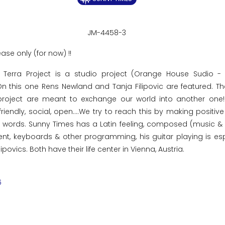
JM-4458-3
ease only (for now) !!
 Terra Project is a studio project (Orange House Sudio -
 On this one Rens Newland and Tanja Filipovic are featured. T
roject are meant to exchange our world into another one! 
friendly, social, open....We try to reach this by making positiv
ce words. Sunny Times has a Latin feeling, composed (music &
t, keyboards & other programming, his guitar playing is esp
povics. Both have their life center in Vienna, Austria.
6