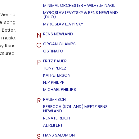
MINIMAL ORCHESTER - WILHELM NAGL
MYROSLAV LEVYTSKY & RENS NEWLAND
 Vienna
(DUO)
he song
MYROSLAV LEVYTSKY
Better,
N
RENS NEWLAND
e music,
O
ORGAN CHAMPS
by Rens
OSTINATO
atured.
P
FRITZ PAUER
TONY PEREZ
KAI PETERSON
FLIP PHILIPP
MICHAEL PHILLIPS
R
RAUMFISCH
REBECCA (KOLLAND) MEETZ RENS
NEWLAND
RENATE REICH
AL REIFERT
S
HANS SALOMON