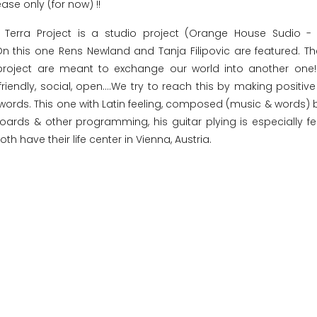
ease only (for now) !!
 Terra Project is a studio project (Orange House Sudio -
 On this one Rens Newland and Tanja Filipovic are featured. T
roject are meant to exchange our world into another one! 
friendly, social, open....We try to reach this by making positiv
e words. This one with Latin feeling, composed (music & words) 
ards & other programming, his guitar plying is especially fe
th have their life center in Vienna, Austria.