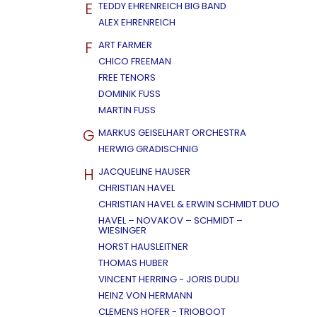
E
TEDDY EHRENREICH BIG BAND
ALEX EHRENREICH
F
ART FARMER
CHICO FREEMAN
FREE TENORS
DOMINIK FUSS
MARTIN FUSS
G
MARKUS GEISELHART ORCHESTRA
HERWIG GRADISCHNIG
H
JACQUELINE HAUSER
CHRISTIAN HAVEL
CHRISTIAN HAVEL & ERWIN SCHMIDT DUO
HAVEL – NOVAKOV – SCHMIDT –
WIESINGER
HORST HAUSLEITNER
THOMAS HUBER
VINCENT HERRING - JORIS DUDLI
HEINZ VON HERMANN
CLEMENS HOFER - TRIOBOOT