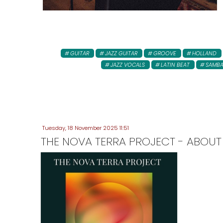
GUITAR
JAZZ GUITAR
GROOVE
HOLLAND
JAZZ VOCALS
LATIN BEAT
SAMB
Tuesday, 18 November 2025 11:51
THE NOVA TERRA PROJECT - ABOUT