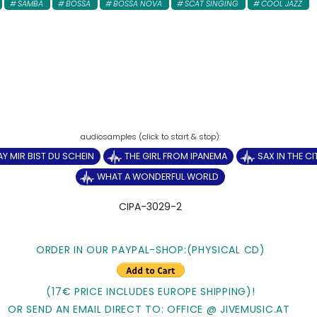
SAMBA
BOSSA
BOSSA NOVA
SCAT SINGING
COOL JAZZ
AY MIR BIST DU SCHEIN
THE GIRL FROM IPANEMA
SAX IN THE CI
WHAT A WONDERFUL WORLD
CIPA-3029-2
ORDER IN OUR PAYPAL-SHOP:(PHYSICAL CD)
(17€ PRICE INCLUDES EUROPE SHIPPING)!
OR SEND AN EMAIL DIRECT TO: OFFICE @ JIVEMUSIC.AT