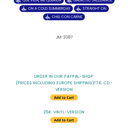
QUE VIDA, ME QUERIDA
GALACTIC JAZZDANCE
ON A COLD SUMMERDAY
STRAIGHT ON
CHILI CON CARNE
JM-2087
ORDER IN OUR PAYPAL-SHOP:
(PRICES INCLUDING EUROPE SHIPPING)17€ CD-
VERSION
25€ VINYL-VERSION