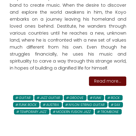
band to create music. When the desire to discover
and explore the world awakens in him, the Koyo
embarks on a journey leaving his homeland and
loved ones behind. Destitute, he wanders through
various countries until he reaches a new, unknown
land, where he is confronted with a new set of values
much different from his own. Even though he
struggles financially, he uses his music and
spirituality to carve a way through this strange world,
in hopes of building a dignified life for himself.
Read more...
GUITAR
JAZZ GUITAR
GROOVE
FUNK
ROCK
FUNK ROCK
AUSTRIA
NYLON STRING GUITAR
SAX
TEMPORARY JAZZ
MODERN FUSION JAZZ
TROMBONE