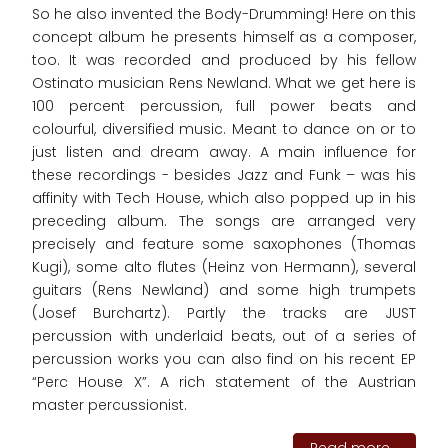
So he also invented the Body-Drumming! Here on this
concept album he presents himself as a composer,
too. It was recorded and produced by his fellow
Ostinato musician Rens Newland. What we get here is
100 percent percussion, full power beats and
colourful, diversified music. Meant to dance on or to
just listen and dream away. A main influence for
these recordings - besides Jazz and Funk – was his
affinity with Tech House, which also popped up in his
preceding album. The songs are arranged very
precisely and feature some saxophones (Thomas
Kugi), some alto flutes (Heinz von Hermann), several
guitars (Rens Newland) and some high trumpets
(Josef Burchartz). Partly the tracks are JUST
percussion with underlaid beats, out of a series of
percussion works you can also find on his recent EP
“Perc House X”. A rich statement of the Austrian
master percussionist.