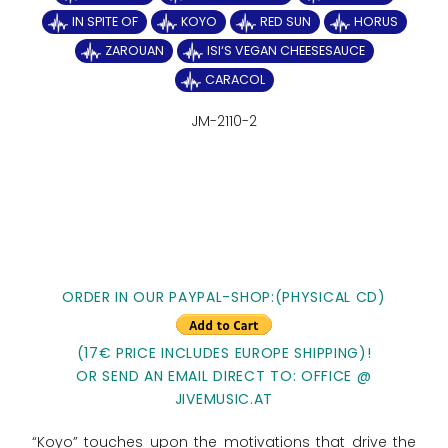
IN SPITE OF
KOYO
RED SUN
HORUS
ZAROUAN
ISI‘S VEGAN CHEESESAUCE
CARACOL
JM-2110-2
ORDER IN OUR PAYPAL-SHOP:(PHYSICAL CD)
(17€ PRICE INCLUDES EUROPE SHIPPING)!
OR SEND AN EMAIL DIRECT TO: OFFICE @
JIVEMUSIC.AT
“Koyo” touches upon the motivations that drive the