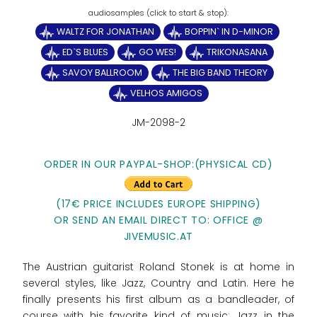
WALTZ FOR JONATHAN
BOPPIN` IN D-MINOR
ED`S BLUES
GO WES!
TRIKONASANA
SAVOY BALLROOM
THE BIG BAND THEORY
VELHOS AMIGOS
JM-2098-2
ORDER IN OUR PAYPAL-SHOP:(PHYSICAL CD)
(17€ PRICE INCLUDES EUROPE SHIPPING)
OR SEND AN EMAIL DIRECT TO: OFFICE @
JIVEMUSIC.AT
The Austrian guitarist Roland Stonek is at home in
several styles, like Jazz, Country and Latin. Here he
finally presents his first album as a bandleader, of
course with his favorite kind of music: Jazz in the