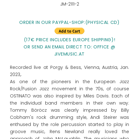
JM-2111-2
ORDER IN OUR PAYPAL-SHOP:(PHYSICAL CD)
(17€ PRICE INCLUDES EUROPE SHIPPING)!
OR SEND AN EMAIL DIRECT TO: OFFICE @
JIVEMUSIC.AT
Recorded live at Porgy & Bess, Vienna, Austria, Jan.
2023,.
As one of the pioneers in the European Jazz
Rock/Fusion Jazz movement in the 70s, of course
OSTINATO was also inspired by Miles Davis. Each of
the individual band members in their own way:
Tommy Böröcz was clearly impressed by Billy
Cobham's rock drumming style, Andi Steirer was
enthused by the role percussion started to play in
groove music, Rens Newland really loved the
approach of John McLaughlin. The musicians who