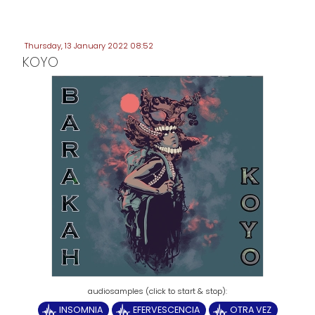
Thursday, 13 January 2022 08:52
KOYO
INSOMNIA
EFERVESCENCIA
OTRA VEZ