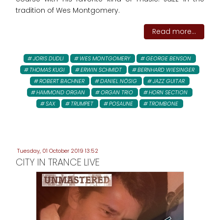
tradition of Wes Montgomery.
Read more...
JORIS DUDLI
WES MONTGOMERY
GEORGE BENSON
THOMAS KUGI
ERWIN SCHMIDT
BERNHARD WIESINGER
ROBERT BACHNER
DANIEL NÖSIG
JAZZ GUITAR
HAMMOND ORGAN
ORGAN TRIO
HORN SECTION
SAX
TRUMPET
POSAUNE
TROMBONE
Tuesday, 01 October 2019 13:52
CITY IN TRANCE LIVE