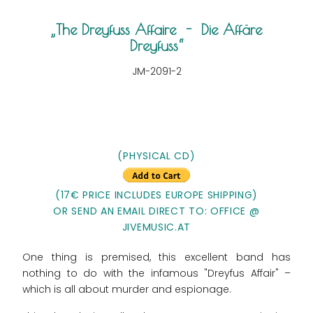
The Dreyfuss Affaire - Die Affäre
Dreyfuss
JM-2091-2
(PHYSICAL CD)
(17€ PRICE INCLUDES EUROPE SHIPPING)
OR SEND AN EMAIL DIRECT TO: OFFICE @
JIVEMUSIC.AT
One thing is premised, this excellent band has
nothing to do with the infamous "Dreyfus Affair" –
which is all about murder and espionage.