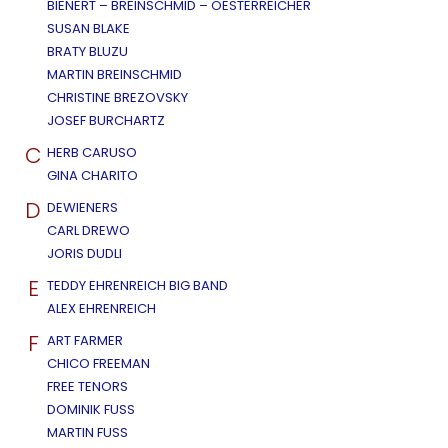
BIENERT – BREINSCHMID – OESTERREICHER
SUSAN BLAKE
BRATY BLUZU
MARTIN BREINSCHMID
CHRISTINE BREZOVSKY
JOSEF BURCHARTZ
C
HERB CARUSO
GINA CHARITO
D
DEWIENERS
CARL DREWO
JORIS DUDLI
E
TEDDY EHRENREICH BIG BAND
ALEX EHRENREICH
F
ART FARMER
CHICO FREEMAN
FREE TENORS
DOMINIK FUSS
MARTIN FUSS