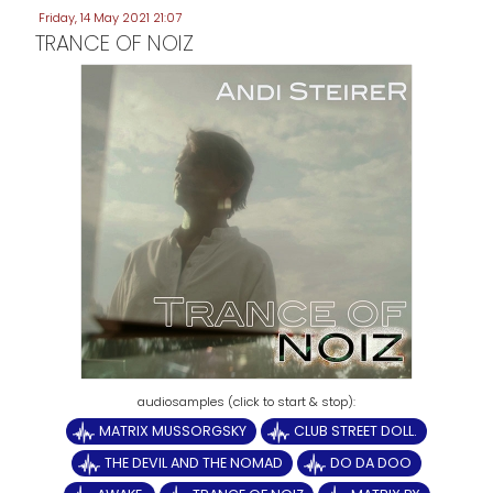
Friday, 14 May 2021 21:07
TRANCE OF NOIZ
MATRIX MUSSORGSKY
CLUB STREET DOLL.
THE DEVIL AND THE NOMAD
DO DA DOO