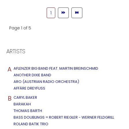
1
Page 1 of 5
ARTISTS
A
AFLENZER BIG BAND FEAT. MARTIN BREINSCHMID
ANOTHER DIXIE BAND
ARO (AUSTRIAN RADIO ORCHESTRA)
AFFÄRE DREYFUSS
B
CARYL BAKER
BARAKAH
THOMAS BARTH
BASS DOUBLINGS = ROBERT RIEGLER - WERNER FELDGRILL
ROLAND BATIK TRIO