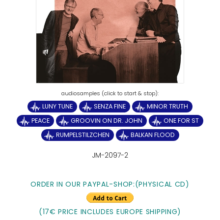
LUNY TUNE
SENZA FINE
MINOR TRUTH
PEACE
GROOVIN ON DR. JOHN
ONE FOR ST
RUMPELSTILZCHEN
BALKAN FLOOD
JM-2097-2
ORDER IN OUR PAYPAL-SHOP:(PHYSICAL CD)
(17€ PRICE INCLUDES EUROPE SHIPPING)