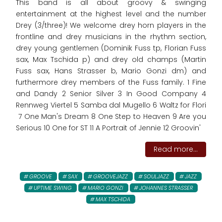
This band is all about groovy & swinging
entertainment at the highest level and the number
Drey (3/three)! We welcome drey horn players in the
frontline and drey musicians in the rhythm section,
drey young gentlemen (Dominik Fuss tp, Florian Fuss
sax, Max Tschida p) and drey old champs (Martin
Fuss sax, Hans Strasser b, Mario Gonzi dm) and
furthermore drey members of the Fuss family. 1 Fine
and Dandy 2 Senior Silver 3 In Good Company 4
Rennweg Viertel 5 Samba dal Mugello 6 Waltz for Flori
7 One Man's Dream 8 One Step to Heaven 9 Are you
Serious 10 One for ST 11 A Portrait of Jennie 12 Groovin'
Read more...
GROOVE
SAX
GROOVEJAZZ
SOULJAZZ
JAZZ
UPTIME SWING
MARIO GONZI
JOHANNES STRASSER
MAX TSCHIDA