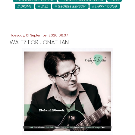
DRUMS
JAZZ
GEORGE BENSON
LARRY YOUNG
Tuesday, 01 September 2020 06:37
WALTZ FOR JONATHAN