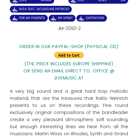
LOVE AFFAIR
LIVE GOES ON
NISA FEAT. JACQUELINE PATRICIO
FOR MY PARENTS
MY SPIRIT
SINTOATION
JM-2092-2
ORDER IN OUR PAYPAL-SHOP:(PHYSICAL CD)
(17€ PRICE INCLUDES EUROPE SHIPPING)
OR SEND AN EMAIL DIRECT TO: OFFICE @
JIVEMUSIC.AT
A very big sound and a great hard bop melodic
material, that are the treasures that Raklo Weinrich
presents to us on these recordings. Fine round
exclusively original compositions of the bandleader
create a very pleasant atmosphere: soft sounding,
but enough interesting lines we hear from all the
musicians: Martin Wöss on Rhodes, Synth and Grand