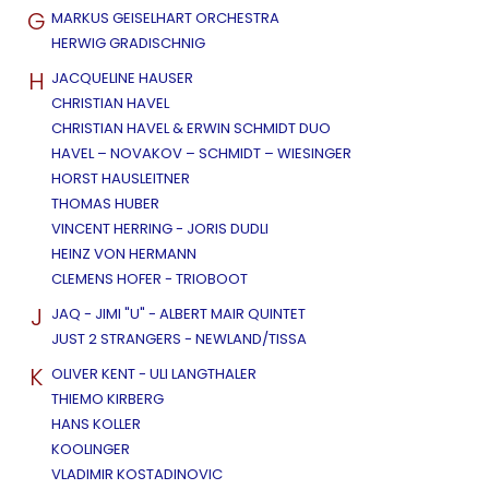
G
MARKUS GEISELHART ORCHESTRA
HERWIG GRADISCHNIG
H
JACQUELINE HAUSER
CHRISTIAN HAVEL
CHRISTIAN HAVEL & ERWIN SCHMIDT DUO
HAVEL – NOVAKOV – SCHMIDT – WIESINGER
HORST HAUSLEITNER
THOMAS HUBER
VINCENT HERRING - JORIS DUDLI
HEINZ VON HERMANN
CLEMENS HOFER - TRIOBOOT
J
JAQ - JIMI "U" - ALBERT MAIR QUINTET
JUST 2 STRANGERS - NEWLAND/TISSA
K
OLIVER KENT - ULI LANGTHALER
THIEMO KIRBERG
HANS KOLLER
KOOLINGER
VLADIMIR KOSTADINOVIC