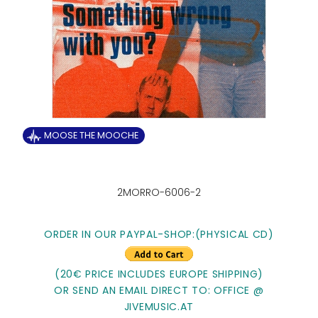
MOOSE THE MOOCHE
2MORRO-6006-2
ORDER IN OUR PAYPAL-SHOP:
(PHYSICAL CD)
(20€ PRICE INCLUDES EUROPE SHIPPING)
OR SEND AN EMAIL DIRECT TO: OFFICE @
JIVEMUSIC.AT