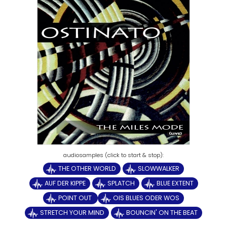
THE OTHER WORLD
SLOWWALKER
AUF DER KIPPE
SPLATCH
BLUE EXTENT
POINT OUT
OIS BLUES ODER WOS
STRETCH YOUR MIND
BOUNCIN' ON THE BEAT