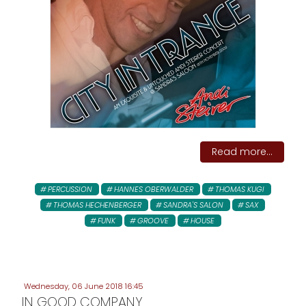
Read more...
PERCUSSION
HANNES OBERWALDER
THOMAS KUGI
THOMAS HECHENBERGER
SANDRA'S SALON
SAX
FUNK
GROOVE
HOUSE
Wednesday, 06 June 2018 16:45
IN GOOD COMPANY