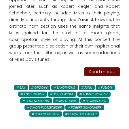
joined later, such as Robert Riegler and Robert
Schönherr, certainly included Miles in their playing,
directly or indirectly through Joe Zawinul. Likewise, the
ostinato horn section uses the same insights that
Miles gained for the start of a more global,
cosmopolitan style of playing. At this concert the
group presented a selection of their own inspirational
works from their albums, as well as some adaptions
of Miles Davis tunes.
Read more...
SAX
GROOVY
SAXOPHONE
FUNK
FUSION
ANDY STEIRER
JOE ZAWINUL
TOMMY BOROCZ
RENS NEWLAND
MILES DAVIS
FLORIAN FUSS
SIMON PLÖTZENEDER
ROBERT SCHONHERR
ROBERT RIEGLER
CHRISTIAN MAURER