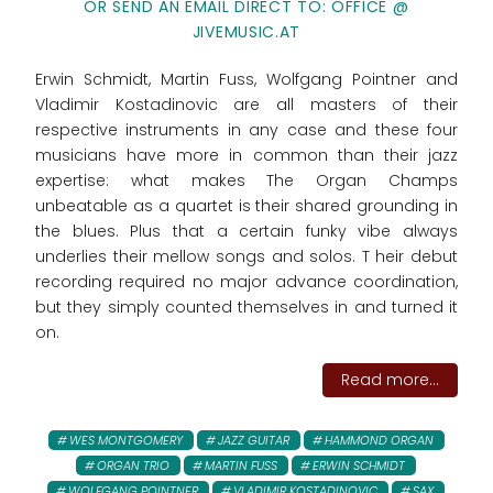
OR SEND AN EMAIL DIRECT TO: OFFICE @
JIVEMUSIC.AT
Erwin Schmidt, Martin Fuss, Wolfgang Pointner and
Vladimir Kostadinovic are all masters of their
respective instruments in any case and these four
musicians have more in common than their jazz
expertise: what makes The Organ Champs
unbeatable as a quartet is their shared grounding in
the blues. Plus that a certain funky vibe always
underlies their mellow songs and solos. T heir debut
recording required no major advance coordination,
but they simply counted themselves in and turned it
on.
Read more...
WES MONTGOMERY
JAZZ GUITAR
HAMMOND ORGAN
ORGAN TRIO
MARTIN FUSS
ERWIN SCHMIDT
WOLFGANG POINTNER
VLADIMIR KOSTADINOVIC
SAX