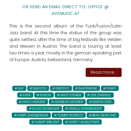
OR SEND AN EMAIL DIRECT TO: OFFICE @
JIVEMUSIC.AT
This is the second album of the Funk/Fusion/Latin
Jazz band. At this time the status of the group was
quite settled, after the time of big festivals like Velden
and Wiesen in Austria. The band is touring at least
two times a year, mostly in the german speaking part
of Europe: Austria, Switserland, Germany.
Read more...
SAX
SMOOTH
GROOVY
SAXOPHONE
FUNKY
FUNK
FUSION
ANDY STEIRER
JOE ZAWINUL
ANDY HADERER
ANDREAS HADERER
MARTIN FUSS
KLAUS DICKBAUER
HARALD GANSBERGER
HARRY GANSBERGER
TOMMY BOROCZ
RENS NEWLAND
ALBERT KREUZER
HORST HAUSLEITNER