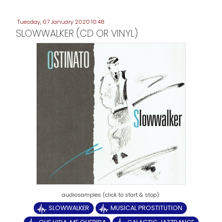
Tuesday, 07 January 2020 10:48
SLOWWALKER (CD OR VINYL)
SLOWWALKER
MUSICAL PROSTITUTION