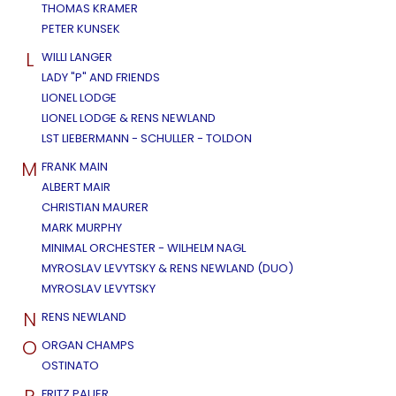
THOMAS KRAMER
PETER KUNSEK
L
WILLI LANGER
LADY "P" AND FRIENDS
LIONEL LODGE
LIONEL LODGE & RENS NEWLAND
LST LIEBERMANN - SCHULLER - TOLDON
M
FRANK MAIN
ALBERT MAIR
CHRISTIAN MAURER
MARK MURPHY
MINIMAL ORCHESTER - WILHELM NAGL
MYROSLAV LEVYTSKY & RENS NEWLAND (DUO)
MYROSLAV LEVYTSKY
N
RENS NEWLAND
O
ORGAN CHAMPS
OSTINATO
FRITZ PAUER