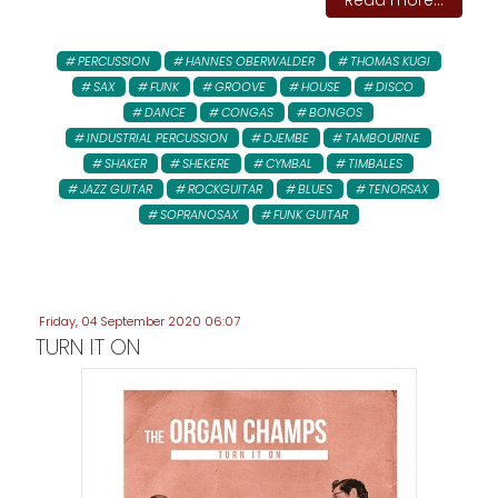
Read more...
PERCUSSION
HANNES OBERWALDER
THOMAS KUGI
SAX
FUNK
GROOVE
HOUSE
DISCO
DANCE
CONGAS
BONGOS
INDUSTRIAL PERCUSSION
DJEMBE
TAMBOURINE
SHAKER
SHEKERE
CYMBAL
TIMBALES
JAZZ GUITAR
ROCKGUITAR
BLUES
TENORSAX
SOPRANOSAX
FUNK GUITAR
Friday, 04 September 2020 06:07
TURN IT ON