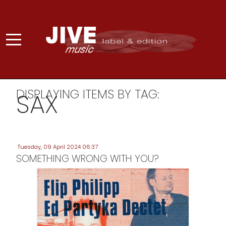
DISPLAYING ITEMS BY TAG:
SAX
Tuesday, 09 April 2024 06:37
SOMETHING WRONG WITH YOU?