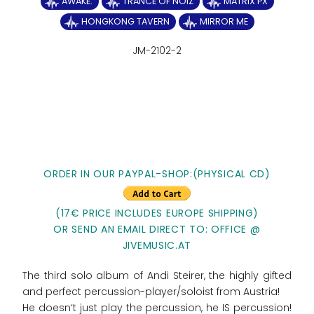
AWAKE.
TRANCE OF NOIZ
MATRIX PX
HONGKONG TAVERN
MIRROR ME
JM-2102-2
ORDER IN OUR PAYPAL-SHOP:(PHYSICAL CD)
(17€ PRICE INCLUDES EUROPE SHIPPING)
OR SEND AN EMAIL DIRECT TO: OFFICE @
JIVEMUSIC.AT
The third solo album of Andi Steirer, the highly gifted
and perfect percussion-player/soloist from Austria!
He doesn‘t just play the percussion, he IS percussion!