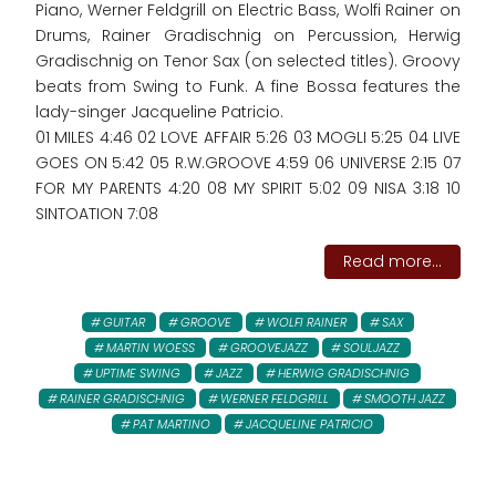
Piano, Werner Feldgrill on Electric Bass, Wolfi Rainer on
Drums, Rainer Gradischnig on Percussion, Herwig
Gradischnig on Tenor Sax (on selected titles). Groovy
beats from Swing to Funk. A fine Bossa features the
lady-singer Jacqueline Patricio.
01 MILES 4:46 02 LOVE AFFAIR 5:26 03 MOGLI 5:25 04 LIVE
GOES ON 5:42 05 R.W.GROOVE 4:59 06 UNIVERSE 2:15 07
FOR MY PARENTS 4:20 08 MY SPIRIT 5:02 09 NISA 3:18 10
SINTOATION 7:08
Read more...
GUITAR
GROOVE
WOLFI RAINER
SAX
MARTIN WOESS
GROOVEJAZZ
SOULJAZZ
UPTIME SWING
JAZZ
HERWIG GRADISCHNIG
RAINER GRADISCHNIG
WERNER FELDGRILL
SMOOTH JAZZ
PAT MARTINO
JACQUELINE PATRICIO