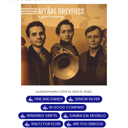
FINE AND DANDY
SENIOR SILVER
IN GOOD COMPANY
RENNWEG VIERTEL
SAMBA DAL MUGELLO
WALTZ FOR FLORI
ARE YOU SERIOUS