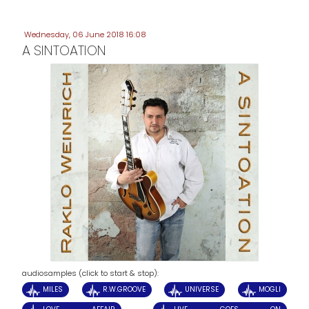
Wednesday, 06 June 2018 16:08
A SINTOATION
audiosamples (click to start & stop):
MILES
R.W.GROOVE
UNIVERSE
MOGLI