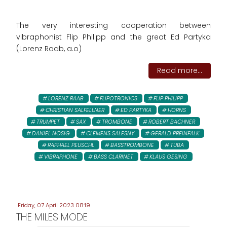
The very interesting cooperation between
vibraphonist Flip Philipp and the great Ed Partyka
(Lorenz Raab, a.o)
Read more...
LORENZ RAAB
FLIPOTRONICS
FLIP PHILIPP
CHRISTIAN SALFELLNER
ED PARTYKA
HORNS
TRUMPET
SAX
TROMBONE
ROBERT BACHNER
DANIEL NÖSIG
CLEMENS SALESNY
GERALD PREINFALK
RAPHAEL PEUSCHL
BASSTROMBONE
TUBA
VIBRAPHONE
BASS CLARINET
KLAUS GESING
Friday, 07 April 2023 08:19
THE MILES MODE