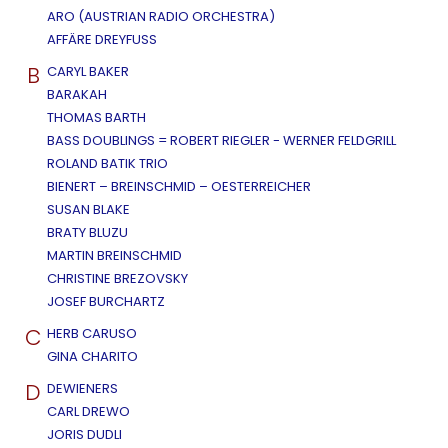
ARO (AUSTRIAN RADIO ORCHESTRA)
AFFÄRE DREYFUSS
B
CARYL BAKER
BARAKAH
THOMAS BARTH
BASS DOUBLINGS = ROBERT RIEGLER - WERNER FELDGRILL
ROLAND BATIK TRIO
BIENERT – BREINSCHMID – OESTERREICHER
SUSAN BLAKE
BRATY BLUZU
MARTIN BREINSCHMID
CHRISTINE BREZOVSKY
JOSEF BURCHARTZ
C
HERB CARUSO
GINA CHARITO
D
DEWIENERS
CARL DREWO
JORIS DUDLI