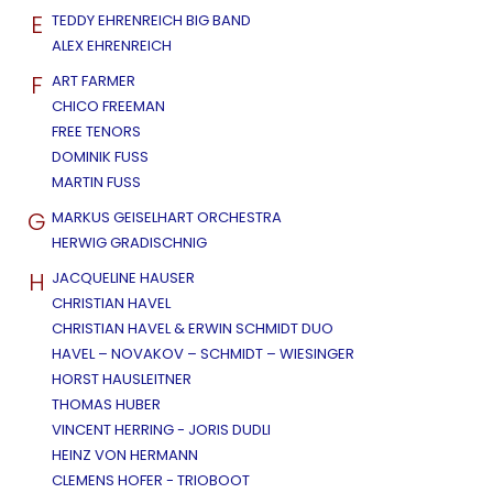
E
TEDDY EHRENREICH BIG BAND
ALEX EHRENREICH
F
ART FARMER
CHICO FREEMAN
FREE TENORS
DOMINIK FUSS
MARTIN FUSS
G
MARKUS GEISELHART ORCHESTRA
HERWIG GRADISCHNIG
H
JACQUELINE HAUSER
CHRISTIAN HAVEL
CHRISTIAN HAVEL & ERWIN SCHMIDT DUO
HAVEL – NOVAKOV – SCHMIDT – WIESINGER
HORST HAUSLEITNER
THOMAS HUBER
VINCENT HERRING - JORIS DUDLI
HEINZ VON HERMANN
CLEMENS HOFER - TRIOBOOT