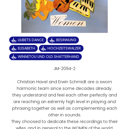
LILIBETS DANCE
BESINNUNG
ELISABETH
HOCHZEITSWALZER
WINNETOU UND OLD SHATTERHAND
JM-2094-2
Christian Havel and Erwin Schmidt are a sworn
harmonic team since some decades already:
they understand and feel each other perfectly and
are reaching an extremly high level in playing and
phrasing together as well as complementing each
other in sounds.
They choosed to dedicate these recordings to their
wifes, and in general to the WOMEN of the world.