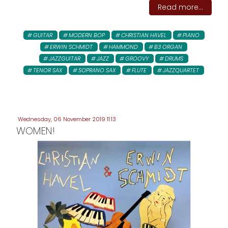
Read more...
GUITAR
MODERN BOP
CHRISTIAN HAVEL
PIANO
ERWIN SCHMIDT
HAMMOND
B3 ORGAN
JAZZGUITAR
JAZZ
GROOVY
DRUMS
TENOR SAX
SOPRANO SAX
FLUTE
JAZZQUARTET
Wednesday, 06 November 2019 11:13
WOMEN!