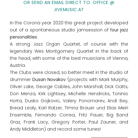
OR SEND AN EMAIL DIRECT TO: OFFICE @
JIVEMUSIC.AT
In the Corona year 2020 this great project developed
out of a spontaneous studio jamsession of f
our jazz
personalities
:
A strong Jazz Organ Quartet, of course with the
legendary Wes Montgomery Quartet in the back of
the head, with some of the best musicians of Vienna,
Austria.
The Clubs were closed, so better meet in the studio of
drummer
Dusan Novakov
(projects with Mark Murphy,
Oliver Lake, George Cables, John Marshall, Dick Oatts,
Don Menza, Kirk Lightsey, Michelle Hendricks, Toninio
Horta, Dusko Gojkovic, Valery Ponomarev, Andi Bey,
Bread Lealy, Karl Ratzer, Timna Brauer und Elias Meiri
Ensemble, Fernando Correa, Fritz Pauer, Big Band
Graz, Frank Lacy, Gregory Porter, Paul Zauner, and
Andy Middleton) and record some tunes!