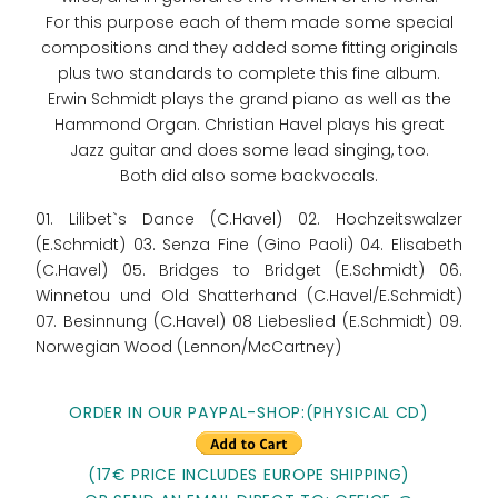
For this purpose each of them made some special
compositions and they added some fitting originals
plus two standards to complete this fine album.
Erwin Schmidt plays the grand piano as well as the
Hammond Organ. Christian Havel plays his great
Jazz guitar and does some lead singing, too.
Both did also some backvocals.
01. Lilibet`s Dance (C.Havel) 02. Hochzeitswalzer
(E.Schmidt) 03. Senza Fine (Gino Paoli) 04. Elisabeth
(C.Havel) 05. Bridges to Bridget (E.Schmidt) 06.
Winnetou und Old Shatterhand (C.Havel/E.Schmidt)
07. Besinnung (C.Havel) 08 Liebeslied (E.Schmidt) 09.
Norwegian Wood (Lennon/McCartney)
ORDER IN OUR PAYPAL-SHOP:(PHYSICAL CD)
(17€ PRICE INCLUDES EUROPE SHIPPING)