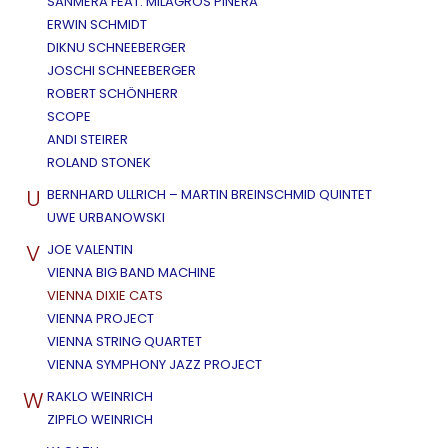
SANMERA FEAT. MILAGROS PIÑERA
ERWIN SCHMIDT
DIKNU SCHNEEBERGER
JOSCHI SCHNEEBERGER
ROBERT SCHÖNHERR
SCOPE
ANDI STEIRER
ROLAND STONEK
U
BERNHARD ULLRICH – MARTIN BREINSCHMID QUINTET
UWE URBANOWSKI
V
JOE VALENTIN
VIENNA BIG BAND MACHINE
VIENNA DIXIE CATS
VIENNA PROJECT
VIENNA STRING QUARTET
VIENNA SYMPHONY JAZZ PROJECT
W
RAKLO WEINRICH
ZIPFLO WEINRICH