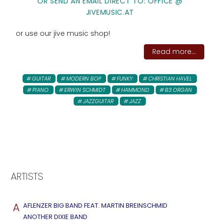
OR SEND AN EMAIL DIRECT TO: OFFICE @
JIVEMUSIC.AT
or use our jive music shop!
Read more...
GUITAR
MODERN BOP
FUNKY
CHRISTIAN HAVEL
PIANO
ERWIN SCHMIDT
HAMMOND
B3 ORGAN
JAZZGUITAR
JAZZ
ARTISTS
A
AFLENZER BIG BAND FEAT. MARTIN BREINSCHMID
ANOTHER DIXIE BAND