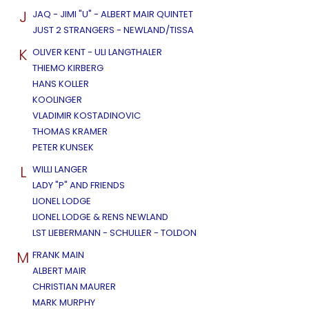
J
JAQ - JIMI "U" - ALBERT MAIR QUINTET
JUST 2 STRANGERS - NEWLAND/TISSA
K
OLIVER KENT - ULI LANGTHALER
THIEMO KIRBERG
HANS KOLLER
KOOLINGER
VLADIMIR KOSTADINOVIC
THOMAS KRAMER
PETER KUNSEK
L
WILLI LANGER
LADY "P" AND FRIENDS
LIONEL LODGE
LIONEL LODGE & RENS NEWLAND
LST LIEBERMANN - SCHULLER - TOLDON
M
FRANK MAIN
ALBERT MAIR
CHRISTIAN MAURER
MARK MURPHY