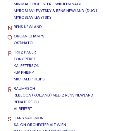
MINIMAL ORCHESTER - WILHELM NAGL
MYROSLAV LEVYTSKY & RENS NEWLAND (DUO)
MYROSLAV LEVYTSKY
N
RENS NEWLAND
O
ORGAN CHAMPS
OSTINATO
P
FRITZ PAUER
TONY PEREZ
KAI PETERSON
FLIP PHILIPP
MICHAEL PHILLIPS
R
RAUMFISCH
REBECCA (KOLLAND) MEETZ RENS NEWLAND
RENATE REICH
AL REIFERT
S
HANS SALOMON
SALON ORCHESTER ALT WIEN