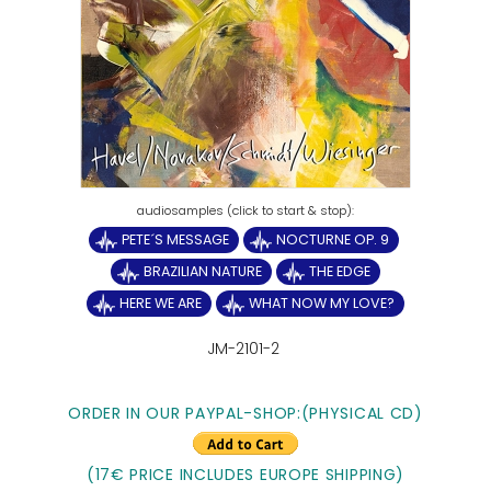
PETE´S MESSAGE
NOCTURNE OP. 9
BRAZILIAN NATURE
THE EDGE
HERE WE ARE
WHAT NOW MY LOVE?
JM-2101-2
ORDER IN OUR PAYPAL-SHOP:(PHYSICAL CD)
(17€ PRICE INCLUDES EUROPE SHIPPING)