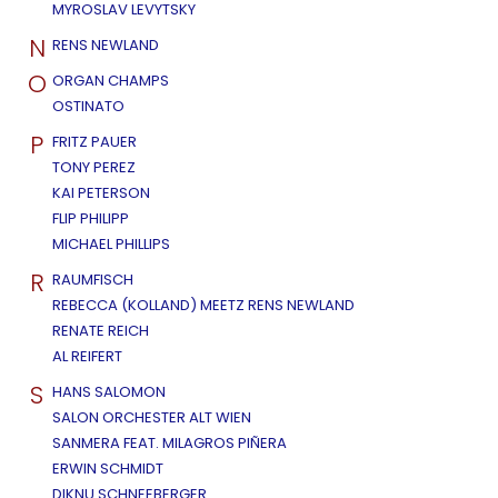
MYROSLAV LEVYTSKY
N
RENS NEWLAND
O
ORGAN CHAMPS
OSTINATO
P
FRITZ PAUER
TONY PEREZ
KAI PETERSON
FLIP PHILIPP
MICHAEL PHILLIPS
R
RAUMFISCH
REBECCA (KOLLAND) MEETZ RENS NEWLAND
RENATE REICH
AL REIFERT
S
HANS SALOMON
SALON ORCHESTER ALT WIEN
SANMERA FEAT. MILAGROS PIÑERA
ERWIN SCHMIDT
DIKNU SCHNEEBERGER