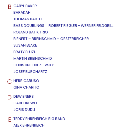
B
CARYL BAKER
BARAKAH
THOMAS BARTH
BASS DOUBLINGS = ROBERT RIEGLER - WERNER FELDGRILL
ROLAND BATIK TRIO
BIENERT – BREINSCHMID – OESTERREICHER
SUSAN BLAKE
BRATY BLUZU
MARTIN BREINSCHMID
CHRISTINE BREZOVSKY
JOSEF BURCHARTZ
C
HERB CARUSO
GINA CHARITO
D
DEWIENERS
CARL DREWO
JORIS DUDLI
E
TEDDY EHRENREICH BIG BAND
ALEX EHRENREICH