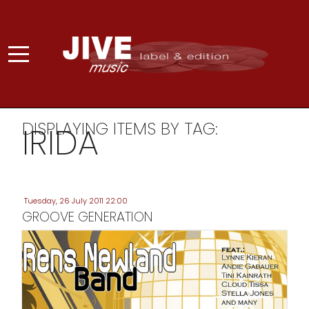
DISPLAYING ITEMS BY TAG:
IRIDA
Tuesday, 26 July 2011 22:00
GROOVE GENERATION