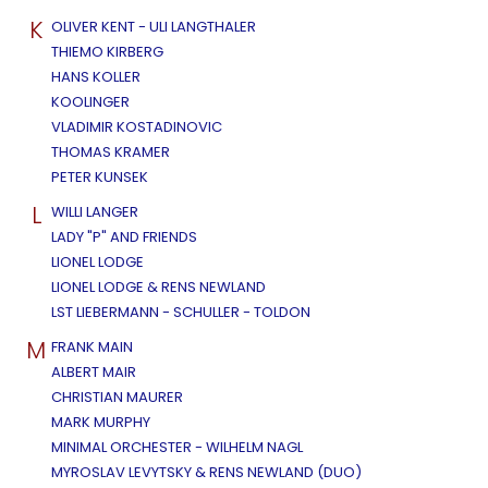
K
OLIVER KENT - ULI LANGTHALER
THIEMO KIRBERG
HANS KOLLER
KOOLINGER
VLADIMIR KOSTADINOVIC
THOMAS KRAMER
PETER KUNSEK
L
WILLI LANGER
LADY "P" AND FRIENDS
LIONEL LODGE
LIONEL LODGE & RENS NEWLAND
LST LIEBERMANN - SCHULLER - TOLDON
M
FRANK MAIN
ALBERT MAIR
CHRISTIAN MAURER
MARK MURPHY
MINIMAL ORCHESTER - WILHELM NAGL
MYROSLAV LEVYTSKY & RENS NEWLAND (DUO)