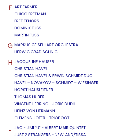
F
ART FARMER
CHICO FREEMAN
FREE TENORS
DOMINIK FUSS
MARTIN FUSS
G
MARKUS GEISELHART ORCHESTRA
HERWIG GRADISCHNIG
H
JACQUELINE HAUSER
CHRISTIAN HAVEL
CHRISTIAN HAVEL & ERWIN SCHMIDT DUO
HAVEL – NOVAKOV – SCHMIDT – WIESINGER
HORST HAUSLEITNER
THOMAS HUBER
VINCENT HERRING - JORIS DUDLI
HEINZ VON HERMANN
CLEMENS HOFER - TRIOBOOT
J
JAQ - JIMI "U" - ALBERT MAIR QUINTET
JUST 2 STRANGERS - NEWLAND/TISSA