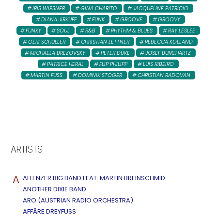
IRIS WIESNER
GINA CHARITO
JACQUELINE PATRICIO
DIANA JIRKUFF
FUNK
GROOVE
GROOVY
FUNKY
SOUL
R&B
RHYTHM & BLUES
RAY LESLEE
GERI SCHULLER
CHRISTIAN LETTNER
REBECCA KOLLAND
MICHAELA BREZOVSKY
PETER DUKE
JOSEF BURCHARTZ
PATRICE HERAL
FLIP PHILIPP
LUIS RIBEIRO
MARTIN FUSS
DOMINIK STOGER
CHRISTIAN RADOVAN
ARTISTS
A
AFLENZER BIG BAND FEAT. MARTIN BREINSCHMID
ANOTHER DIXIE BAND
ARO (AUSTRIAN RADIO ORCHESTRA)
AFFÄRE DREYFUSS