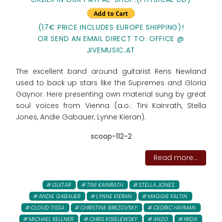
(17€ PRICE INCLUDES EUROPE SHIPPING)!
OR SEND AN EMAIL DIRECT TO: OFFICE @
JIVEMUSIC.AT
The excellent band around guitarist Rens Newland
used to back up stars like the Supremes and Gloria
Gaynor. Here presenting own material sung by great
soul voices from Vienna (a.o.: Tini Kainrath, Stella
Jones, Andie Gabauer, Lynne Kieran).
scoop-112-2
Read more...
GUITAR
TINI KAINRATH
STELLA JONES
ANDIE GABAUER
LYNNE KIERAN
MAGGIE FALTIN
CLOUD TISSA
CHRISTINE BREZOVSKY
CEDRIC HAYMAN
MICHAEL KELLNER
CHRIS KISIELEWSKY
ANZO
IRIDA