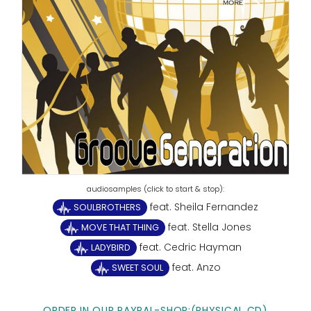
feat. Sheila Fernandez
SOULBROTHERS
feat. Stella Jones
MOVE THAT THING
feat. Cedric Hayman
LADYBIRD
feat. Anzo
SWEET SOUL
ORDER IN OUR PAYPAL-SHOP:(PHYSICAL CD)