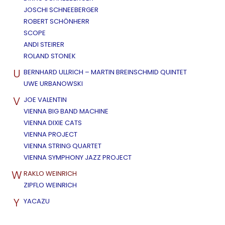
JOSCHI SCHNEEBERGER
ROBERT SCHÖNHERR
SCOPE
ANDI STEIRER
ROLAND STONEK
U
BERNHARD ULLRICH – MARTIN BREINSCHMID QUINTET
UWE URBANOWSKI
V
JOE VALENTIN
VIENNA BIG BAND MACHINE
VIENNA DIXIE CATS
VIENNA PROJECT
VIENNA STRING QUARTET
VIENNA SYMPHONY JAZZ PROJECT
W
RAKLO WEINRICH
ZIPFLO WEINRICH
Y
YACAZU