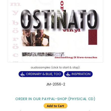
ORDINARY & BLUE, TOO
INSPIRATION
JM-2056-2
ORDER IN OUR PAYPAL-SHOP:(PHYSICAL CD)