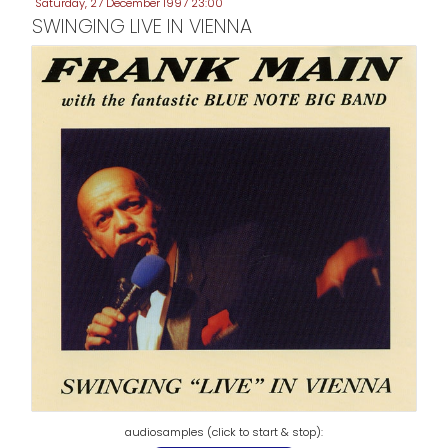
Saturday, 27 December 1997 23:00
SWINGING LIVE IN VIENNA