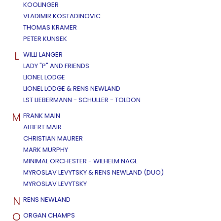
KOOLINGER
VLADIMIR KOSTADINOVIC
THOMAS KRAMER
PETER KUNSEK
L
WILLI LANGER
LADY "P" AND FRIENDS
LIONEL LODGE
LIONEL LODGE & RENS NEWLAND
LST LIEBERMANN - SCHULLER - TOLDON
M
FRANK MAIN
ALBERT MAIR
CHRISTIAN MAURER
MARK MURPHY
MINIMAL ORCHESTER - WILHELM NAGL
MYROSLAV LEVYTSKY & RENS NEWLAND (DUO)
MYROSLAV LEVYTSKY
N
RENS NEWLAND
O
ORGAN CHAMPS