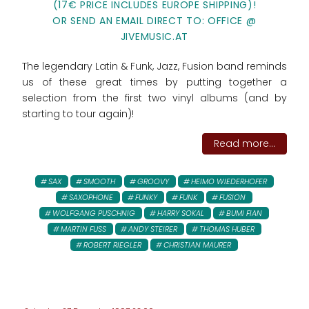
(17€ PRICE INCLUDES EUROPE SHIPPING)!
OR SEND AN EMAIL DIRECT TO: OFFICE @
JIVEMUSIC.AT
The legendary Latin & Funk, Jazz, Fusion band reminds
us of these great times by putting together a
selection from the first two vinyl albums (and by
starting to tour again)!
Read more...
SAX
SMOOTH
GROOVY
HEIMO WIEDERHOFER
SAXOPHONE
FUNKY
FUNK
FUSION
WOLFGANG PUSCHNIG
HARRY SOKAL
BUMI FIAN
MARTIN FUSS
ANDY STEIRER
THOMAS HUBER
ROBERT RIEGLER
CHRISTIAN MAURER