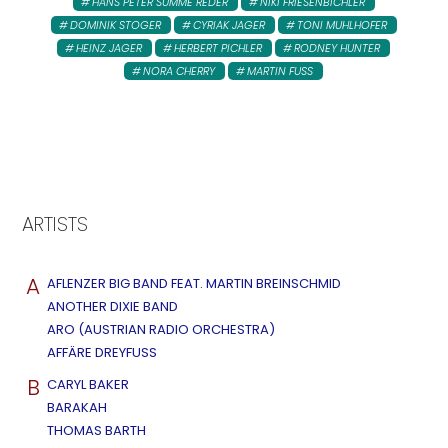
HANS PETER SUMME REDER
NIKI FRIESENBICHLER
DOMINIK STOGER
CYRIAK JAGER
TONI MUHLHOFER
HEINZ JAGER
HERBERT PICHLER
RODNEY HUNTER
NORA CHERRY
MARTIN FUSS
ARTISTS
A
AFLENZER BIG BAND FEAT. MARTIN BREINSCHMID
ANOTHER DIXIE BAND
ARO (AUSTRIAN RADIO ORCHESTRA)
AFFÄRE DREYFUSS
B
CARYL BAKER
BARAKAH
THOMAS BARTH