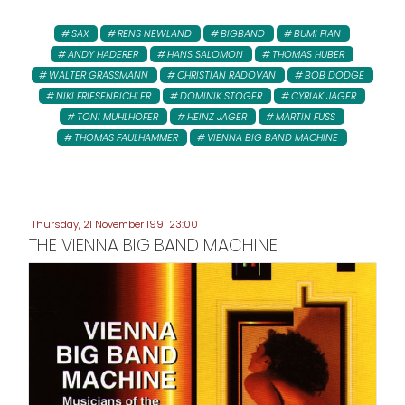
SAX
RENS NEWLAND
BIGBAND
BUMI FIAN
ANDY HADERER
HANS SALOMON
THOMAS HUBER
WALTER GRASSMANN
CHRISTIAN RADOVAN
BOB DODGE
NIKI FRIESENBICHLER
DOMINIK STOGER
CYRIAK JAGER
TONI MUHLHOFER
HEINZ JAGER
MARTIN FUSS
THOMAS FAULHAMMER
VIENNA BIG BAND MACHINE
Thursday, 21 November 1991 23:00
THE VIENNA BIG BAND MACHINE