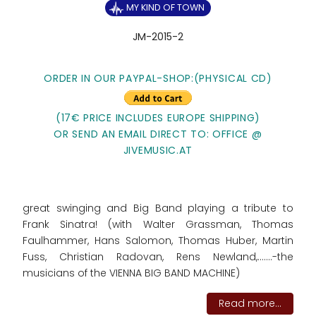
MY KIND OF TOWN
JM-2015-2
ORDER IN OUR PAYPAL-SHOP:(PHYSICAL CD)
(17€ PRICE INCLUDES EUROPE SHIPPING)
OR SEND AN EMAIL DIRECT TO: OFFICE @
JIVEMUSIC.AT
great swinging and Big Band playing a tribute to
Frank Sinatra! (with Walter Grassman, Thomas
Faulhammer, Hans Salomon, Thomas Huber, Martin
Fuss, Christian Radovan, Rens Newland,.......-the
musicians of the VIENNA BIG BAND MACHINE)
Read more...