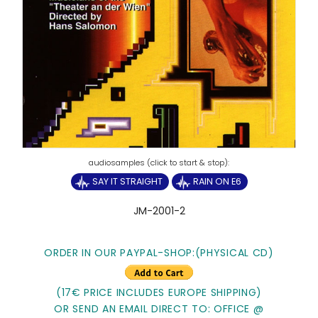
SAY IT STRAIGHT
RAIN ON E6
JM-2001-2
ORDER IN OUR PAYPAL-SHOP:
(PHYSICAL CD)
(17€ PRICE INCLUDES EUROPE SHIPPING)
OR SEND AN EMAIL DIRECT TO: OFFICE @