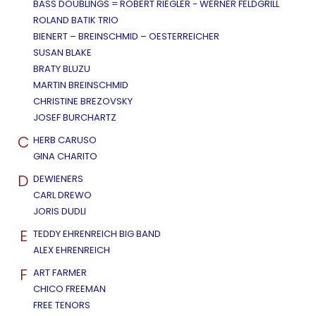
BASS DOUBLINGS = ROBERT RIEGLER - WERNER FELDGRILL
ROLAND BATIK TRIO
BIENERT – BREINSCHMID – OESTERREICHER
SUSAN BLAKE
BRATY BLUZU
MARTIN BREINSCHMID
CHRISTINE BREZOVSKY
JOSEF BURCHARTZ
C
HERB CARUSO
GINA CHARITO
D
DEWIENERS
CARL DREWO
JORIS DUDLI
E
TEDDY EHRENREICH BIG BAND
ALEX EHRENREICH
F
ART FARMER
CHICO FREEMAN
FREE TENORS