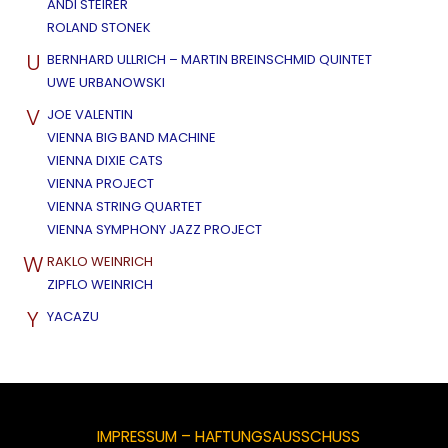
ANDI STEIRER
ROLAND STONEK
U
BERNHARD ULLRICH – MARTIN BREINSCHMID QUINTET
UWE URBANOWSKI
V
JOE VALENTIN
VIENNA BIG BAND MACHINE
VIENNA DIXIE CATS
VIENNA PROJECT
VIENNA STRING QUARTET
VIENNA SYMPHONY JAZZ PROJECT
W
RAKLO WEINRICH
ZIPFLO WEINRICH
Y
YACAZU
IMPRESSUM – HAFTUNGSAUSSCHUSS