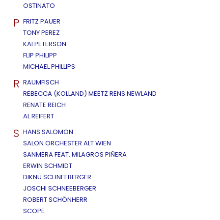
OSTINATO
P
FRITZ PAUER
TONY PEREZ
KAI PETERSON
FLIP PHILIPP
MICHAEL PHILLIPS
R
RAUMFISCH
REBECCA (KOLLAND) MEETZ RENS NEWLAND
RENATE REICH
AL REIFERT
S
HANS SALOMON
SALON ORCHESTER ALT WIEN
SANMERA FEAT. MILAGROS PIÑERA
ERWIN SCHMIDT
DIKNU SCHNEEBERGER
JOSCHI SCHNEEBERGER
ROBERT SCHÖNHERR
SCOPE