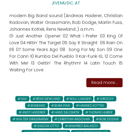
JIVEMUSIC.AT
modern Big Band sound (Andreas Haderer, Christian
Radovan, Walter Grassmann, Bob Dodge, Martin Fuss,
Johannes Kottek, Rens Newland..) a.m.m.
01 Just Another Opener 02 What I Prefer 03 King Of
Love 04 Hittin’ The Target 05 Say It Straight 06 Rain On
E6 07 Some Years Ago 08 Song For My Son 09 One
For Cann 10 Rumba Del Pueblo 11 Kar-Funk-EL 12 Come
With Me! 13 Gettin’ The Rhythm! 14 Latin Touch 15
Waiting For Love
Read more...
SAX
RENS NEWLAND
WILLI LANGER
GROOVY
BIGBAND
BUMI FIAN
HANNES KOTTEK
ANDY HADERER
HANS SALOMON
THOMAS HUBER
WALTER GRASSMANN
CHRISTIAN RADOVAN
BOB DODGE
SASCHA OTTO
MANFRED BALASCH