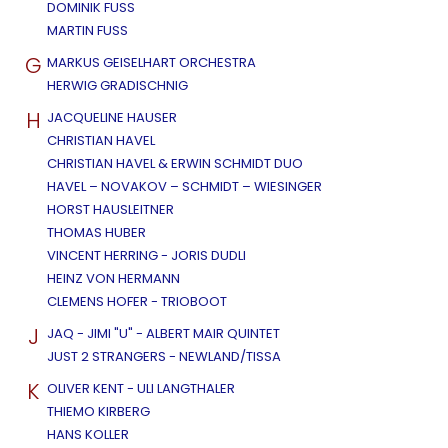
DOMINIK FUSS
MARTIN FUSS
G
MARKUS GEISELHART ORCHESTRA
HERWIG GRADISCHNIG
H
JACQUELINE HAUSER
CHRISTIAN HAVEL
CHRISTIAN HAVEL & ERWIN SCHMIDT DUO
HAVEL – NOVAKOV – SCHMIDT – WIESINGER
HORST HAUSLEITNER
THOMAS HUBER
VINCENT HERRING - JORIS DUDLI
HEINZ VON HERMANN
CLEMENS HOFER - TRIOBOOT
J
JAQ - JIMI "U" - ALBERT MAIR QUINTET
JUST 2 STRANGERS - NEWLAND/TISSA
K
OLIVER KENT - ULI LANGTHALER
THIEMO KIRBERG
HANS KOLLER