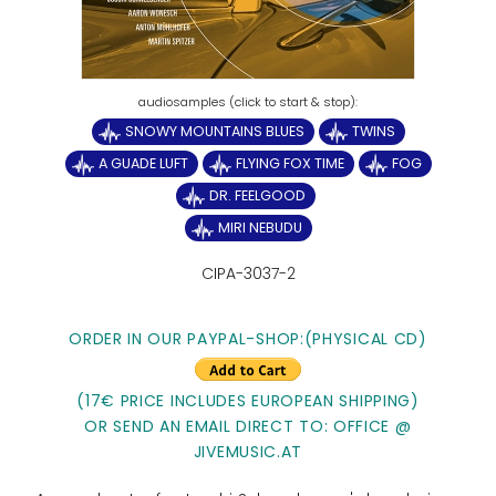
SNOWY MOUNTAINS BLUES
TWINS
A GUADE LUFT
FLYING FOX TIME
FOG
DR. FEELGOOD
MIRI NEBUDU
CIPA-3037-2
ORDER IN OUR PAYPAL-SHOP:(PHYSICAL CD)
(17€ PRICE INCLUDES EUROPEAN SHIPPING)
OR SEND AN EMAIL DIRECT TO: OFFICE @
JIVEMUSIC.AT