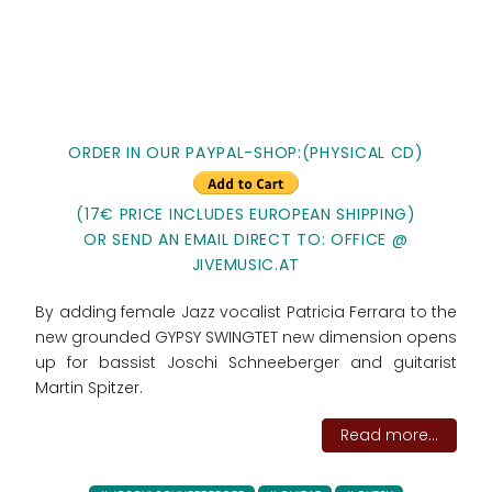
ORDER IN OUR PAYPAL-SHOP:(PHYSICAL CD)
(17€ PRICE INCLUDES EUROPEAN SHIPPING)
OR SEND AN EMAIL DIRECT TO: OFFICE @
JIVEMUSIC.AT
By adding female Jazz vocalist Patricia Ferrara to the
new grounded GYPSY SWINGTET new dimension opens
up for bassist Joschi Schneeberger and guitarist
Martin Spitzer.
Read more...