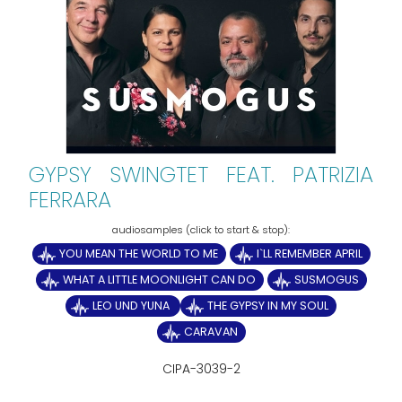
GYPSY SWINGTET FEAT. PATRIZIA
FERRARA
YOU MEAN THE WORLD TO ME
I`LL REMEMBER APRIL
WHAT A LITTLE MOONLIGHT CAN DO
SUSMOGUS
LEO UND YUNA
THE GYPSY IN MY SOUL
CARAVAN
CIPA-3039-2