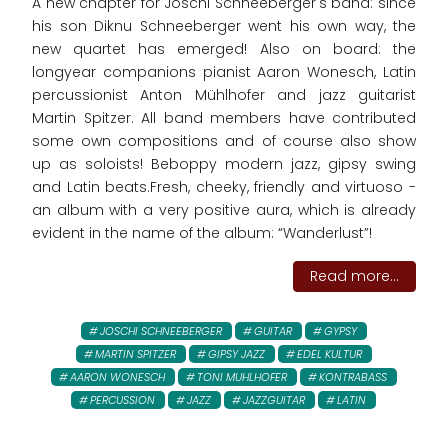
A new chapter for Joschi Schneeberger's band: since
his son Diknu Schneeberger went his own way, the
new quartet has emerged! Also on board: the
longyear companions pianist Aaron Wonesch, Latin
percussionist Anton Mühlhofer and jazz guitarist
Martin Spitzer. All band members have contributed
some own compositions and of course also show
up as soloists! Beboppy modern jazz, gipsy swing
and Latin beats.Fresh, cheeky, friendly and virtuoso -
an album with a very positive aura, which is already
evident in the name of the album: “Wanderlust”!
Read more...
JOSCHI SCHNEEBERGER
GUITAR
GYPSY
MARTIN SPITZER
GIPSY JAZZ
EDEL KULTUR
AARON WONESCH
TONI MUHLHOFER
KONTRABASS
PERCUSSION
JAZZ
JAZZGUITAR
LATIN