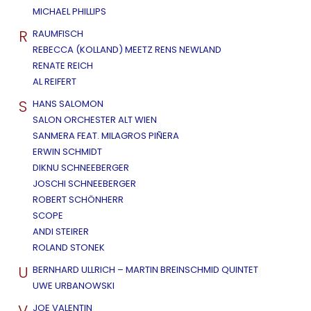
MICHAEL PHILLIPS
R
RAUMFISCH
REBECCA (KOLLAND) MEETZ RENS NEWLAND
RENATE REICH
AL REIFERT
S
HANS SALOMON
SALON ORCHESTER ALT WIEN
SANMERA FEAT. MILAGROS PIÑERA
ERWIN SCHMIDT
DIKNU SCHNEEBERGER
JOSCHI SCHNEEBERGER
ROBERT SCHÖNHERR
SCOPE
ANDI STEIRER
ROLAND STONEK
U
BERNHARD ULLRICH – MARTIN BREINSCHMID QUINTET
UWE URBANOWSKI
V
JOE VALENTIN