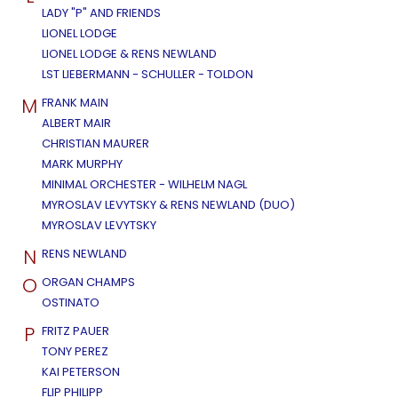
LADY "P" AND FRIENDS
LIONEL LODGE
LIONEL LODGE & RENS NEWLAND
LST LIEBERMANN - SCHULLER - TOLDON
M
FRANK MAIN
ALBERT MAIR
CHRISTIAN MAURER
MARK MURPHY
MINIMAL ORCHESTER - WILHELM NAGL
MYROSLAV LEVYTSKY & RENS NEWLAND (DUO)
MYROSLAV LEVYTSKY
N
RENS NEWLAND
O
ORGAN CHAMPS
OSTINATO
P
FRITZ PAUER
TONY PEREZ
KAI PETERSON
FLIP PHILIPP