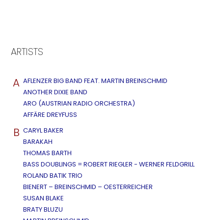
ARTISTS
A
AFLENZER BIG BAND FEAT. MARTIN BREINSCHMID
ANOTHER DIXIE BAND
ARO (AUSTRIAN RADIO ORCHESTRA)
AFFÄRE DREYFUSS
B
CARYL BAKER
BARAKAH
THOMAS BARTH
BASS DOUBLINGS = ROBERT RIEGLER - WERNER FELDGRILL
ROLAND BATIK TRIO
BIENERT – BREINSCHMID – OESTERREICHER
SUSAN BLAKE
BRATY BLUZU