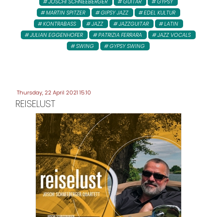
JOSCHI SCHNEEBERGER
GUITAR
GYPSY
MARTIN SPITZER
GIPSY JAZZ
EDEL KULTUR
KONTRABASS
JAZZ
JAZZGUITAR
LATIN
JULIAN EGGENHOFER
PATRIZIA FERRARA
JAZZ VOCALS
SWING
GYPSY SWING
Thursday, 22 April 2021 15:10
REISELUST