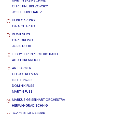
MARTIN BREINSCHMID
CHRISTINE BREZOVSKY
JOSEF BURCHARTZ
C
HERB CARUSO
GINA CHARITO
D
DEWIENERS
CARL DREWO
JORIS DUDLI
E
TEDDY EHRENREICH BIG BAND
ALEX EHRENREICH
F
ART FARMER
CHICO FREEMAN
FREE TENORS
DOMINIK FUSS
MARTIN FUSS
G
MARKUS GEISELHART ORCHESTRA
HERWIG GRADISCHNIG
JACQUELINE HAUSER