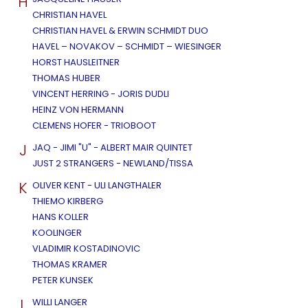
H
CHRISTIAN HAVEL
CHRISTIAN HAVEL & ERWIN SCHMIDT DUO
HAVEL – NOVAKOV – SCHMIDT – WIESINGER
HORST HAUSLEITNER
THOMAS HUBER
VINCENT HERRING - JORIS DUDLI
HEINZ VON HERMANN
CLEMENS HOFER - TRIOBOOT
J
JAQ - JIMI "U" - ALBERT MAIR QUINTET
JUST 2 STRANGERS - NEWLAND/TISSA
K
OLIVER KENT - ULI LANGTHALER
THIEMO KIRBERG
HANS KOLLER
KOOLINGER
VLADIMIR KOSTADINOVIC
THOMAS KRAMER
PETER KUNSEK
L
WILLI LANGER