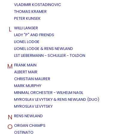
VLADIMIR KOSTADINOVIC
THOMAS KRAMER
PETER KUNSEK
L
WILLI LANGER
LADY "P" AND FRIENDS
LIONEL LODGE
LIONEL LODGE & RENS NEWLAND
LST LIEBERMANN - SCHULLER - TOLDON
M
FRANK MAIN
ALBERT MAIR
CHRISTIAN MAURER
MARK MURPHY
MINIMAL ORCHESTER - WILHELM NAGL
MYROSLAV LEVYTSKY & RENS NEWLAND (DUO)
MYROSLAV LEVYTSKY
N
RENS NEWLAND
O
ORGAN CHAMPS
OSTINATO