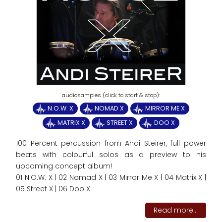
N.O.W. X
NOMAD X
MIRROR ME X
MATRIX X
STREET X
DOO X
100 Percent percussion from Andi Steirer, full power
beats with colourful solos as a preview to his
upcoming concept album!
01 N.O.W. X | 02 Nomad X | 03 Mirror Me X | 04 Matrix X |
05 Street X | 06 Doo X
Read more...