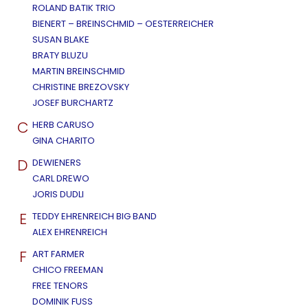
ROLAND BATIK TRIO
BIENERT – BREINSCHMID – OESTERREICHER
SUSAN BLAKE
BRATY BLUZU
MARTIN BREINSCHMID
CHRISTINE BREZOVSKY
JOSEF BURCHARTZ
C
HERB CARUSO
GINA CHARITO
D
DEWIENERS
CARL DREWO
JORIS DUDLI
E
TEDDY EHRENREICH BIG BAND
ALEX EHRENREICH
F
ART FARMER
CHICO FREEMAN
FREE TENORS
DOMINIK FUSS