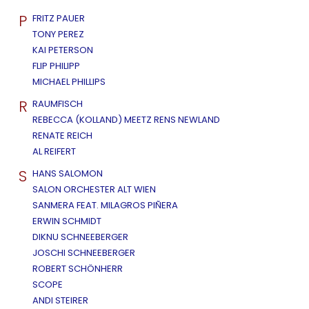
P
FRITZ PAUER
TONY PEREZ
KAI PETERSON
FLIP PHILIPP
MICHAEL PHILLIPS
R
RAUMFISCH
REBECCA (KOLLAND) MEETZ RENS NEWLAND
RENATE REICH
AL REIFERT
S
HANS SALOMON
SALON ORCHESTER ALT WIEN
SANMERA FEAT. MILAGROS PIÑERA
ERWIN SCHMIDT
DIKNU SCHNEEBERGER
JOSCHI SCHNEEBERGER
ROBERT SCHÖNHERR
SCOPE
ANDI STEIRER