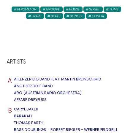
PERCUSSION
GROOVE
HOUSE
STREET
TOMS
SNARE
BEATS
BONGO
CONGA
ARTISTS
A
AFLENZER BIG BAND FEAT. MARTIN BREINSCHMID
ANOTHER DIXIE BAND
ARO (AUSTRIAN RADIO ORCHESTRA)
AFFÄRE DREYFUSS
B
CARYL BAKER
BARAKAH
THOMAS BARTH
BASS DOUBLINGS = ROBERT RIEGLER - WERNER FELDGRILL