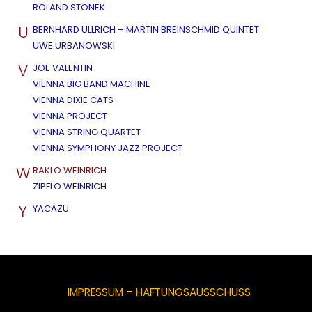
ROLAND STONEK
U
BERNHARD ULLRICH – MARTIN BREINSCHMID QUINTET
UWE URBANOWSKI
V
JOE VALENTIN
VIENNA BIG BAND MACHINE
VIENNA DIXIE CATS
VIENNA PROJECT
VIENNA STRING QUARTET
VIENNA SYMPHONY JAZZ PROJECT
W
RAKLO WEINRICH
ZIPFLO WEINRICH
Y
YACAZU
IMPRESSUM – HAFTUNGSAUSSCHUSS