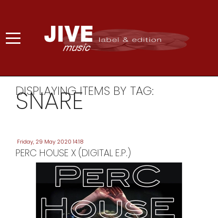
DISPLAYING ITEMS BY TAG:
SNARE
Friday, 29 May 2020 14:18
PERC HOUSE X (DIGITAL E.P.)