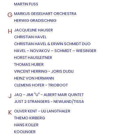
MARTIN FUSS
G
MARKUS GEISELHART ORCHESTRA
HERWIG GRADISCHNIG
H
JACQUELINE HAUSER
CHRISTIAN HAVEL
CHRISTIAN HAVEL & ERWIN SCHMIDT DUO
HAVEL – NOVAKOV – SCHMIDT – WIESINGER
HORST HAUSLEITNER
THOMAS HUBER
VINCENT HERRING - JORIS DUDLI
HEINZ VON HERMANN
CLEMENS HOFER - TRIOBOOT
J
JAQ - JIMI "U" - ALBERT MAIR QUINTET
JUST 2 STRANGERS - NEWLAND/TISSA
K
OLIVER KENT - ULI LANGTHALER
THIEMO KIRBERG
HANS KOLLER
KOOLINGER