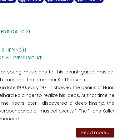
PHYSICAL CD)
 SHIPPING)!
CE @ JIVEMUSIC.AT
 for young musicians for his avant-garde musical
ta Lukacs and the drummer Karl Prosenik.
in late 1970, early 1971. It showed the genius of Hans
ard Roidinger to realize his ideas. At that time he
e. Years later I discovered a deep kinship, the
erabundance of musical events ”. The "Hans Koller
enhanced.
Read more...