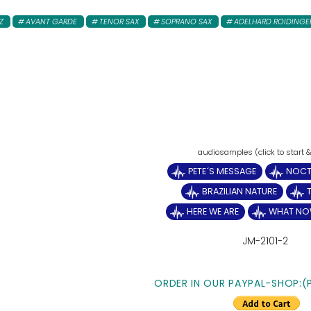
Z
AVANT GARDE
TENOR SAX
SOPRANO SAX
ADELHARD ROIDINGE
PETE´S MESSAGE
NOCT
BRAZILIAN NATURE
HERE WE ARE
WHAT NO
JM-2101-2
ORDER IN OUR PAYPAL-SHOP:(