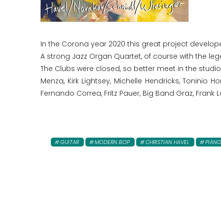
In the Corona year 2020 this great project develo
A strong Jazz Organ Quartet, of course with the le
The Clubs were closed, so better meet in the stud
Menza, Kirk Lightsey, Michelle Hendricks, Toninio H
Fernando Correa, Fritz Pauer, Big Band Graz, Frank
GUITAR
MODERN BOP
CHRISTIAN HAVEL
PIAN