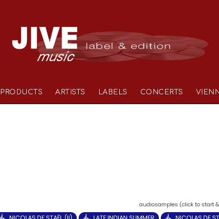
PRODUCTS
ARTISTS
LABELS
CONCERTS
VIEN
NICOLAS DE STAËL (II)
LATE INDIAN SUMMER
NICOLAS DE STA