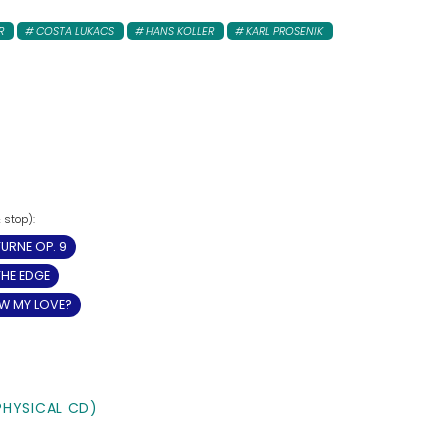
R
COSTA LUKACS
HANS KOLLER
KARL PROSENIK
URNE OP. 9
THE EDGE
W MY LOVE?
PHYSICAL CD)