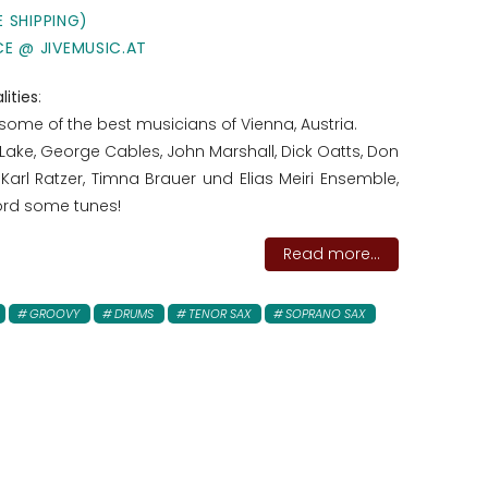
E SHIPPING)
CE @ JIVEMUSIC.AT
lities
:
some of the best musicians of Vienna, Austria.
 Lake, George Cables, John Marshall, Dick Oatts, Don
 Karl Ratzer, Timna Brauer und Elias Meiri Ensemble,
cord some tunes!
Read more...
GROOVY
DRUMS
TENOR SAX
SOPRANO SAX