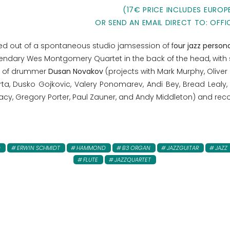
(17€ PRICE INCLUDES EUROP
OR SEND AN EMAIL DIRECT TO: OFFI
ped out of a spontaneous studio jamsession of f
our jazz persona
gendary Wes Montgomery Quartet in the back of the head, with 
io of drummer
Dusan Novakov
(projects with Mark Murphy, Oliver
orta, Dusko Gojkovic, Valery Ponomarev, Andi Bey, Bread Lealy,
 Lacy, Gregory Porter, Paul Zauner, and Andy Middleton) and re
O
ERWIN SCHMIDT
HAMMOND
B3 ORGAN
JAZZGUITAR
JAZZ
FLUTE
JAZZQUARTET