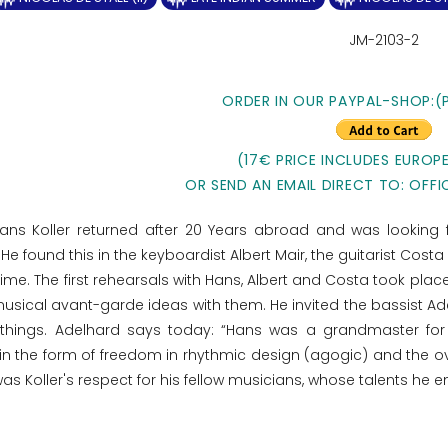
JM-2103-2
ORDER IN OUR PAYPAL-SHOP:(
(17€ PRICE INCLUDES EUROPE
OR SEND AN EMAIL DIRECT TO: OFFI
Hans Koller returned after 20 Years abroad and was looking
 He found this in the keyboardist Albert Mair, the guitarist Cos
me. The first rehearsals with Hans, Albert and Costa took place 
sical avant-garde ideas with them. He invited the bassist Adelh
hings. Adelhard says today: “Hans was a grandmaster for m
n the form of freedom in rhythmic design (agogic) and the ov
as Koller's respect for his fellow musicians, whose talents he 