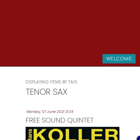
WELCOME
DISPLAYING ITEMS BY TAG:
TENOR SAX
Monday, 07 June 2021 21:24
FREE SOUND QUINTET