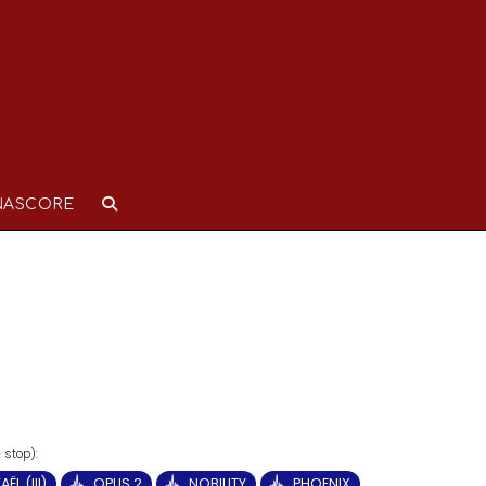
NASCORE
ËL (III)
OPUS 2
NOBILITY
PHOENIX