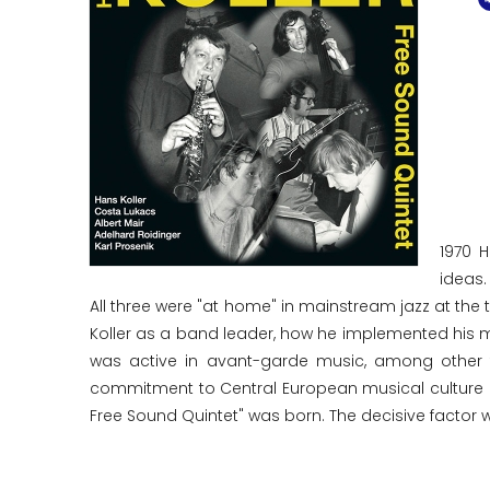
1970 
ideas.
All three were "at home" in mainstream jazz at the ti
Koller as a band leader, how he implemented his mu
was active in avant-garde music, among other t
commitment to Central European musical culture i
Free Sound Quintet" was born. The decisive factor w