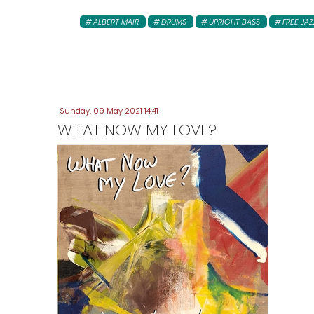
ALBERT MAIR
DRUMS
UPRIGHT BASS
FREE JAZ
Sunday, 09 May 2021 14:41
WHAT NOW MY LOVE?