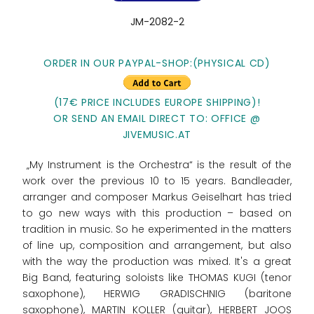
JM-2082-2
ORDER IN OUR PAYPAL-SHOP:(PHYSICAL CD)
(17€ PRICE INCLUDES EUROPE SHIPPING)!
OR SEND AN EMAIL DIRECT TO: OFFICE @
JIVEMUSIC.AT
„My Instrument is the Orchestra“ is the result of the
work over the previous 10 to 15 years. Bandleader,
arranger and composer Markus Geiselhart has tried
to go new ways with this production – based on
tradition in music. So he experimented in the matters
of line up, composition and arrangement, but also
with the way the production was mixed. It's a great
Big Band, featuring soloists like THOMAS KUGI (tenor
saxophone), HERWIG GRADISCHNIG (baritone
saxophone), MARTIN KOLLER (guitar), HERBERT JOOS