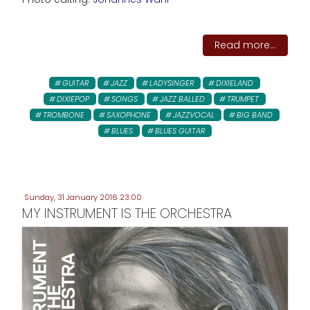
Read more...
GUITAR
JAZZ
LADYSINGER
DIXIELAND
DIXIEPOP
SONGS
JAZZ BALLED
TRUMPET
TROMBONE
SAXOPHONE
JAZZVOCAL
BIG BAND
BLUES
BLUES GUITAR
Sunday, 31 January 2016 23:00
MY INSTRUMENT IS THE ORCHESTRA