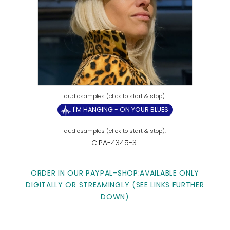
I'M HANGING - ON YOUR BLUES
CIPA-4345-3
ORDER IN OUR PAYPAL-SHOP:AVAILABLE ONLY
DIGITALLY OR STREAMINGLY (SEE LINKS FURTHER
DOWN)