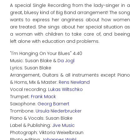
A special Single Recording from the lady-singer in a
great, bluesy kind of Big Band arrangement! The song
wants to express her angriness about how women
are treated. She sings about her special situation as
a woman with children to take care of, and beeing
left alone with education and problems.
"I'm Hanging On Your Blues" 4:40
Music: Susan Blake &
Da Jogl
Lyrics: Susan Blake
Arrangement, Guitars & all instruments except Piano
& Horns, Mix & Master:
Rens Newland
Vocal recording:
Lukas Wiltschko
Trumpet:
Frank Mack
Saxophone:
Georg Barnert
Trombone:
Ursula Niederbrucker
Piano & Vocals: Susan Blake
Label & Publishing:
Jive Music
Photograph: Viktoria Weixelbraun
Photo editing:
Johannes Wahl