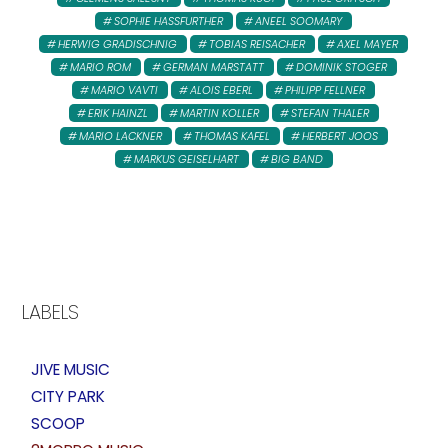
SOPHIE HASSFURTHER
ANEEL SOOMARY
HERWIG GRADISCHNIG
TOBIAS REISACHER
AXEL MAYER
MARIO ROM
GERMAN MARSTATT
DOMINIK STOGER
MARIO VAVTI
ALOIS EBERL
PHILIPP FELLNER
ERIK HAINZL
MARTIN KOLLER
STEFAN THALER
MARIO LACKNER
THOMAS KAFEL
HERBERT JOOS
MARKUS GEISELHART
BIG BAND
LABELS
JIVE MUSIC
CITY PARK
SCOOP