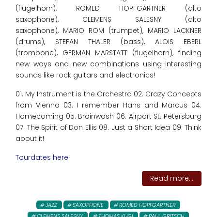
(flugelhorn), ROMED HOPFGARTNER (alto
saxophone), CLEMENS SALESNY (alto
saxophone), MARIO ROM (trumpet), MARIO LACKNER
(drums), STEFAN THALER (bass), ALOIS EBERL
(trombone), GERMAN MARSTATT (flugelhorn), finding
new ways and new combinations using interesting
sounds like rock guitars and electronics!
01. My Instrument is the Orchestra 02. Crazy Concepts
from Vienna 03. I remember Hans and Marcus 04.
Homecoming 05. Brainwash 06. Airport St. Petersburg
07. The Spirit of Don Ellis 08. Just a Short Idea 09. Think
about it!
Tourdates here
Read more...
JAZZ
SAXOPHONE
ROMED HOPFGARTNER
CLEMENS SALESNY
THOMAS KUGI
PAUL GRITSCH