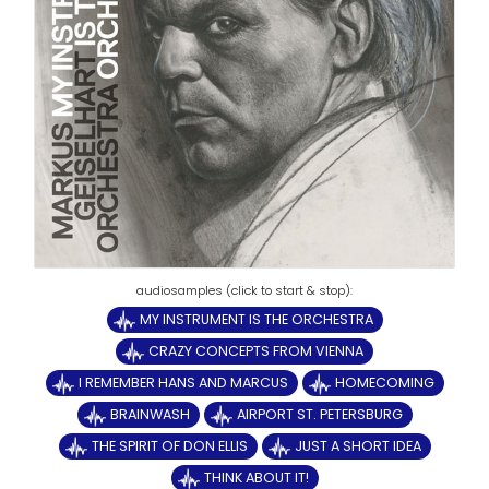
MY INSTRUMENT IS THE ORCHESTRA
CRAZY CONCEPTS FROM VIENNA
I REMEMBER HANS AND MARCUS
HOMECOMING
BRAINWASH
AIRPORT ST. PETERSBURG
THE SPIRIT OF DON ELLIS
JUST A SHORT IDEA
THINK ABOUT IT!