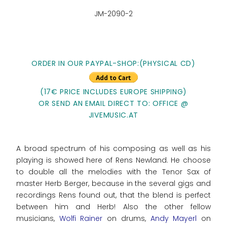
JM-2090-2
ORDER IN OUR PAYPAL-SHOP:(PHYSICAL CD)
(17€ PRICE INCLUDES EUROPE SHIPPING)
OR SEND AN EMAIL DIRECT TO: OFFICE @
JIVEMUSIC.AT
A broad spectrum of his composing as well as his
playing is showed here of Rens Newland. He choose
to double all the melodies with the Tenor Sax of
master Herb Berger, because in the several gigs and
recordings Rens found out, that the blend is perfect
between him and Herb! Also the other fellow
musicians,
Wolfi Rainer
on drums,
Andy Mayerl
on