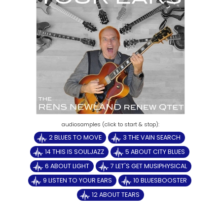
2 BLUES TO MOVE
3 THE VAIN SEARCH
14 THIS IS SOULJAZZ
5 ABOUT CITY BLUES
6 ABOUT LIGHT
7 LET'S GET MUSIPHYSICAL
9 LISTEN TO YOUR EARS
10 BLUESBOOSTER
12 ABOUT TEARS