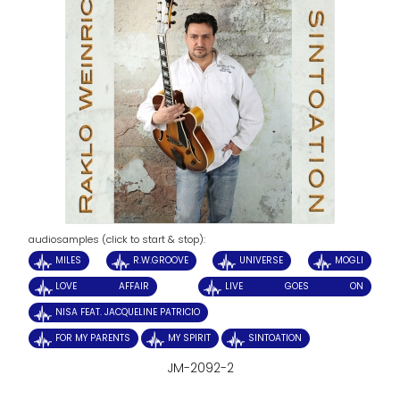
audiosamples (click to start & stop):
MILES
R.W.GROOVE
UNIVERSE
MOGLI
LOVE AFFAIR
LIVE GOES ON
NISA FEAT. JACQUELINE PATRICIO
FOR MY PARENTS
MY SPIRIT
SINTOATION
JM-2092-2