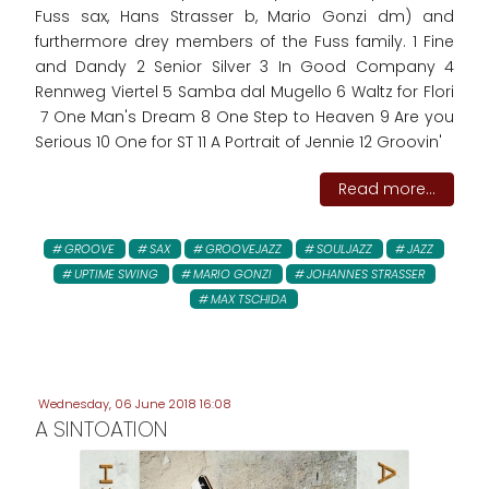
Fuss sax, Hans Strasser b, Mario Gonzi dm) and
furthermore drey members of the Fuss family. 1 Fine
and Dandy 2 Senior Silver 3 In Good Company 4
Rennweg Viertel 5 Samba dal Mugello 6 Waltz for Flori
7 One Man's Dream 8 One Step to Heaven 9 Are you
Serious 10 One for ST 11 A Portrait of Jennie 12 Groovin'
Read more...
GROOVE
SAX
GROOVEJAZZ
SOULJAZZ
JAZZ
UPTIME SWING
MARIO GONZI
JOHANNES STRASSER
MAX TSCHIDA
Wednesday, 06 June 2018 16:08
A SINTOATION