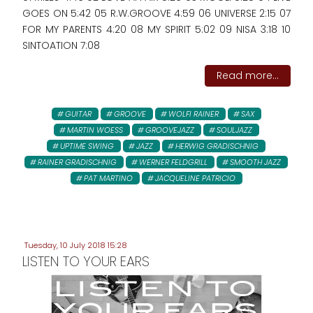
GOES ON 5:42 05 R.W.GROOVE 4:59 06 UNIVERSE 2:15 07
FOR MY PARENTS 4:20 08 MY SPIRIT 5:02 09 NISA 3:18 10
SINTOATION 7:08
Read more...
GUITAR
GROOVE
WOLFI RAINER
SAX
MARTIN WOESS
GROOVEJAZZ
SOULJAZZ
UPTIME SWING
JAZZ
HERWIG GRADISCHNIG
RAINER GRADISCHNIG
WERNER FELDGRILL
SMOOTH JAZZ
PAT MARTINO
JACQUELINE PATRICIO
Tuesday, 10 July 2018 15:28
LISTEN TO YOUR EARS