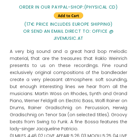
ORDER IN OUR PAYPAL-SHOP:(PHYSICAL CD)
(17€ PRICE INCLUDES EUROPE SHIPPING)
OR SEND AN EMAIL DIRECT TO: OFFICE @
JIVEMUSIC.AT
A very big sound and a great hard bop melodic
material, that are the treasures that Raklo Weinrich
presents to us on these recordings. Fine round
exclusively original compositions of the bandleader
create a very pleasant atmosphere: soft sounding,
but enough interesting lines we hear from all the
musicians: Martin Wöss on Rhodes, Synth and Grand
Piano, Werner Feldgrill on Electric Bass, Wolfi Rainer on
Drums, Rainer Gradischnig on Percussion, Herwig
Gradischnig on Tenor Sax (on selected titles). Groovy
beats from Swing to Funk. A fine Bossa features the
lady-singer Jacqueline Patricio.
01 MILES 4:46 02 LOVE AFFAIR 5:26 03 MOGLI 5:25 04 LIVE