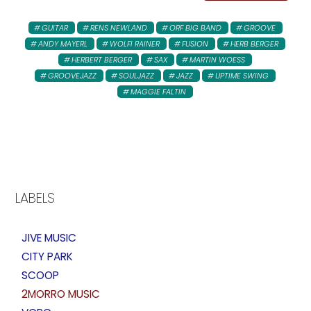
GUITAR
RENS NEWLAND
ORF BIG BAND
GROOVE
ANDY MAYERL
WOLFI RAINER
FUSION
HERB BERGER
HERBERT BERGER
SAX
MARTIN WOESS
GROOVEJAZZ
SOULJAZZ
JAZZ
UPTIME SWING
MAGGIE FALTIN
LABELS
JIVE MUSIC
CITY PARK
SCOOP
2MORRO MUSIC