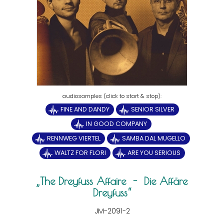
FINE AND DANDY
SENIOR SILVER
IN GOOD COMPANY
RENNWEG VIERTEL
SAMBA DAL MUGELLO
WALTZ FOR FLORI
ARE YOU SERIOUS
The Dreyfuss Affaire - Die Affäre
Dreyfuss
JM-2091-2