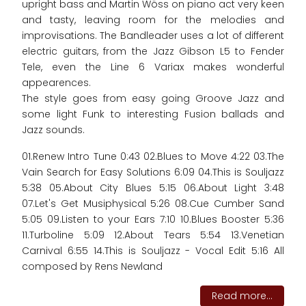
upright bass and Martin Wöss on piano act very keen
and tasty, leaving room for the melodies and
improvisations. The Bandleader uses a lot of different
electric guitars, from the Jazz Gibson L5 to Fender
Tele, even the Line 6 Variax makes wonderful
appearences.
The style goes from easy going Groove Jazz and
some light Funk to interesting Fusion ballads and
Jazz sounds.
01.Renew Intro Tune 0:43 02.Blues to Move 4:22 03.The
Vain Search for Easy Solutions 6:09 04.This is Souljazz
5:38 05.About City Blues 5:15 06.About Light 3:48
07.Let's Get Musiphysical 5:26 08.Cue Cumber Sand
5:05 09.Listen to your Ears 7:10 10.Blues Booster 5:36
11.Turboline 5:09 12.About Tears 5:54 13.Venetian
Carnival 6:55 14.This is Souljazz - Vocal Edit 5:16 All
composed by Rens Newland
Read more...