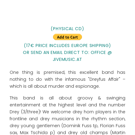
(PHYSICAL CD)
(17€ PRICE INCLUDES EUROPE SHIPPING)
OR SEND AN EMAIL DIRECT TO: OFFICE @
JIVEMUSIC.AT
One thing is premised, this excellent band has
nothing to do with the infamous "Dreyfus Affair" –
which is all about murder and espionage.
This band is all about groovy & swinging
entertainment at the highest level and the number
Drey (3/three)! We welcome drey horn players in the
frontline and drey musicians in the rhythm section,
drey young gentlemen (Dominik Fuss tp, Florian Fuss
sax, Max Tschida p) and drey old champs (Martin