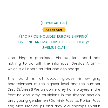
(PHYSICAL CD)
(17€ PRICE INCLUDES EUROPE SHIPPING)
OR SEND AN EMAIL DIRECT TO: OFFICE @
JIVEMUSIC.AT
One thing is premised, this excellent band has
nothing to do with the infamous "Dreyfus Affair" –
which is all about murder and espionage.
This band is all about groovy & swinging
entertainment at the highest level and the number
Drey (3/three)! We welcome drey horn players in the
frontline and drey musicians in the rhythm section,
drey young gentlemen (Dominik Fuss tp, Florian Fuss
sax, Max Tschida p) and drey old champs (Martin