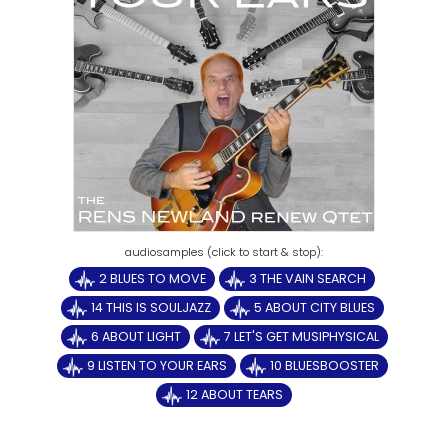
2 BLUES TO MOVE
3 THE VAIN SEARCH
14 THIS IS SOULJAZZ
5 ABOUT CITY BLUES
6 ABOUT LIGHT
7 LET'S GET MUSIPHYSICAL
9 LISTEN TO YOUR EARS
10 BLUESBOOSTER
12 ABOUT TEARS