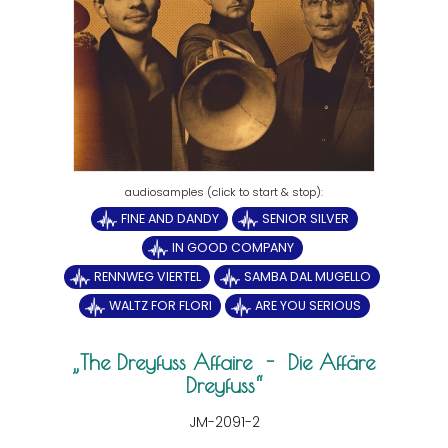
FINE AND DANDY
SENIOR SILVER
IN GOOD COMPANY
RENNWEG VIERTEL
SAMBA DAL MUGELLO
WALTZ FOR FLORI
ARE YOU SERIOUS
The Dreyfuss Affaire - Die Affäre
Dreyfuss
JM-2091-2