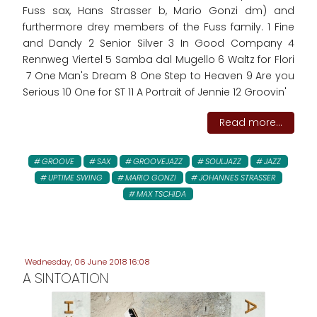
Fuss sax, Hans Strasser b, Mario Gonzi dm) and
furthermore drey members of the Fuss family. 1 Fine
and Dandy 2 Senior Silver 3 In Good Company 4
Rennweg Viertel 5 Samba dal Mugello 6 Waltz for Flori
7 One Man's Dream 8 One Step to Heaven 9 Are you
Serious 10 One for ST 11 A Portrait of Jennie 12 Groovin'
Read more...
GROOVE
SAX
GROOVEJAZZ
SOULJAZZ
JAZZ
UPTIME SWING
MARIO GONZI
JOHANNES STRASSER
MAX TSCHIDA
Wednesday, 06 June 2018 16:08
A SINTOATION