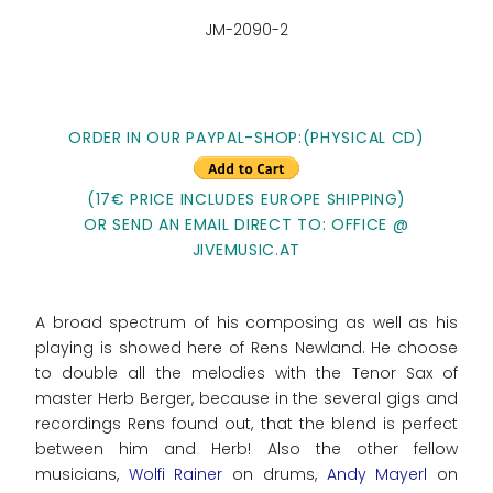
JM-2090-2
ORDER IN OUR PAYPAL-SHOP:(PHYSICAL CD)
(17€ PRICE INCLUDES EUROPE SHIPPING)
OR SEND AN EMAIL DIRECT TO: OFFICE @
JIVEMUSIC.AT
A broad spectrum of his composing as well as his
playing is showed here of Rens Newland. He choose
to double all the melodies with the Tenor Sax of
master Herb Berger, because in the several gigs and
recordings Rens found out, that the blend is perfect
between him and Herb! Also the other fellow
musicians,
Wolfi Rainer
on drums,
Andy Mayerl
on