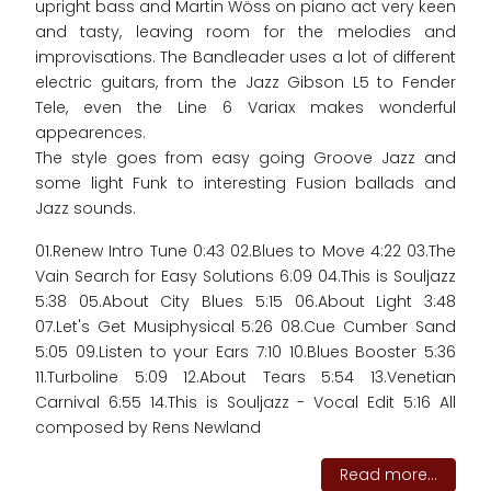
upright bass and Martin Wöss on piano act very keen
and tasty, leaving room for the melodies and
improvisations. The Bandleader uses a lot of different
electric guitars, from the Jazz Gibson L5 to Fender
Tele, even the Line 6 Variax makes wonderful
appearences.
The style goes from easy going Groove Jazz and
some light Funk to interesting Fusion ballads and
Jazz sounds.
01.Renew Intro Tune 0:43 02.Blues to Move 4:22 03.The
Vain Search for Easy Solutions 6:09 04.This is Souljazz
5:38 05.About City Blues 5:15 06.About Light 3:48
07.Let's Get Musiphysical 5:26 08.Cue Cumber Sand
5:05 09.Listen to your Ears 7:10 10.Blues Booster 5:36
11.Turboline 5:09 12.About Tears 5:54 13.Venetian
Carnival 6:55 14.This is Souljazz - Vocal Edit 5:16 All
composed by Rens Newland
Read more...