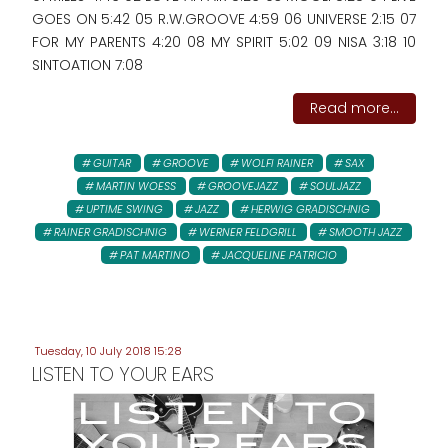
GOES ON 5:42 05 R.W.GROOVE 4:59 06 UNIVERSE 2:15 07
FOR MY PARENTS 4:20 08 MY SPIRIT 5:02 09 NISA 3:18 10
SINTOATION 7:08
Read more...
GUITAR
GROOVE
WOLFI RAINER
SAX
MARTIN WOESS
GROOVEJAZZ
SOULJAZZ
UPTIME SWING
JAZZ
HERWIG GRADISCHNIG
RAINER GRADISCHNIG
WERNER FELDGRILL
SMOOTH JAZZ
PAT MARTINO
JACQUELINE PATRICIO
Tuesday, 10 July 2018 15:28
LISTEN TO YOUR EARS