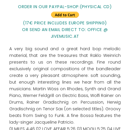
ORDER IN OUR PAYPAL-SHOP:(PHYSICAL CD)
(17€ PRICE INCLUDES EUROPE SHIPPING)
OR SEND AN EMAIL DIRECT TO: OFFICE @
JIVEMUSIC.AT
A very big sound and a great hard bop melodic
material, that are the treasures that Raklo Weinrich
presents to us on these recordings. Fine round
exclusively original compositions of the bandleader
create a very pleasant atmosphere: soft sounding,
but enough interesting lines we hear from all the
musicians: Martin Wöss on Rhodes, Synth and Grand
Piano, Werner Feldgrill on Electric Bass, Wolfi Rainer on
Drums, Rainer Gradischnig on Percussion, Herwig
Gradischnig on Tenor Sax (on selected titles). Groovy
beats from Swing to Funk. A fine Bossa features the
lady-singer Jacqueline Patricio.
01 MILES 4:46 02 LOVE AFFAIR 5:26 03 MOGLI 5:25 04 LIVE