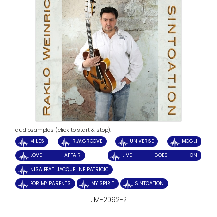
audiosamples (click to start & stop):
MILES
R.W.GROOVE
UNIVERSE
MOGLI
LOVE AFFAIR
LIVE GOES ON
NISA FEAT. JACQUELINE PATRICIO
FOR MY PARENTS
MY SPIRIT
SINTOATION
JM-2092-2