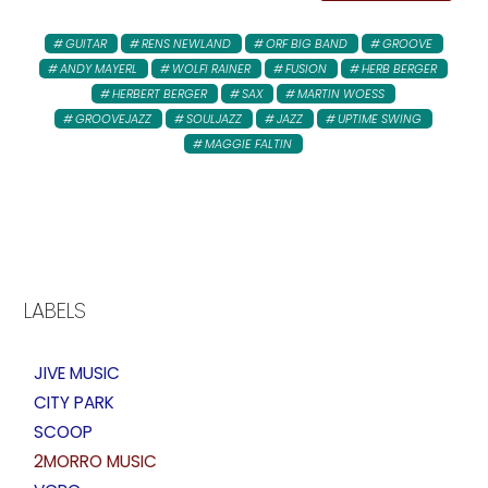
GUITAR
RENS NEWLAND
ORF BIG BAND
GROOVE
ANDY MAYERL
WOLFI RAINER
FUSION
HERB BERGER
HERBERT BERGER
SAX
MARTIN WOESS
GROOVEJAZZ
SOULJAZZ
JAZZ
UPTIME SWING
MAGGIE FALTIN
LABELS
JIVE MUSIC
CITY PARK
SCOOP
2MORRO MUSIC