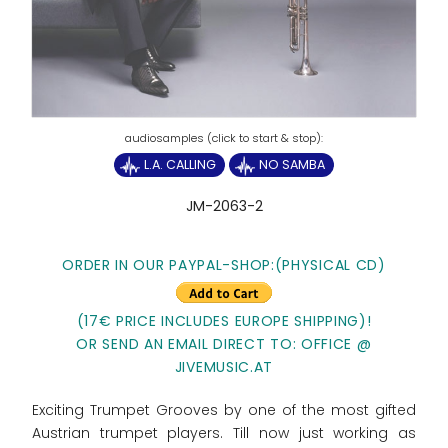
L.A. CALLING
NO SAMBA
JM-2063-2
ORDER IN OUR PAYPAL-SHOP:(PHYSICAL CD)
(17€ PRICE INCLUDES EUROPE SHIPPING)!
OR SEND AN EMAIL DIRECT TO: OFFICE @
JIVEMUSIC.AT
Exciting Trumpet Grooves by one of the most gifted
Austrian trumpet players. Till now just working as