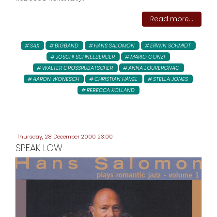
Read more...
SAX
BIGBAND
HANS SALOMON
ERWIN SCHMIDT
JOSCHI SCHNEEBERGER
MARIO GONZI
WALTER GROSSRUBATSCHER
ANNA LOUVERGNAC
AARON WONESCH
CHRISTIAN HAVEL
STELLA JONES
REBECCA KOLLAND
Thursday, 28 December 2000 23:00
SPEAK LOW