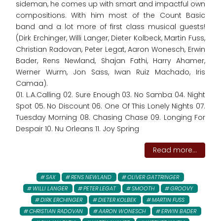
sideman, he comes up with smart and impactful own
compositions. With him most of the Count Basic
band and a lot more of first class musical guests!
(Dirk Erchinger, Willi Langer, Dieter Kolbeck, Martin Fuss,
Christian Radovan, Peter Legat, Aaron Wonesch, Erwin
Bader, Rens Newland, Shajan Fathi, Harry Ahamer,
Werner Wurm, Jon Sass, Iwan Ruiz Machado, Iris
Camaa).
01. L.A.Calling 02. Sure Enough 03. No Samba 04. Night
Spot 05. No Discount 06. One Of This Lonely Nights 07.
Tuesday Morning 08. Chasing Chase 09. Longing For
Despair 10. Nu Orleans 11. Joy Spring
Read more...
SAX
RENS NEWLAND
OLIVER GATTRINGER
WILLI LANGER
PETER LEGAT
SMOOTH
GROOVY
DIRK ERCHINGER
DIETER KOLBEK
MARTIN FUSS
CHRISTIAN RADOVAN
AARON WONESCH
ERWIN BADER