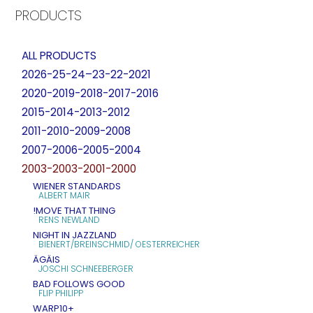
PRODUCTS
ALL PRODUCTS
2026-25-24–23-22-2021
2020-2019-2018-2017-2016
2015-2014-2013-2012
2011-2010-2009-2008
2007-2006-2005-2004
2003-2003-2001-2000
WIENER STANDARDS
ALBERT MAIR
!MOVE THAT THING
RENS NEWLAND
NIGHT IN JAZZLAND
BIENERT/BREINSCHMID/ OESTERREICHER
ÄGÄIS
JOSCHI SCHNEEBERGER
BAD FOLLOWS GOOD
FLIP PHILIPP
WARP10+