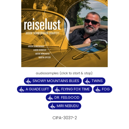
SNOWY MOUNTAINS BLUES
TWINS
A GUADE LUFT
FLYING FOX TIME
FOG
DR. FEELGOOD
MIRI NEBUDU
CIPA-3037-2