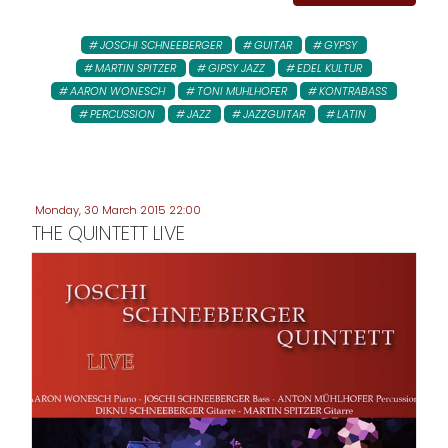
JOSCHI SCHNEEBERGER
GUITAR
GYPSY
MARTIN SPITZER
GIPSY JAZZ
EDEL KULTUR
AARON WONESCH
TONI MUHLHOFER
KONTRABASS
PERCUSSION
JAZZ
JAZZGUITAR
LATIN
Monday, 30 March 2015 22:00
THE QUINTETT LIVE