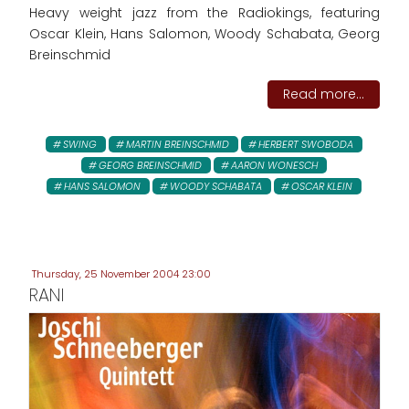
Heavy weight jazz from the Radiokings, featuring
Oscar Klein, Hans Salomon, Woody Schabata, Georg
Breinschmid
Read more...
SWING
MARTIN BREINSCHMID
HERBERT SWOBODA
GEORG BREINSCHMID
AARON WONESCH
HANS SALOMON
WOODY SCHABATA
OSCAR KLEIN
Thursday, 25 November 2004 23:00
RANI