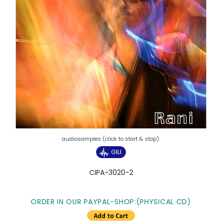
GILI
CIPA-3020-2
ORDER IN OUR PAYPAL-SHOP:(PHYSICAL CD)