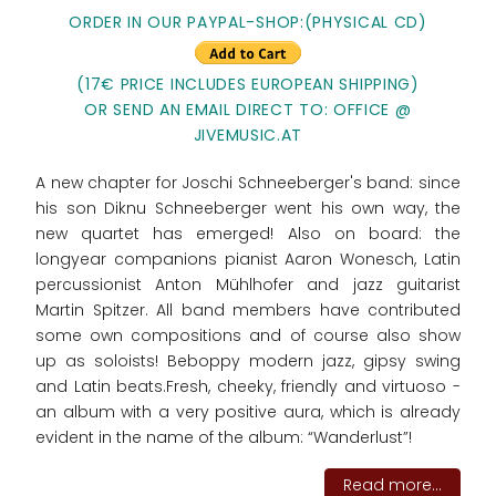
ORDER IN OUR PAYPAL-SHOP:(PHYSICAL CD)
(17€ PRICE INCLUDES EUROPEAN SHIPPING)
OR SEND AN EMAIL DIRECT TO: OFFICE @
JIVEMUSIC.AT
A new chapter for Joschi Schneeberger's band: since
his son Diknu Schneeberger went his own way, the
new quartet has emerged! Also on board: the
longyear companions pianist Aaron Wonesch, Latin
percussionist Anton Mühlhofer and jazz guitarist
Martin Spitzer. All band members have contributed
some own compositions and of course also show
up as soloists! Beboppy modern jazz, gipsy swing
and Latin beats.Fresh, cheeky, friendly and virtuoso -
an album with a very positive aura, which is already
evident in the name of the album: “Wanderlust”!
Read more...