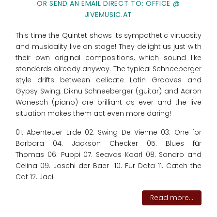
OR SEND AN EMAIL DIRECT TO: OFFICE @
JIVEMUSIC.AT
This time the Quintet shows its sympathetic virtuosity
and musicality live on stage! They delight us just with
their own original compositions, which sound like
standards already anyway. The typical Schneeberger
style drifts between delicate Latin Grooves and
Gypsy Swing. Diknu Schneeberger (guitar) and Aaron
Wonesch (piano) are brilliant as ever and the live
situation makes them act even more daring!
01. Abenteuer Erde 02. Swing De Vienne 03. One for
Barbara 04. Jackson Checker 05. Blues für
Thomas 06. Puppi 07. Seavas Koarl 08. Sandro and
Celina 09. Joschi der Baer 10. Für Data 11. Catch the
Cat 12. Jaci
Read more...