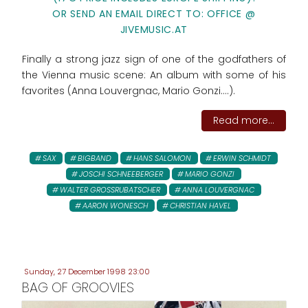
OR SEND AN EMAIL DIRECT TO: OFFICE @
JIVEMUSIC.AT
Finally a strong jazz sign of one of the godfathers of
the Vienna music scene: An album with some of his
favorites (Anna Louvergnac, Mario Gonzi....).
Read more...
SAX
BIGBAND
HANS SALOMON
ERWIN SCHMIDT
JOSCHI SCHNEEBERGER
MARIO GONZI
WALTER GROSSRUBATSCHER
ANNA LOUVERGNAC
AARON WONESCH
CHRISTIAN HAVEL
Sunday, 27 December 1998 23:00
BAG OF GROOVIES