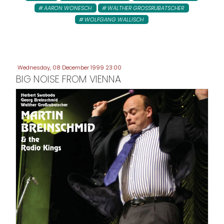
AARON WONESCH
WALTHER GROSSRUBATSCHER
WOLFGANG WALLISCH
Wednesday, 08 December 1999 23:00
BIG NOISE FROM VIENNA