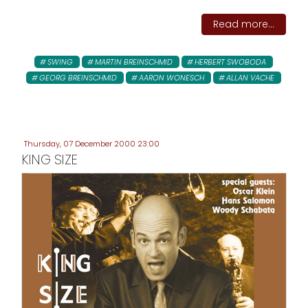
Read more...
SWING
MARTIN BREINSCHMID
HERBERT SWOBODA
GEORG BREINSCHMID
AARON WONESCH
ALLAN VACHE
Thursday, 07 December 2000 23:00
KING SIZE