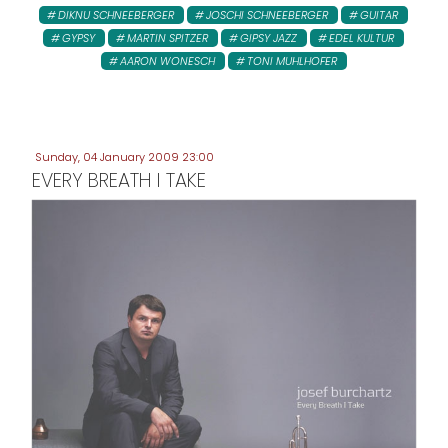
DIKNU SCHNEEBERGER
JOSCHI SCHNEEBERGER
GUITAR
GYPSY
MARTIN SPITZER
GIPSY JAZZ
EDEL KULTUR
AARON WONESCH
TONI MUHLHOFER
Sunday, 04 January 2009 23:00
EVERY BREATH I TAKE