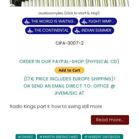
THE WORLD IS WAITNG..
FLIGHT WMP...
THE CONTINENTAL
INDIAN SUMMER
CIPA-3007-2
ORDER IN OUR PAYPAL-SHOP:(PHYSICAL CD)
(17€ PRICE INCLUDES EUROPE SHIPPING)!
OR SEND AN EMAIL DIRECT TO: OFFICE @
JIVEMUSIC.AT
Radio Kings part II: how to swing still more
Read more...
SWING
MARTIN BREINSCHMID
HERBERT SWOBODA