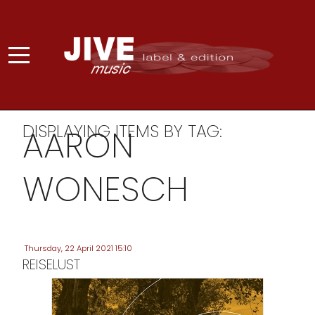
DISPLAYING ITEMS BY TAG:
AARON
WONESCH
Thursday, 22 April 2021 15:10
REISELUST