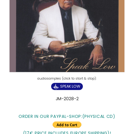
SPEAK LOW
JM-2028-2
ORDER IN OUR PAYPAL-SHOP:
(PHYSICAL CD)
(17€ PRICE INCLUDES EUROPE SHIPPING)!