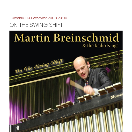
Tuesday, 09 December 2008 23:00
ON THE SWING SHIFT