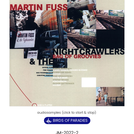
BIRDS OF PARADIES
JM-2022-2