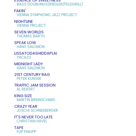
ESSENCE OF SWEETNESS
BASS DOUBLINGS(RIEGLER/FELDGRILL)
FAKIN'
VIENNA SYMPHONIC JAZZ PROJECT
NIGHTLINE
VIENNA PROJECT
SEVEN WORLDS
THOMAS BARTH
SPEAK LOW
HANS SALOMON
LISSATODASHIDDAPLAI
YACAZU
MIDNIGHT LADY
HANS SALOMON
21ST CENTURY RAG
PETER KUNSEK
TRAFFIC JAM SESSION
AL REIFERT
KING SIZE
MARTIN BREINSCHMID
CRAZY YEAR
JOSCHI SCHNEEBERGER
IT'S NEVER TOO LATE
CHRISTIAN HAVEL
TAPE
FLIP PHILIPP