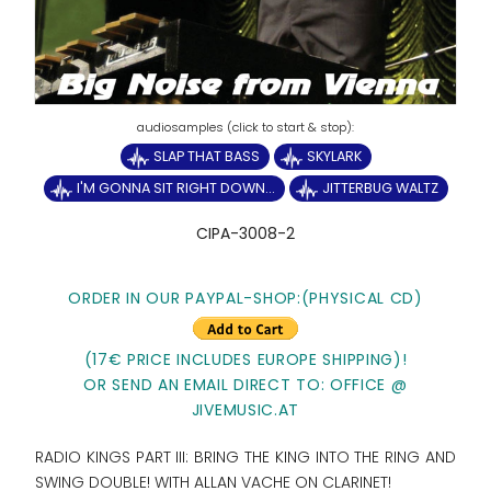
SLAP THAT BASS
SKYLARK
I'M GONNA SIT RIGHT DOWN...
JITTERBUG WALTZ
CIPA-3008-2
ORDER IN OUR PAYPAL-SHOP:(PHYSICAL CD)
(17€ PRICE INCLUDES EUROPE SHIPPING)!
OR SEND AN EMAIL DIRECT TO: OFFICE @
JIVEMUSIC.AT
RADIO KINGS PART III: BRING THE KING INTO THE RING AND
SWING DOUBLE! WITH ALLAN VACHE ON CLARINET!