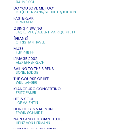
RAUMFISCH
DO YOU LOVE ME TOO?
LST(LIEBERMANN/SCHULLER/TOLDON
FASTBREAK
DEWIENERS
2 SING 4 SWING
JAQ (JIMI U / ALBERT MAIR QUINTET)
[FRANZ]
CHRISTIAN HAVEL
MUSE
FLIP PHILIPP
L'IMAGE 2002
ALEX EHRENREICH
SAILING TO THE SIRENS
LIONEL LODGE
THE COURSE OF LIFE
WILLI LANGER
KLANGBURG CONCERTINO
FRITZ PAUER
LIFE & SOUL
JOE VALENTIN
DOROTHY`S VALENTINE
ERWIN SCHMIDT
NAPO AND THE GIANT FLUTE
HEINZ VON HERMANN