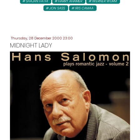
SHAJAN FATHI
HARRY AHAMER
WERNER WURM
JON SASS
IRIS CAMAA
Thursday, 28 December 2000 23:00
MIDNIGHT LADY