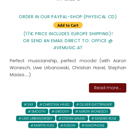
ORDER IN OUR PAYPAL-SHOP:(PHYSICAL CD)
(17€ PRICE INCLUDES EUROPE SHIPPING)!
OR SEND AN EMAIL DIRECT TO: OFFICE @
JIVEMUSIC.AT
Perfect musicianship, perfect moods! (with Aaron
Wonesch, Uwe Urbanowski, Christian Havel, Stephan
Maass.....)
Read more...
SAX
CHRISTIAN HAVEL
OLIVER GATTRINGER
SMOOTH
GROOVY
AARON WONESCH
UWE URBANOWSKY
STEFAN MAASS
SANDRA ROSE
MARTIN FUSS
FUSION
SAXOPHONE