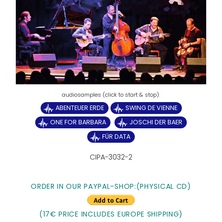
ABENTEUER ERDE
SWING DE VIENNE
ONE FOR BARBARA
JOSCHI DER BAER
FÜR DATA
CIPA-3032-2
ORDER IN OUR PAYPAL-SHOP:
(PHYSICAL CD)
(17€ PRICE INCLUDES EUROPE SHIPPING)