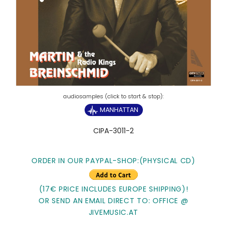
MANHATTAN
CIPA-3011-2
ORDER IN OUR PAYPAL-SHOP:(PHYSICAL CD)
(17€ PRICE INCLUDES EUROPE SHIPPING)!
OR SEND AN EMAIL DIRECT TO: OFFICE @
JIVEMUSIC.AT