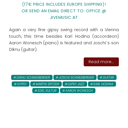
(17€ PRICE INCLUDES EUROPE SHIPPING)!
OR SEND AN EMAIL DIRECT TO: OFFICE @
JIVEMUSIC.AT
Again a very fine gipsy swing record with a Vienna
touch, this time besides Karl Hodina (accordeon)
Aaron Wonesch (piano) is featured and Joschi´s son
Diknu (guitar).
Read more...
DIKNU SCHNEEBERGER
JOSCHI SCHNEEBERGER
GUITAR
GYPSY
MARTIN SPITZER
GIPSY JAZZ
KARL HODINA
EDEL KULTUR
AARON WONESCH