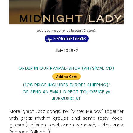
MAYBE SEPTEMBER
JM-2029-2
ORDER IN OUR PAYPAL-SHOP:(PHYSICAL CD)
(17€ PRICE INCLUDES EUROPE SHIPPING)!
OR SEND AN EMAIL DIRECT TO: OFFICE @
JIVEMUSIC.AT
More great Jazz songs, by "Mister Melody" together
with great rhythm groups and some tasty vocal
guests (Christian Havel, Aaron Wonesch, Stella Jones,
Rebecca Kolland...)!.