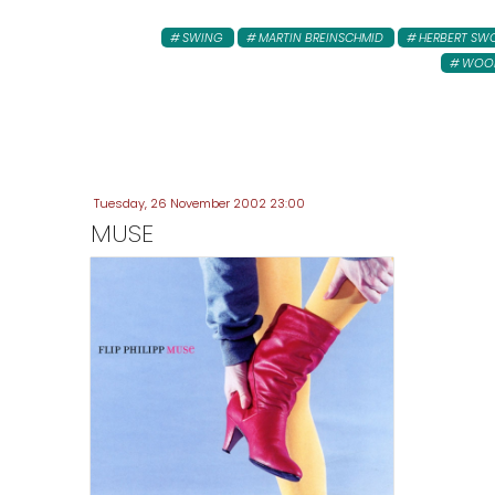
SWING
MARTIN BREINSCHMID
HERBERT S
WOOD
Tuesday, 26 November 2002 23:00
MUSE