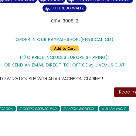
JITTERBUG WALTZ
CIPA-3008-2
ORDER IN OUR PAYPAL-SHOP:(PHYSICAL CD)
(17€ PRICE INCLUDES EUROPE SHIPPING)!
OR SEND AN EMAIL DIRECT TO: OFFICE @ JIVEMUSIC.AT
 AND SWING DOUBLE! WITH ALLAN VACHE ON CLARINET!
Read mo
SWOBODA
GEORG BREINSCHMID
AARON WONESCH
ALLAN VACHE