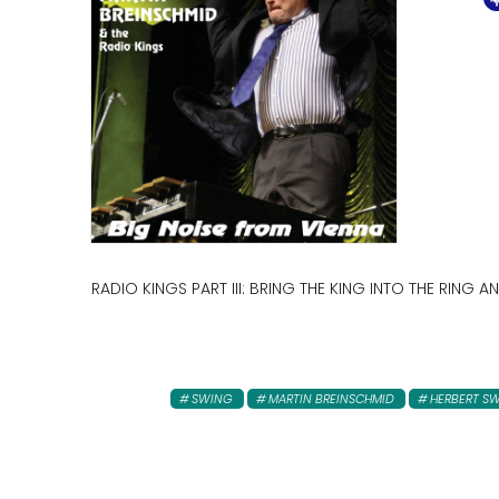
RADIO KINGS PART III: BRING THE KING INTO THE RING
SWING
MARTIN BREINSCHMID
HERBERT 