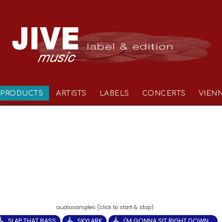
PRODUCTS
ARTISTS
LABELS
CONCERTS
VIEN
SLAP THAT BASS
SKYLARK
I'M GONNA SIT RIGHT DOWN...