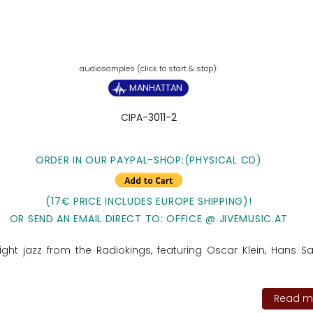
MANHATTAN
CIPA-3011-2
ORDER IN OUR PAYPAL-SHOP:(PHYSICAL CD)
(17€ PRICE INCLUDES EUROPE SHIPPING)!
OR SEND AN EMAIL DIRECT TO: OFFICE @ JIVEMUSIC.AT
ght jazz from the Radiokings, featuring Oscar Klein, Hans S
Read mo