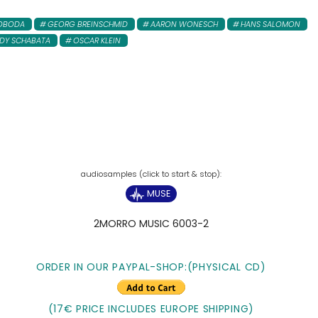
WOBODA
GEORG BREINSCHMID
AARON WONESCH
HANS SALOMON
Y SCHABATA
OSCAR KLEIN
MUSE
2MORRO MUSIC 6003-2
ORDER IN OUR PAYPAL-SHOP:(PHYSICAL CD)
(17€ PRICE INCLUDES EUROPE SHIPPING)