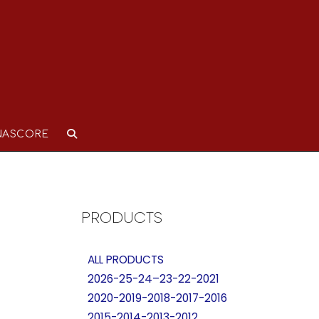
NASCORE
PRODUCTS
ALL PRODUCTS
2026-25-24–23-22-2021
2020-2019-2018-2017-2016
2015-2014-2013-2012