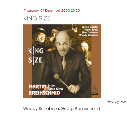
Thursday, 07 December 2000 23:00
KING SIZE
Heavy wei
Woody Schabata, Georg Breinschmid