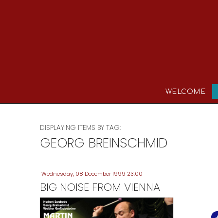
WELCOME
DISPLAYING ITEMS BY TAG:
GEORG BREINSCHMID
Wednesday, 08 December 1999 23:00
BIG NOISE FROM VIENNA