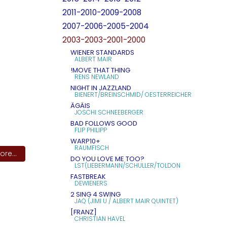
2011-2010-2009-2008
2007-2006-2005-2004
2003-2003-2001-2000
WIENER STANDARDS
ALBERT MAIR
!MOVE THAT THING
RENS NEWLAND
NIGHT IN JAZZLAND
BIENERT/BREINSCHMID/ OESTERREICHER
ÄGÄIS
JOSCHI SCHNEEBERGER
BAD FOLLOWS GOOD
FLIP PHILIPP
WARP10+
RAUMFISCH
re...
DO YOU LOVE ME TOO?
LST(LIEBERMANN/SCHULLER/TOLDON
FASTBREAK
DEWIENERS
2 SING 4 SWING
JAQ (JIMI U / ALBERT MAIR QUINTET)
[FRANZ]
CHRISTIAN HAVEL