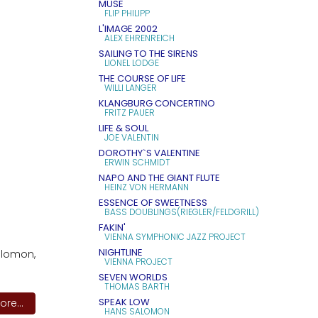
MUSE
FLIP PHILIPP
L'IMAGE 2002
ALEX EHRENREICH
SAILING TO THE SIRENS
LIONEL LODGE
THE COURSE OF LIFE
WILLI LANGER
KLANGBURG CONCERTINO
FRITZ PAUER
LIFE & SOUL
JOE VALENTIN
DOROTHY`S VALENTINE
ERWIN SCHMIDT
NAPO AND THE GIANT FLUTE
HEINZ VON HERMANN
ESSENCE OF SWEETNESS
BASS DOUBLINGS(RIEGLER/FELDGRILL)
FAKIN'
VIENNA SYMPHONIC JAZZ PROJECT
NIGHTLINE
alomon,
VIENNA PROJECT
SEVEN WORLDS
THOMAS BARTH
SPEAK LOW
re...
HANS SALOMON