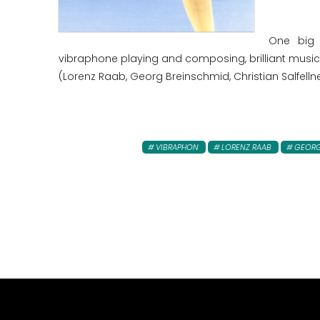
One big 
vibraphone playing and composing, brilliant musici
(Lorenz Raab, Georg Breinschmid, Christian Salfellne
VIBRAPHON
LORENZ RAAB
GEORG