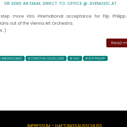
OR SEND AN EMAIL DIRECT TO: OFFICE @ JIVEMUSIC.AT
step more into international acceptance for Flip Philipp
ans out of the Vienna Art Orchestra.
r..)
Read mo
 BREINSCHMID
CHRISTIAN SALFELLNER
VAO
FLIP PHILIPP
IMPRESSUM – HAFTUNGSAUSSCHUSS