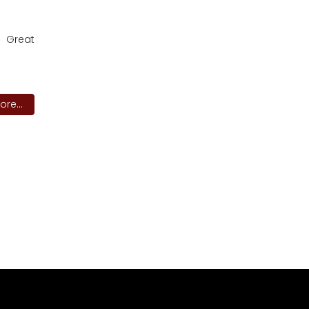
. Great
re...