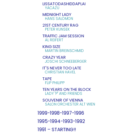
LISSATODASHIDDAPLAI
YACAZU
MIDNIGHT LADY
HANS SALOMON
21ST CENTURY RAG
PETER KUNSEK
TRAFFIC JAM SESSION
AL REIFERT
KING SIZE
MARTIN BREINSCHMID
CRAZY YEAR
JOSCHI SCHNEEBERGER
IT'S NEVER TOO LATE
CHRISTIAN HAVEL
TAPE
FLIP PHILIPP
TEN YEARS ON THE BLOCK
LADY "P" AND FRIENDS
SOUVENIR OF VIENNA
SALON ORCHESTER ALT WIEN
1999-1998-1997-1996
1995-1994-1993-1992
1991 – STARTING!!