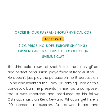
ORDER IN OUR PAYPAL-SHOP:(PHYSICAL CD)
(17€ PRICE INCLUDES EUROPE SHIPPING)
OR SEND AN EMAIL DIRECT TO: OFFICE @
JIVEMUSIC.AT
The third solo album of Andi Steirer, the highly gifted
and perfect percussion-player/soloist from Austria!
He doesn‘t just play the percussion, he IS percussion!
So he also invented the Body-Drumming! Here on this
concept album he presents himself as a composer,
too. It was recorded and produced by his fellow
Ostinato musician Rens Newland. What we get here is
100 percent percussion, full power beats and