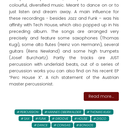
colourful, diversified music. Meant to dance on or to
just listen and dream away. A main influence for
these recordings - besides Jazz and Funk – was his
affinity with Tech House, which also popped up in his
preceding album. The songs are arranged very
precisely and feature some saxophones (Thomas
Kugi), some alto flutes (Heinz von Hermann), several
guitars (Rens Newland) and some high trumpets
(Josef Burchartz). Partly the tracks are JUST
percussion with underlaid beats, out of a series of
percussion works you can also find on his recent EP
“Perc House X”. A rich statement of the Austrian
master percussionist.
Read more...
PERCUSSION
HANNES OBERWALDER
THOMAS KUGI
SAX
FUNK
GROOVE
HOUSE
DISCO
DANCE
CONGAS
BONGOS