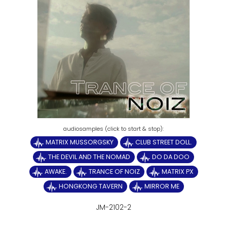
MATRIX MUSSORGSKY
CLUB STREET DOLL.
THE DEVIL AND THE NOMAD
DO DA DOO
AWAKE.
TRANCE OF NOIZ
MATRIX PX
HONGKONG TAVERN
MIRROR ME
JM-2102-2