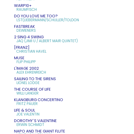
WARP10+
RAUMFISCH
DO YOU LOVE ME TOO?
LST(LIEBERMANN/SCHULLER/TOLDON
FASTBREAK
DEWIENERS
2 SING 4 SWING
JAQ (JIMI U / ALBERT MAIR QUINTET)
[FRANZ]
CHRISTIAN HAVEL
MUSE
FLIP PHILIPP
L'IMAGE 2002
ALEX EHRENREICH
SAILING TO THE SIRENS
LIONEL LODGE
THE COURSE OF LIFE
WILLI LANGER
KLANGBURG CONCERTINO
FRITZ PAUER
LIFE & SOUL
JOE VALENTIN
DOROTHY`S VALENTINE
ERWIN SCHMIDT
NAPO AND THE GIANT FLUTE