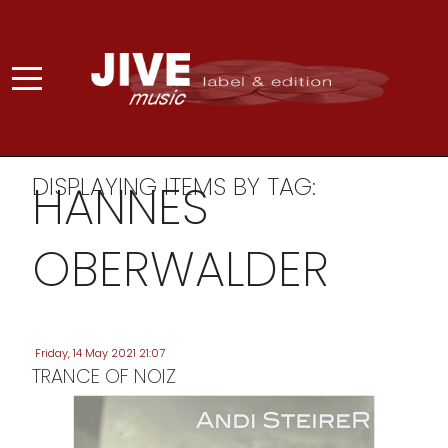
DISPLAYING ITEMS BY TAG:
HANNES
OBERWALDER
Friday, 14 May 2021 21:07
TRANCE OF NOIZ