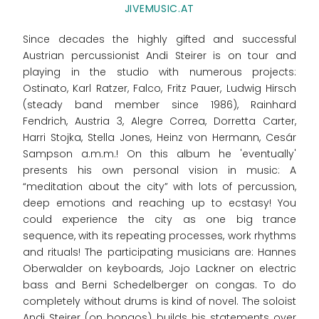
JIVEMUSIC.AT
Since decades the highly gifted and successful
Austrian percussionist Andi Steirer is on tour and
playing in the studio with numerous projects:
Ostinato, Karl Ratzer, Falco, Fritz Pauer, Ludwig Hirsch
(steady band member since 1986), Rainhard
Fendrich, Austria 3, Alegre Correa, Dorretta Carter,
Harri Stojka, Stella Jones, Heinz von Hermann, Cesár
Sampson a.m.m.! On this album he 'eventually'
presents his own personal vision in music: A
“meditation about the city” with lots of percussion,
deep emotions and reaching up to ecstasy! You
could experience the city as one big trance
sequence, with its repeating processes, work rhythms
and rituals! The participating musicians are: Hannes
Oberwalder on keyboards, Jojo Lackner on electric
bass and Berni Schedelberger on congas. To do
completely without drums is kind of novel. The soloist
Andi Steirer (on bongos) builds his statements over