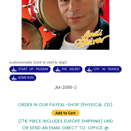
audiosamples (click to start & stop):
START UP PILGRIM
THE SECRET
CITY IN TRANCE
HOME RUN
JM-2086-2
ORDER IN OUR PAYPAL-SHOP:
(PHYSICAL CD)
(17€ PRICE INCLUDES EUROPE SHIPPING) UND
OR SEND AN EMAIL DIRECT TO: OFFICE @