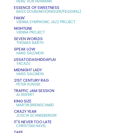
HEINZ VON HERMANN
ESSENCE OF SWEETNESS
BASS DOUBLINGS(RIEGLER/FELDGRILL)
FAKIN'
VIENNA SYMPHONIC JAZZ PROJECT
NIGHTLINE
VIENNA PROJECT
SEVEN WORLDS
THOMAS BARTH
SPEAK LOW
HANS SALOMON
LISSATODASHIDDAPLAI
YACAZU
MIDNIGHT LADY
HANS SALOMON
21ST CENTURY RAG
PETER KUNSEK
TRAFFIC JAM SESSION
AL REIFERT
KING SIZE
MARTIN BREINSCHMID
CRAZY YEAR
JOSCHI SCHNEEBERGER
IT'S NEVER TOO LATE
CHRISTIAN HAVEL
TAPE