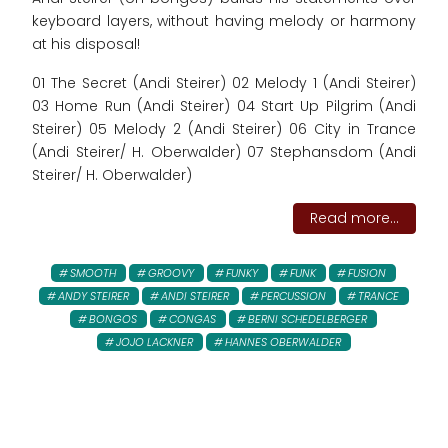
keyboard layers, without having melody or harmony
at his disposal!
01 The Secret (Andi Steirer) 02 Melody 1 (Andi Steirer)
03 Home Run (Andi Steirer) 04 Start Up Pilgrim (Andi
Steirer) 05 Melody 2 (Andi Steirer) 06 City in Trance
(Andi Steirer/ H. Oberwalder) 07 Stephansdom (Andi
Steirer/ H. Oberwalder)
Read more...
SMOOTH
GROOVY
FUNKY
FUNK
FUSION
ANDY STEIRER
ANDI STEIRER
PERCUSSION
TRANCE
BONGOS
CONGAS
BERNI SCHEDELBERGER
JOJO LACKNER
HANNES OBERWALDER