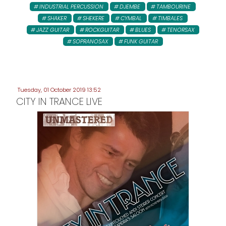
INDUSTRIAL PERCUSSION
DJEMBE
TAMBOURINE
SHAKER
SHEKERE
CYMBAL
TIMBALES
JAZZ GUITAR
ROCKGUITAR
BLUES
TENORSAX
SOPRANOSAX
FUNK GUITAR
Tuesday, 01 October 2019 13:52
CITY IN TRANCE LIVE