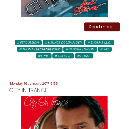
Read more...
PERCUSSION
HANNES OBERWALDER
THOMAS KUGI
THOMAS HECHENBERGER
SANDRA'S SALON
SAX
FUNK
GROOVE
HOUSE
Monday, 16 January 2017 13:55
CITY IN TRANCE