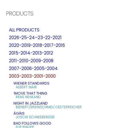
PRODUCTS
ALL PRODUCTS
2026-25-24–23-22-2021
2020-2019-2018-2017-2016
2015-2014-2013-2012
2011-2010-2009-2008
2007-2006-2005-2004
2003-2003-2001-2000
WIENER STANDARDS
ALBERT MAIR
!MOVE THAT THING
RENS NEWLAND
NIGHT IN JAZZLAND
BIENERT/BREINSCHMID/ OESTERREICHER
ÄGÄIS
JOSCHI SCHNEEBERGER
BAD FOLLOWS GOOD
FLIP PHILIPP