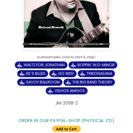
WALTZ FOR JONATHAN
BOPPIN` IN D-MINOR
ED`S BLUES
GO WES!
TRIKONASANA
SAVOY BALLROOM
THE BIG BAND THEORY
VELHOS AMIGOS
JM-2098-2
ORDER IN OUR PAYPAL-SHOP:(PHYSICAL CD)