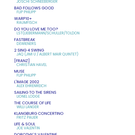
JOSCHI SCHNEEBERGER
BAD FOLLOWS GOOD
FLIP PHILIPP
WARP10+
RAUMFISCH
DO YOU LOVE ME TOO?
LST(LIEBERMANN/SCHULLER/TOLDON
FASTBREAK
DEWIENERS
2 SING 4 SWING
JAQ (JIMI U / ALBERT MAIR QUINTET)
[FRANZ]
CHRISTIAN HAVEL
MUSE
FLIP PHILIPP
L'IMAGE 2002
ALEX EHRENREICH
SAILING TO THE SIRENS
LIONEL LODGE
THE COURSE OF LIFE
WILLI LANGER
KLANGBURG CONCERTINO
FRITZ PAUER
LIFE & SOUL
JOE VALENTIN
DOROTHY`S VALENTINE