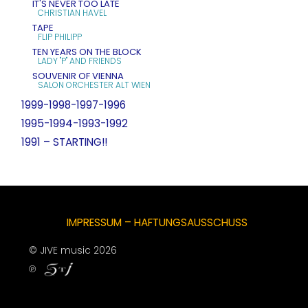
IT'S NEVER TOO LATE
CHRISTIAN HAVEL
TAPE
FLIP PHILIPP
TEN YEARS ON THE BLOCK
LADY "P" AND FRIENDS
SOUVENIR OF VIENNA
SALON ORCHESTER ALT WIEN
1999-1998-1997-1996
1995-1994-1993-1992
1991 – STARTING!!
IMPRESSUM – HAFTUNGSAUSSCHUSS
© JIVE music 2026
℗