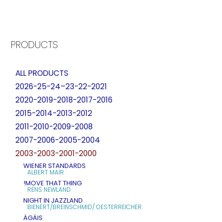
PRODUCTS
ALL PRODUCTS
2026-25-24–23-22-2021
2020-2019-2018-2017-2016
2015-2014-2013-2012
2011-2010-2009-2008
2007-2006-2005-2004
2003-2003-2001-2000
WIENER STANDARDS
ALBERT MAIR
!MOVE THAT THING
RENS NEWLAND
NIGHT IN JAZZLAND
BIENERT/BREINSCHMID/ OESTERREICHER
ÄGÄIS