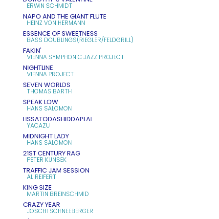
ERWIN SCHMIDT
NAPO AND THE GIANT FLUTE
HEINZ VON HERMANN
ESSENCE OF SWEETNESS
BASS DOUBLINGS(RIEGLER/FELDGRILL)
FAKIN'
VIENNA SYMPHONIC JAZZ PROJECT
NIGHTLINE
VIENNA PROJECT
SEVEN WORLDS
THOMAS BARTH
SPEAK LOW
HANS SALOMON
LISSATODASHIDDAPLAI
YACAZU
MIDNIGHT LADY
HANS SALOMON
21ST CENTURY RAG
PETER KUNSEK
TRAFFIC JAM SESSION
AL REIFERT
KING SIZE
MARTIN BREINSCHMID
CRAZY YEAR
JOSCHI SCHNEEBERGER