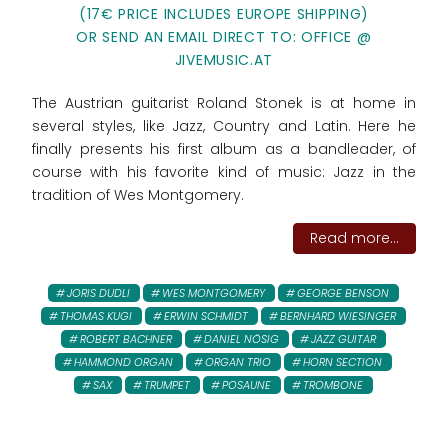
(17€ PRICE INCLUDES EUROPE SHIPPING)
OR SEND AN EMAIL DIRECT TO: OFFICE @
JIVEMUSIC.AT
The Austrian guitarist Roland Stonek is at home in
several styles, like Jazz, Country and Latin. Here he
finally presents his first album as a bandleader, of
course with his favorite kind of music: Jazz in the
tradition of Wes Montgomery.
Read more...
JORIS DUDLI
WES MONTGOMERY
GEORGE BENSON
THOMAS KUGI
ERWIN SCHMIDT
BERNHARD WIESINGER
ROBERT BACHNER
DANIEL NÖSIG
JAZZ GUITAR
HAMMOND ORGAN
ORGAN TRIO
HORN SECTION
SAX
TRUMPET
POSAUNE
TROMBONE