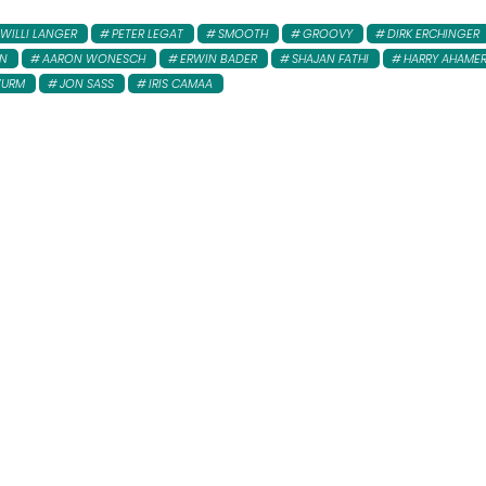
WILLI LANGER
PETER LEGAT
SMOOTH
GROOVY
DIRK ERCHINGER
AN
AARON WONESCH
ERWIN BADER
SHAJAN FATHI
HARRY AHAME
WURM
JON SASS
IRIS CAMAA