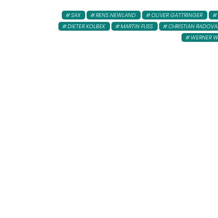
SAX
RENS NEWLAND
OLIVER GATTRINGER
DIETER KOLBEK
MARTIN FUSS
CHRISTIAN RADOV
WERNER 