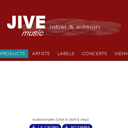
PRODUCTS
ARTISTS
LABELS
CONCERTS
VIEN
L.A. CALLING
NO SAMBA