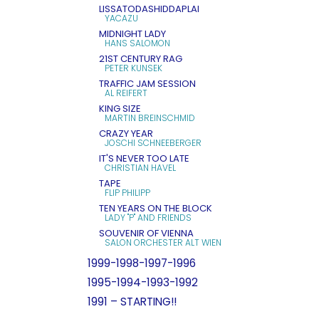
LISSATODASHIDDAPLAI
YACAZU
MIDNIGHT LADY
HANS SALOMON
21ST CENTURY RAG
PETER KUNSEK
TRAFFIC JAM SESSION
AL REIFERT
KING SIZE
MARTIN BREINSCHMID
CRAZY YEAR
JOSCHI SCHNEEBERGER
IT'S NEVER TOO LATE
CHRISTIAN HAVEL
TAPE
FLIP PHILIPP
TEN YEARS ON THE BLOCK
LADY "P" AND FRIENDS
SOUVENIR OF VIENNA
SALON ORCHESTER ALT WIEN
1999-1998-1997-1996
1995-1994-1993-1992
1991 – STARTING!!