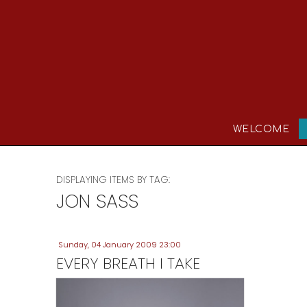
WELCOME
DISPLAYING ITEMS BY TAG:
JON SASS
Sunday, 04 January 2009 23:00
EVERY BREATH I TAKE