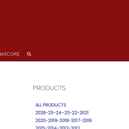
NASCORE
PRODUCTS
ALL PRODUCTS
2026-25-24–23-22-2021
2020-2019-2018-2017-2016
2015-2014-2013-2012