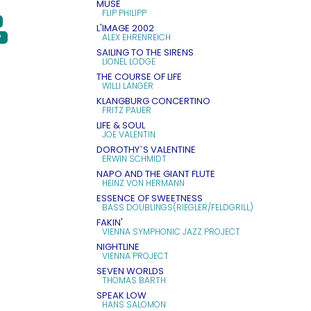
MUSE
FLIP PHILIPP
L'IMAGE 2002
ALEX EHRENREICH
R
SAILING TO THE SIRENS
LIONEL LODGE
THE COURSE OF LIFE
WILLI LANGER
KLANGBURG CONCERTINO
FRITZ PAUER
LIFE & SOUL
JOE VALENTIN
DOROTHY`S VALENTINE
ERWIN SCHMIDT
NAPO AND THE GIANT FLUTE
HEINZ VON HERMANN
ESSENCE OF SWEETNESS
BASS DOUBLINGS(RIEGLER/FELDGRILL)
FAKIN'
VIENNA SYMPHONIC JAZZ PROJECT
NIGHTLINE
VIENNA PROJECT
SEVEN WORLDS
THOMAS BARTH
SPEAK LOW
HANS SALOMON