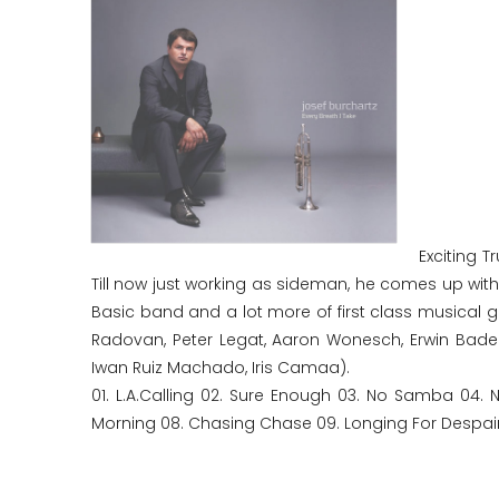
Exciting 
Till now just working as sideman, he comes up wi
Basic band and a lot more of first class musical gues
Radovan, Peter Legat, Aaron Wonesch, Erwin Bader
Iwan Ruiz Machado, Iris Camaa).
01. L.A.Calling 02. Sure Enough 03. No Samba 04. 
Morning 08. Chasing Chase 09. Longing For Despair 1