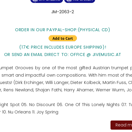
JM-2063-2
ORDER IN OUR PAYPAL-SHOP:(PHYSICAL CD)
(17€ PRICE INCLUDES EUROPE SHIPPING)!
OR SEND AN EMAIL DIRECT TO: OFFICE @ JIVEMUSIC.AT
Trumpet Grooves by one of the most gifted Austrian trumpet p
th smart and impactful own compositions. With him most of th
ts! (Dirk Erchinger, Willi Langer, Dieter Kolbeck, Martin Fuss, C
, Rens Newland, Shajan Fathi, Harry Ahamer, Werner Wurm, Jo
Night Spot 05. No Discount 06. One Of This Lonely Nights 07. 
0. Nu Orleans 11. Joy Spring
Read mo