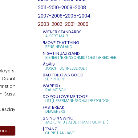
2011-2010-2009-2008
2007-2006-2005-2004
2003-2003-2001-2000
WIENER STANDARDS
ALBERT MAIR
!MOVE THAT THING
RENS NEWLAND
NIGHT IN JAZZLAND
BIENERT/BREINSCHMID/ OESTERREICHER
ÄGÄIS
JOSCHI SCHNEEBERGER
layers.
BAD FOLLOWS GOOD
e Count
FLIP PHILIPP
WARP10+
hristian
RAUMFISCH
n Sass,
DO YOU LOVE ME TOO?
LST(LIEBERMANN/SCHULLER/TOLDON
FASTBREAK
Tuesday
DEWIENERS
2 SING 4 SWING
JAQ (JIMI U / ALBERT MAIR QUINTET)
[FRANZ]
re...
CHRISTIAN HAVEL