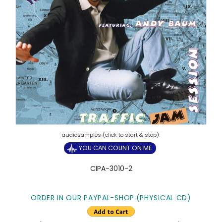
YOU CAN COUNT ON ME
CIPA-3010-2
ORDER IN OUR PAYPAL-SHOP:(PHYSICAL CD)