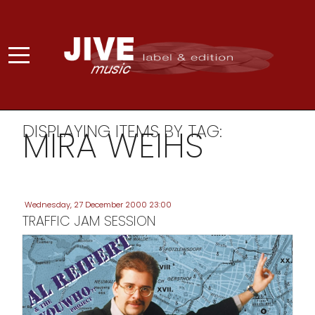
DISPLAYING ITEMS BY TAG:
MIRA WEIHS
Wednesday, 27 December 2000 23:00
TRAFFIC JAM SESSION