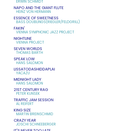
ERWIN SCHMIDT
NAPO AND THE GIANT FLUTE
HEINZ VON HERMANN
ESSENCE OF SWEETNESS
BASS DOUBLINGS(RIEGLER/FELDGRILL)
FAKIN'
VIENNA SYMPHONIC JAZZ PROJECT
NIGHTLINE
VIENNA PROJECT
SEVEN WORLDS
THOMAS BARTH
SPEAK LOW
HANS SALOMON
LISSATODASHIDDAPLAI
YACAZU
MIDNIGHT LADY
HANS SALOMON
21ST CENTURY RAG
PETER KUNSEK
TRAFFIC JAM SESSION
AL REIFERT
KING SIZE
MARTIN BREINSCHMID
CRAZY YEAR
JOSCHI SCHNEEBERGER
IT'S NEVER TOO LATE