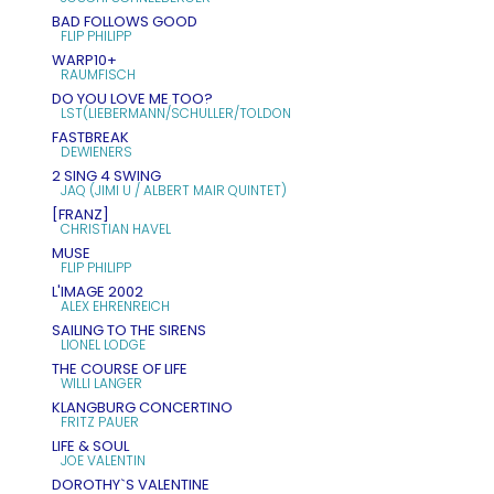
BAD FOLLOWS GOOD
FLIP PHILIPP
WARP10+
RAUMFISCH
DO YOU LOVE ME TOO?
LST(LIEBERMANN/SCHULLER/TOLDON
FASTBREAK
DEWIENERS
2 SING 4 SWING
JAQ (JIMI U / ALBERT MAIR QUINTET)
[FRANZ]
CHRISTIAN HAVEL
MUSE
FLIP PHILIPP
L'IMAGE 2002
ALEX EHRENREICH
SAILING TO THE SIRENS
LIONEL LODGE
THE COURSE OF LIFE
WILLI LANGER
KLANGBURG CONCERTINO
FRITZ PAUER
LIFE & SOUL
JOE VALENTIN
DOROTHY`S VALENTINE