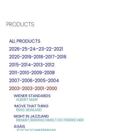
PRODUCTS
ALL PRODUCTS
2026-25-24–23-22-2021
2020-2019-2018-2017-2016
2015-2014-2013-2012
2011-2010-2009-2008
2007-2006-2005-2004
2003-2003-2001-2000
WIENER STANDARDS
ALBERT MAIR
!MOVE THAT THING
RENS NEWLAND
NIGHT IN JAZZLAND
BIENERT/BREINSCHMID/ OESTERREICHER
ÄGÄIS
JOSCHI SCHNEEBERGER