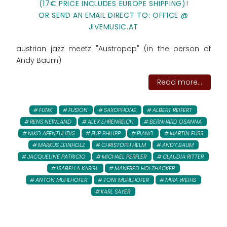
(17€ PRICE INCLUDES EUROPE SHIPPING)!
OR SEND AN EMAIL DIRECT TO: OFFICE @
JIVEMUSIC.AT
austrian jazz meetz "Austropop" (in the person of
Andy Baum)
Read more...
FUNK
FUSION
SAXOPHONE
ALBERT REIFERT
RENS NEWLAND
ALEX EHRENREICH
BERNHARD OSANNA
NIKO AFENTULIDIS
FLIP PHILIPP
PIANO
MARTIN FUSS
MARKUS LEINHOLZ
CHRISTOPH HELM
ANDY BAUM
JACQUELINE PATRICIO
MICHAEL PERFLER
CLAUDIA RITTER
ISABELLA KARGL
MANFRED HOLZHACKER
ANTON MUHLHOFER
TONI MUHLHOFER
MIRA WEIHS
KARL SAYER