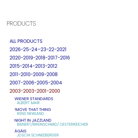
PRODUCTS
ALL PRODUCTS
2026-25-24–23-22-2021
2020-2019-2018-2017-2016
2015-2014-2013-2012
2011-2010-2009-2008
2007-2006-2005-2004
2003-2003-2001-2000
WIENER STANDARDS
ALBERT MAIR
!MOVE THAT THING
RENS NEWLAND
NIGHT IN JAZZLAND
BIENERT/BREINSCHMID/ OESTERREICHER
ÄGÄIS
JOSCHI SCHNEEBERGER