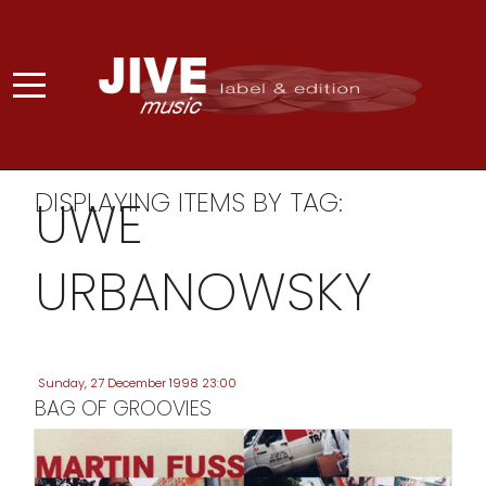
DISPLAYING ITEMS BY TAG:
UWE
URBANOWSKY
Sunday, 27 December 1998 23:00
BAG OF GROOVIES