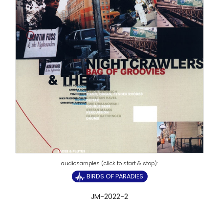
BIRDS OF PARADIES
JM-2022-2