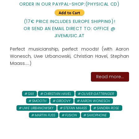
ORDER IN OUR PAYPAL-SHOP:(PHYSICAL CD)
(17€ PRICE INCLUDES EUROPE SHIPPING)!
OR SEND AN EMAIL DIRECT TO: OFFICE @
JIVEMUSIC.AT
Perfect musicianship, perfect moods! (with Aaron
Wonesch, Uwe Urbanowski, Christian Havel, Stephan
Maass.....)
Read more...
SAX
CHRISTIAN HAVEL
OLIVER GATTRINGER
SMOOTH
GROOVY
AARON WONESCH
UWE URBANOWSKY
STEFAN MAASS
SANDRA ROSE
MARTIN FUSS
FUSION
SAXOPHONE