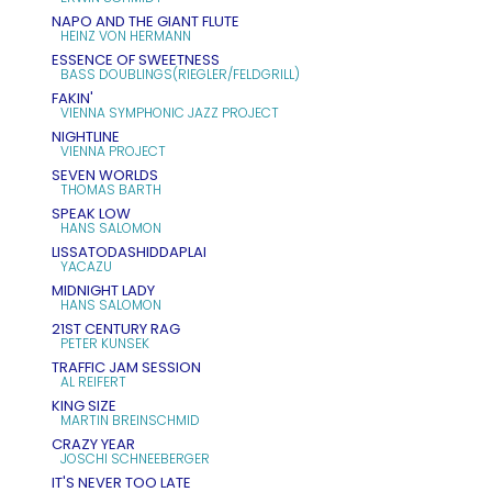
NAPO AND THE GIANT FLUTE
HEINZ VON HERMANN
ESSENCE OF SWEETNESS
BASS DOUBLINGS(RIEGLER/FELDGRILL)
FAKIN'
VIENNA SYMPHONIC JAZZ PROJECT
NIGHTLINE
VIENNA PROJECT
SEVEN WORLDS
THOMAS BARTH
SPEAK LOW
HANS SALOMON
LISSATODASHIDDAPLAI
YACAZU
MIDNIGHT LADY
HANS SALOMON
21ST CENTURY RAG
PETER KUNSEK
TRAFFIC JAM SESSION
AL REIFERT
KING SIZE
MARTIN BREINSCHMID
CRAZY YEAR
JOSCHI SCHNEEBERGER
IT'S NEVER TOO LATE