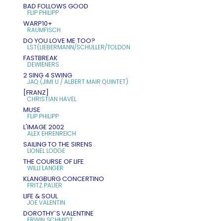
BAD FOLLOWS GOOD
FLIP PHILIPP
WARP10+
RAUMFISCH
DO YOU LOVE ME TOO?
LST(LIEBERMANN/SCHULLER/TOLDON
FASTBREAK
DEWIENERS
2 SING 4 SWING
JAQ (JIMI U / ALBERT MAIR QUINTET)
[FRANZ]
CHRISTIAN HAVEL
MUSE
FLIP PHILIPP
L'IMAGE 2002
ALEX EHRENREICH
SAILING TO THE SIRENS
LIONEL LODGE
THE COURSE OF LIFE
WILLI LANGER
KLANGBURG CONCERTINO
FRITZ PAUER
LIFE & SOUL
JOE VALENTIN
DOROTHY`S VALENTINE
ERWIN SCHMIDT