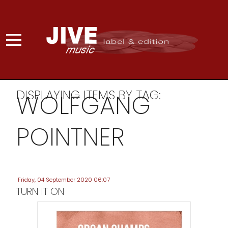
DISPLAYING ITEMS BY TAG:
WOLFGANG
POINTNER
Friday, 04 September 2020 06:07
TURN IT ON