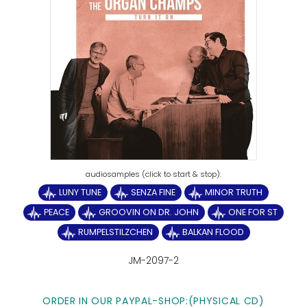
LUNY TUNE
SENZA FINE
MINOR TRUTH
PEACE
GROOVIN ON DR. JOHN
ONE FOR ST
RUMPELSTILZCHEN
BALKAN FLOOD
JM-2097-2
ORDER IN OUR PAYPAL-SHOP:(PHYSICAL CD)