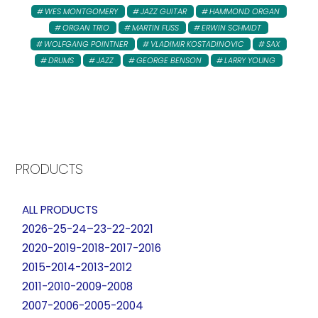
WES MONTGOMERY
JAZZ GUITAR
HAMMOND ORGAN
ORGAN TRIO
MARTIN FUSS
ERWIN SCHMIDT
WOLFGANG POINTNER
VLADIMIR KOSTADINOVIC
SAX
DRUMS
JAZZ
GEORGE BENSON
LARRY YOUNG
PRODUCTS
ALL PRODUCTS
2026-25-24–23-22-2021
2020-2019-2018-2017-2016
2015-2014-2013-2012
2011-2010-2009-2008
2007-2006-2005-2004