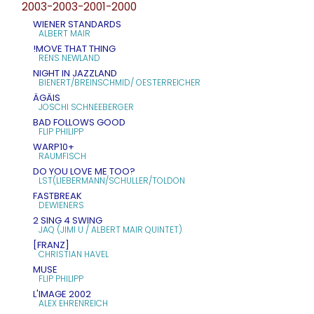
2003-2003-2001-2000
WIENER STANDARDS
ALBERT MAIR
!MOVE THAT THING
RENS NEWLAND
NIGHT IN JAZZLAND
BIENERT/BREINSCHMID/ OESTERREICHER
ÄGÄIS
JOSCHI SCHNEEBERGER
BAD FOLLOWS GOOD
FLIP PHILIPP
WARP10+
RAUMFISCH
DO YOU LOVE ME TOO?
LST(LIEBERMANN/SCHULLER/TOLDON
FASTBREAK
DEWIENERS
2 SING 4 SWING
JAQ (JIMI U / ALBERT MAIR QUINTET)
[FRANZ]
CHRISTIAN HAVEL
MUSE
FLIP PHILIPP
L'IMAGE 2002
ALEX EHRENREICH