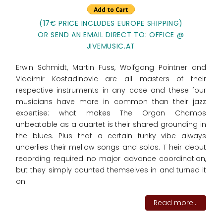
(17€ PRICE INCLUDES EUROPE SHIPPING)
OR SEND AN EMAIL DIRECT TO: OFFICE @
JIVEMUSIC.AT
Erwin Schmidt, Martin Fuss, Wolfgang Pointner and
Vladimir Kostadinovic are all masters of their
respective instruments in any case and these four
musicians have more in common than their jazz
expertise: what makes The Organ Champs
unbeatable as a quartet is their shared grounding in
the blues. Plus that a certain funky vibe always
underlies their mellow songs and solos. T heir debut
recording required no major advance coordination,
but they simply counted themselves in and turned it
on.
Read more...