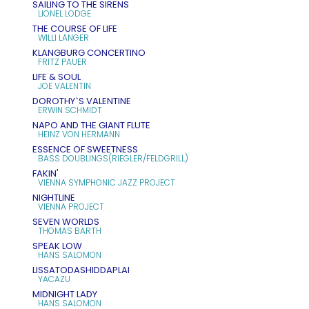
SAILING TO THE SIRENS
LIONEL LODGE
THE COURSE OF LIFE
WILLI LANGER
KLANGBURG CONCERTINO
FRITZ PAUER
LIFE & SOUL
JOE VALENTIN
DOROTHY`S VALENTINE
ERWIN SCHMIDT
NAPO AND THE GIANT FLUTE
HEINZ VON HERMANN
ESSENCE OF SWEETNESS
BASS DOUBLINGS(RIEGLER/FELDGRILL)
FAKIN'
VIENNA SYMPHONIC JAZZ PROJECT
NIGHTLINE
VIENNA PROJECT
SEVEN WORLDS
THOMAS BARTH
SPEAK LOW
HANS SALOMON
LISSATODASHIDDAPLAI
YACAZU
MIDNIGHT LADY
HANS SALOMON