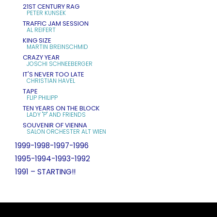
21ST CENTURY RAG
PETER KUNSEK
TRAFFIC JAM SESSION
AL REIFERT
KING SIZE
MARTIN BREINSCHMID
CRAZY YEAR
JOSCHI SCHNEEBERGER
IT'S NEVER TOO LATE
CHRISTIAN HAVEL
TAPE
FLIP PHILIPP
TEN YEARS ON THE BLOCK
LADY "P" AND FRIENDS
SOUVENIR OF VIENNA
SALON ORCHESTER ALT WIEN
1999-1998-1997-1996
1995-1994-1993-1992
1991 – STARTING!!