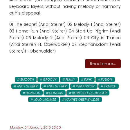
keyboard layers, without having melody or harmony
at his disposal!
01 The Secret (Andi Steirer) 02 Melody 1 (Andi Steirer)
03 Home Run (Andi Steirer) 04 Start Up Pilgrim (Andi
Steirer) 05 Melody 2 (Andi Steirer) 06 City in Trance
(Andi Steirer/ H. Oberwalder) 07 Stephansdom (Andi
Steirer/ H. Oberwalder)
Read more...
SMOOTH
GROOVY
FUNKY
FUNK
FUSION
ANDY STEIRER
ANDI STEIRER
PERCUSSION
TRANCE
BONGOS
CONGAS
BERNI SCHEDELBERGER
JOJO LACKNER
HANNES OBERWALDER
Monday, 04 January 2010 23:00