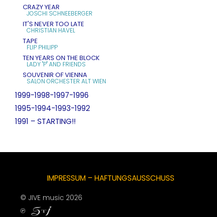
CRAZY YEAR
JOSCHI SCHNEEBERGER
IT'S NEVER TOO LATE
CHRISTIAN HAVEL
TAPE
FLIP PHILIPP
TEN YEARS ON THE BLOCK
LADY "P" AND FRIENDS
SOUVENIR OF VIENNA
SALON ORCHESTER ALT WIEN
1999-1998-1997-1996
1995-1994-1993-1992
1991 – STARTING!!
IMPRESSUM – HAFTUNGSAUSSCHUSS
© JIVE music 2026
℗