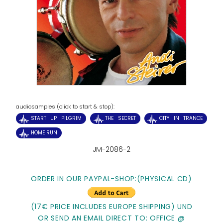
audiosamples (click to start & stop):
START UP PILGRIM
THE SECRET
CITY IN TRANCE
HOME RUN
JM-2086-2
ORDER IN OUR PAYPAL-SHOP:
(PHYSICAL CD)
(17€ PRICE INCLUDES EUROPE SHIPPING) UND
OR SEND AN EMAIL DIRECT TO: OFFICE @