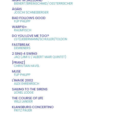
NIGHT IN JAZZLAND
BIENERT/BREINSCHMID/ OESTERREICHER
ÄGÄIS
JOSCHI SCHNEEBERGER
BAD FOLLOWS GOOD
FLIP PHILIPP
WARP10+
RAUMFISCH
DO YOU LOVE ME TOO?
LST(LIEBERMANN/SCHULLER/TOLDON
FASTBREAK
DEWIENERS
2 SING 4 SWING
JAQ (JIMI U / ALBERT MAIR QUINTET)
[FRANZ]
CHRISTIAN HAVEL
MUSE
FLIP PHILIPP
L'IMAGE 2002
ALEX EHRENREICH
SAILING TO THE SIRENS
LIONEL LODGE
THE COURSE OF LIFE
WILLI LANGER
KLANGBURG CONCERTINO
FRITZ PAUER