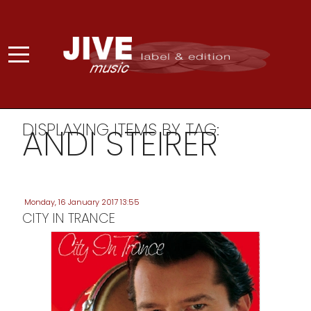
DISPLAYING ITEMS BY TAG:
ANDI STEIRER
Monday, 16 January 2017 13:55
CITY IN TRANCE