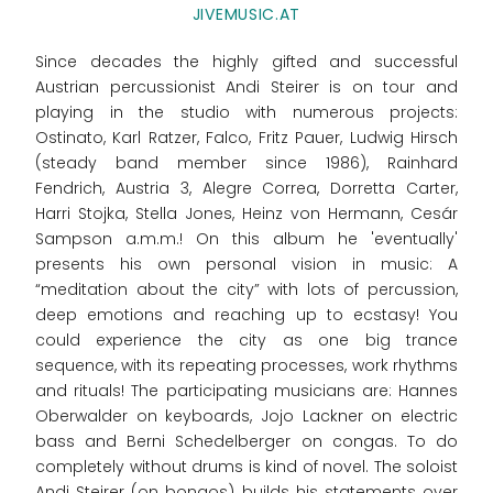
JIVEMUSIC.AT
Since decades the highly gifted and successful
Austrian percussionist Andi Steirer is on tour and
playing in the studio with numerous projects:
Ostinato, Karl Ratzer, Falco, Fritz Pauer, Ludwig Hirsch
(steady band member since 1986), Rainhard
Fendrich, Austria 3, Alegre Correa, Dorretta Carter,
Harri Stojka, Stella Jones, Heinz von Hermann, Cesár
Sampson a.m.m.! On this album he 'eventually'
presents his own personal vision in music: A
“meditation about the city” with lots of percussion,
deep emotions and reaching up to ecstasy! You
could experience the city as one big trance
sequence, with its repeating processes, work rhythms
and rituals! The participating musicians are: Hannes
Oberwalder on keyboards, Jojo Lackner on electric
bass and Berni Schedelberger on congas. To do
completely without drums is kind of novel. The soloist
Andi Steirer (on bongos) builds his statements over