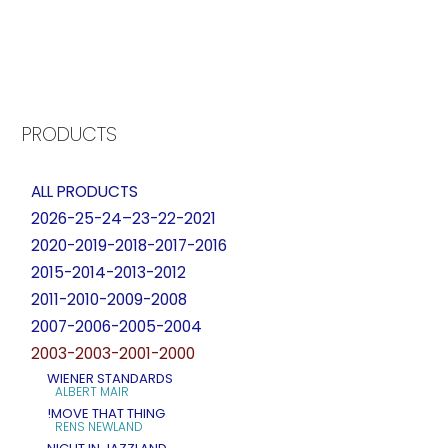
PRODUCTS
ALL PRODUCTS
2026-25-24–23-22-2021
2020-2019-2018-2017-2016
2015-2014-2013-2012
2011-2010-2009-2008
2007-2006-2005-2004
2003-2003-2001-2000
WIENER STANDARDS
ALBERT MAIR
!MOVE THAT THING
RENS NEWLAND