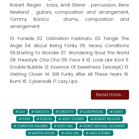
Robert Riegler . bass, Andi Steirer . percussion, Rens
Newland . guitars, composition and arrangement,
Tommy Böröcz . drums, composition and
arrangement
01. Fonxide 02. Ostination Fastinato 03. Tangle The
Angle 04. About Being Fonky 05. Heavy Conditions
06.Starting To Wonder 07. Wondering ‘Bout The World
08. Freestyle Cha Cha 09. Face It 10. Look Like Kool 11.
Double Bubble 12. Essence Of Sweetness (excerpt) 13.
Getting Closer 14. Still Funky After All These Years 15.
Bumi 16. Cyberwalk 17. Lazy Lips
Read more...
SAX
SMOOTH
GROOVY
SAXOPHONE
FUNKY
FUNK
FUSION
ANDY STEIRER
ROBERT RIEGLER
CHRISTIAN MAURER
ANDY SEE
HORST MICHAEL SCHAFFER
MARTIN WOSS
ANDI SEE
ANDI STEIRER