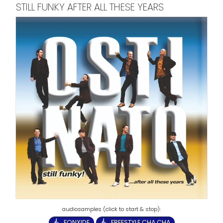
STILL FUNKY AFTER ALL THESE YEARS
FONXIDE
FREESTYLE CHA CHA