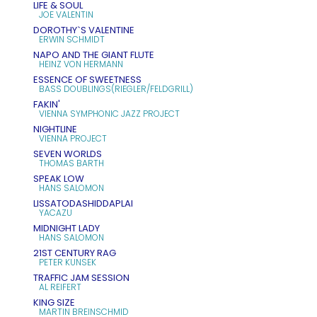
LIFE & SOUL
JOE VALENTIN
DOROTHY`S VALENTINE
ERWIN SCHMIDT
NAPO AND THE GIANT FLUTE
HEINZ VON HERMANN
ESSENCE OF SWEETNESS
BASS DOUBLINGS(RIEGLER/FELDGRILL)
FAKIN'
VIENNA SYMPHONIC JAZZ PROJECT
NIGHTLINE
VIENNA PROJECT
SEVEN WORLDS
THOMAS BARTH
SPEAK LOW
HANS SALOMON
LISSATODASHIDDAPLAI
YACAZU
MIDNIGHT LADY
HANS SALOMON
21ST CENTURY RAG
PETER KUNSEK
TRAFFIC JAM SESSION
AL REIFERT
KING SIZE
MARTIN BREINSCHMID