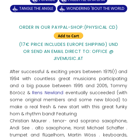
TANGLE THE ANGLE
WONDERING 'BOUT THE WORLD
ORDER IN OUR PAYPAL-SHOP:(PHYSICAL CD)
(17€ PRICE INCLUDES EUROPE SHIPPING) UND
OR SEND AN EMAIL DIRECT TO: OFFICE @
JIVEMUSIC.AT
After successful & exciting years between 1975(!) and
1994 with countless great musicians participating
and a big pause between 1995 and 2005, Tommy
Böröcz &
Rens Newland
eventually succeeded (with
some original members and some new blood) to
make a real fresh & new start with this great funky
horn & rhythm band! Featuring
Christian Maurer . tenor- and soprano saxophone,
Andi See . alto saxophone, Horst Michael Schaffer .
trumpet and flügelhorn, Martin Wöss . keyboards,