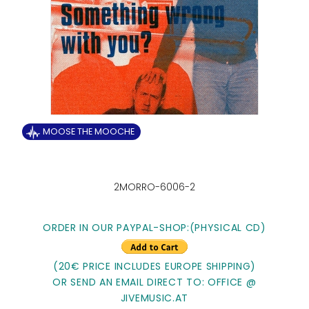
MOOSE THE MOOCHE
2MORRO-6006-2
ORDER IN OUR PAYPAL-SHOP:
(PHYSICAL CD)
(20€ PRICE INCLUDES EUROPE SHIPPING)
OR SEND AN EMAIL DIRECT TO: OFFICE @
JIVEMUSIC.AT