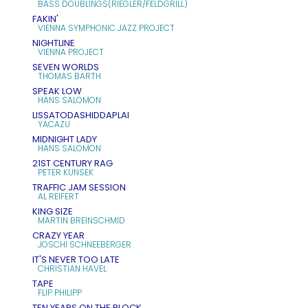
BASS DOUBLINGS(RIEGLER/FELDGRILL)
FAKIN'
VIENNA SYMPHONIC JAZZ PROJECT
NIGHTLINE
VIENNA PROJECT
SEVEN WORLDS
THOMAS BARTH
SPEAK LOW
HANS SALOMON
LISSATODASHIDDAPLAI
YACAZU
MIDNIGHT LADY
HANS SALOMON
21ST CENTURY RAG
PETER KUNSEK
TRAFFIC JAM SESSION
AL REIFERT
KING SIZE
MARTIN BREINSCHMID
CRAZY YEAR
JOSCHI SCHNEEBERGER
IT'S NEVER TOO LATE
CHRISTIAN HAVEL
TAPE
FLIP PHILIPP
TEN YEARS ON THE BLOCK