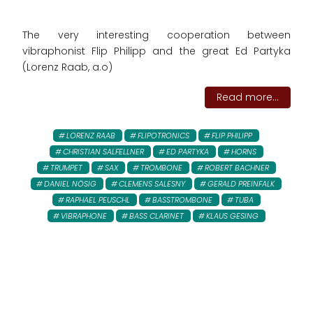
The very interesting cooperation between
vibraphonist Flip Philipp and the great Ed Partyka
(Lorenz Raab, a.o)
Read more...
LORENZ RAAB
FLIPOTRONICS
FLIP PHILIPP
CHRISTIAN SALFELLNER
ED PARTYKA
HORNS
TRUMPET
SAX
TROMBONE
ROBERT BACHNER
DANIEL NÖSIG
CLEMENS SALESNY
GERALD PREINFALK
RAPHAEL PEUSCHL
BASSTROMBONE
TUBA
VIBRAPHONE
BASS CLARINET
KLAUS GESING