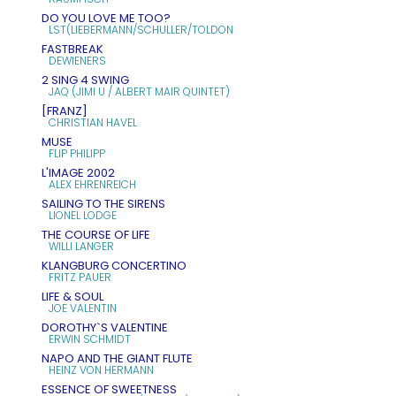
DO YOU LOVE ME TOO?
LST(LIEBERMANN/SCHULLER/TOLDON
FASTBREAK
DEWIENERS
2 SING 4 SWING
JAQ (JIMI U / ALBERT MAIR QUINTET)
[FRANZ]
CHRISTIAN HAVEL
MUSE
FLIP PHILIPP
L'IMAGE 2002
ALEX EHRENREICH
SAILING TO THE SIRENS
LIONEL LODGE
THE COURSE OF LIFE
WILLI LANGER
KLANGBURG CONCERTINO
FRITZ PAUER
LIFE & SOUL
JOE VALENTIN
DOROTHY`S VALENTINE
ERWIN SCHMIDT
NAPO AND THE GIANT FLUTE
HEINZ VON HERMANN
ESSENCE OF SWEETNESS