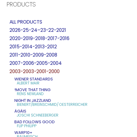
PRODUCTS
ALL PRODUCTS
2026-25-24–23-22-2021
2020-2019-2018-2017-2016
2015-2014-2013-2012
2011-2010-2009-2008
2007-2006-2005-2004
2003-2003-2001-2000
WIENER STANDARDS
ALBERT MAIR
!MOVE THAT THING
RENS NEWLAND
NIGHT IN JAZZLAND
BIENERT/BREINSCHMID/ OESTERREICHER
ÄGÄIS
JOSCHI SCHNEEBERGER
BAD FOLLOWS GOOD
FLIP PHILIPP
WARP10+
RAUMFISCH