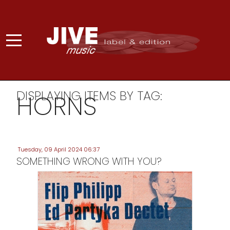
DISPLAYING ITEMS BY TAG:
HORNS
Tuesday, 09 April 2024 06:37
SOMETHING WRONG WITH YOU?