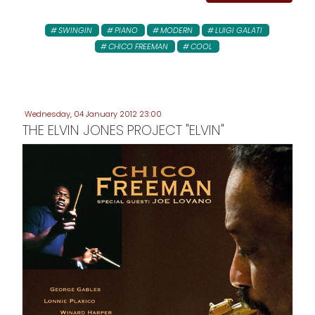
SWINGIN
PIANO
MODERN
LUIGI GALATI
CHICO FREEMAN
COOL
Wednesday, 04 January 2012 23:00
THE ELVIN JONES PROJECT "ELVIN"