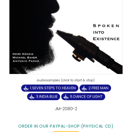
1.SEVEN STEPS TO HEAVEN
2.FREE MAN
3.INDIA BLUE
5.DANCE OF LIGHT
JM-2080-2
ORDER IN OUR PAYPAL-SHOP:(PHYSICAL CD)