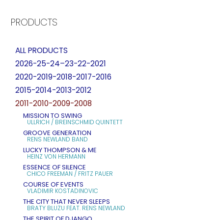
PRODUCTS
ALL PRODUCTS
2026-25-24–23-22-2021
2020-2019-2018-2017-2016
2015-2014-2013-2012
2011-2010-2009-2008
MISSION TO SWING
ULLRICH / BREINSCHMID QUINTETT
GROOVE GENERATION
RENS NEWLAND BAND
LUCKY THOMPSON & ME
HEINZ VON HERMANN
ESSENCE OF SILENCE
CHICO FREEMAN / FRITZ PAUER
COURSE OF EVENTS
VLADIMIR KOSTADINOVIC
THE CITY THAT NEVER SLEEPS
BRATY BLUZU FEAT. RENS NEWLAND
THE SPIRIT OF DJANGO