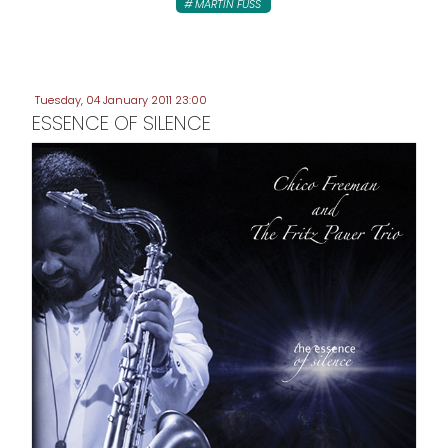
MARTIN FUSS
Tuesday, 04 January 2011 23:00
ESSENCE OF SILENCE