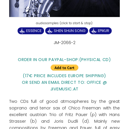
ESSENCE
SHEN SHUN SONG
EPIKUR
JM-2066-2
ORDER IN OUR PAYPAL-SHOP:
(PHYSICAL CD)
(17€ PRICE INCLUDES EUROPE SHIPPING)
OR SEND AN EMAIL DIRECT TO: OFFICE @
JIVEMUSIC.AT
Two CDs full of good atmospheres by the great
soprano and tenor sax of Chico Freeman with the
excellent austrian Trio of Fritz Pauer (p) with Hans
Strasser (b) and Joris Dudli (d). Mainly new
compositions by Freeman and Pauer, full of easy