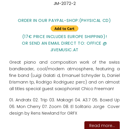
JM-2072-2
ORDER IN OUR PAYPAL-SHOP:(PHYSICAL CD)
(17€ PRICE INCLUDES EUROPE SHIPPING)!
OR SEND AN EMAIL DIRECT TO: OFFICE @
JIVEMUSIC.AT
Great piano and composition work of the swiss
bandleader, cool/modern atmosphere, featuring a
fine band (Luigi Galati d, Emanuel Schnyder b, Daniel
Erismann tp, Rodrigo Rodriguez perc) and on almost
all titles special guest saxophonist Chico Freeman!
01. Andratx 02. Trip 03. Makagri 04. A3.7 05. Boxed Up
06. Mon Cherry 07. Zoom 08. El Solitario Jorge Cover
design by Rens Newland for GRFX
Read more...