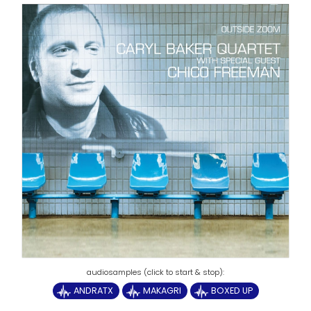
ANDRATX
MAKAGRI
BOXED UP