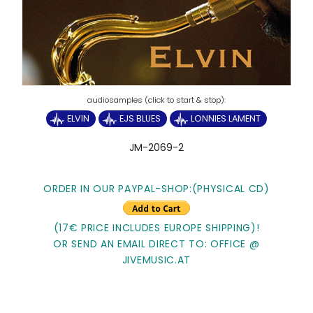
ELVIN
EJS BLUES
LONNIES LAMENT
JM-2069-2
ORDER IN OUR PAYPAL-SHOP:(PHYSICAL CD)
(17€ PRICE INCLUDES EUROPE SHIPPING)!
OR SEND AN EMAIL DIRECT TO: OFFICE @
JIVEMUSIC.AT