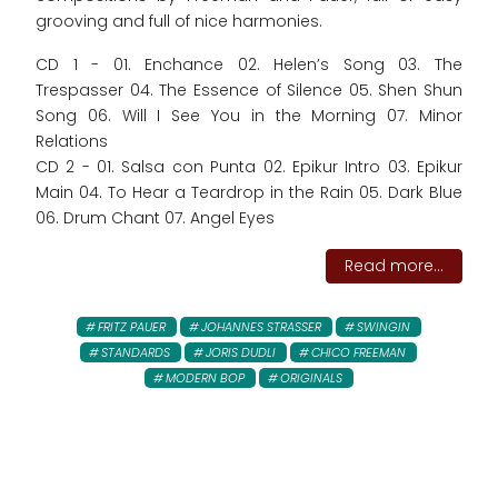
grooving and full of nice harmonies.
CD 1 - 01. Enchance 02. Helen’s Song 03. The
Trespasser 04. The Essence of Silence 05. Shen Shun
Song 06. Will I See You in the Morning 07. Minor
Relations
CD 2 - 01. Salsa con Punta 02. Epikur Intro 03. Epikur
Main 04. To Hear a Teardrop in the Rain 05. Dark Blue
06. Drum Chant 07. Angel Eyes
Read more...
FRITZ PAUER
JOHANNES STRASSER
SWINGIN
STANDARDS
JORIS DUDLI
CHICO FREEMAN
MODERN BOP
ORIGINALS