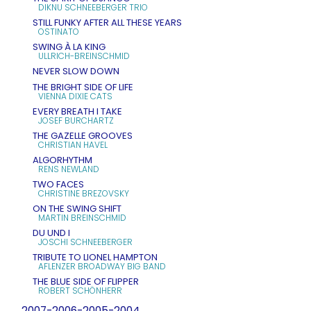
DIKNU SCHNEEBERGER TRIO
STILL FUNKY AFTER ALL THESE YEARS
OSTINATO
SWING À LA KING
ULLRICH-BREINSCHMID
NEVER SLOW DOWN
THE BRIGHT SIDE OF LIFE
VIENNA DIXIE CATS
EVERY BREATH I TAKE
JOSEF BURCHARTZ
THE GAZELLE GROOVES
CHRISTIAN HAVEL
ALGORHYTHM
RENS NEWLAND
TWO FACES
CHRISTINE BREZOVSKY
ON THE SWING SHIFT
MARTIN BREINSCHMID
DU UND I
JOSCHI SCHNEEBERGER
TRIBUTE TO LIONEL HAMPTON
AFLENZER BROADWAY BIG BAND
THE BLUE SIDE OF FLIPPER
ROBERT SCHÖNHERR
2007-2006-2005-2004