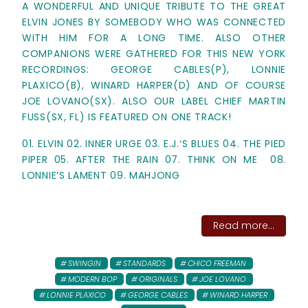
A WONDERFUL AND UNIQUE TRIBUTE TO THE GREAT
ELVIN JONES BY SOMEBODY WHO WAS CONNECTED
WITH HIM FOR A LONG TIME. ALSO OTHER
COMPANIONS WERE GATHERED FOR THIS NEW YORK
RECORDINGS: GEORGE CABLES(P), LONNIE
PLAXICO(B), WINARD HARPER(D) AND OF COURSE
JOE LOVANO(SX). ALSO OUR LABEL CHIEF MARTIN
FUSS(SX, FL) IS FEATURED ON ONE TRACK!
01. ELVIN 02. INNER URGE 03. E.J.‘S BLUES 04. THE PIED
PIPER 05. AFTER THE RAIN 07. THINK ON ME 08.
LONNIE‘S LAMENT 09. MAHJONG
Read more...
SWINGIN
STANDARDS
CHICO FREEMAN
MODERN BOP
ORIGINALS
JOE LOVANO
LONNIE PLAXICO
GEORGE CABLES
WINARD HARPER