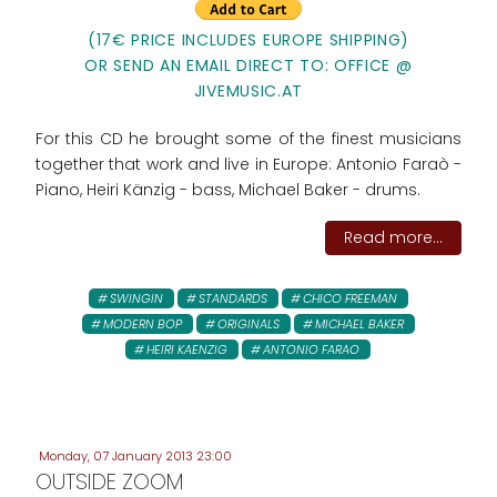
(17€ PRICE INCLUDES EUROPE SHIPPING)
OR SEND AN EMAIL DIRECT TO: OFFICE @
JIVEMUSIC.AT
For this CD he brought some of the finest musicians
together that work and live in Europe: Antonio Faraò -
Piano, Heiri Känzig - bass, Michael Baker - drums.
Read more...
SWINGIN
STANDARDS
CHICO FREEMAN
MODERN BOP
ORIGINALS
MICHAEL BAKER
HEIRI KAENZIG
ANTONIO FARAO
Monday, 07 January 2013 23:00
OUTSIDE ZOOM