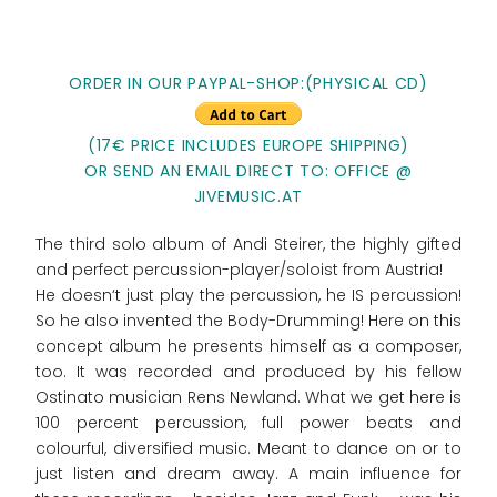
ORDER IN OUR PAYPAL-SHOP:(PHYSICAL CD)
(17€ PRICE INCLUDES EUROPE SHIPPING)
OR SEND AN EMAIL DIRECT TO: OFFICE @
JIVEMUSIC.AT
The third solo album of Andi Steirer, the highly gifted
and perfect percussion-player/soloist from Austria!
He doesn‘t just play the percussion, he IS percussion!
So he also invented the Body-Drumming! Here on this
concept album he presents himself as a composer,
too. It was recorded and produced by his fellow
Ostinato musician Rens Newland. What we get here is
100 percent percussion, full power beats and
colourful, diversified music. Meant to dance on or to
just listen and dream away. A main influence for