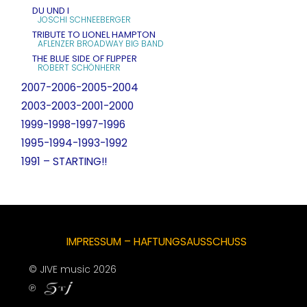
DU UND I
JOSCHI SCHNEEBERGER
TRIBUTE TO LIONEL HAMPTON
AFLENZER BROADWAY BIG BAND
THE BLUE SIDE OF FLIPPER
ROBERT SCHÖNHERR
2007-2006-2005-2004
2003-2003-2001-2000
1999-1998-1997-1996
1995-1994-1993-1992
1991 – STARTING!!
IMPRESSUM – HAFTUNGSAUSSCHUSS
© JIVE music 2026
℗