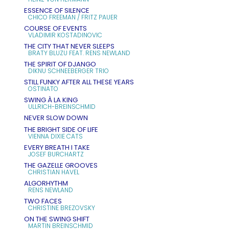
ESSENCE OF SILENCE
CHICO FREEMAN / FRITZ PAUER
COURSE OF EVENTS
VLADIMIR KOSTADINOVIC
THE CITY THAT NEVER SLEEPS
BRATY BLUZU FEAT. RENS NEWLAND
THE SPIRIT OF DJANGO
DIKNU SCHNEEBERGER TRIO
STILL FUNKY AFTER ALL THESE YEARS
OSTINATO
SWING À LA KING
ULLRICH-BREINSCHMID
NEVER SLOW DOWN
THE BRIGHT SIDE OF LIFE
VIENNA DIXIE CATS
EVERY BREATH I TAKE
JOSEF BURCHARTZ
THE GAZELLE GROOVES
CHRISTIAN HAVEL
ALGORHYTHM
RENS NEWLAND
TWO FACES
CHRISTINE BREZOVSKY
ON THE SWING SHIFT
MARTIN BREINSCHMID