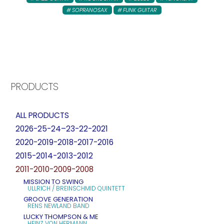
SOPRANOSAX
FUNK GUITAR
PRODUCTS
ALL PRODUCTS
2026-25-24–23-22-2021
2020-2019-2018-2017-2016
2015-2014-2013-2012
2011-2010-2009-2008
MISSION TO SWING
ULLRICH / BREINSCHMID QUINTETT
GROOVE GENERATION
RENS NEWLAND BAND
LUCKY THOMPSON & ME
HEINZ VON HERMANN