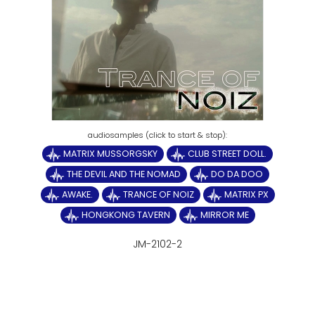
MATRIX MUSSORGSKY
CLUB STREET DOLL.
THE DEVIL AND THE NOMAD
DO DA DOO
AWAKE.
TRANCE OF NOIZ
MATRIX PX
HONGKONG TAVERN
MIRROR ME
JM-2102-2