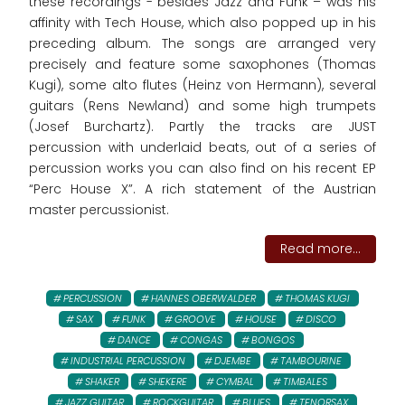
these recordings - besides Jazz and Funk – was his
affinity with Tech House, which also popped up in his
preceding album. The songs are arranged very
precisely and feature some saxophones (Thomas
Kugi), some alto flutes (Heinz von Hermann), several
guitars (Rens Newland) and some high trumpets
(Josef Burchartz). Partly the tracks are JUST
percussion with underlaid beats, out of a series of
percussion works you can also find on his recent EP
“Perc House X”. A rich statement of the Austrian
master percussionist.
Read more...
PERCUSSION
HANNES OBERWALDER
THOMAS KUGI
SAX
FUNK
GROOVE
HOUSE
DISCO
DANCE
CONGAS
BONGOS
INDUSTRIAL PERCUSSION
DJEMBE
TAMBOURINE
SHAKER
SHEKERE
CYMBAL
TIMBALES
JAZZ GUITAR
ROCKGUITAR
BLUES
TENORSAX