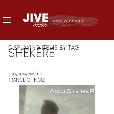
DISPLAYING ITEMS BY TAG:
SHEKERE
Friday, 14 May 2021 21:07
TRANCE OF NOIZ