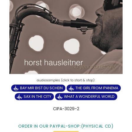
BAY MIR BIST DU SCHEIN
THE GIRL FROM IPANEMA
SAX IN THE CITY
WHAT A WONDERFUL WORLD
CIPA-3029-2
ORDER IN OUR PAYPAL-SHOP:(PHYSICAL CD)