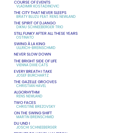
COURSE OF EVENTS
VLADIMIR KOSTADINOVIC
THE CITY THAT NEVER SLEEPS
BRATY BLUZU FEAT. RENS NEWLAND
THE SPIRIT OF DJANGO
DIKNU SCHNEEBERGER TRIO
STILL FUNKY AFTER ALL THESE YEARS
OSTINATO
SWING À LA KING
ULLRICH-BREINSCHMID
NEVER SLOW DOWN
THE BRIGHT SIDE OF LIFE
VIENNA DIXIE CATS
EVERY BREATH I TAKE
JOSEF BURCHARTZ
THE GAZELLE GROOVES
CHRISTIAN HAVEL
ALGORHYTHM
RENS NEWLAND
TWO FACES
CHRISTINE BREZOVSKY
ON THE SWING SHIFT
MARTIN BREINSCHMID
DU UND I
JOSCHI SCHNEEBERGER