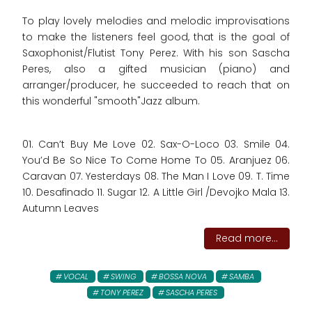
To play lovely melodies and melodic improvisations
to make the listeners feel good, that is the goal of
Saxophonist/Flutist Tony Perez. With his son Sascha
Peres, also a gifted musician (piano) and
arranger/producer, he succeeded to reach that on
this wonderful "smooth"Jazz album.
01. Can’t Buy Me Love 02. Sax-O-Loco 03. Smile 04.
You’d Be So Nice To Come Home To 05. Aranjuez 06.
Caravan 07. Yesterdays 08. The Man I Love 09. T. Time
10. Desafinado 11. Sugar 12. A Little Girl /Devojko Mala 13.
Autumn Leaves
Read more...
VOCAL
SWING
BOSSA NOVA
SAMBA
TONY PEREZ
SASCHA PERES