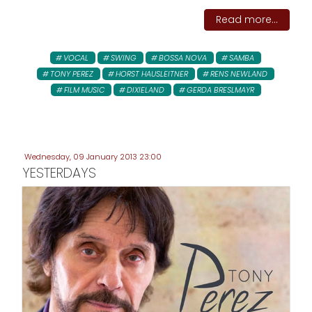
Read more...
VOCAL
SWING
BOSSA NOVA
SAMBA
TONY PEREZ
HORST HAUSLEITNER
RENS NEWLAND
FILM MUSIC
DIXIELAND
GERDA BRESLMAYR
Wednesday, 09 January 2013 23:00
YESTERDAYS