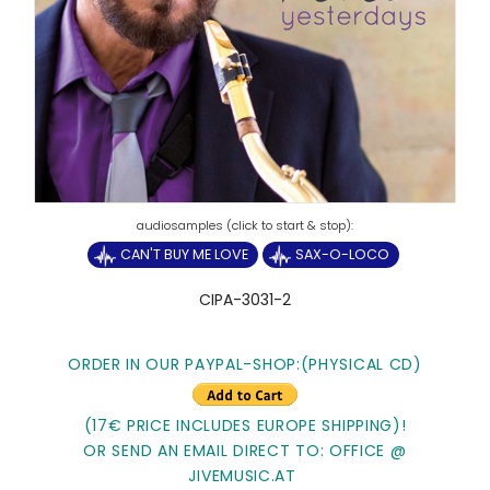
CAN'T BUY ME LOVE
SAX-O-LOCO
CIPA-3031-2
ORDER IN OUR PAYPAL-SHOP:(PHYSICAL CD)
(17€ PRICE INCLUDES EUROPE SHIPPING)!
OR SEND AN EMAIL DIRECT TO: OFFICE @
JIVEMUSIC.AT