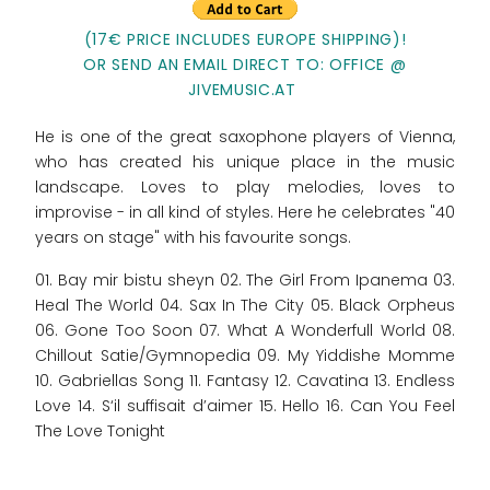
(17€ PRICE INCLUDES EUROPE SHIPPING)!
OR SEND AN EMAIL DIRECT TO: OFFICE @
JIVEMUSIC.AT
He is one of the great saxophone players of Vienna,
who has created his unique place in the music
landscape. Loves to play melodies, loves to
improvise - in all kind of styles. Here he celebrates "40
years on stage" with his favourite songs.
01. Bay mir bistu sheyn 02. The Girl From Ipanema 03.
Heal The World 04. Sax In The City 05. Black Orpheus
06. Gone Too Soon 07. What A Wonderfull World 08.
Chillout Satie/Gymnopedia 09. My Yiddishe Momme
10. Gabriellas Song 11. Fantasy 12. Cavatina 13. Endless
Love 14. S‘il suffisait d’aimer 15. Hello 16. Can You Feel
The Love Tonight