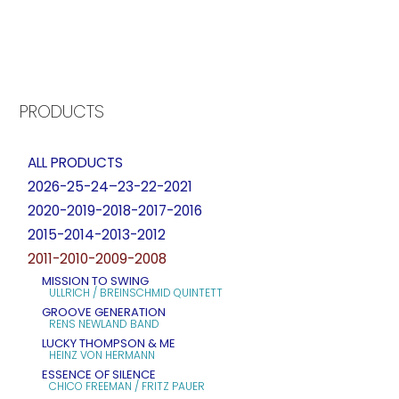
PRODUCTS
ALL PRODUCTS
2026-25-24–23-22-2021
2020-2019-2018-2017-2016
2015-2014-2013-2012
2011-2010-2009-2008
MISSION TO SWING
ULLRICH / BREINSCHMID QUINTETT
GROOVE GENERATION
RENS NEWLAND BAND
LUCKY THOMPSON & ME
HEINZ VON HERMANN
ESSENCE OF SILENCE
CHICO FREEMAN / FRITZ PAUER