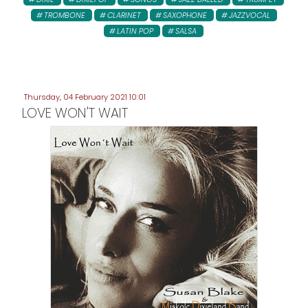
TROMBONE
CLARINET
SAXOPHONE
JAZZVOCAL
LATIN POP
SALSA
Thursday, 04 February 2021 10:01
LOVE WON'T WAIT