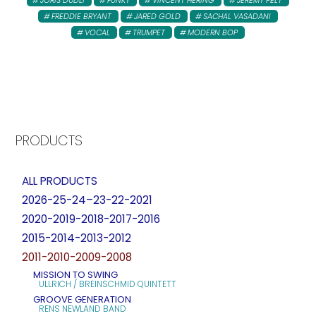
FREDDIE BRYANT
JARED GOLD
SACHAL VASADANI
VOCAL
TRUMPET
MODERN BOP
PRODUCTS
ALL PRODUCTS
2026-25-24–23-22-2021
2020-2019-2018-2017-2016
2015-2014-2013-2012
2011-2010-2009-2008
MISSION TO SWING
ULLRICH / BREINSCHMID QUINTETT
GROOVE GENERATION
RENS NEWLAND BAND