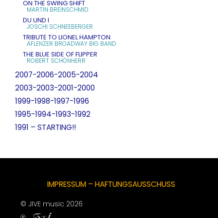
ON THE SWING SHIFT
MARTIN BREINSCHMID
DU UND I
JOSCHI SCHNEEBERGER
TRIBUTE TO LIONEL HAMPTON
AFLENZER BROADWAY BIG BAND
THE BLUE SIDE OF FLIPPER
ROBERT SCHÖNHERR
2007-2006-2005-2004
2003-2003-2001-2000
1999-1998-1997-1996
1995-1994-1993-1992
1991 – STARTING!!
IMPRESSUM – HAFTUNGSAUSSCHUSS
© JIVE music 2026
℗