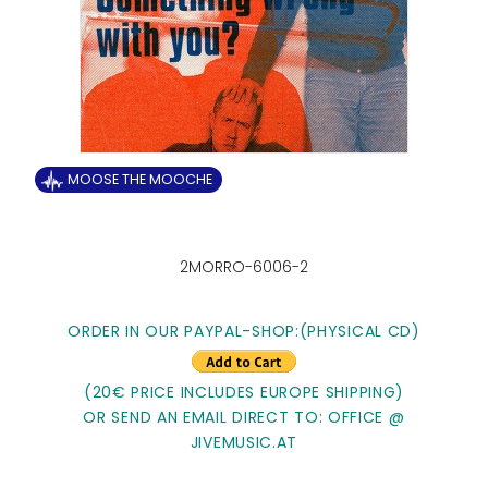
MOOSE THE MOOCHE
2MORRO-6006-2
ORDER IN OUR PAYPAL-SHOP:
(PHYSICAL CD)
(20€ PRICE INCLUDES EUROPE SHIPPING)
OR SEND AN EMAIL DIRECT TO: OFFICE @
JIVEMUSIC.AT