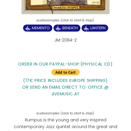
MEMENTO
BENEATH
LANTERN
JM-2084-2
ORDER IN OUR PAYPAL-SHOP:(PHYSICAL CD)
(17€ PRICE INCLUDES EUROPE SHIPPING)
OR SEND AN EMAIL DIRECT TO: OFFICE @
JIVEMUSIC.AT
Rumpus is the young and very inspired
contemporary Jazz quintet around the great and