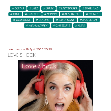
GUITAR
JAZZ
GIPSY
LADYSINGER
DIXIELAND
DIXIE
DIXIEPOP
SONGS
JAZZ BALLED
TRUMPET
TROMBONE
CLARINET
SAXOPHONE
JAZZVOCAL
WEIHNACHTEN
CHRISTMAS
XMAS
Wednesday, 19 April 2023 20:29
LOVE SHOCK