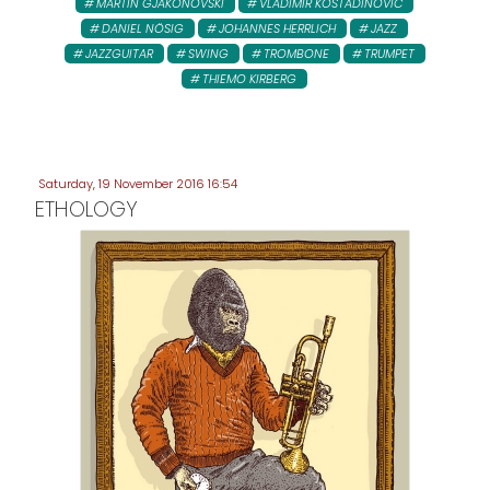
MARTIN GJAKONOVSKI
VLADIMIR KOSTADINOVIC
DANIEL NÖSIG
JOHANNES HERRLICH
JAZZ
JAZZGUITAR
SWING
TROMBONE
TRUMPET
THIEMO KIRBERG
Saturday, 19 November 2016 16:54
ETHOLOGY