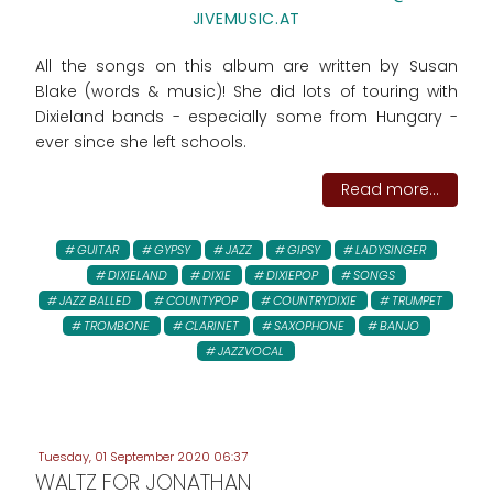
JIVEMUSIC.AT
All the songs on this album are written by Susan
Blake (words & music)! She did lots of touring with
Dixieland bands - especially some from Hungary -
ever since she left schools.
Read more...
GUITAR
GYPSY
JAZZ
GIPSY
LADYSINGER
DIXIELAND
DIXIE
DIXIEPOP
SONGS
JAZZ BALLED
COUNTYPOP
COUNTRYDIXIE
TRUMPET
TROMBONE
CLARINET
SAXOPHONE
BANJO
JAZZVOCAL
Tuesday, 01 September 2020 06:37
WALTZ FOR JONATHAN