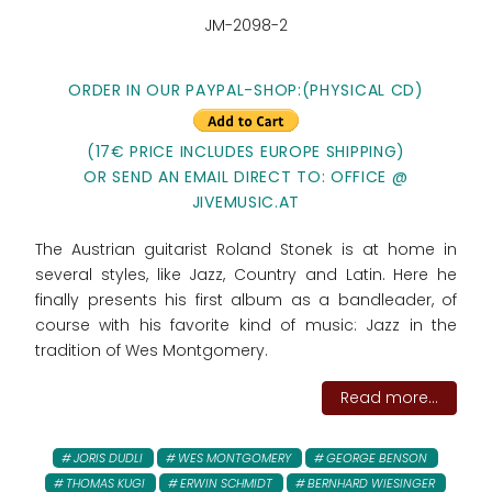
JM-2098-2
ORDER IN OUR PAYPAL-SHOP:(PHYSICAL CD)
(17€ PRICE INCLUDES EUROPE SHIPPING)
OR SEND AN EMAIL DIRECT TO: OFFICE @
JIVEMUSIC.AT
The Austrian guitarist Roland Stonek is at home in
several styles, like Jazz, Country and Latin. Here he
finally presents his first album as a bandleader, of
course with his favorite kind of music: Jazz in the
tradition of Wes Montgomery.
Read more...
JORIS DUDLI
WES MONTGOMERY
GEORGE BENSON
THOMAS KUGI
ERWIN SCHMIDT
BERNHARD WIESINGER