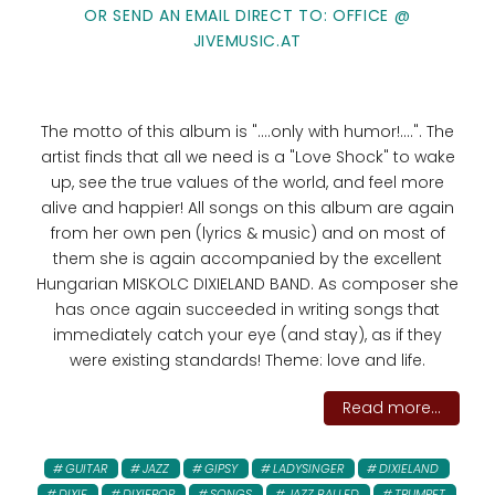
OR SEND AN EMAIL DIRECT TO: OFFICE @
JIVEMUSIC.AT
The motto of this album is "....only with humor!....". The
artist finds that all we need is a "Love Shock" to wake
up, see the true values ​​of the world, and feel more
alive and happier! All songs on this album are again
from her own pen (lyrics & music) and on most of
them she is again accompanied by the excellent
Hungarian MISKOLC DIXIELAND BAND. As composer she
has once again succeeded in writing songs that
immediately catch your eye (and stay), as if they
were existing standards! Theme: love and life.
Read more...
GUITAR
JAZZ
GIPSY
LADYSINGER
DIXIELAND
DIXIE
DIXIEPOP
SONGS
JAZZ BALLED
TRUMPET