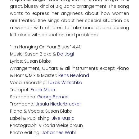
great, bluesy kind of Big Band arrangement! The song
wants to express her angriness about how women
are treated. She sings about her special situation as
a woman with children to take care of, and beeing
left alone with education and problems.
"I'm Hanging On Your Blues" 4:40
Music: Susan Blake &
Da Jogl
Lyrics: Susan Blake
Arrangement, Guitars & all instruments except Piano
& Horns, Mix & Master:
Rens Newland
Vocal recording:
Lukas Wiltschko
Trumpet:
Frank Mack
Saxophone:
Georg Barnert
Trombone:
Ursula Niederbrucker
Piano & Vocals: Susan Blake
Label & Publishing:
Jive Music
Photograph: Viktoria Weixelbraun
Photo editing:
Johannes Wahl