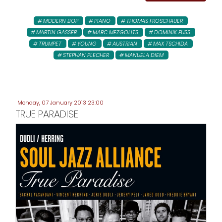
MODERN BOP
PIANO
THOMAS FROSCHAUER
MARTIN GASSER
MARC MEZGOLITS
DOMINIK FUSS
TRUMPET
YOUNG
AUSTRIAN
MAX TSCHIDA
STEPHAN PLECHER
MANUELA DIEM
Monday, 07 January 2013 23:00
TRUE PARADISE