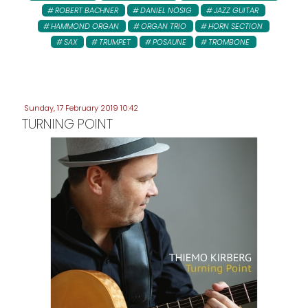
ROBERT BACHNER
DANIEL NÖSIG
JAZZ GUITAR
HAMMOND ORGAN
ORGAN TRIO
HORN SECTION
SAX
TRUMPET
POSAUNE
TROMBONE
Sunday, 17 February 2019 10:42
TURNING POINT