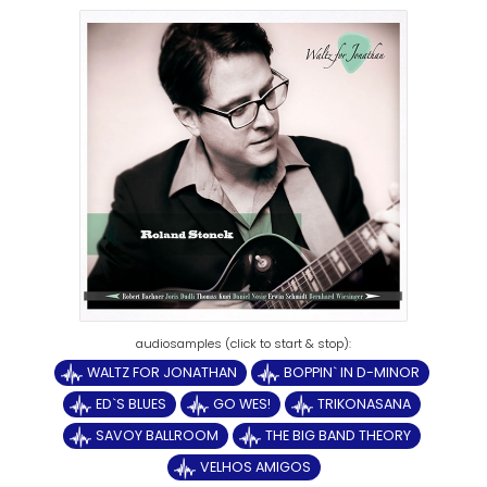
WALTZ FOR JONATHAN
BOPPIN` IN D-MINOR
ED`S BLUES
GO WES!
TRIKONASANA
SAVOY BALLROOM
THE BIG BAND THEORY
VELHOS AMIGOS