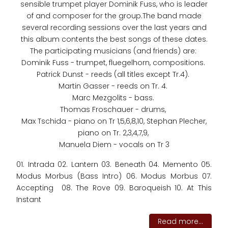
sensible trumpet player Dominik Fuss, who is leader
of and composer for the group.The band made
several recording sessions over the last years and
this album contents the best songs of these dates.
The participating musicians (and friends) are:
Dominik Fuss - trumpet, fluegelhorn, compositions.
Patrick Dunst - reeds (all titles except Tr.4).
Martin Gasser - reeds on Tr. 4.
Marc Mezgolits - bass.
Thomas Froschauer - drums,
Max Tschida - piano on Tr 1,5,6,8,10, Stephan Plecher,
piano on Tr. 2,3,4,7,9,
Manuela Diem - vocals on Tr 3
01. Intrada 02. Lantern 03. Beneath 04. Memento 05.
Modus Morbus (Bass Intro) 06. Modus Morbus 07.
Accepting 08. The Rove 09. Baroqueish 10. At This
Instant
Read more...