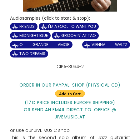
Audiosamples (click to start & stop):
FRIENDS
I'M A FOOL TO WANT YOU
MIDNIGHT BLUE
GROOVIN' AT TAO
O GRANDE AMOR
VIENNA WALTZ
TWO DREAMS
CIPA-3034-2
ORDER IN OUR PAYPAL-SHOP:(PHYSICAL CD)
(17€ PRICE INCLUDES EUROPE SHIPPING)
OR SEND AN EMAIL DIRECT TO: OFFICE @
JIVEMUSIC.AT
or use our JIVE MUSIC shop!
This is the second solo album of Jazz guitarrist