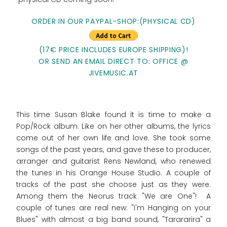
ORDER IN OUR PAYPAL-SHOP:(PHYSICAL CD)
(17€ PRICE INCLUDES EUROPE SHIPPING)!
OR SEND AN EMAIL DIRECT TO: OFFICE @
JIVEMUSIC.AT
This time Susan Blake found it is time to make a
Pop/Rock album. Like on her other albums, the lyrics
come out of her own life and love. She took some
songs of the past years, and gave these to producer,
arranger and guitarist Rens Newland, who renewed
the tunes in his Orange House Studio. A couple of
tracks of the past she choose just as they were.
Among them the Neorus track "We are One"! A
couple of tunes are real new: "I'm Hanging on your
Blues" with almost a big band sound, "Tarararira" a