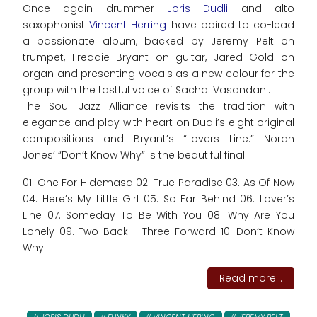
Once again drummer
Joris Dudli
and alto
saxophonist
Vincent Herring
have paired to co-lead
a passionate album, backed by Jeremy Pelt on
trumpet, Freddie Bryant on guitar, Jared Gold on
organ and presenting vocals as a new colour for the
group with the tastful voice of Sachal Vasandani.
The Soul Jazz Alliance revisits the tradition with
elegance and play with heart on Dudli’s eight original
compositions and Bryant’s “Lovers Line.” Norah
Jones’ “Don’t Know Why” is the beautiful final.
01. One For Hidemasa 02. True Paradise 03. As Of Now
04. Here’s My Little Girl 05. So Far Behind 06. Lover’s
Line 07. Someday To Be With You 08. Why Are You
Lonely 09. Two Back - Three Forward 10. Don’t Know
Why
Read more...
JORIS DUDLI
FUNKY
VINCENT HERING
JEREMY PELT