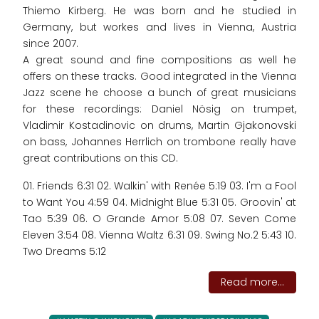
Thiemo Kirberg. He was born and he studied in
Germany, but workes and lives in Vienna, Austria
since 2007.
A great sound and fine compositions as well he
offers on these tracks. Good integrated in the Vienna
Jazz scene he choose a bunch of great musicians
for these recordings: Daniel Nösig on trumpet,
Vladimir Kostadinovic on drums, Martin Gjakonovski
on bass, Johannes Herrlich on trombone really have
great contributions on this CD.
01. Friends 6:31 02. Walkin' with Renée 5:19 03. I'm a Fool
to Want You 4:59 04. Midnight Blue 5:31 05. Groovin' at
Tao 5:39 06. O Grande Amor 5:08 07. Seven Come
Eleven 3:54 08. Vienna Waltz 6:31 09. Swing No.2 5:43 10.
Two Dreams 5:12
Read more...