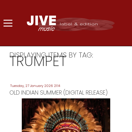
DISPLAYING ITEMS BY TAG:
TRUMPET
Tuesday, 27 January 2026 21:14
OLD INDIAN SUMMER (DIGITAL RELEASE)