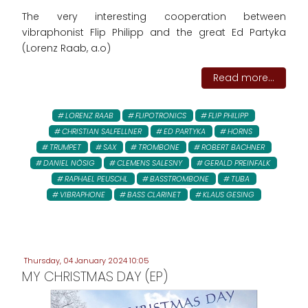
The very interesting cooperation between
vibraphonist Flip Philipp and the great Ed Partyka
(Lorenz Raab, a.o)
Read more...
LORENZ RAAB
FLIPOTRONICS
FLIP PHILIPP
CHRISTIAN SALFELLNER
ED PARTYKA
HORNS
TRUMPET
SAX
TROMBONE
ROBERT BACHNER
DANIEL NÖSIG
CLEMENS SALESNY
GERALD PREINFALK
RAPHAEL PEUSCHL
BASSTROMBONE
TUBA
VIBRAPHONE
BASS CLARINET
KLAUS GESING
Thursday, 04 January 2024 10:05
MY CHRISTMAS DAY (EP)