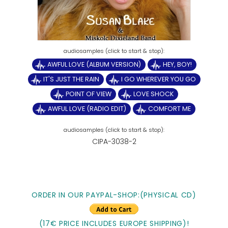
AWFUL LOVE (ALBUM VERSION)
HEY, BOY!
IT'S JUST THE RAIN
I GO WHEREVER YOU GO
POINT OF VIEW
LOVE SHOCK
AWFUL LOVE (RADIO EDIT)
COMFORT ME
CIPA-3038-2
ORDER IN OUR PAYPAL-SHOP:(PHYSICAL CD)
(17€ PRICE INCLUDES EUROPE SHIPPING)!