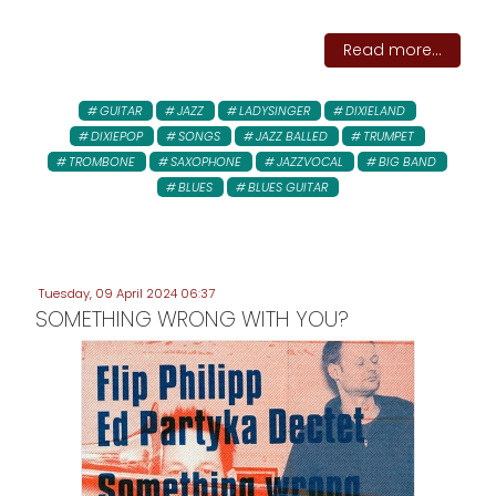
Read more...
GUITAR
JAZZ
LADYSINGER
DIXIELAND
DIXIEPOP
SONGS
JAZZ BALLED
TRUMPET
TROMBONE
SAXOPHONE
JAZZVOCAL
BIG BAND
BLUES
BLUES GUITAR
Tuesday, 09 April 2024 06:37
SOMETHING WRONG WITH YOU?