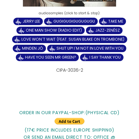
JERRY LEE
GUGIGUGIGUGUGUGU
TAKE ME
ONE MAN SHOW (RADIO EDIT)
JAZZ-ZENÉSZ
LOVE WON´T WAIT (FEAT. SUSAN BLAKE ON TROMBONE)
MINDEN JÓ
SHUT UP! I´M NOT IN LOVE WITH YOU
HAVE YOU SEEN MR GREEN?
I SAY THANK YOU
CIPA-3036-2
ORDER IN OUR PAYPAL-SHOP:(PHYSICAL CD)
(17€ PRICE INCLUDES EUROPE SHIPPING)
OR SEND AN EMAIL DIRECT TO: OFFICE @