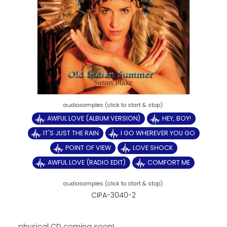
AWFUL LOVE (ALBUM VERSION)
HEY, BOY!
IT'S JUST THE RAIN
I GO WHEREVER YOU GO
POINT OF VIEW
LOVE SHOCK
AWFUL LOVE (RADIO EDIT)
COMFORT ME
CIPA-3040-2
physical CD coming soon!