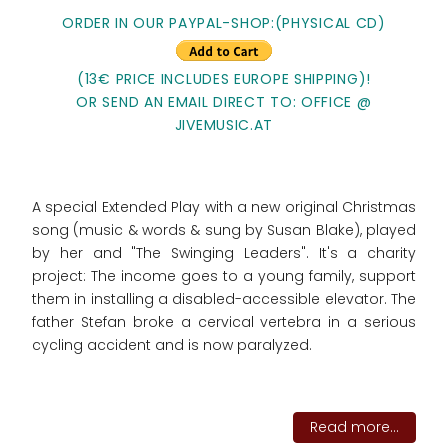
ORDER IN OUR PAYPAL-SHOP:(PHYSICAL CD)
(13€ PRICE INCLUDES EUROPE SHIPPING)!
OR SEND AN EMAIL DIRECT TO: OFFICE @
JIVEMUSIC.AT
A special Extended Play with a new original Christmas
song (music & words & sung by Susan Blake), played
by her and "The Swinging Leaders". It's a charity
project: The income goes to
a young family, support
them in installing a disabled-accessible elevator. The
father Stefan broke a cervical vertebra in a serious
cycling accident and is now paralyzed.
Read more...