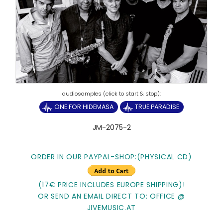
ONE FOR HIDEMASA
TRUE PARADISE
JM-2075-2
ORDER IN OUR PAYPAL-SHOP:(PHYSICAL CD)
(17€ PRICE INCLUDES EUROPE SHIPPING)!
OR SEND AN EMAIL DIRECT TO: OFFICE @
JIVEMUSIC.AT