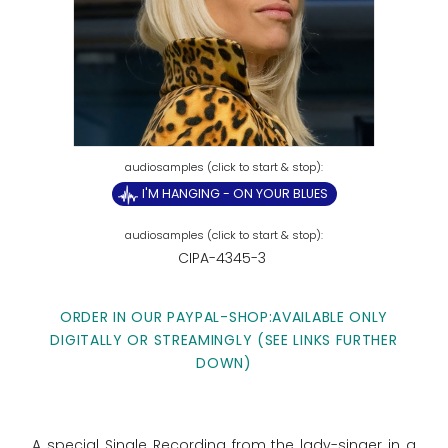
I'M HANGING - ON YOUR BLUES
CIPA-4345-3
ORDER IN OUR PAYPAL-SHOP:AVAILABLE ONLY
DIGITALLY OR STREAMINGLY (SEE LINKS FURTHER
DOWN)
A special Single Recording from the lady-singer in a