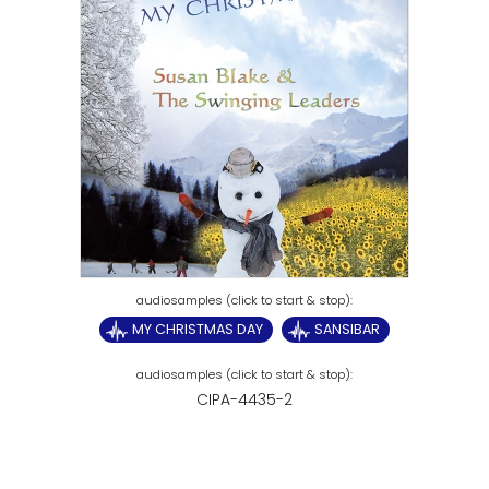
MY CHRISTMAS DAY
SANSIBAR
CIPA-4435-2