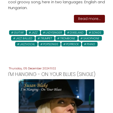
cool groovy song, here in two languages: English and
Hungarian.
Read more...
GUITAR
JAZZ
LADYSINGER
DIXIELAND
SONGS
JAZZ BALLED
TRUMPET
TROMBONE
SAXOPHONE
JAZZVOCAL
POPSONGS
POPROCK
PIANO
Thursday, 05 December 2024 11:02
I'M HANGING - ON YOUR BLUES (SINGLE)