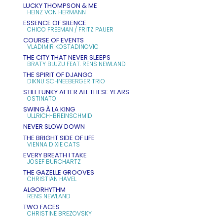
LUCKY THOMPSON & ME
HEINZ VON HERMANN
ESSENCE OF SILENCE
CHICO FREEMAN / FRITZ PAUER
COURSE OF EVENTS
VLADIMIR KOSTADINOVIC
THE CITY THAT NEVER SLEEPS
BRATY BLUZU FEAT. RENS NEWLAND
THE SPIRIT OF DJANGO
DIKNU SCHNEEBERGER TRIO
STILL FUNKY AFTER ALL THESE YEARS
OSTINATO
SWING À LA KING
ULLRICH-BREINSCHMID
NEVER SLOW DOWN
THE BRIGHT SIDE OF LIFE
VIENNA DIXIE CATS
EVERY BREATH I TAKE
JOSEF BURCHARTZ
THE GAZELLE GROOVES
CHRISTIAN HAVEL
ALGORHYTHM
RENS NEWLAND
TWO FACES
CHRISTINE BREZOVSKY