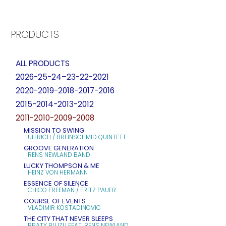
PRODUCTS
ALL PRODUCTS
2026-25-24–23-22-2021
2020-2019-2018-2017-2016
2015-2014-2013-2012
2011-2010-2009-2008
MISSION TO SWING
ULLRICH / BREINSCHMID QUINTETT
GROOVE GENERATION
RENS NEWLAND BAND
LUCKY THOMPSON & ME
HEINZ VON HERMANN
ESSENCE OF SILENCE
CHICO FREEMAN / FRITZ PAUER
COURSE OF EVENTS
VLADIMIR KOSTADINOVIC
THE CITY THAT NEVER SLEEPS
BRATY BLUZU FEAT. RENS NEWLAND