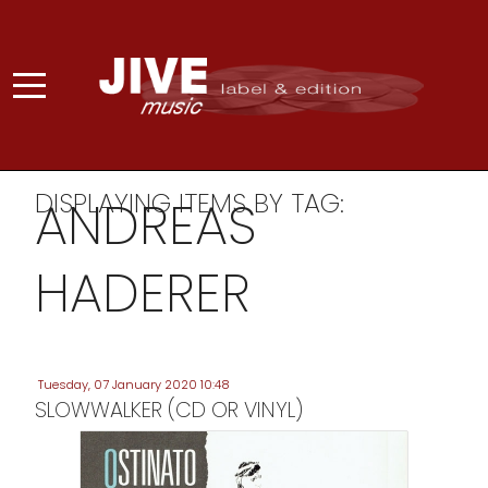
DISPLAYING ITEMS BY TAG:
ANDREAS
HADERER
Tuesday, 07 January 2020 10:48
SLOWWALKER (CD OR VINYL)