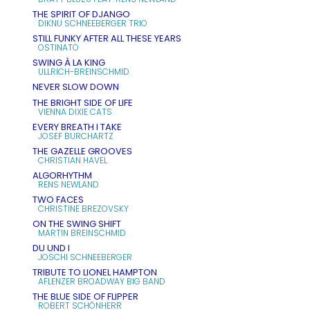
THE SPIRIT OF DJANGO
DIKNU SCHNEEBERGER TRIO
STILL FUNKY AFTER ALL THESE YEARS
OSTINATO
SWING À LA KING
ULLRICH-BREINSCHMID
NEVER SLOW DOWN
THE BRIGHT SIDE OF LIFE
VIENNA DIXIE CATS
EVERY BREATH I TAKE
JOSEF BURCHARTZ
THE GAZELLE GROOVES
CHRISTIAN HAVEL
ALGORHYTHM
RENS NEWLAND
TWO FACES
CHRISTINE BREZOVSKY
ON THE SWING SHIFT
MARTIN BREINSCHMID
DU UND I
JOSCHI SCHNEEBERGER
TRIBUTE TO LIONEL HAMPTON
AFLENZER BROADWAY BIG BAND
THE BLUE SIDE OF FLIPPER
ROBERT SCHÖNHERR