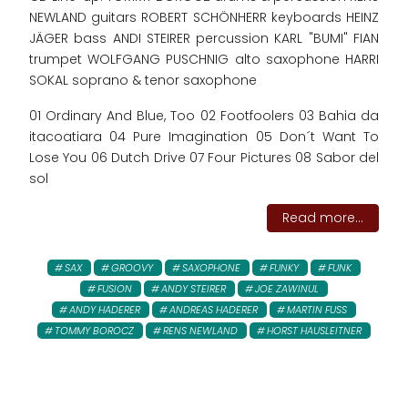
NEWLAND guitars ROBERT SCHÖNHERR keyboards HEINZ
JÄGER bass ANDI STEIRER percussion KARL "BUMI" FIAN
trumpet WOLFGANG PUSCHNIG alto saxophone HARRI
SOKAL soprano & tenor saxophone
01 Ordinary And Blue, Too 02 Footfoolers 03 Bahia da
itacoatiara 04 Pure Imagination 05 Don´t Want To
Lose You 06 Dutch Drive 07 Four Pictures 08 Sabor del
sol
Read more...
SAX
GROOVY
SAXOPHONE
FUNKY
FUNK
FUSION
ANDY STEIRER
JOE ZAWINUL
ANDY HADERER
ANDREAS HADERER
MARTIN FUSS
TOMMY BOROCZ
RENS NEWLAND
HORST HAUSLEITNER