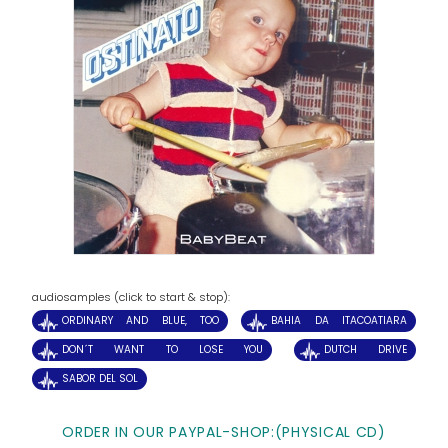
audiosamples (click to start & stop):
ORDINARY AND BLUE, TOO
BAHIA DA ITACOATIARA
DON´T WANT TO LOSE YOU
DUTCH DRIVE
SABOR DEL SOL
ORDER IN OUR PAYPAL-SHOP:(PHYSICAL CD)