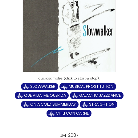
SLOWWALKER
MUSICAL PROSTITUTION
QUE VIDA, ME QUERIDA
GALACTIC JAZZDANCE
ON A COLD SUMMERDAY
STRAIGHT ON
CHILI CON CARNE
JM-2087