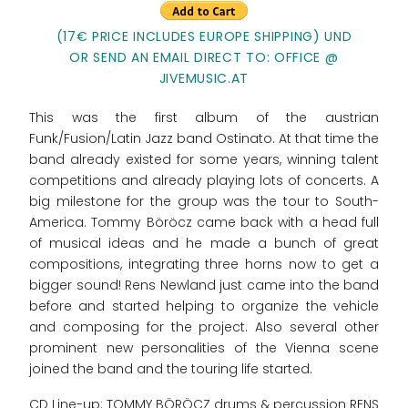
(17€ PRICE INCLUDES EUROPE SHIPPING) UND
OR SEND AN EMAIL DIRECT TO: OFFICE @
JIVEMUSIC.AT
This was the first album of the austrian
Funk/Fusion/Latin Jazz band Ostinato. At that time the
band already existed for some years, winning talent
competitions and already playing lots of concerts. A
big milestone for the group was the tour to South-
America. Tommy Böröcz came back with a head full
of musical ideas and he made a bunch of great
compositions, integrating three horns now to get a
bigger sound! Rens Newland just came into the band
before and started helping to organize the vehicle
and composing for the project. Also several other
prominent new personalities of the Vienna scene
joined the band and the touring life started.
CD Line-up: TOMMY BÖRÖCZ drums & percussion RENS