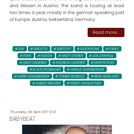
and Wiesen in Austria. The band is touring at least
two times a year, mostly in the german speaking part
of Europe: Austria, Switserland, Germany.
Read more...
SAX
SMOOTH
GROOVY
SAXOPHONE
FUNKY
FUNK
FUSION
ANDY STEIRER
JOE ZAWINUL
ANDY HADERER
ANDREAS HADERER
MARTIN FUSS
KLAUS DICKBAUER
HARALD GANSBERGER
HARRY GANSBERGER
TOMMY BOROCZ
RENS NEWLAND
ALBERT KREUZER
HORST HAUSLEITNER
Thursday, 06 April 2017 21:21
BABYBEAT