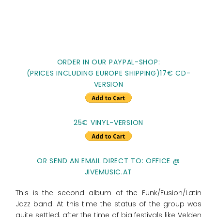
ORDER IN OUR PAYPAL-SHOP:
(PRICES INCLUDING EUROPE SHIPPING)17€ CD-
VERSION
25€ VINYL-VERSION
OR SEND AN EMAIL DIRECT TO: OFFICE @
JIVEMUSIC.AT
This is the second album of the Funk/Fusion/Latin
Jazz band. At this time the status of the group was
quite settled, after the time of big festivals like Velden